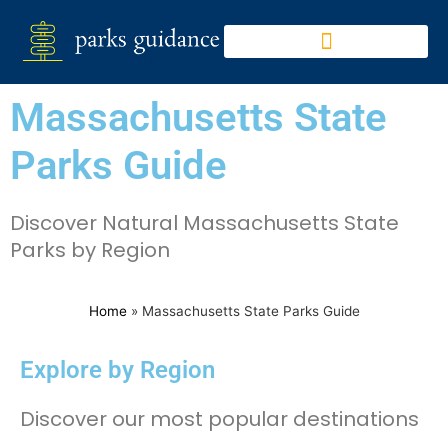
Massachusetts State
Parks Guide
Discover Natural Massachusetts State
Parks by Region
Home
»
Massachusetts State Parks Guide
Explore by Region
Discover our most popular destinations