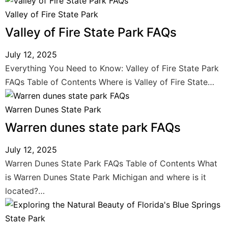
Valley of Fire State Park
Valley of Fire State Park FAQs
July 12, 2025
Everything You Need to Know: Valley of Fire State Park
FAQs Table of Contents Where is Valley of Fire State…
Warren Dunes State Park
Warren dunes state park FAQs
July 12, 2025
Warren Dunes State Park FAQs Table of Contents What
is Warren Dunes State Park Michigan and where is it
located?…