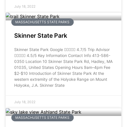
July 18, 2022
MASSACHUSETTS STATE PARKS
Skinner State Park
Skinner State Park Google  4.7/5 Trip Advisor
 4.5/5 Key Information Contact Info 413-586-
0350 Location 10 Skinner State Park Rd, Hadley, MA
01035, United States Opening Hours 9am–4pm Fee
$2-$10 Introduction of Skinner State Park At the
western extremity of the Holyoke Range on Mount
Holyoke, J.A. Skinner State
July 18, 2022
MASSACHUSETTS STATE PARKS