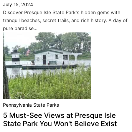
July 15, 2024
Discover Presque Isle State Park's hidden gems with
tranquil beaches, secret trails, and rich history. A day of
pure paradise…
Pennsylvania State Parks
5 Must-See Views at Presque Isle
State Park You Won't Believe Exist