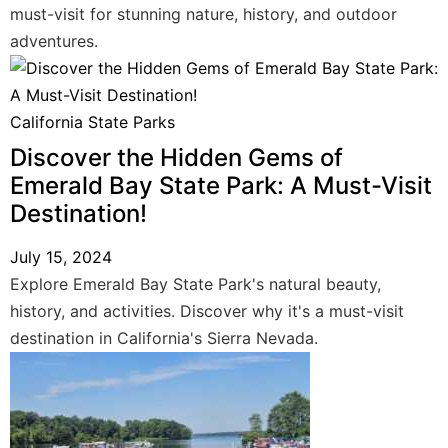
must-visit for stunning nature, history, and outdoor
adventures.
California State Parks
Discover the Hidden Gems of
Emerald Bay State Park: A Must-Visit
Destination!
July 15, 2024
Explore Emerald Bay State Park's natural beauty,
history, and activities. Discover why it's a must-visit
destination in California's Sierra Nevada.