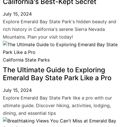
California's Best-Kept Secret
July 15, 2024
Explore Emerald Bay State Park's hidden beauty and
rich history in California's serene Sierra Nevada
Mountains. Plan your visit today!
California State Parks
The Ultimate Guide to Exploring
Emerald Bay State Park Like a Pro
July 15, 2024
Explore Emerald Bay State Park like a pro with our
ultimate guide. Discover hiking, activities, lodging,
dining, and essential tips