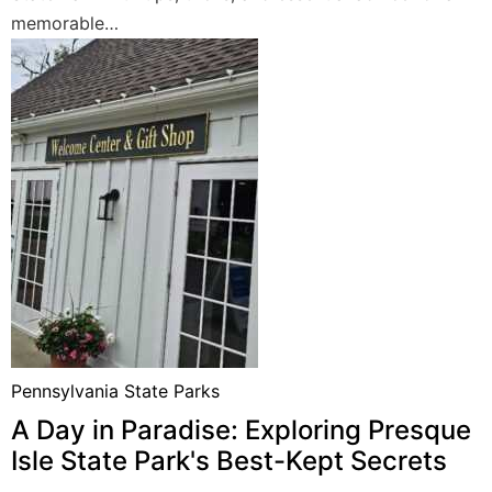
memorable…
Pennsylvania State Parks
A Day in Paradise: Exploring Presque
Isle State Park's Best-Kept Secrets