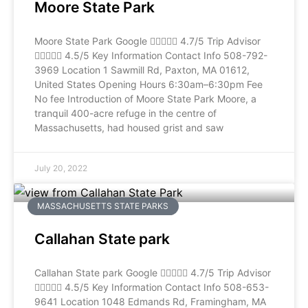
Moore State Park
Moore State Park Google  4.7/5 Trip Advisor
 4.5/5 Key Information Contact Info 508-792-
3969 Location 1 Sawmill Rd, Paxton, MA 01612,
United States Opening Hours 6:30am–6:30pm Fee
No fee Introduction of Moore State Park Moore, a
tranquil 400-acre refuge in the centre of
Massachusetts, had housed grist and saw
July 20, 2022
MASSACHUSETTS STATE PARKS
Callahan State park
Callahan State park Google  4.7/5 Trip Advisor
 4.5/5 Key Information Contact Info 508-653-
9641 Location 1048 Edmands Rd, Framingham, MA