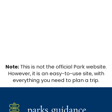
Note:
This is not the official Park website.
However, it is an easy-to-use site, with
everything you need to plan a trip.