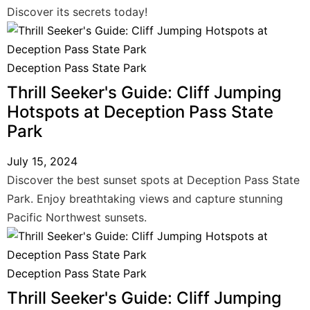
Discover its secrets today!
Deception Pass State Park
Thrill Seeker's Guide: Cliff Jumping
Hotspots at Deception Pass State
Park
July 15, 2024
Discover the best sunset spots at Deception Pass State
Park. Enjoy breathtaking views and capture stunning
Pacific Northwest sunsets.
Deception Pass State Park
Thrill Seeker's Guide: Cliff Jumping