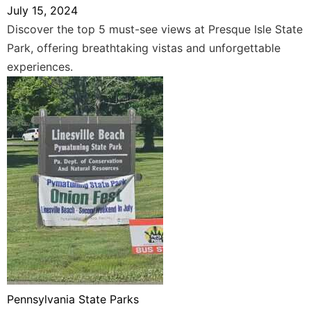
July 15, 2024
Discover the top 5 must-see views at Presque Isle State
Park, offering breathtaking vistas and unforgettable
experiences.
Pennsylvania State Parks