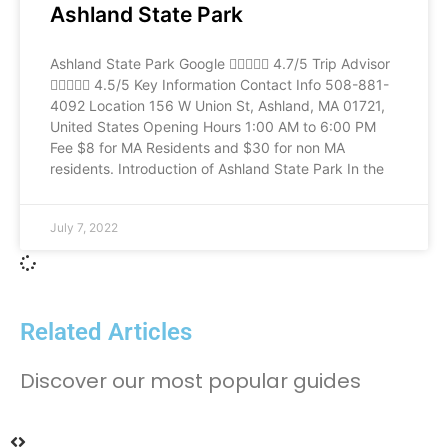
Ashland State Park
Ashland State Park Google  4.7/5 Trip Advisor
 4.5/5 Key Information Contact Info 508-881-
4092 Location 156 W Union St, Ashland, MA 01721,
United States Opening Hours 1:00 AM to 6:00 PM
Fee $8 for MA Residents and $30 for non MA
residents. Introduction of Ashland State Park In the
July 7, 2022
Related Articles
Discover our most popular guides