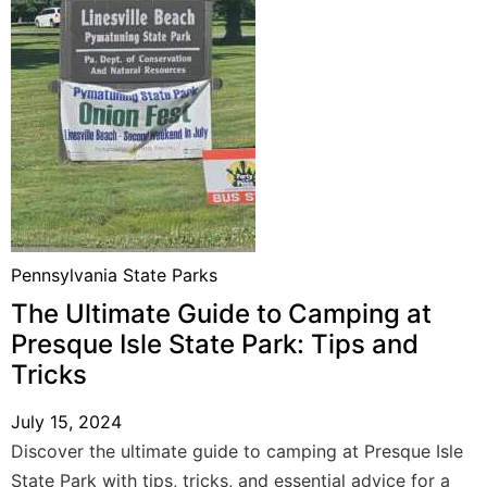
Pennsylvania State Parks
The Ultimate Guide to Camping at
Presque Isle State Park: Tips and
Tricks
July 15, 2024
Discover the ultimate guide to camping at Presque Isle
State Park with tips, tricks, and essential advice for a