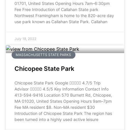
01701, United States Opening Hours 7am–6:30pm
Fee Free Introduction of Callahan State park
Northwest Framingham is home to the 820-acre day
use park known as Callahan State Park. Callahan
July 18, 2022
MASSACHUSETTS STATE PARKS
Chicopee State Park
Chicopee State Park Google  4.7/5 Trip
Advisor  4.5/5 Key Information Contact Info
413-594-9416 Location 570 Burnett Rd, Chicopee,
MA 01020, United States Opening Hours 9am–7pm
Fee MA resident $8. Non-MA resident $30
Introduction of Chicopee State Park The region has
been turned into a highly used active leisure