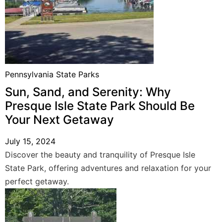
Pennsylvania State Parks
Sun, Sand, and Serenity: Why
Presque Isle State Park Should Be
Your Next Getaway
July 15, 2024
Discover the beauty and tranquility of Presque Isle
State Park, offering adventures and relaxation for your
perfect getaway.