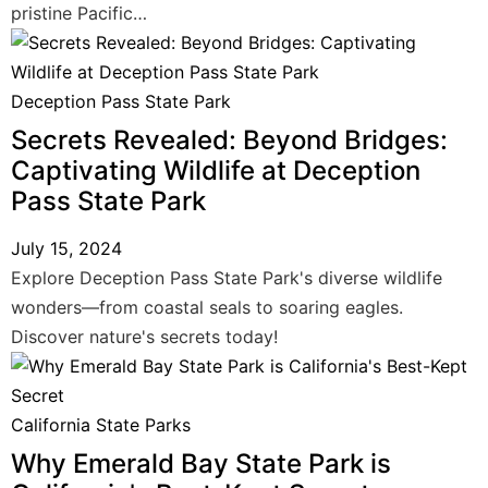
pristine Pacific…
Deception Pass State Park
Secrets Revealed: Beyond Bridges:
Captivating Wildlife at Deception
Pass State Park
July 15, 2024
Explore Deception Pass State Park's diverse wildlife
wonders—from coastal seals to soaring eagles.
Discover nature's secrets today!
California State Parks
Why Emerald Bay State Park is