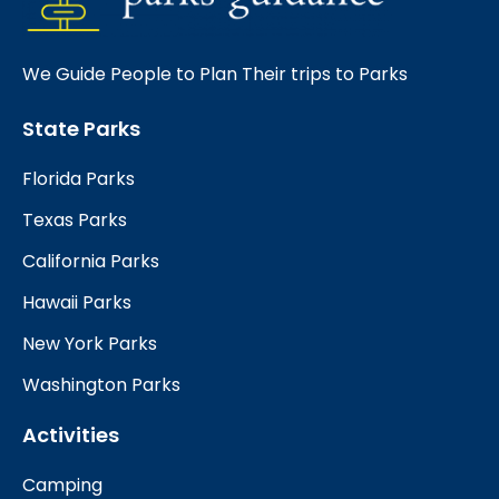
We Guide People to Plan Their trips to Parks
State Parks
Florida Parks
Texas Parks
California Parks
Hawaii Parks
New York Parks
Washington Parks
Activities
Camping