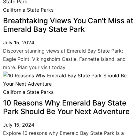
California State Parks
Breathtaking Views You Can't Miss at
Emerald Bay State Park
July 15, 2024
Discover stunning views at Emerald Bay State Park:
Eagle Point, Vikingsholm Castle, Fannette Island, and
more. Plan your visit today
California State Parks
10 Reasons Why Emerald Bay State
Park Should Be Your Next Adventure
July 15, 2024
Explore 10 reasons why Emerald Bay State Park is a