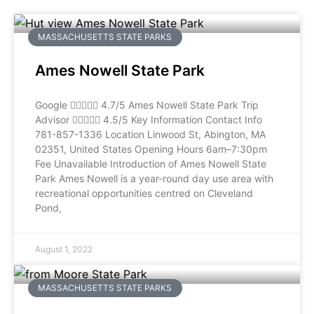
MASSACHUSETTS STATE PARKS
Ames Nowell State Park
Google  4.7/5 Ames Nowell State Park Trip
Advisor  4.5/5 Key Information Contact Info
781-857-1336 Location Linwood St, Abington, MA
02351, United States Opening Hours 6am–7:30pm
Fee Unavailable Introduction of Ames Nowell State
Park Ames Nowell is a year-round day use area with
recreational opportunities centred on Cleveland
Pond,
August 1, 2022
MASSACHUSETTS STATE PARKS