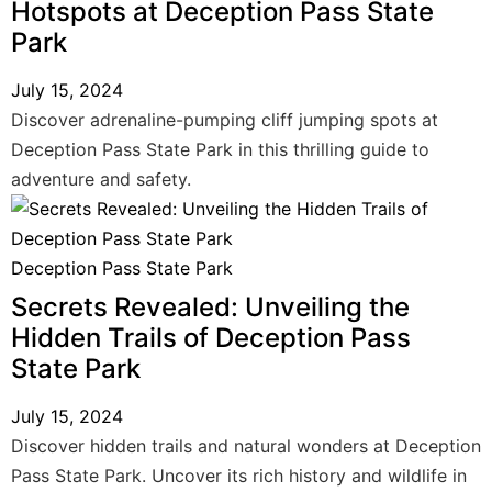
Hotspots at Deception Pass State
Park
July 15, 2024
Discover adrenaline-pumping cliff jumping spots at
Deception Pass State Park in this thrilling guide to
adventure and safety.
Deception Pass State Park
Secrets Revealed: Unveiling the
Hidden Trails of Deception Pass
State Park
July 15, 2024
Discover hidden trails and natural wonders at Deception
Pass State Park. Uncover its rich history and wildlife in