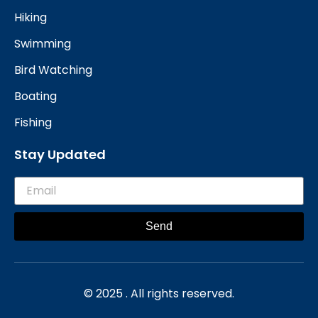
Hiking
Swimming
Bird Watching
Boating
Fishing
Stay Updated
Send
© 2025 . All rights reserved.