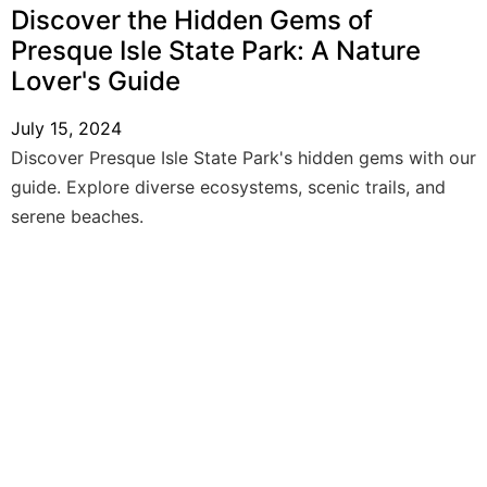
Discover the Hidden Gems of
Presque Isle State Park: A Nature
Lover's Guide
July 15, 2024
Discover Presque Isle State Park's hidden gems with our
guide. Explore diverse ecosystems, scenic trails, and
serene beaches.