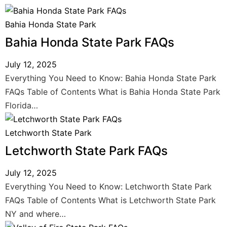
Bahia Honda State Park
Bahia Honda State Park FAQs
July 12, 2025
Everything You Need to Know: Bahia Honda State Park
FAQs Table of Contents What is Bahia Honda State Park
Florida…
Letchworth State Park
Letchworth State Park FAQs
July 12, 2025
Everything You Need to Know: Letchworth State Park
FAQs Table of Contents What is Letchworth State Park
NY and where…