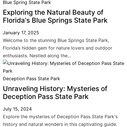
Blue Spring State Park
Exploring the Natural Beauty of
Florida's Blue Springs State Park
January 17, 2025
Welcome to the stunning Blue Springs State Park,
Florida’s hidden gem for nature lovers and outdoor
enthusiasts. Nestled along the…
Deception Pass State Park
Unraveling History: Mysteries of
Deception Pass State Park
July 15, 2024
Explore the mysteries of Deception Pass State Park's
history and natural wonders in this captivating guide.