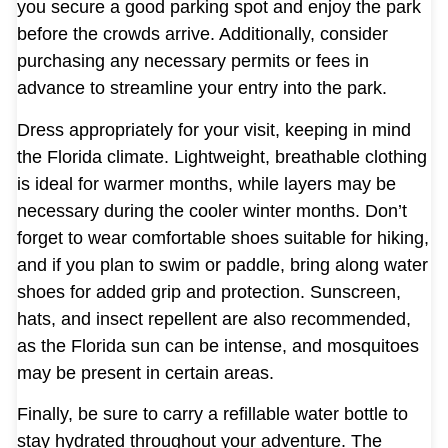
you secure a good parking spot and enjoy the park
before the crowds arrive. Additionally, consider
purchasing any necessary permits or fees in
advance to streamline your entry into the park.
Dress appropriately for your visit, keeping in mind
the Florida climate. Lightweight, breathable clothing
is ideal for warmer months, while layers may be
necessary during the cooler winter months. Don’t
forget to wear comfortable shoes suitable for hiking,
and if you plan to swim or paddle, bring along water
shoes for added grip and protection. Sunscreen,
hats, and insect repellent are also recommended,
as the Florida sun can be intense, and mosquitoes
may be present in certain areas.
Finally, be sure to carry a refillable water bottle to
stay hydrated throughout your adventure. The