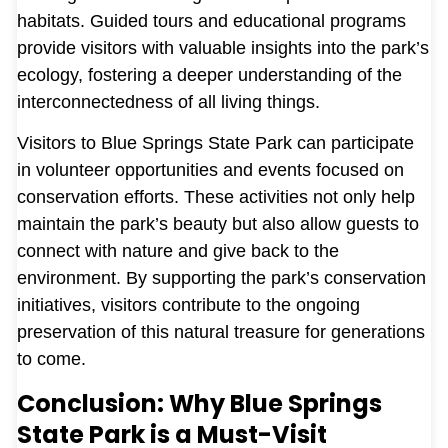
habitats. Guided tours and educational programs
provide visitors with valuable insights into the park’s
ecology, fostering a deeper understanding of the
interconnectedness of all living things.
Visitors to Blue Springs State Park can participate
in volunteer opportunities and events focused on
conservation efforts. These activities not only help
maintain the park’s beauty but also allow guests to
connect with nature and give back to the
environment. By supporting the park’s conservation
initiatives, visitors contribute to the ongoing
preservation of this natural treasure for generations
to come.
Conclusion: Why Blue Springs
State Park is a Must-Visit