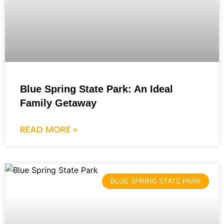
Blue Spring State Park: An Ideal
Family Getaway
READ MORE »
BLUE SPRING STATE PARK