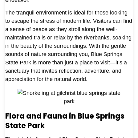
The tranquil environment is ideal for those looking
to escape the stress of modern life. Visitors can find
a sense of peace as they stroll along the well-
maintained trails or relax by the riverbanks, soaking
in the beauty of the surroundings. With the gentle
sounds of nature surrounding you, Blue Springs
State Park is more than just a place to visit—it’s a
sanctuary that invites reflection, adventure, and
appreciation for the natural world.
Flora and Fauna in Blue Springs
State Park