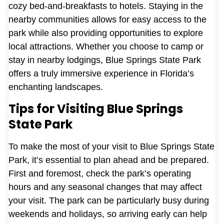
cozy bed-and-breakfasts to hotels. Staying in the
nearby communities allows for easy access to the
park while also providing opportunities to explore
local attractions. Whether you choose to camp or
stay in nearby lodgings, Blue Springs State Park
offers a truly immersive experience in Florida’s
enchanting landscapes.
Tips for Visiting Blue Springs
State Park
To make the most of your visit to Blue Springs State
Park, it’s essential to plan ahead and be prepared.
First and foremost, check the park’s operating
hours and any seasonal changes that may affect
your visit. The park can be particularly busy during
weekends and holidays, so arriving early can help