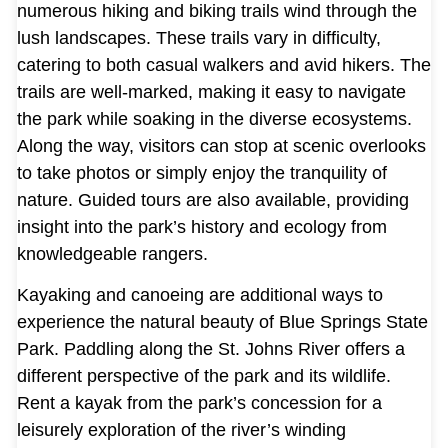
numerous hiking and biking trails wind through the
lush landscapes. These trails vary in difficulty,
catering to both casual walkers and avid hikers. The
trails are well-marked, making it easy to navigate
the park while soaking in the diverse ecosystems.
Along the way, visitors can stop at scenic overlooks
to take photos or simply enjoy the tranquility of
nature. Guided tours are also available, providing
insight into the park’s history and ecology from
knowledgeable rangers.
Kayaking and canoeing are additional ways to
experience the natural beauty of Blue Springs State
Park. Paddling along the St. Johns River offers a
different perspective of the park and its wildlife.
Rent a kayak from the park’s concession for a
leisurely exploration of the river’s winding