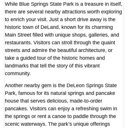
While Blue Springs State Park is a treasure in itself,
there are several nearby attractions worth exploring
to enrich your visit. Just a short drive away is the
historic town of DeLand, known for its charming
Main Street filled with unique shops, galleries, and
restaurants. Visitors can stroll through the quaint
streets and admire the beautiful architecture, or
take a guided tour of the historic homes and
landmarks that tell the story of this vibrant
community.
Another nearby gem is the DeLeon Springs State
Park, famous for its natural springs and pancake
house that serves delicious, made-to-order
pancakes. Visitors can enjoy a refreshing swim in
the springs or rent a canoe to paddle through the
scenic waterways. The park’s unique offerings