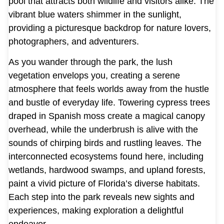
pool that attracts both wildlife and visitors alike. The
vibrant blue waters shimmer in the sunlight,
providing a picturesque backdrop for nature lovers,
photographers, and adventurers.
As you wander through the park, the lush
vegetation envelops you, creating a serene
atmosphere that feels worlds away from the hustle
and bustle of everyday life. Towering cypress trees
draped in Spanish moss create a magical canopy
overhead, while the underbrush is alive with the
sounds of chirping birds and rustling leaves. The
interconnected ecosystems found here, including
wetlands, hardwood swamps, and upland forests,
paint a vivid picture of Florida’s diverse habitats.
Each step into the park reveals new sights and
experiences, making exploration a delightful
endeavor.