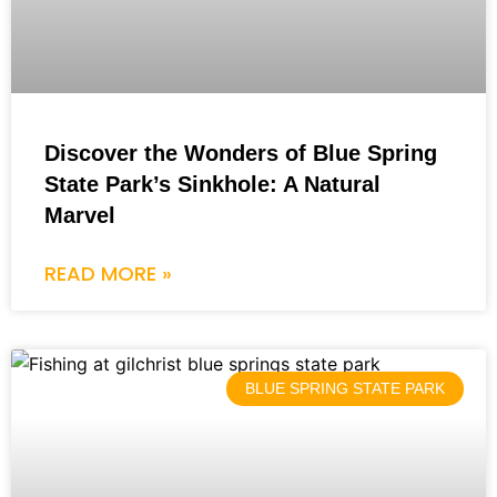
Discover the Wonders of Blue Spring
State Park’s Sinkhole: A Natural
Marvel
READ MORE »
BLUE SPRING STATE PARK