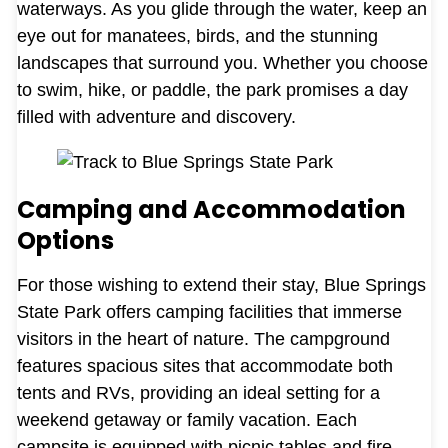
waterways. As you glide through the water, keep an
eye out for manatees, birds, and the stunning
landscapes that surround you. Whether you choose
to swim, hike, or paddle, the park promises a day
filled with adventure and discovery.
Camping and Accommodation
Options
For those wishing to extend their stay, Blue Springs
State Park offers camping facilities that immerse
visitors in the heart of nature. The campground
features spacious sites that accommodate both
tents and RVs, providing an ideal setting for a
weekend getaway or family vacation. Each
campsite is equipped with picnic tables and fire