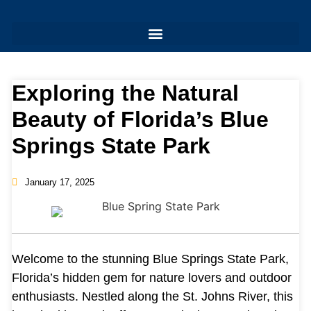
Exploring the Natural
Beauty of Florida’s Blue
Springs State Park
January 17, 2025
Welcome to the stunning Blue Springs State Park,
Florida’s hidden gem for nature lovers and outdoor
enthusiasts. Nestled along the St. Johns River, this