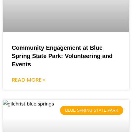
Community Engagement at Blue
Spring State Park: Volunteering and
Events
READ MORE »
BLUE SPRING STATE PARK