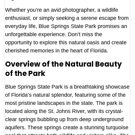
Whether you’re an avid photographer, a wildlife
enthusiast, or simply seeking a serene escape from
everyday life, Blue Springs State Park promises an
unforgettable experience. Don’t miss the
opportunity to explore this natural oasis and create
cherished memories in the heart of Florida.
Overview of the Natural Beauty
of the Park
Blue Springs State Park is a breathtaking showcase
of Florida’s natural splendor, featuring some of the
most pristine landscapes in the state. The park is
located along the St. Johns River, with its crystal-
clear springs bubbling up from deep underground
aquifers. These springs create a stunning turquoise