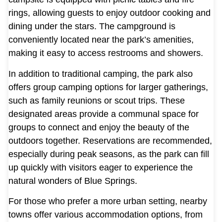
rings, allowing guests to enjoy outdoor cooking and
dining under the stars. The campground is
conveniently located near the park’s amenities,
making it easy to access restrooms and showers.
In addition to traditional camping, the park also
offers group camping options for larger gatherings,
such as family reunions or scout trips. These
designated areas provide a communal space for
groups to connect and enjoy the beauty of the
outdoors together. Reservations are recommended,
especially during peak seasons, as the park can fill
up quickly with visitors eager to experience the
natural wonders of Blue Springs.
For those who prefer a more urban setting, nearby
towns offer various accommodation options, from