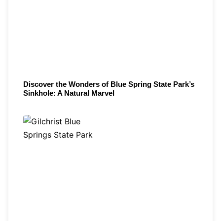
Discover the Wonders of Blue Spring State Park’s
Sinkhole: A Natural Marvel