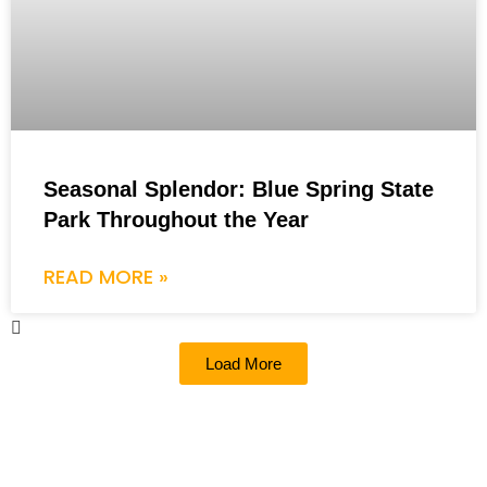
Seasonal Splendor: Blue Spring State
Park Throughout the Year
READ MORE »
Load More