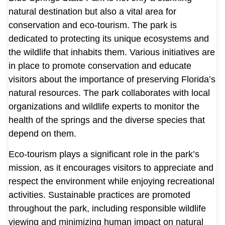
natural destination but also a vital area for
conservation and eco-tourism. The park is
dedicated to protecting its unique ecosystems and
the wildlife that inhabits them. Various initiatives are
in place to promote conservation and educate
visitors about the importance of preserving Florida’s
natural resources. The park collaborates with local
organizations and wildlife experts to monitor the
health of the springs and the diverse species that
depend on them.
Eco-tourism plays a significant role in the park’s
mission, as it encourages visitors to appreciate and
respect the environment while enjoying recreational
activities. Sustainable practices are promoted
throughout the park, including responsible wildlife
viewing and minimizing human impact on natural