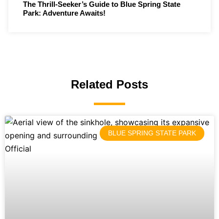
The Thrill-Seeker’s Guide to Blue Spring State
Park: Adventure Awaits!
Related Posts
BLUE SPRING STATE PARK