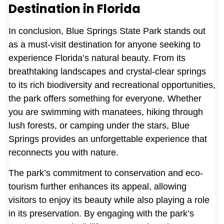
Destination in Florida
In conclusion, Blue Springs State Park stands out
as a must-visit destination for anyone seeking to
experience Florida’s natural beauty. From its
breathtaking landscapes and crystal-clear springs
to its rich biodiversity and recreational opportunities,
the park offers something for everyone. Whether
you are swimming with manatees, hiking through
lush forests, or camping under the stars, Blue
Springs provides an unforgettable experience that
reconnects you with nature.
The park’s commitment to conservation and eco-
tourism further enhances its appeal, allowing
visitors to enjoy its beauty while also playing a role
in its preservation. By engaging with the park’s