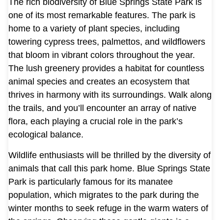
The rich biodiversity of Blue Springs State Park is
one of its most remarkable features. The park is
home to a variety of plant species, including
towering cypress trees, palmettos, and wildflowers
that bloom in vibrant colors throughout the year.
The lush greenery provides a habitat for countless
animal species and creates an ecosystem that
thrives in harmony with its surroundings. Walk along
the trails, and you’ll encounter an array of native
flora, each playing a crucial role in the park’s
ecological balance.
Wildlife enthusiasts will be thrilled by the diversity of
animals that call this park home. Blue Springs State
Park is particularly famous for its manatee
population, which migrates to the park during the
winter months to seek refuge in the warm waters of