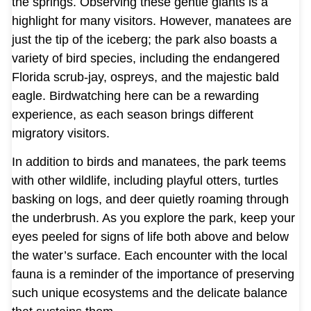
the springs. Observing these gentle giants is a
highlight for many visitors. However, manatees are
just the tip of the iceberg; the park also boasts a
variety of bird species, including the endangered
Florida scrub-jay, ospreys, and the majestic bald
eagle. Birdwatching here can be a rewarding
experience, as each season brings different
migratory visitors.
In addition to birds and manatees, the park teems
with other wildlife, including playful otters, turtles
basking on logs, and deer quietly roaming through
the underbrush. As you explore the park, keep your
eyes peeled for signs of life both above and below
the water’s surface. Each encounter with the local
fauna is a reminder of the importance of preserving
such unique ecosystems and the delicate balance