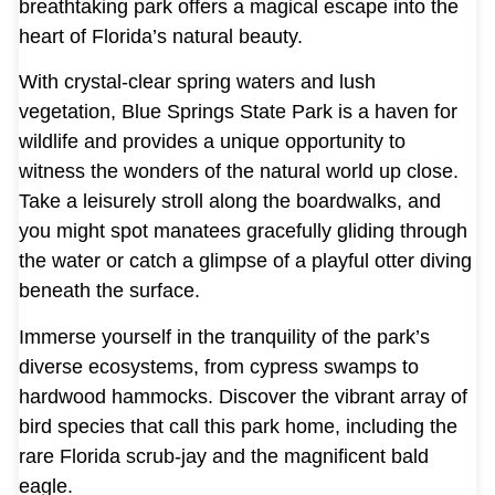
breathtaking park offers a magical escape into the
heart of Florida’s natural beauty.
With crystal-clear spring waters and lush
vegetation, Blue Springs State Park is a haven for
wildlife and provides a unique opportunity to
witness the wonders of the natural world up close.
Take a leisurely stroll along the boardwalks, and
you might spot manatees gracefully gliding through
the water or catch a glimpse of a playful otter diving
beneath the surface.
Immerse yourself in the tranquility of the park’s
diverse ecosystems, from cypress swamps to
hardwood hammocks. Discover the vibrant array of
bird species that call this park home, including the
rare Florida scrub-jay and the magnificent bald
eagle.