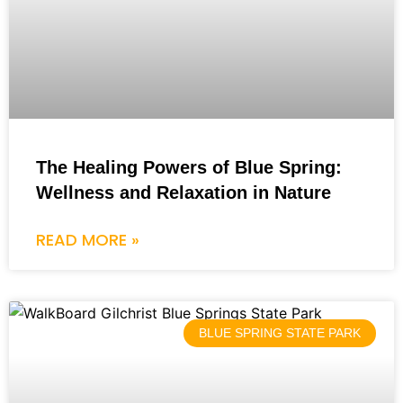
The Healing Powers of Blue Spring:
Wellness and Relaxation in Nature
READ MORE »
BLUE SPRING STATE PARK