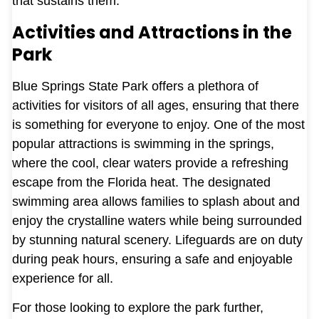
that sustains them.
Activities and Attractions in the
Park
Blue Springs State Park offers a plethora of
activities for visitors of all ages, ensuring that there
is something for everyone to enjoy. One of the most
popular attractions is swimming in the springs,
where the cool, clear waters provide a refreshing
escape from the Florida heat. The designated
swimming area allows families to splash about and
enjoy the crystalline waters while being surrounded
by stunning natural scenery. Lifeguards are on duty
during peak hours, ensuring a safe and enjoyable
experience for all.
For those looking to explore the park further,