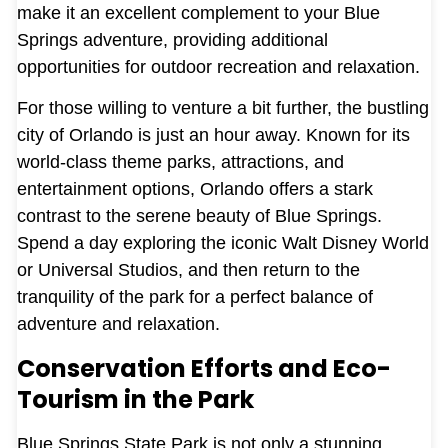
make it an excellent complement to your Blue
Springs adventure, providing additional
opportunities for outdoor recreation and relaxation.
For those willing to venture a bit further, the bustling
city of Orlando is just an hour away. Known for its
world-class theme parks, attractions, and
entertainment options, Orlando offers a stark
contrast to the serene beauty of Blue Springs.
Spend a day exploring the iconic Walt Disney World
or Universal Studios, and then return to the
tranquility of the park for a perfect balance of
adventure and relaxation.
Conservation Efforts and Eco-
Tourism in the Park
Blue Springs State Park is not only a stunning