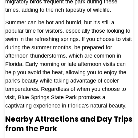
migratory birds frequent the park during these
times, adding to the rich tapestry of wildlife.
Summer can be hot and humid, but it’s still a
popular time for visitors, especially those looking to
swim in the refreshing springs. If you choose to visit
during the summer months, be prepared for
afternoon thunderstorms, which are common in
Florida. Early morning or late afternoon visits can
help you avoid the heat, allowing you to enjoy the
park’s beauty while taking advantage of cooler
temperatures. Regardless of when you choose to
visit, Blue Springs State Park promises a
captivating experience in Florida’s natural beauty.
Nearby Attractions and Day Trips
from the Park