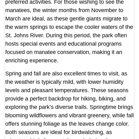
preferred activities. For those wishing to see the
manatees, the winter months from November to
March are ideal, as these gentle giants migrate to
the warm springs to escape the cooler waters of the
St. Johns River. During this period, the park often
hosts special events and educational programs
focused on manatee conservation, making it an
enriching experience.
Spring and fall are also excellent times to visit, as
the weather is typically mild, with lower humidity
levels and pleasant temperatures. These seasons
provide a perfect backdrop for hiking, biking, and
exploring the park’s diverse trails. Springtime brings
blooming wildflowers and vibrant greenery, while fall
offers stunning foliage as the leaves change color.
Both seasons are ideal for birdwatching, as