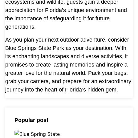
ecosystems and wildlife, guests gain a deeper
appreciation for Florida’s unique environment and
the importance of safeguarding it for future
generations.
As you plan your next outdoor adventure, consider
Blue Springs State Park as your destination. With
its enchanting landscapes and diverse activities, it
promises to create lasting memories and inspire a
greater love for the natural world. Pack your bags,
grab your camera, and prepare for an extraordinary
journey into the heart of Florida’s hidden gem.
Popular post