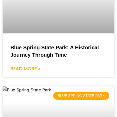
Blue Spring State Park: A Historical
Journey Through Time
READ MORE »
BLUE SPRING STATE PARK