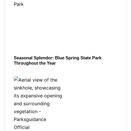
Seasonal Splendor: Blue Spring State Park
Throughout the Year