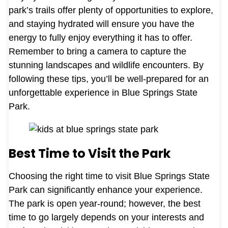
park’s trails offer plenty of opportunities to explore,
and staying hydrated will ensure you have the
energy to fully enjoy everything it has to offer.
Remember to bring a camera to capture the
stunning landscapes and wildlife encounters. By
following these tips, you’ll be well-prepared for an
unforgettable experience in Blue Springs State
Park.
Best Time to Visit the Park
Choosing the right time to visit Blue Springs State
Park can significantly enhance your experience.
The park is open year-round; however, the best
time to go largely depends on your interests and