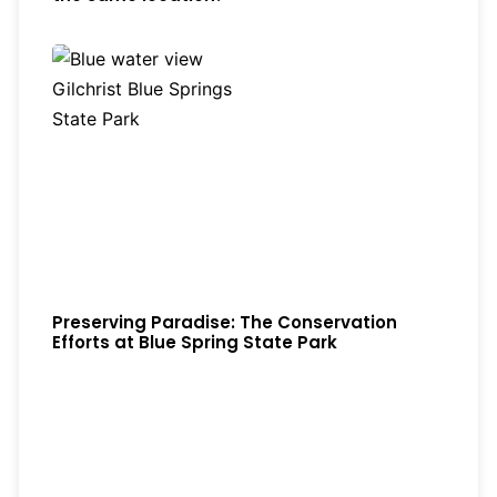
Preserving Paradise: The Conservation
Efforts at Blue Spring State Park