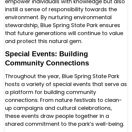
empower individuals with knowledge but also
instill a sense of responsibility towards the
environment. By nurturing environmental
stewardship, Blue Spring State Park ensures
that future generations will continue to value
and protect this natural gem.
Special Events: Building
Community Connections
Throughout the year, Blue Spring State Park
hosts a variety of special events that serve as
a platform for building community
connections. From nature festivals to clean-
up campaigns and cultural celebrations,
these events draw people together in a
shared commitment to the park’s well-being.