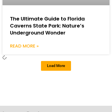
The Ultimate Guide to Florida
Caverns State Park: Nature’s
Underground Wonder
READ MORE »
Load More