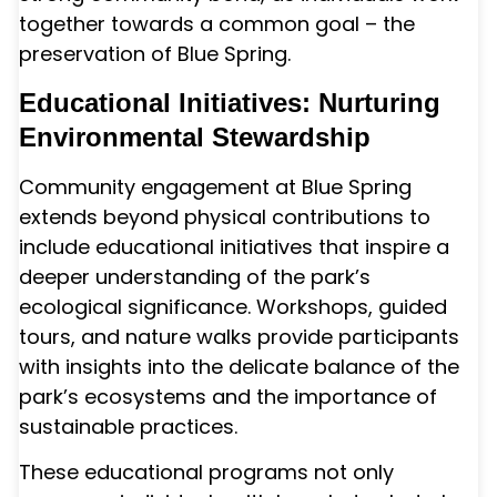
together towards a common goal – the
preservation of Blue Spring.
Educational Initiatives: Nurturing
Environmental Stewardship
Community engagement at Blue Spring
extends beyond physical contributions to
include educational initiatives that inspire a
deeper understanding of the park’s
ecological significance. Workshops, guided
tours, and nature walks provide participants
with insights into the delicate balance of the
park’s ecosystems and the importance of
sustainable practices.
These educational programs not only