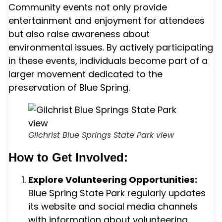
Community events not only provide
entertainment and enjoyment for attendees
but also raise awareness about
environmental issues. By actively participating
in these events, individuals become part of a
larger movement dedicated to the
preservation of Blue Spring.
Gilchrist Blue Springs State Park view
How to Get Involved:
Explore Volunteering Opportunities:
Blue Spring State Park regularly updates
its website and social media channels
with information about volunteering