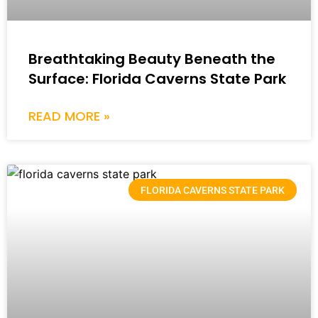
Breathtaking Beauty Beneath the
Surface: Florida Caverns State Park
READ MORE »
FLORIDA CAVERNS STATE PARK