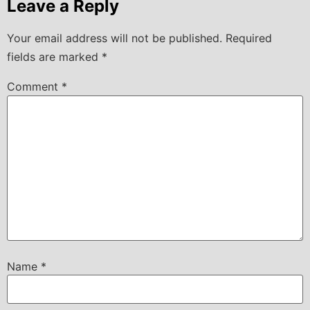
Leave a Reply
Your email address will not be published.
Required
fields are marked
*
Comment
*
Name
*