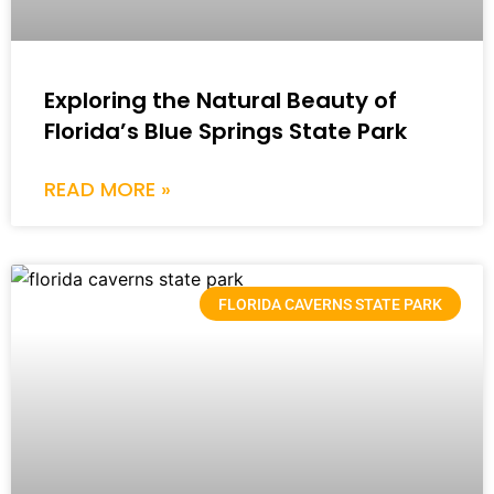
Exploring the Natural Beauty of
Florida’s Blue Springs State Park
READ MORE »
FLORIDA CAVERNS STATE PARK