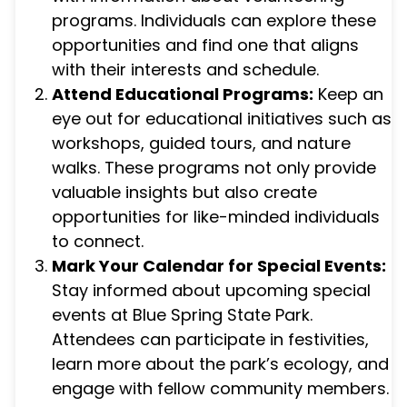
programs. Individuals can explore these
opportunities and find one that aligns
with their interests and schedule.
Attend Educational Programs:
Keep an
eye out for educational initiatives such as
workshops, guided tours, and nature
walks. These programs not only provide
valuable insights but also create
opportunities for like-minded individuals
to connect.
Mark Your Calendar for Special Events:
Stay informed about upcoming special
events at Blue Spring State Park.
Attendees can participate in festivities,
learn more about the park’s ecology, and
engage with fellow community members.