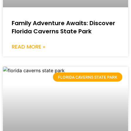
Family Adventure Awaits: Discover
Florida Caverns State Park
READ MORE »
FLORIDA CAVERNS STATE PARK