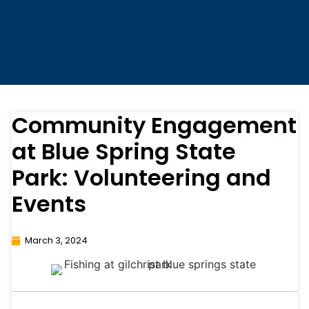
Community Engagement
at Blue Spring State
Park: Volunteering and
Events
March 3, 2024