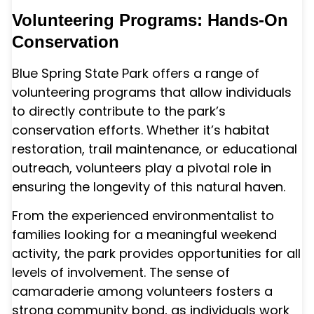
Volunteering Programs: Hands-On
Conservation
Blue Spring State Park offers a range of
volunteering programs that allow individuals
to directly contribute to the park’s
conservation efforts. Whether it’s habitat
restoration, trail maintenance, or educational
outreach, volunteers play a pivotal role in
ensuring the longevity of this natural haven.
From the experienced environmentalist to
families looking for a meaningful weekend
activity, the park provides opportunities for all
levels of involvement. The sense of
camaraderie among volunteers fosters a
strong community bond, as individuals work