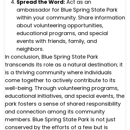
Spread the Word:
Act as an
ambassador for Blue Spring State Park
within your community. Share information
about volunteering opportunities,
educational programs, and special
events with friends, family, and
neighbors.
In conclusion, Blue Spring State Park
transcends its role as a natural destination; it
is a thriving community where individuals
come together to actively contribute to its
well-being. Through volunteering programs,
educational initiatives, and special events, the
park fosters a sense of shared responsibility
and connection among its community
members. Blue Spring State Park is not just
conserved by the efforts of a few but is