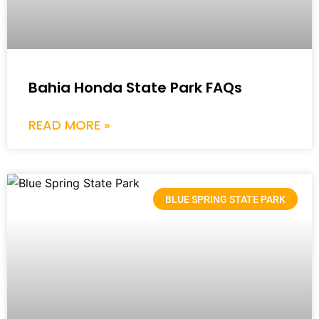
Bahia Honda State Park FAQs
READ MORE »
BLUE SPRING STATE PARK