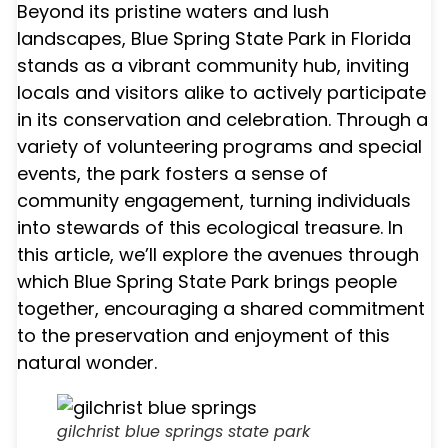
Beyond its pristine waters and lush
landscapes, Blue Spring State Park in Florida
stands as a vibrant community hub, inviting
locals and visitors alike to actively participate
in its conservation and celebration. Through a
variety of volunteering programs and special
events, the park fosters a sense of
community engagement, turning individuals
into stewards of this ecological treasure. In
this article, we’ll explore the avenues through
which Blue Spring State Park brings people
together, encouraging a shared commitment
to the preservation and enjoyment of this
natural wonder.
gilchrist blue springs state park