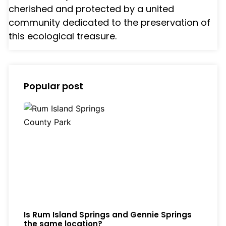
cherished and protected by a united
community dedicated to the preservation of
this ecological treasure.
Popular post
Is Rum Island Springs and Gennie Springs
the same location?