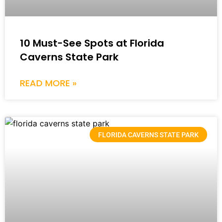
10 Must-See Spots at Florida
Caverns State Park
READ MORE »
FLORIDA CAVERNS STATE PARK