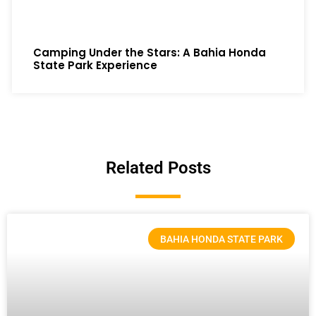
Camping Under the Stars: A Bahia Honda
State Park Experience
Related Posts
BAHIA HONDA STATE PARK