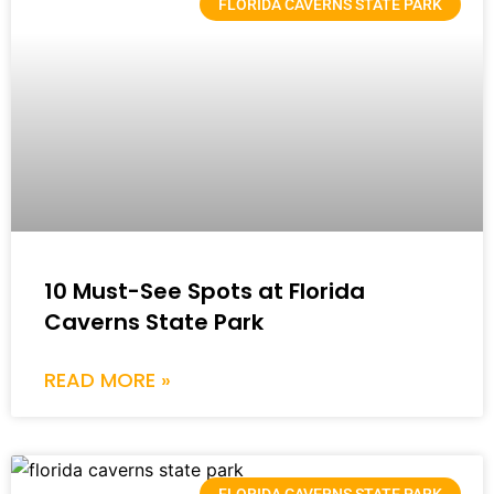
FLORIDA CAVERNS STATE PARK
10 Must-See Spots at Florida
Caverns State Park
READ MORE »