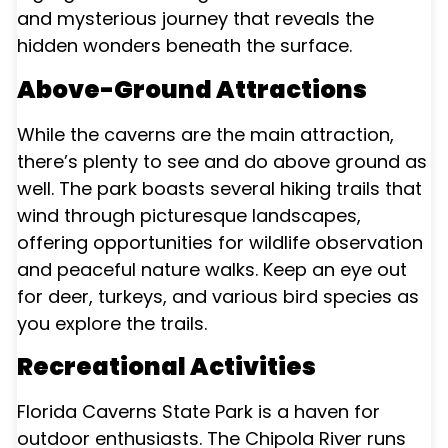
and mysterious journey that reveals the
hidden wonders beneath the surface.
Above-Ground Attractions
While the caverns are the main attraction,
there’s plenty to see and do above ground as
well. The park boasts several hiking trails that
wind through picturesque landscapes,
offering opportunities for wildlife observation
and peaceful nature walks. Keep an eye out
for deer, turkeys, and various bird species as
you explore the trails.
Recreational Activities
Florida Caverns State Park is a haven for
outdoor enthusiasts. The Chipola River runs