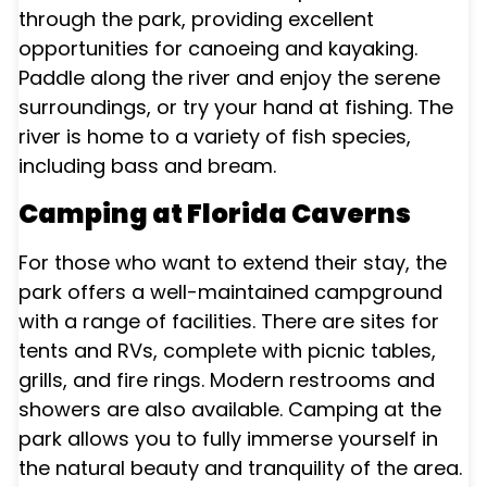
through the park, providing excellent
opportunities for canoeing and kayaking.
Paddle along the river and enjoy the serene
surroundings, or try your hand at fishing. The
river is home to a variety of fish species,
including bass and bream.
Camping at Florida Caverns
For those who want to extend their stay, the
park offers a well-maintained campground
with a range of facilities. There are sites for
tents and RVs, complete with picnic tables,
grills, and fire rings. Modern restrooms and
showers are also available. Camping at the
park allows you to fully immerse yourself in
the natural beauty and tranquility of the area.