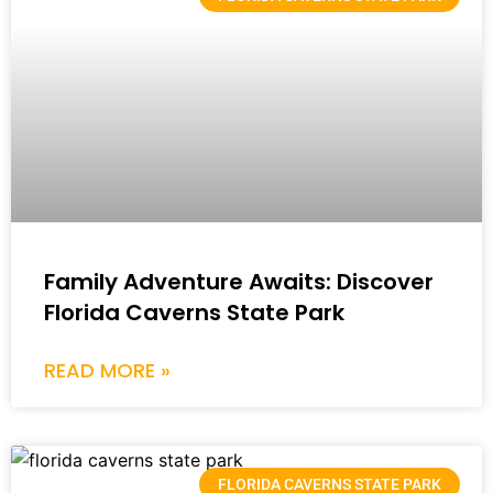
Family Adventure Awaits: Discover
Florida Caverns State Park
READ MORE »
FLORIDA CAVERNS STATE PARK