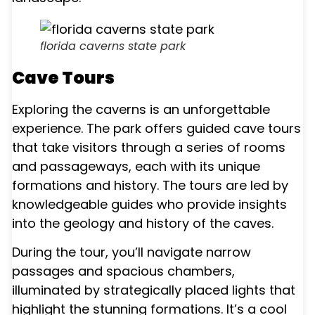
florida caverns state park
Cave Tours
Exploring the caverns is an unforgettable
experience. The park offers guided cave tours
that take visitors through a series of rooms
and passageways, each with its unique
formations and history. The tours are led by
knowledgeable guides who provide insights
into the geology and history of the caves.
During the tour, you’ll navigate narrow
passages and spacious chambers,
illuminated by strategically placed lights that
highlight the stunning formations. It’s a cool