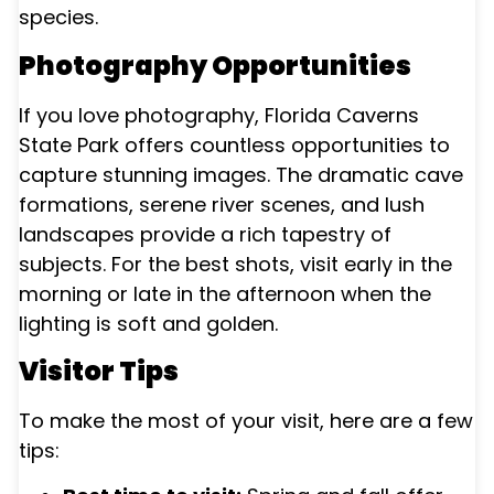
species.
Photography Opportunities
If you love photography, Florida Caverns
State Park offers countless opportunities to
capture stunning images. The dramatic cave
formations, serene river scenes, and lush
landscapes provide a rich tapestry of
subjects. For the best shots, visit early in the
morning or late in the afternoon when the
lighting is soft and golden.
Visitor Tips
To make the most of your visit, here are a few
tips: