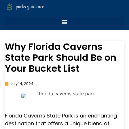
Why Florida Caverns
State Park Should Be on
Your Bucket List
July 14, 2024
Florida Caverns State Park is an enchanting
destination that offers a unique blend of