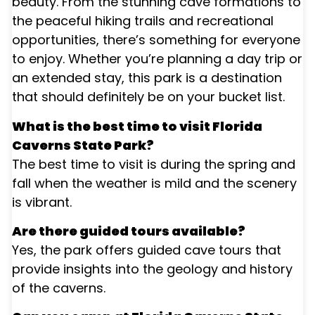
beauty. From the stunning cave formations to
the peaceful hiking trails and recreational
opportunities, there’s something for everyone
to enjoy. Whether you’re planning a day trip or
an extended stay, this park is a destination
that should definitely be on your bucket list.
What is the best time to visit Florida
Caverns State Park?
The best time to visit is during the spring and
fall when the weather is mild and the scenery
is vibrant.
Are there guided tours available?
Yes, the park offers guided cave tours that
provide insights into the geology and history
of the caverns.