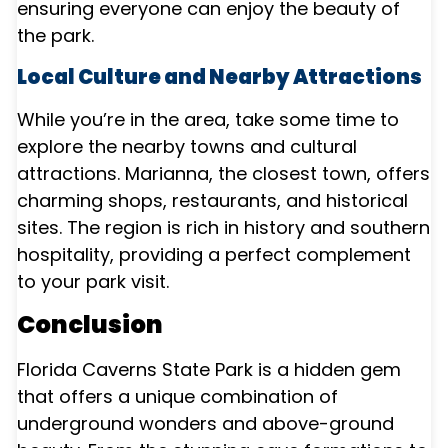
ensuring everyone can enjoy the beauty of
the park.
Local Culture and Nearby Attractions
While you’re in the area, take some time to
explore the nearby towns and cultural
attractions. Marianna, the closest town, offers
charming shops, restaurants, and historical
sites. The region is rich in history and southern
hospitality, providing a perfect complement
to your park visit.
Conclusion
Florida Caverns State Park is a hidden gem
that offers a unique combination of
underground wonders and above-ground