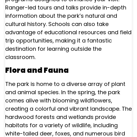
Ranger-led tours and talks provide in-depth
information about the park’s natural and
cultural history. Schools can also take
advantage of educational resources and field
trip opportunities, making it a fantastic
destination for learning outside the
classroom.
Flora and Fauna
The park is home to a diverse array of plant
and animal species. In the spring, the park
comes alive with blooming wildflowers,
creating a colorful and vibrant landscape. The
hardwood forests and wetlands provide
habitats for a variety of wildlife, including
white-tailed deer, foxes, and numerous bird