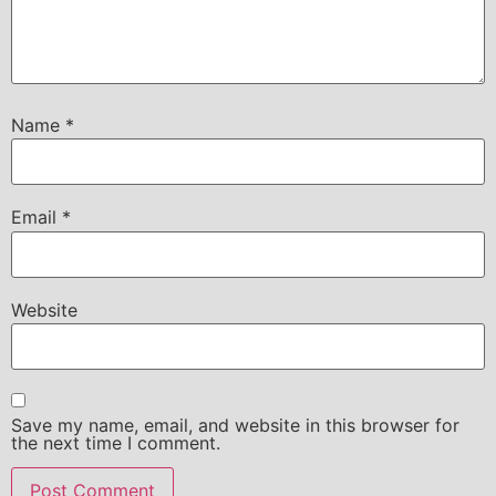
Name
*
Email
*
Website
Save my name, email, and website in this browser for
the next time I comment.