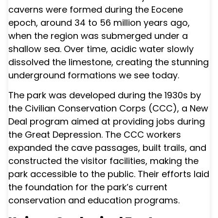
caverns were formed during the Eocene
epoch, around 34 to 56 million years ago,
when the region was submerged under a
shallow sea. Over time, acidic water slowly
dissolved the limestone, creating the stunning
underground formations we see today.
The park was developed during the 1930s by
the Civilian Conservation Corps (CCC), a New
Deal program aimed at providing jobs during
the Great Depression. The CCC workers
expanded the cave passages, built trails, and
constructed the visitor facilities, making the
park accessible to the public. Their efforts laid
the foundation for the park’s current
conservation and education programs.