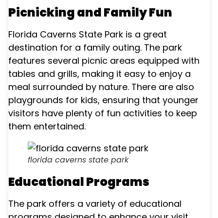
Picnicking and Family Fun
Florida Caverns State Park is a great
destination for a family outing. The park
features several picnic areas equipped with
tables and grills, making it easy to enjoy a
meal surrounded by nature. There are also
playgrounds for kids, ensuring that younger
visitors have plenty of fun activities to keep
them entertained.
florida caverns state park
Educational Programs
The park offers a variety of educational
programs designed to enhance your visit.