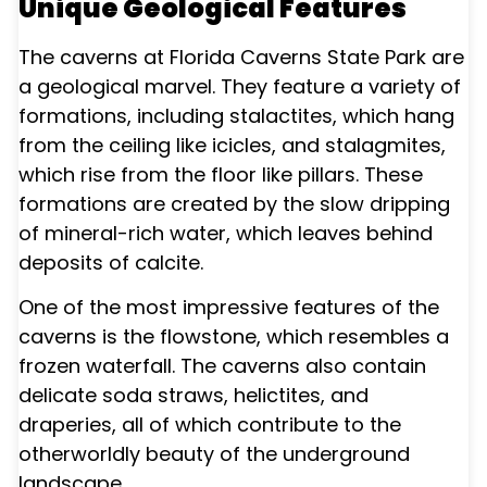
Unique Geological Features
The caverns at Florida Caverns State Park are
a geological marvel. They feature a variety of
formations, including stalactites, which hang
from the ceiling like icicles, and stalagmites,
which rise from the floor like pillars. These
formations are created by the slow dripping
of mineral-rich water, which leaves behind
deposits of calcite.
One of the most impressive features of the
caverns is the flowstone, which resembles a
frozen waterfall. The caverns also contain
delicate soda straws, helictites, and
draperies, all of which contribute to the
otherworldly beauty of the underground
landscape.