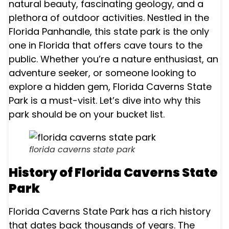
natural beauty, fascinating geology, and a
plethora of outdoor activities. Nestled in the
Florida Panhandle, this state park is the only
one in Florida that offers cave tours to the
public. Whether you’re a nature enthusiast, an
adventure seeker, or someone looking to
explore a hidden gem, Florida Caverns State
Park is a must-visit. Let’s dive into why this
park should be on your bucket list.
florida caverns state park
History of Florida Caverns State
Park
Florida Caverns State Park has a rich history
that dates back thousands of years. The