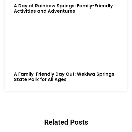
A Day at Rainbow Springs: Family-Friendly
Activities and Adventures
A Family-Friendly Day Out: Wekiwa Springs
State Park for All Ages
Related Posts