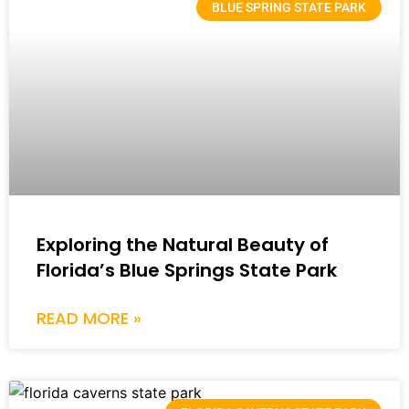
BLUE SPRING STATE PARK
Exploring the Natural Beauty of
Florida’s Blue Springs State Park
READ MORE »