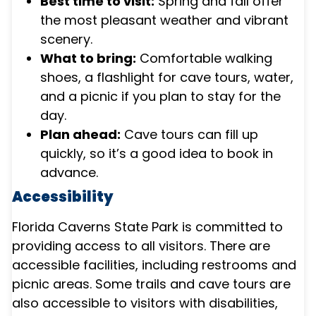
Best time to visit:
Spring and fall offer
the most pleasant weather and vibrant
scenery.
What to bring:
Comfortable walking
shoes, a flashlight for cave tours, water,
and a picnic if you plan to stay for the
day.
Plan ahead:
Cave tours can fill up
quickly, so it’s a good idea to book in
advance.
Accessibility
Florida Caverns State Park is committed to
providing access to all visitors. There are
accessible facilities, including restrooms and
picnic areas. Some trails and cave tours are
also accessible to visitors with disabilities,