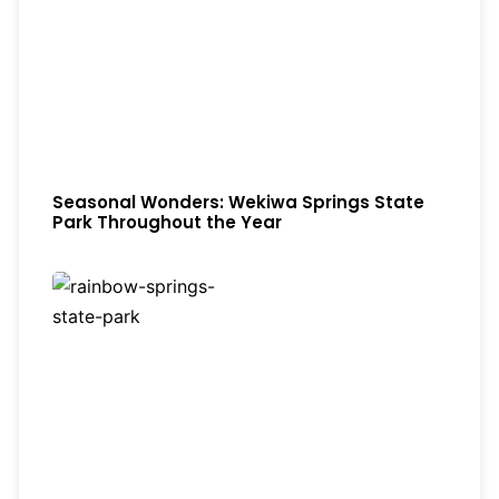
Seasonal Wonders: Wekiwa Springs State
Park Throughout the Year