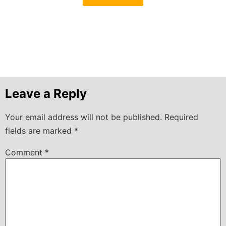
Leave a Reply
Your email address will not be published.
Required
fields are marked
*
Comment
*