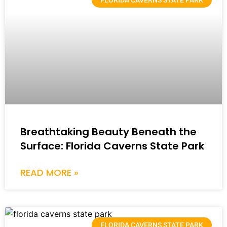
FLORIDA CAVERNS STATE PARK
Breathtaking Beauty Beneath the
Surface: Florida Caverns State Park
READ MORE »
FLORIDA CAVERNS STATE PARK