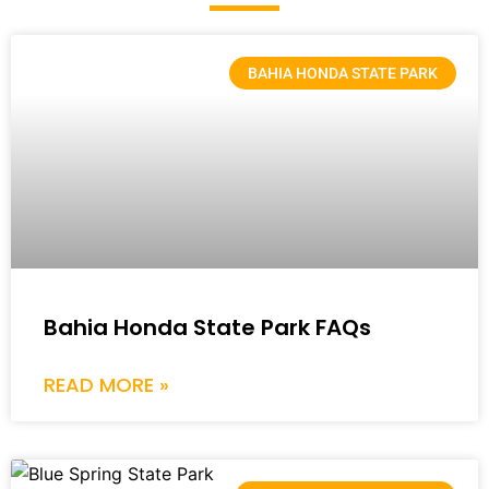
BAHIA HONDA STATE PARK
Bahia Honda State Park FAQs
READ MORE »