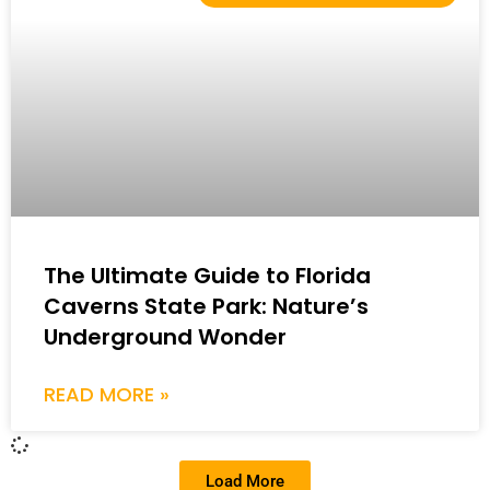
The Ultimate Guide to Florida
Caverns State Park: Nature’s
Underground Wonder
READ MORE »
Load More