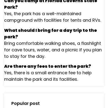
Can you camp at Florida Caverns State
Park?
Yes, the park has a well-maintained
campground with facilities for tents and RVs.
What should I bring for a day trip to the
park?
Bring comfortable walking shoes, a flashlight
for cave tours, water, and a picnic if you plan
to stay for the day.
Are there any fees to enter the park?
Yes, there is a small entrance fee to help
maintain the park and its facilities.
Popular post