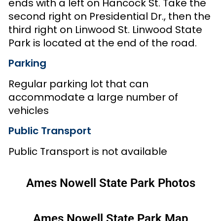
ends with a left on Hancock St. Take the
second right on Presidential Dr., then the
third right on Linwood St. Linwood State
Park is located at the end of the road.
Parking
Regular parking lot that can
accommodate a large number of
vehicles
Public Transport
Public Transport is not available
Ames Nowell State Park Photos
Ames Nowell State Park Map