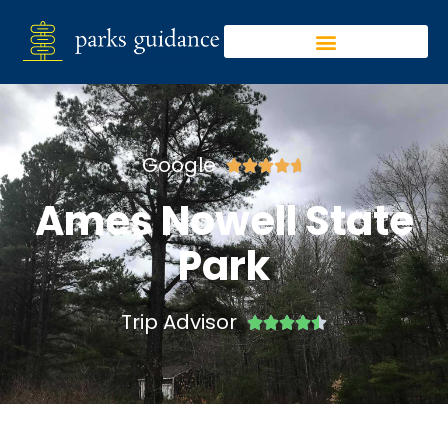
Google





Ames Nowell State
Park
Trip Advisor




