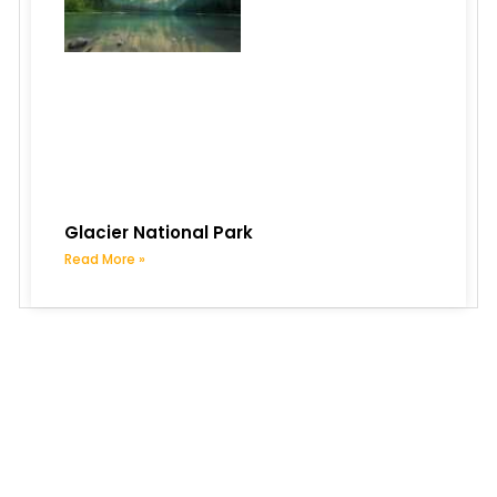
Glacier National Park
Read More »