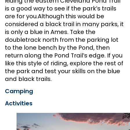
Riding the eastern Cleveland Pond Trail
is a good way to see if the park’s trails
are for you.Although this would be
considered a black trail in many parks, it
is only a blue in Ames. Take the
doubletrack north from the parking lot
to the lone bench by the Pond, then
return along the Pond Trail’s edge. If you
like this style of riding, explore the rest of
the park and test your skills on the blue
and black trails.
Camping
Activities