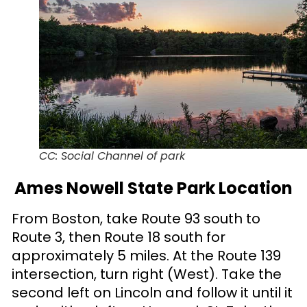
CC: Social Channel of park
Ames Nowell State Park Location
From Boston, take Route 93 south to
Route 3, then Route 18 south for
approximately 5 miles. At the Route 139
intersection, turn right (West). Take the
second left on Lincoln and follow it until it