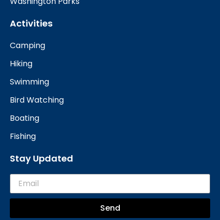
Washington Parks
Activities
Camping
Hiking
Swimming
Bird Watching
Boating
Fishing
Stay Updated
Send