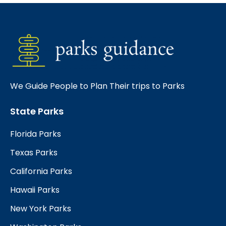
We Guide People to Plan Their trips to Parks
State Parks
Florida Parks
Texas Parks
California Parks
Hawaii Parks
New York Parks