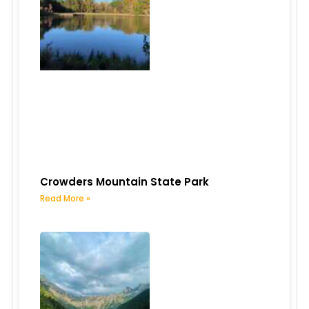
Crowders Mountain State Park
Read More »