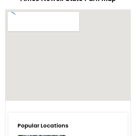
Popular Locations