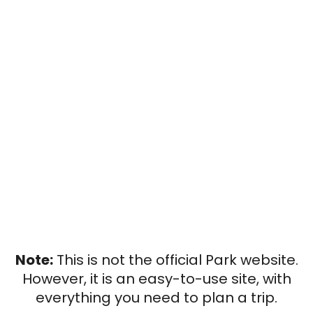
Note:
This is not the official Park website.
However, it is an easy-to-use site, with
everything you need to plan a trip.