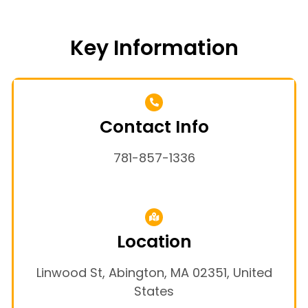
Key Information
Contact Info
781-857-1336
Location
Linwood St, Abington, MA 02351, United
States