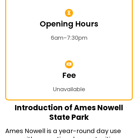
Opening Hours
6am–7:30pm
Fee
Unavailable
Introduction of Ames Nowell
State Park
Ames Nowell is a year-round day use