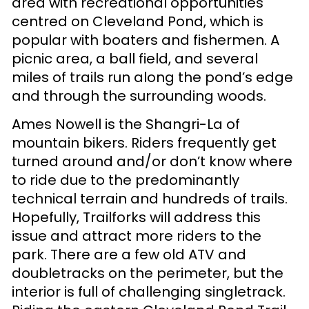
area with recreational opportunities
centred on Cleveland Pond, which is
popular with boaters and fishermen. A
picnic area, a ball field, and several
miles of trails run along the pond’s edge
and through the surrounding woods.
Ames Nowell is the Shangri-La of
mountain bikers. Riders frequently get
turned around and/or don’t know where
to ride due to the predominantly
technical terrain and hundreds of trails.
Hopefully, Trailforks will address this
issue and attract more riders to the
park. There are a few old ATV and
doubletracks on the perimeter, but the
interior is full of challenging singletrack.