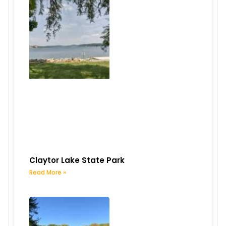
Claytor Lake State Park
Read More »