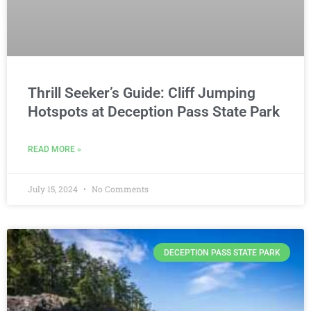
Thrill Seeker’s Guide: Cliff Jumping
Hotspots at Deception Pass State Park
READ MORE »
July 15, 2024
No Comments
DECEPTION PASS STATE PARK