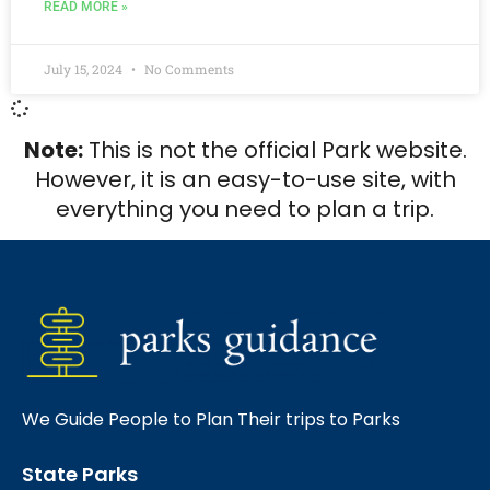
READ MORE »
July 15, 2024
No Comments
Note:
This is not the official Park website.
However, it is an easy-to-use site, with
everything you need to plan a trip.
We Guide People to Plan Their trips to Parks
State Parks