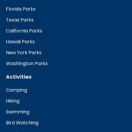
Florida Parks
Texas Parks
California Parks
Hawaii Parks
New York Parks
Washington Parks
Activities
Camping
Hiking
Swimming
Bird Watching