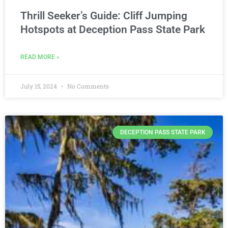
Thrill Seeker’s Guide: Cliff Jumping
Hotspots at Deception Pass State Park
READ MORE »
July 15, 2024
No Comments
DECEPTION PASS STATE PARK