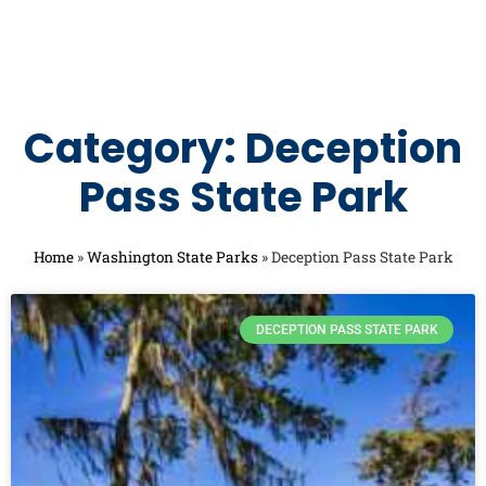
Category: Deception
Pass State Park
Home
»
Washington State Parks
»
Deception Pass State Park
DECEPTION PASS STATE PARK