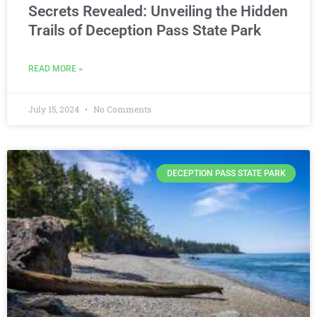
Secrets Revealed: Unveiling the Hidden
Trails of Deception Pass State Park
READ MORE »
July 15, 2024
No Comments
DECEPTION PASS STATE PARK