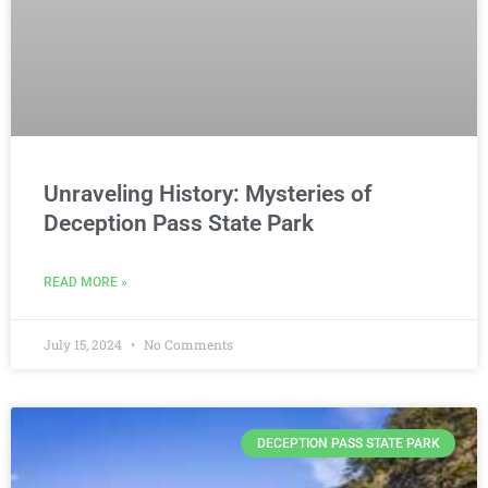
Unraveling History: Mysteries of
Deception Pass State Park
READ MORE »
July 15, 2024
No Comments
DECEPTION PASS STATE PARK