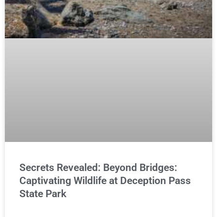
Secrets Revealed: Beyond Bridges:
Captivating Wildlife at Deception Pass
State Park