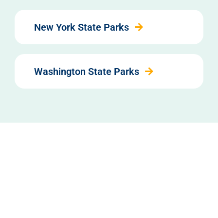
New York State Parks
Washington State Parks