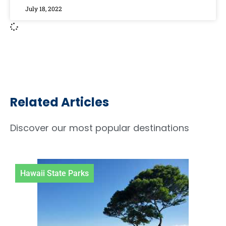
July 18, 2022
Related Articles
Discover our most popular destinations
Hawaii State Parks