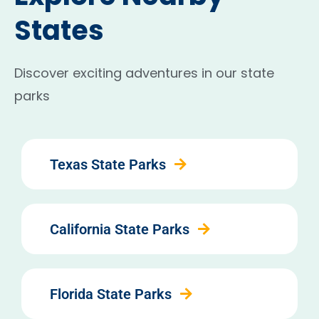
States
Discover exciting adventures in our state
parks
Texas State Parks
California State Parks
Florida State Parks