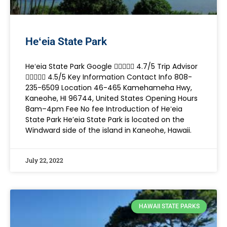
Heʻeia State Park
Heʻeia State Park Google  4.7/5 Trip Advisor
 4.5/5 Key Information Contact Info 808-
235-6509 Location 46-465 Kamehameha Hwy,
Kaneohe, HI 96744, United States Opening Hours
8am–4pm Fee No fee Introduction of Heʻeia
State Park He’eia State Park is located on the
Windward side of the island in Kaneohe, Hawaii.
July 22, 2022
HAWAII STATE PARKS