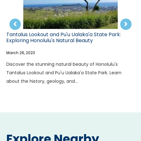
a'a State Park:
Discovering Tantalus Mountain: A
auty
Hawaii's Stunning Scenery
March 26, 2023
y of Honolulu's
Explore the history, geology, and uniq
State Park. Learn
life of Tantalus Mountain in Hawaii. F
to the…
Explore Nearby