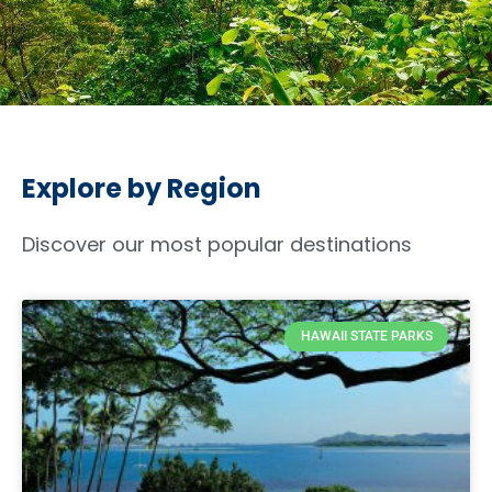
Explore by Region
Discover our most popular destinations
HAWAII STATE PARKS