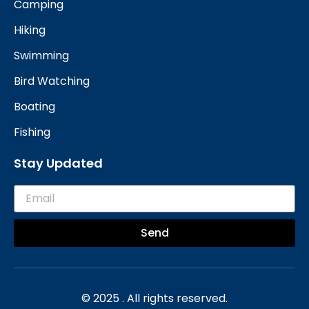
Camping
Hiking
Swimming
Bird Watching
Boating
Fishing
Stay Updated
Send
© 2025 . All rights reserved.