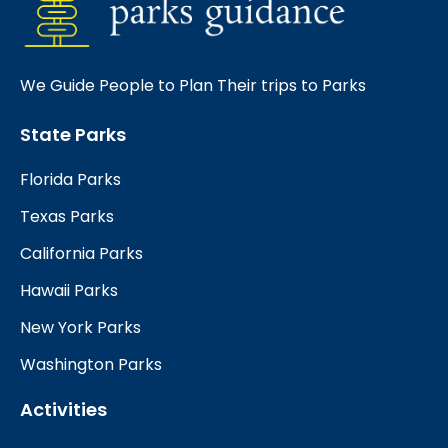
We Guide People to Plan Their trips to Parks
State Parks
Florida Parks
Texas Parks
California Parks
Hawaii Parks
New York Parks
Washington Parks
Activities