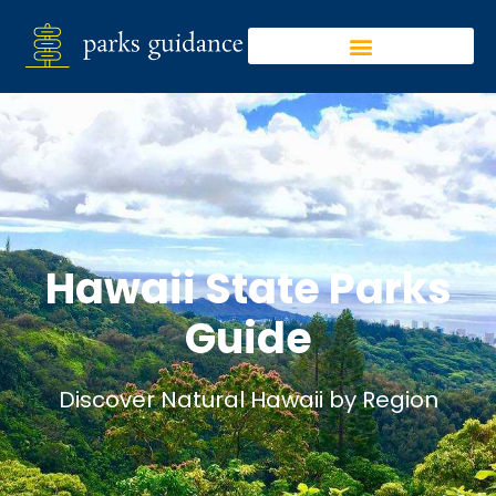
Hawaii State Parks
Guide
Discover Natural Hawaii by Region