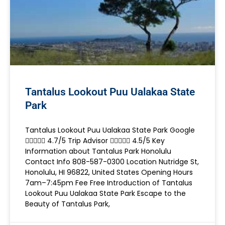
Tantalus Lookout Puu Ualakaa State
Park
Tantalus Lookout Puu Ualakaa State Park Google
 4.7/5 Trip Advisor  4.5/5 Key
Information about Tantalus Park Honolulu
Contact Info 808-587-0300 Location Nutridge St,
Honolulu, HI 96822, United States Opening Hours
7am–7:45pm Fee Free Introduction of Tantalus
Lookout Puu Ualakaa State Park Escape to the
Beauty of Tantalus Park,