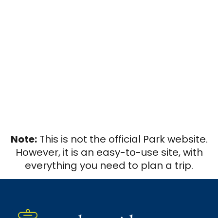
Note:
This is not the official Park website.
However, it is an easy-to-use site, with
everything you need to plan a trip.