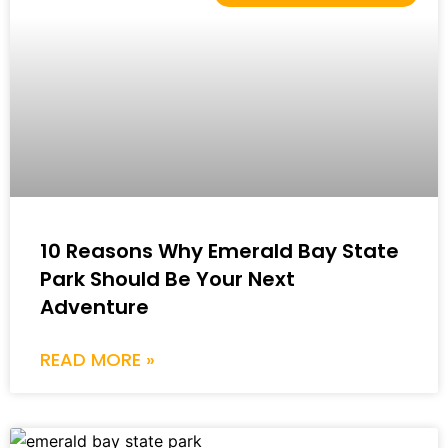
10 Reasons Why Emerald Bay State
Park Should Be Your Next
Adventure
READ MORE »