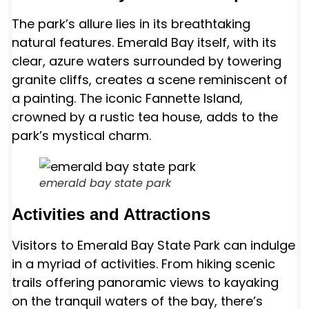
The park’s allure lies in its breathtaking
natural features. Emerald Bay itself, with its
clear, azure waters surrounded by towering
granite cliffs, creates a scene reminiscent of
a painting. The iconic Fannette Island,
crowned by a rustic tea house, adds to the
park’s mystical charm.
emerald bay state park
Activities and Attractions
Visitors to Emerald Bay State Park can indulge
in a myriad of activities. From hiking scenic
trails offering panoramic views to kayaking
on the tranquil waters of the bay, there’s