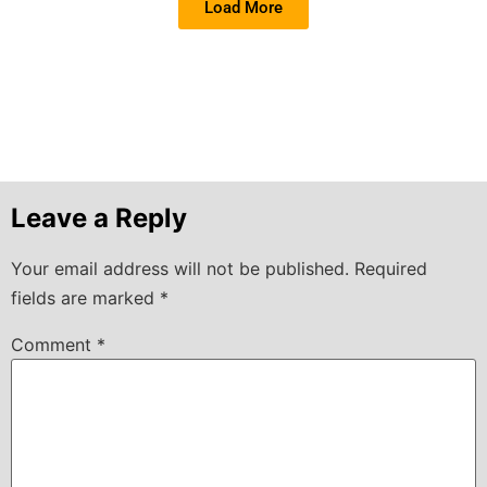
Load More
Leave a Reply
Your email address will not be published.
Required
fields are marked
*
Comment
*