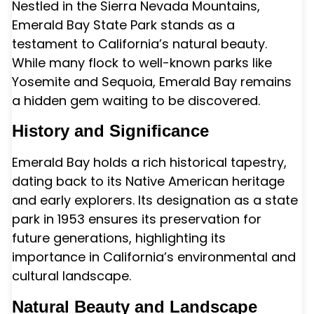
Nestled in the Sierra Nevada Mountains,
Emerald Bay State Park stands as a
testament to California’s natural beauty.
While many flock to well-known parks like
Yosemite and Sequoia, Emerald Bay remains
a hidden gem waiting to be discovered.
History and Significance
Emerald Bay holds a rich historical tapestry,
dating back to its Native American heritage
and early explorers. Its designation as a state
park in 1953 ensures its preservation for
future generations, highlighting its
importance in California’s environmental and
cultural landscape.
Natural Beauty and Landscape