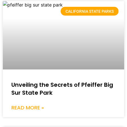
CALIFORNIA STATE PARKS
Unveiling the Secrets of Pfeiffer Big
Sur State Park
READ MORE »