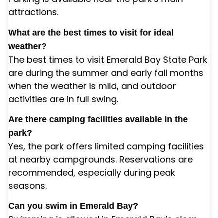
attractions.
What are the best times to visit for ideal
weather?
The best times to visit Emerald Bay State Park
are during the summer and early fall months
when the weather is mild, and outdoor
activities are in full swing.
Are there camping facilities available in the
park?
Yes, the park offers limited camping facilities
at nearby campgrounds. Reservations are
recommended, especially during peak
seasons.
Can you swim in Emerald Bay?