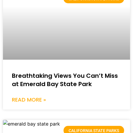
Breathtaking Views You Can’t Miss
at Emerald Bay State Park
READ MORE »
CALIFORNIA STATE PARKS