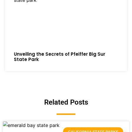
Unveiling the Secrets of Pfeiffer Big Sur
State Park
Related Posts
CALIFORNIA STATE PARKS