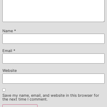
Name
*
Email
*
Website
Save my name, email, and website in this browser for
the next time I comment.