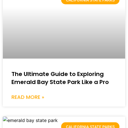
The Ultimate Guide to Exploring
Emerald Bay State Park Like a Pro
READ MORE »
CALIFORNIA STATE PARKS