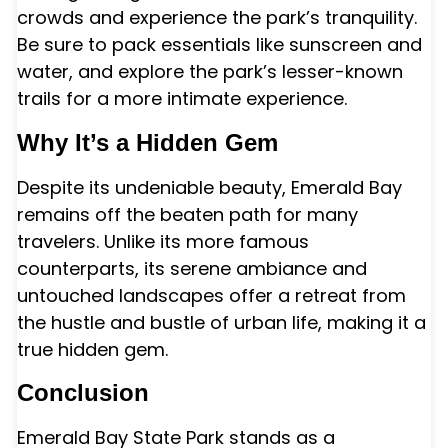
crowds and experience the park’s tranquility.
Be sure to pack essentials like sunscreen and
water, and explore the park’s lesser-known
trails for a more intimate experience.
Why It’s a Hidden Gem
Despite its undeniable beauty, Emerald Bay
remains off the beaten path for many
travelers. Unlike its more famous
counterparts, its serene ambiance and
untouched landscapes offer a retreat from
the hustle and bustle of urban life, making it a
true hidden gem.
Conclusion
Emerald Bay State Park stands as a