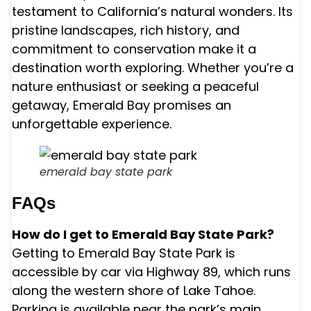
testament to California’s natural wonders. Its
pristine landscapes, rich history, and
commitment to conservation make it a
destination worth exploring. Whether you’re a
nature enthusiast or seeking a peaceful
getaway, Emerald Bay promises an
unforgettable experience.
emerald bay state park
FAQs
How do I get to Emerald Bay State Park?
Getting to Emerald Bay State Park is
accessible by car via Highway 89, which runs
along the western shore of Lake Tahoe.
Parking is available near the park’s main