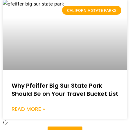
CALIFORNIA STATE PARKS
Why Pfeiffer Big Sur State Park
Should Be on Your Travel Bucket List
READ MORE »