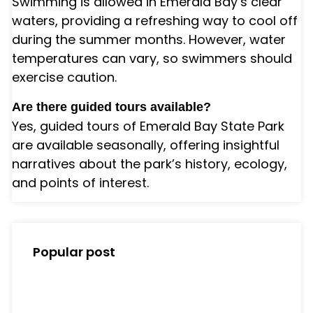
Swimming is allowed in Emerald Bay’s clear
waters, providing a refreshing way to cool off
during the summer months. However, water
temperatures can vary, so swimmers should
exercise caution.
Are there guided tours available?
Yes, guided tours of Emerald Bay State Park
are available seasonally, offering insightful
narratives about the park’s history, ecology,
and points of interest.
Popular post