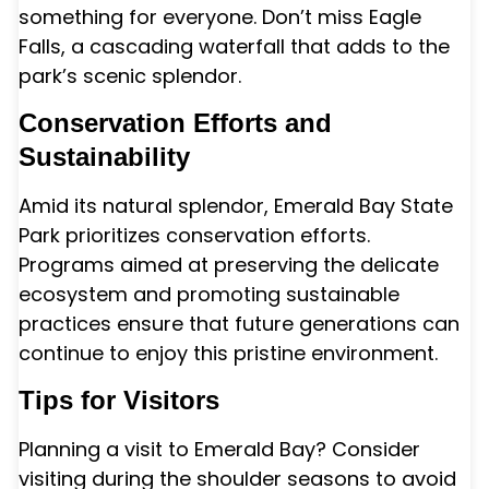
something for everyone. Don’t miss Eagle
Falls, a cascading waterfall that adds to the
park’s scenic splendor.
Conservation Efforts and
Sustainability
Amid its natural splendor, Emerald Bay State
Park prioritizes conservation efforts.
Programs aimed at preserving the delicate
ecosystem and promoting sustainable
practices ensure that future generations can
continue to enjoy this pristine environment.
Tips for Visitors
Planning a visit to Emerald Bay? Consider
visiting during the shoulder seasons to avoid