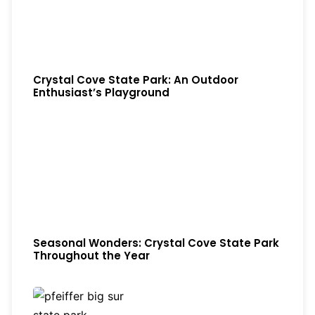
Crystal Cove State Park: An Outdoor
Enthusiast’s Playground
Seasonal Wonders: Crystal Cove State Park
Throughout the Year