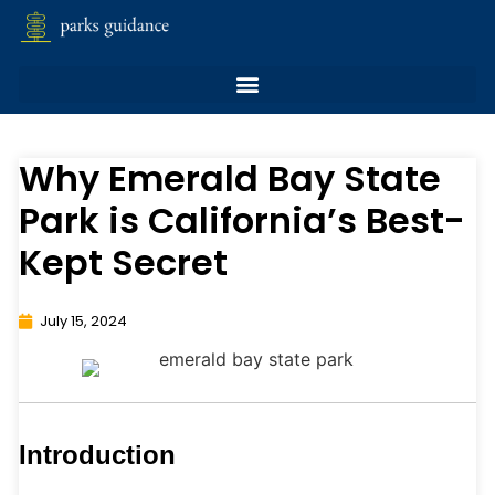
Why Emerald Bay State
Park is California’s Best-
Kept Secret
July 15, 2024
Introduction