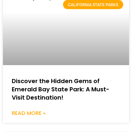
CALIFORNIA STATE PARKS
Discover the Hidden Gems of
Emerald Bay State Park: A Must-
Visit Destination!
READ MORE »