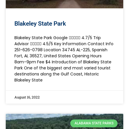
Blakeley State Park
Blakeley State Park Google  4.7/5 Trip
Advisor  4.5/5 Key Information Contact Info
251-626-0798 Location 34745 AL-225, Spanish
Fort, AL 36527, United States Opening Hours
8am–9pm Fee $4 Introduction of Blakeley State
Park One of the biggest and most varied tourist
destinations along the Gulf Coast, Historic
Blakeley State
August 16, 2022
ALABAMA STATE PARKS