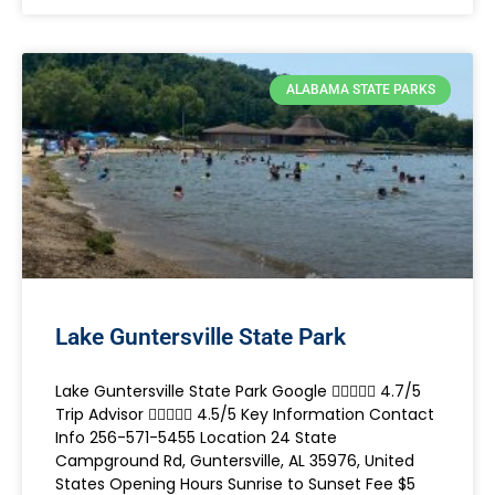
ALABAMA STATE PARKS
Lake Guntersville State Park
Lake Guntersville State Park Google  4.7/5
Trip Advisor  4.5/5 Key Information Contact
Info 256-571-5455 Location 24 State
Campground Rd, Guntersville, AL 35976, United
States Opening Hours Sunrise to Sunset Fee $5