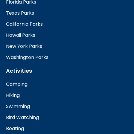
Florida Parks
Texas Parks
California Parks
Hawaii Parks
New York Parks
Washington Parks
Activities
Camping
Hiking
Swimming
Bird Watching
Boating