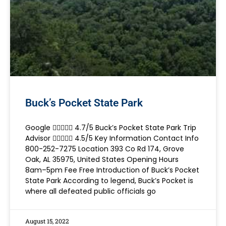
Buck’s Pocket State Park
Google  4.7/5 Buck’s Pocket State Park Trip
Advisor  4.5/5 Key Information Contact Info
800-252-7275 Location 393 Co Rd 174, Grove
Oak, AL 35975, United States Opening Hours
8am–5pm Fee Free Introduction of Buck’s Pocket
State Park According to legend, Buck’s Pocket is
where all defeated public officials go
August 15, 2022