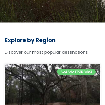
Explore by Region
Discover our most popular destinations
ALABAMA STATE PARKS