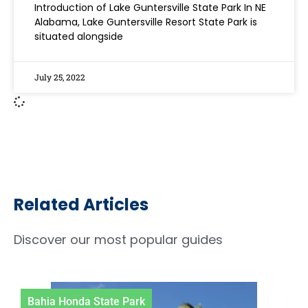
Introduction of Lake Guntersville State Park In NE
Alabama, Lake Guntersville Resort State Park is
situated alongside
July 25, 2022
Related Articles
Discover our most popular guides
ia Honda State Park
Letch