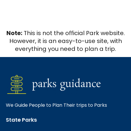
Note:
This is not the official Park website.
However, it is an easy-to-use site, with
everything you need to plan a trip.
We Guide People to Plan Their trips to Parks
State Parks