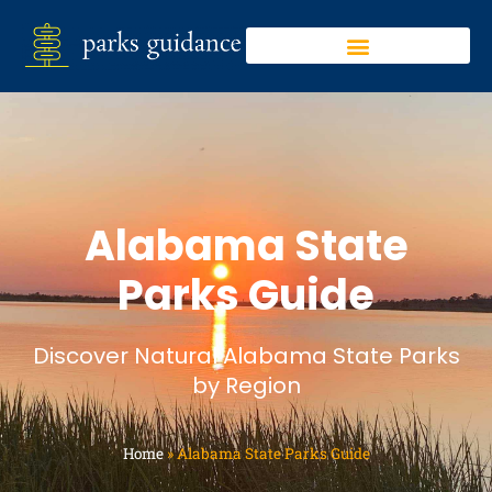
Alabama State
Parks Guide
Discover Natural Alabama State Parks
by Region
Home
»
Alabama State Parks Guide