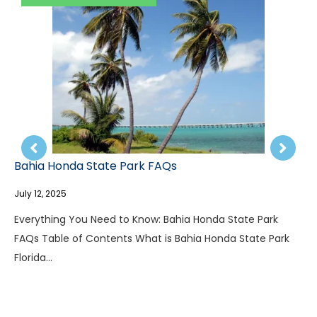
Letchwo
July 12, 20
 Honda State Park FAQs
Everythi
, 2025
Table of
where…
hing You Need to Know: Bahia Honda State Park
able of Contents What is Bahia Honda State Park
a…