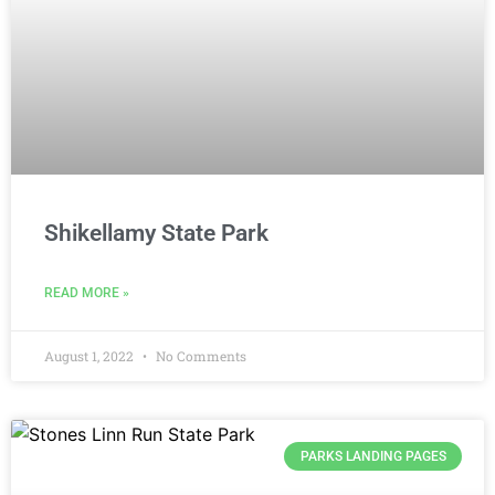
Shikellamy State Park
READ MORE »
August 1, 2022
No Comments
PARKS LANDING PAGES