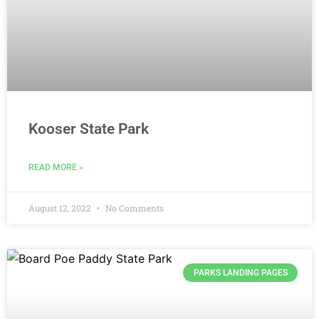
Kooser State Park
READ MORE »
August 12, 2022
No Comments
PARKS LANDING PAGES