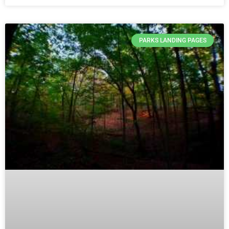
PARKS LANDING PAGES