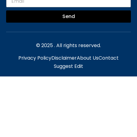
Send
© 2025 . All rights reserved.
Privacy Policy
Disclaimer
About Us
Contact
Suggest Edit