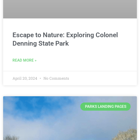
Escape to Nature: Exploring Colonel
Denning State Park
READ MORE »
April 20, 2024
No Comments
PARKS LANDING PAGES