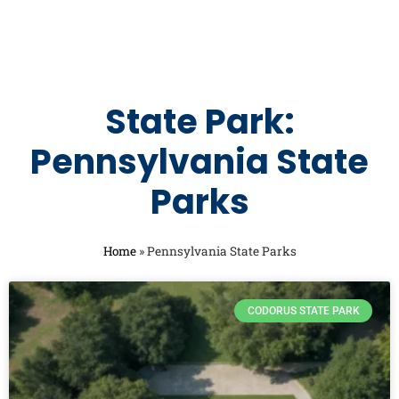
State Park:
Pennsylvania State
Parks
Home
»
Pennsylvania State Parks
CODORUS STATE PARK