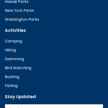
Hawaii Parks
New York Parks
Washington Parks
Activities
Camping
Hiking
Swimming
Bird Watching
Boating
Fishing
Stay Updated