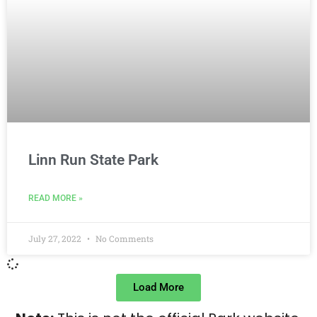
Linn Run State Park
READ MORE »
July 27, 2022
No Comments
Load More