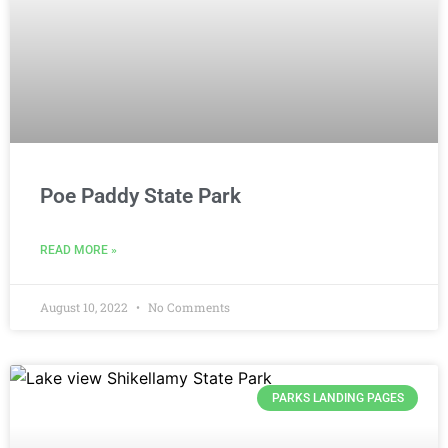
Poe Paddy State Park
READ MORE »
August 10, 2022
No Comments
PARKS LANDING PAGES