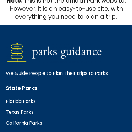
Note:
This is not the official Park website.
However, it is an easy-to-use site, with
everything you need to plan a trip.
We Guide People to Plan Their trips to Parks
State Parks
Florida Parks
Texas Parks
California Parks