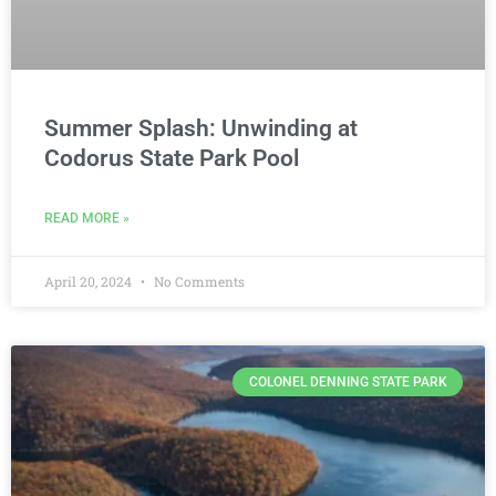
Summer Splash: Unwinding at
Codorus State Park Pool
READ MORE »
April 20, 2024
No Comments
COLONEL DENNING STATE PARK