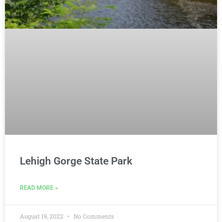
Lehigh Gorge State Park
READ MORE »
August 19, 2022
No Comments