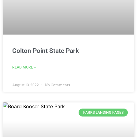
Colton Point State Park
READ MORE »
August 13, 2022
No Comments
PARKS LANDING PAGES