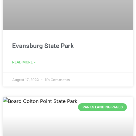
Evansburg State Park
READ MORE »
August 17, 2022
No Comments
PARKS LANDING PAGES