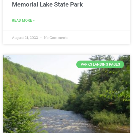
Memorial Lake State Park
READ MORE »
August 21, 2022
No Comments
PARKS LANDING PAGES