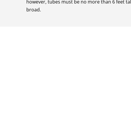
however, tubes must be no more than 6 feet tall
broad.