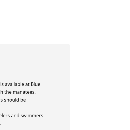
is available at Blue
ith the manatees.
rs should be
kelers and swimmers
.