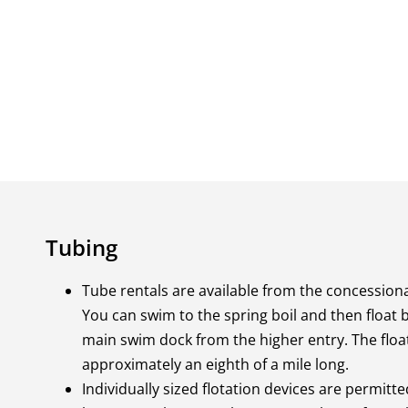
Tubing
Tube rentals are available from the concessiona
You can swim to the spring boil and then float
main swim dock from the higher entry. The float
approximately an eighth of a mile long.
Individually sized flotation devices are permitte