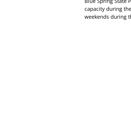
Blue Spring State 
capacity during th
weekends during 