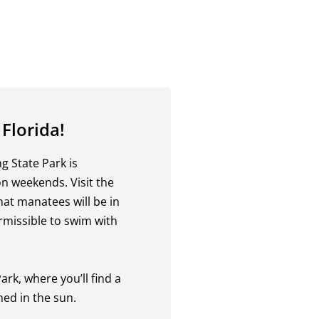
 Florida!
 State Park is
on weekends. Visit the
that manatees will be in
rmissible to swim with
rk, where you’ll find a
ned in the sun.