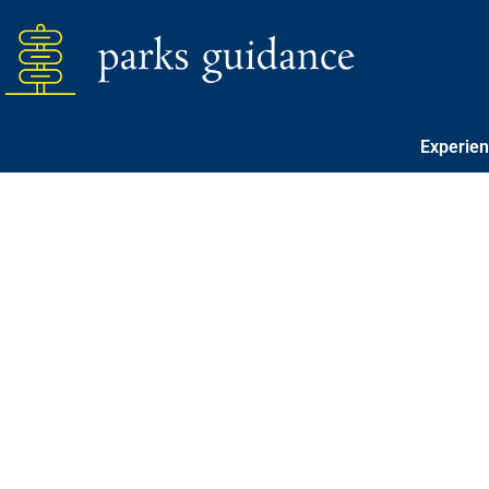
Experie