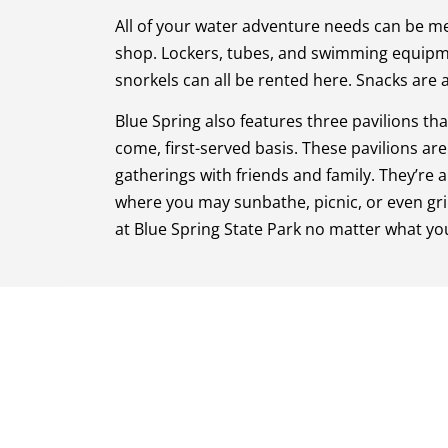
All of your water adventure needs can be me
shop. Lockers, tubes, and swimming equipm
snorkels can all be rented here. Snacks are a
Blue Spring also features three pavilions that
come, first-served basis. These pavilions are 
gatherings with friends and family. They’re a
where you may sunbathe, picnic, or even grill
at Blue Spring State Park no matter what yo