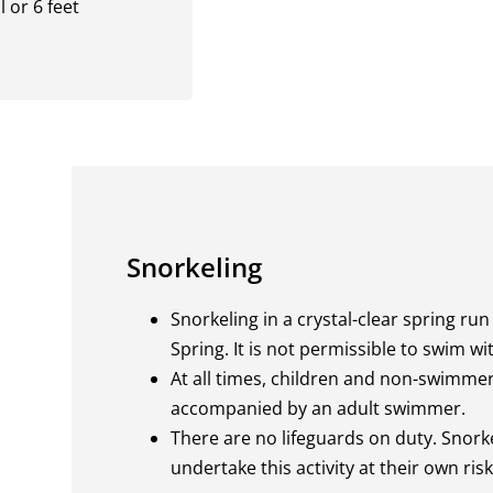
 or 6 feet
Snorkeling
Snorkeling in a crystal-clear spring run 
Spring. It is not permissible to swim w
At all times, children and non-swimme
accompanied by an adult swimmer.
There are no lifeguards on duty. Snor
undertake this activity at their own risk