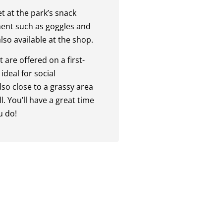
t at the park’s snack
ent such as goggles and
lso available at the shop.
 are offered on a first-
ideal for social
lso close to a grassy area
. You’ll have a great time
u do!