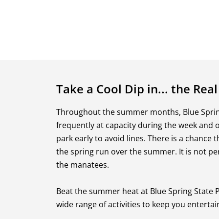
Take a Cool Dip in... the Real
Throughout the summer months, Blue Spring
frequently at capacity during the week and 
park early to avoid lines. There is a chance 
the spring run over the summer. It is not pe
the manatees.
Beat the summer heat at Blue Spring State Pa
wide range of activities to keep you entertai