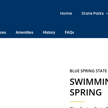
Home
State Parks
nces
Amenities
History
FAQs
BLUE SPRING STATE
SWIMMIN
SPRING