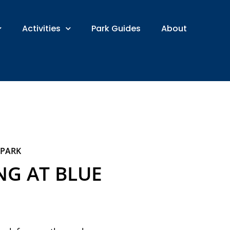
Activities
Park Guides
About
 PARK
G AT BLUE