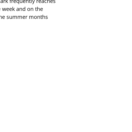
Park frequently reaches
e week and on the
the summer months