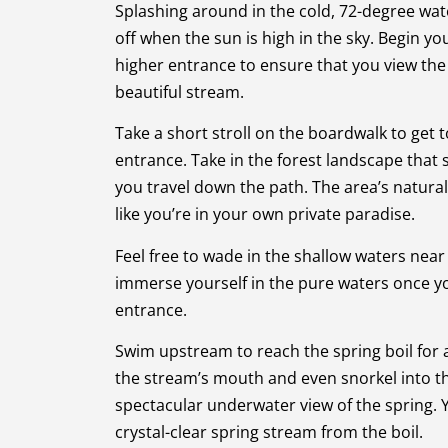
Splashing around in the cold, 72-degree wate
off when the sun is high in the sky. Begin yo
higher entrance to ensure that you view the 
beautiful stream.
Take a short stroll on the boardwalk to get t
entrance. Take in the forest landscape that
you travel down the path. The area’s natura
like you’re in your own private paradise.
Feel free to wade in the shallow waters near 
immerse yourself in the pure waters once yo
entrance.
Swim upstream to reach the spring boil for 
the stream’s mouth and even snorkel into t
spectacular underwater view of the spring.
crystal-clear spring stream from the boil.