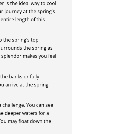
r is the ideal way to cool
ur journey at the spring’s
entire length of this
o the spring’s top
 surrounds the spring as
l splendor makes you feel
the banks or fully
u arrive at the spring
a challenge. You can see
he deeper waters for a
 You may float down the