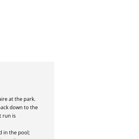
ire at the park.
 back down to the
 run is
d in the pool;