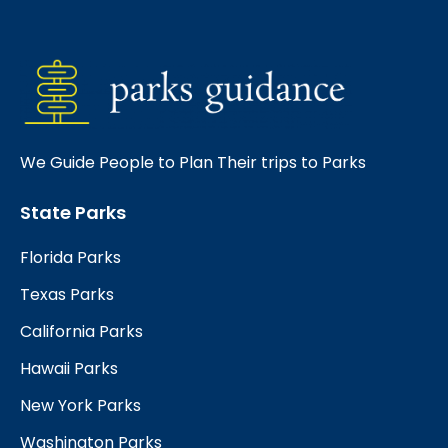
We Guide People to Plan Their trips to Parks
State Parks
Florida Parks
Texas Parks
California Parks
Hawaii Parks
New York Parks
Washington Parks