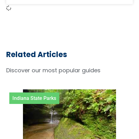
Related Articles
Discover our most popular guides
Indiana State Parks