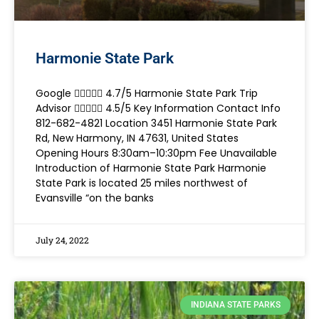
Harmonie State Park
Google  4.7/5 Harmonie State Park Trip
Advisor  4.5/5 Key Information Contact Info
812-682-4821 Location 3451 Harmonie State Park
Rd, New Harmony, IN 47631, United States
Opening Hours 8:30am–10:30pm Fee Unavailable
Introduction of Harmonie State Park Harmonie
State Park is located 25 miles northwest of
Evansville “on the banks
July 24, 2022
INDIANA STATE PARKS