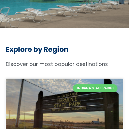
Explore by Region
Discover our most popular destinations
INDIANA STATE PARKS