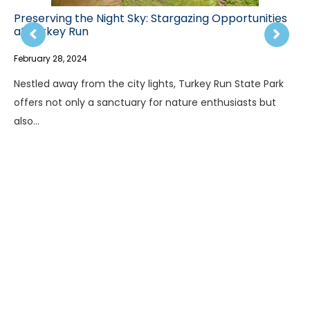
Preserving the Night Sky: Stargazing Opportunities
at Turkey Run
February 28, 2024
Nestled away from the city lights, Turkey Run State Park
offers not only a sanctuary for nature enthusiasts but
also…