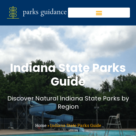
Indiana State Parks
Guide
Discover Natural Indiana State Parks by
Region
Home
»
Indiana State Parks Guide