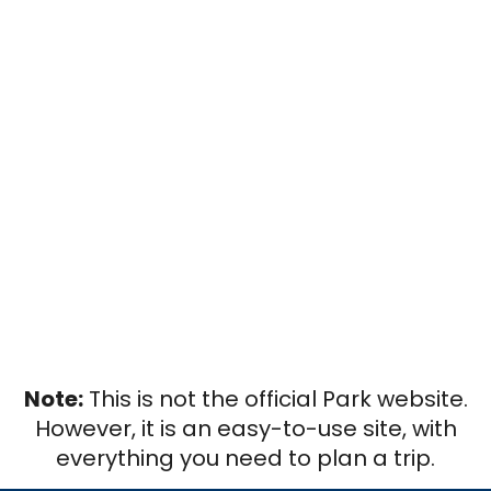
Note:
This is not the official Park website.
However, it is an easy-to-use site, with
everything you need to plan a trip.