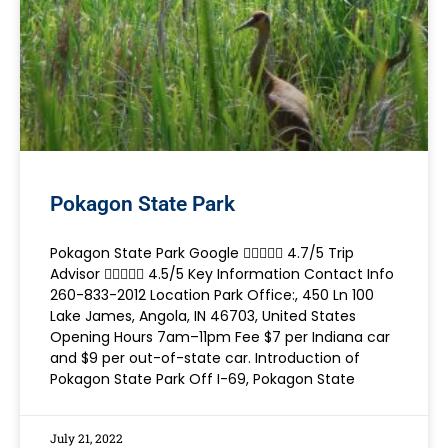
Pokagon State Park
Pokagon State Park Google  4.7/5 Trip
Advisor  4.5/5 Key Information Contact Info
260-833-2012 Location Park Office:, 450 Ln 100
Lake James, Angola, IN 46703, United States
Opening Hours 7am–11pm Fee $7 per Indiana car
and $9 per out-of-state car. Introduction of
Pokagon State Park Off I-69, Pokagon State
July 21, 2022