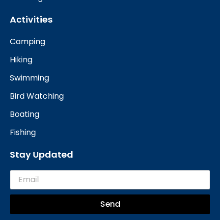
Activities
Camping
Hiking
Swimming
Bird Watching
Boating
Fishing
Stay Updated
Send