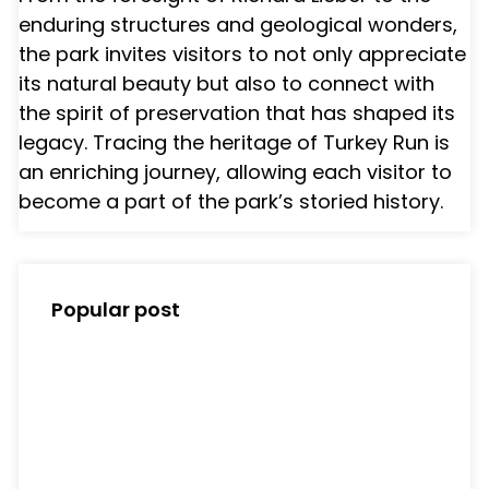
enduring structures and geological wonders,
the park invites visitors to not only appreciate
its natural beauty but also to connect with
the spirit of preservation that has shaped its
legacy. Tracing the heritage of Turkey Run is
an enriching journey, allowing each visitor to
become a part of the park’s storied history.
Popular post