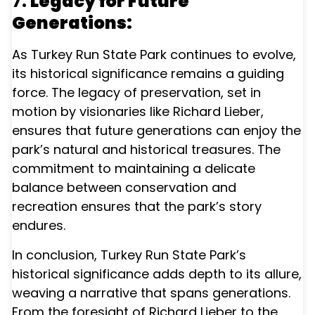
7.
Legacy for Future
Generations:
As Turkey Run State Park continues to evolve,
its historical significance remains a guiding
force. The legacy of preservation, set in
motion by visionaries like Richard Lieber,
ensures that future generations can enjoy the
park’s natural and historical treasures. The
commitment to maintaining a delicate
balance between conservation and
recreation ensures that the park’s story
endures.
In conclusion, Turkey Run State Park’s
historical significance adds depth to its allure,
weaving a narrative that spans generations.
From the foresight of Richard Lieber to the