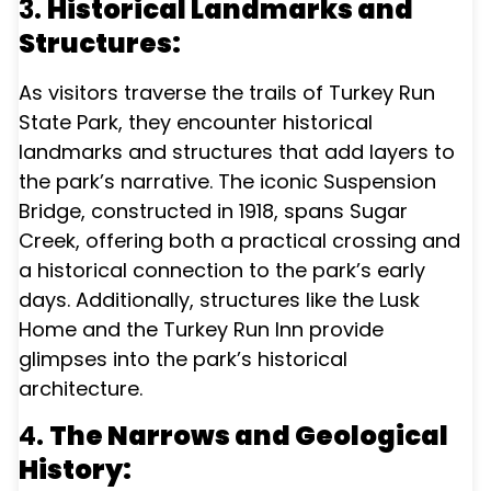
3.
Historical Landmarks and
Structures:
As visitors traverse the trails of Turkey Run
State Park, they encounter historical
landmarks and structures that add layers to
the park’s narrative. The iconic Suspension
Bridge, constructed in 1918, spans Sugar
Creek, offering both a practical crossing and
a historical connection to the park’s early
days. Additionally, structures like the Lusk
Home and the Turkey Run Inn provide
glimpses into the park’s historical
architecture.
4.
The Narrows and Geological
History: