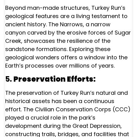
Beyond man-made structures, Turkey Run’s
geological features are a living testament to
ancient history. The Narrows, a narrow
canyon carved by the erosive forces of Sugar
Creek, showcases the resilience of the
sandstone formations. Exploring these
geological wonders offers a window into the
Earth’s processes over millions of years.
5.
Preservation Efforts:
The preservation of Turkey Run’s natural and
historical assets has been a continuous
effort. The Civilian Conservation Corps (CCC)
played a crucial role in the park’s
development during the Great Depression,
constructing trails, bridges, and facilities that