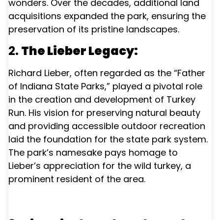
wonders. Over the decades, additional land
acquisitions expanded the park, ensuring the
preservation of its pristine landscapes.
2.
The Lieber Legacy:
Richard Lieber, often regarded as the “Father
of Indiana State Parks,” played a pivotal role
in the creation and development of Turkey
Run. His vision for preserving natural beauty
and providing accessible outdoor recreation
laid the foundation for the state park system.
The park’s namesake pays homage to
Lieber’s appreciation for the wild turkey, a
prominent resident of the area.