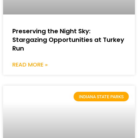
Preserving the Night Sky:
Stargazing Opportunities at Turkey
Run
READ MORE »
INDIANA STATE PARKS