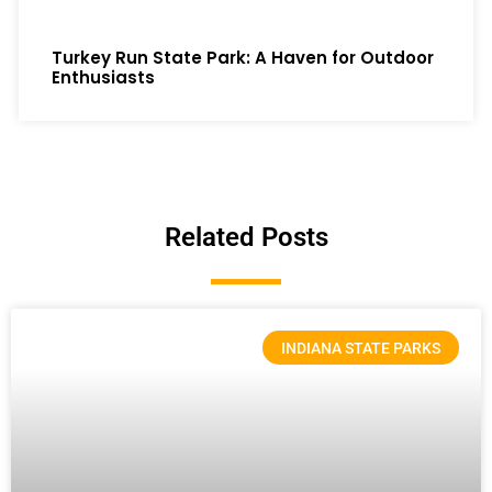
Turkey Run State Park: A Haven for Outdoor
Enthusiasts
Related Posts
INDIANA STATE PARKS