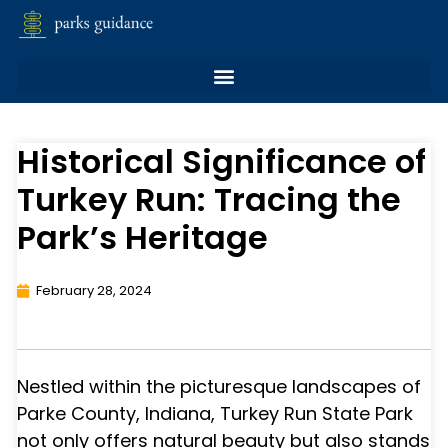
Historical Significance of
Turkey Run: Tracing the
Park’s Heritage
February 28, 2024
Nestled within the picturesque landscapes of
Parke County, Indiana, Turkey Run State Park
not only offers natural beauty but also stands