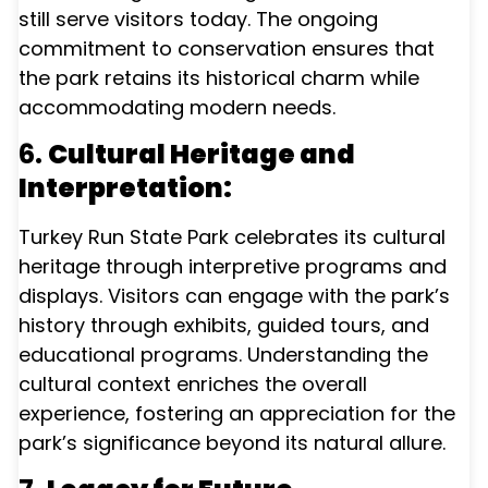
still serve visitors today. The ongoing
commitment to conservation ensures that
the park retains its historical charm while
accommodating modern needs.
6.
Cultural Heritage and
Interpretation:
Turkey Run State Park celebrates its cultural
heritage through interpretive programs and
displays. Visitors can engage with the park’s
history through exhibits, guided tours, and
educational programs. Understanding the
cultural context enriches the overall
experience, fostering an appreciation for the
park’s significance beyond its natural allure.