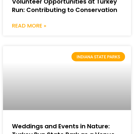
Volunteer Opportunities at Turkey
Run: Contributing to Conservation
READ MORE »
INDIANA STATE PARKS
Weddings and Events in Nature: