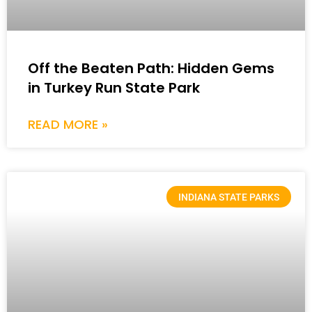
Off the Beaten Path: Hidden Gems
in Turkey Run State Park
READ MORE »
INDIANA STATE PARKS