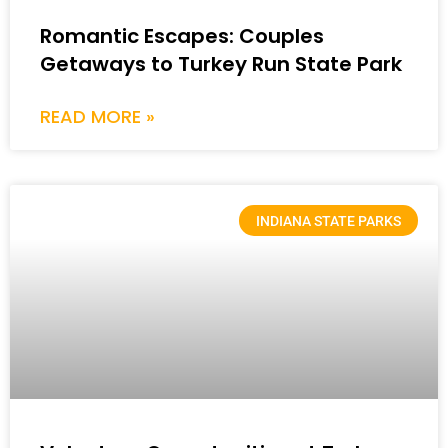
Romantic Escapes: Couples
Getaways to Turkey Run State Park
READ MORE »
INDIANA STATE PARKS