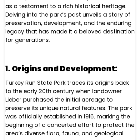
as a testament to a rich historical heritage.
Delving into the park’s past unveils a story of
preservation, development, and the enduring
legacy that has made it a beloved destination
for generations.
1.
Origins and Development:
Turkey Run State Park traces its origins back
to the early 20th century when landowner
Lieber purchased the initial acreage to
preserve its unique natural features. The park
was officially established in 1916, marking the
beginning of a concerted effort to protect the
area’s diverse flora, fauna, and geological