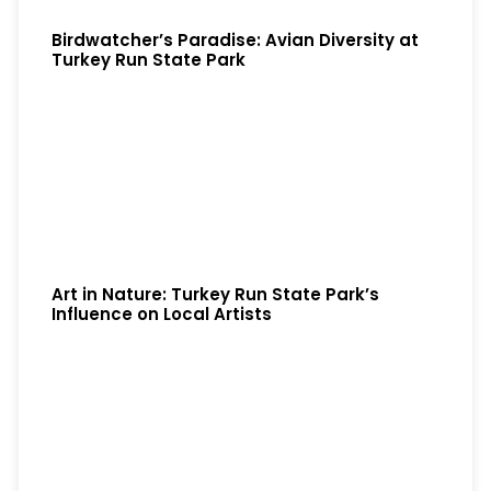
Birdwatcher’s Paradise: Avian Diversity at
Turkey Run State Park
Art in Nature: Turkey Run State Park’s
Influence on Local Artists