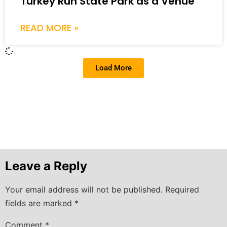
Turkey Run State Park as a Venue
READ MORE »
Load More
Leave a Reply
Your email address will not be published.
Required
fields are marked
*
Comment
*