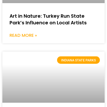
Art in Nature: Turkey Run State
Park’s Influence on Local Artists
READ MORE »
INDIANA STATE PARKS