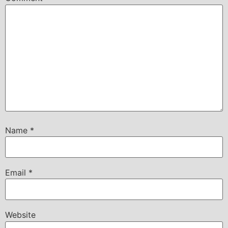
Name
*
Email
*
Website