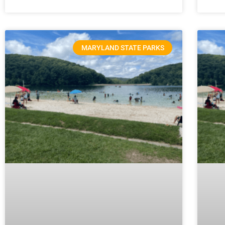
MARYLAND STATE PARKS