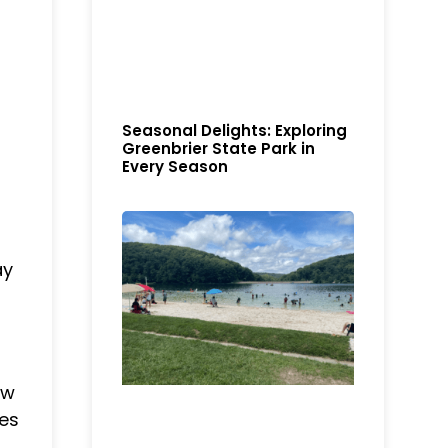
Seasonal Delights: Exploring
Greenbrier State Park in
Every Season
ay
ew
ies