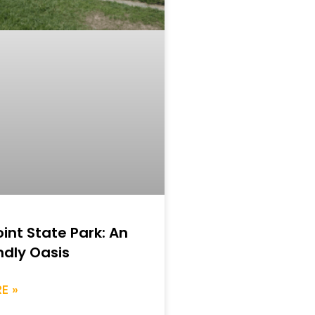
int State Park: An
ndly Oasis
E »