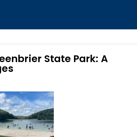
eenbrier State Park: A
ges