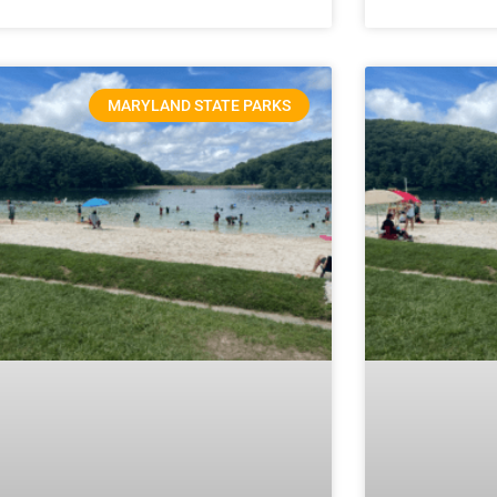
MARYLAND STATE PARKS