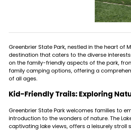
Greenbrier State Park, nestled in the heart of M
destination that caters to the diverse interests
on the family-friendly aspects of the park, fro
family camping options, offering a comprehens
of all ages.
Kid-Friendly Trails: Exploring Na
Greenbrier State Park welcomes families to emb
introduction to the wonders of nature. The La
captivating lake views, offers a leisurely strol