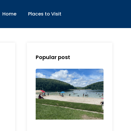
Home
Places to Visit
Popular post