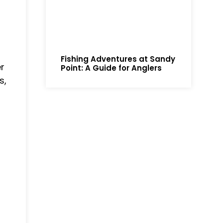
Fishing Adventures at Sandy
r
Point: A Guide for Anglers
s,