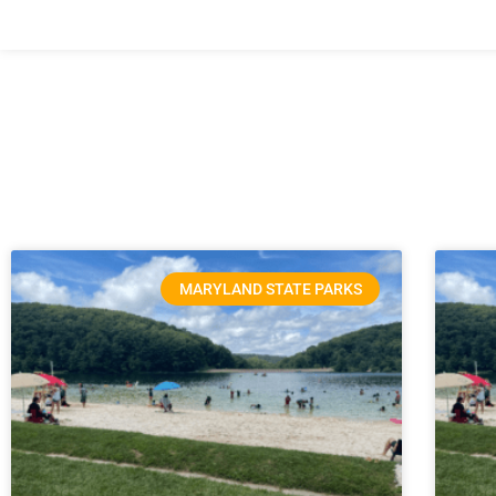
MARYLAND STATE PARKS