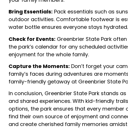
Bring Essentials:
Pack essentials such as sunsc
outdoor activities. Comfortable footwear is ess
water bottle ensures everyone stays hydrated.
Check for Events:
Greenbrier State Park often
the park’s calendar for any scheduled activities
enjoyment for the whole family.
Capture the Moments:
Don’t forget your came
family’s faces during adventures are moments 
family-friendly getaway at Greenbrier State Pa
In conclusion, Greenbrier State Park stands as
and shared experiences. With kid-friendly trai
options, the park ensures that every member of
find their own source of enjoyment and connec
and create cherished family memories amidst t