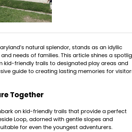
aryland’s natural splendor, stands as an idyllic
 and needs of families. This article shines a spotli
m kid-friendly trails to designated play areas and
ive guide to creating lasting memories for visitor
ture Together
ark on kid-friendly trails that provide a perfect
keside Loop, adorned with gentle slopes and
l suitable for even the youngest adventurers.