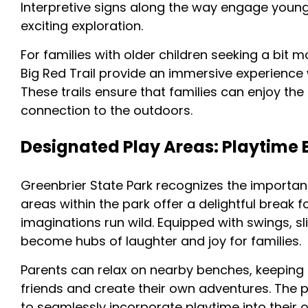
Interpretive signs along the way engage young
exciting exploration.
For families with older children seeking a bit 
Big Red Trail provide an immersive experience
These trails ensure that families can enjoy the
connection to the outdoors.
Designated Play Areas: Playtime B
Greenbrier State Park recognizes the importan
areas within the park offer a delightful break 
imaginations run wild. Equipped with swings, 
become hubs of laughter and joy for families.
Parents can relax on nearby benches, keeping a
friends and create their own adventures. The pl
to seamlessly incorporate playtime into their o