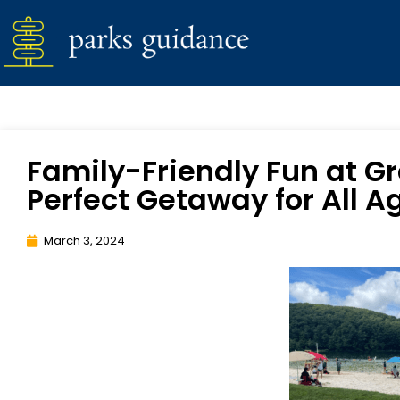
Family-Friendly Fun at Gr
Perfect Getaway for All A
March 3, 2024