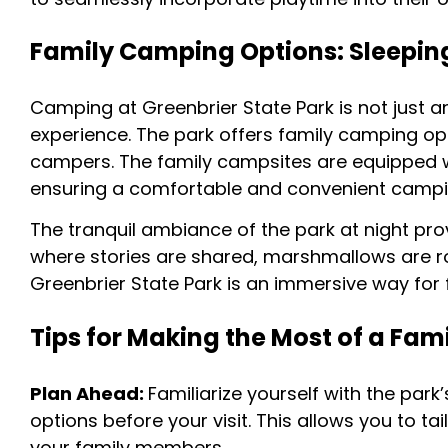
Family Camping Options: Sleeping
Camping at Greenbrier State Park is not just a
experience. The park offers family camping op
campers. The family campsites are equipped w
ensuring a comfortable and convenient camping
The tranquil ambiance of the park at night pro
where stories are shared, marshmallows are 
Greenbrier State Park is an immersive way for 
Tips for Making the Most of a Famil
Plan Ahead:
Familiarize yourself with the park
options before your visit. This allows you to ta
your family members.