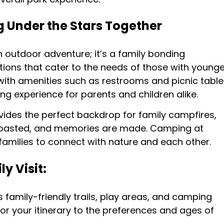
 Under the Stars Together
n outdoor adventure; it’s a family bonding
tions that cater to the needs of those with younge
ith amenities such as restrooms and picnic table
 experience for parents and children alike.
vides the perfect backdrop for family campfires,
roasted, and memories are made. Camping at
families to connect with nature and each other.
y Visit:
’s family-friendly trails, play areas, and camping
ilor your itinerary to the preferences and ages of