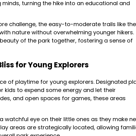
 minds, turning the hike into an educational and
more challenge, the easy-to-moderate trails like the
 with nature without overwhelming younger hikers.
 beauty of the park together, fostering a sense of
liss for Young Explorers
ce of playtime for young explorers. Designated pl
for kids to expend some energy and let their
slides, and open spaces for games, these areas
 watchful eye on their little ones as they make n
ay areas are strategically located, allowing famil
verall park experience.