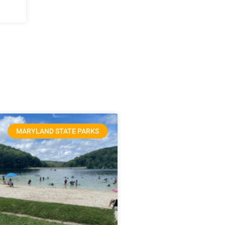
MARYLAND STATE PARKS