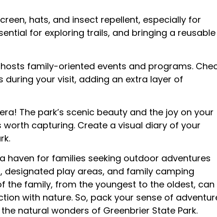
reen, hats, and insect repellent, especially for
ential for exploring trails, and bringing a reusable
 hosts family-oriented events and programs. Che
 during your visit, adding an extra layer of
ra! The park’s scenic beauty and the joy on your
worth capturing. Create a visual diary of your
rk.
 a haven for families seeking outdoor adventures
ls, designated play areas, and family camping
 the family, from the youngest to the oldest, can
tion with nature. So, pack your sense of adventur
he natural wonders of Greenbrier State Park.