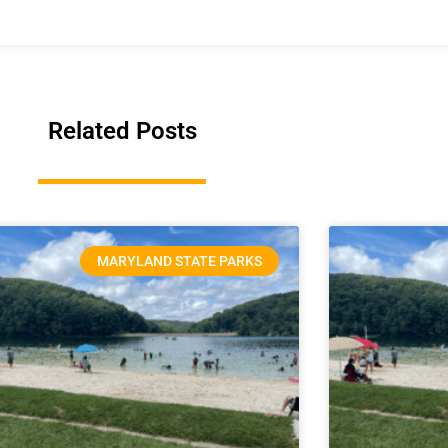
Related Posts
MARYLAND STATE PARKS