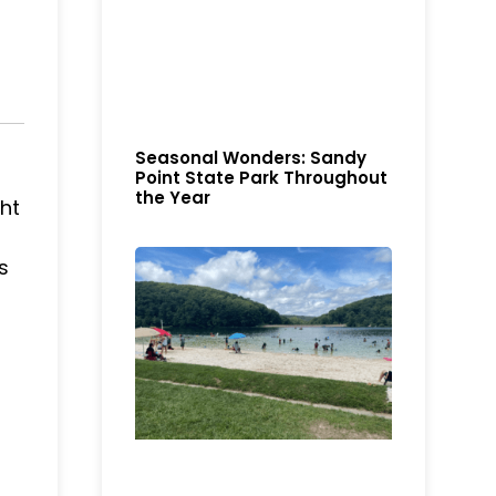
Seasonal Wonders: Sandy
Point State Park Throughout
the Year
ght
s