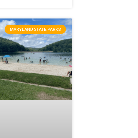
MARYLAND STATE PARKS