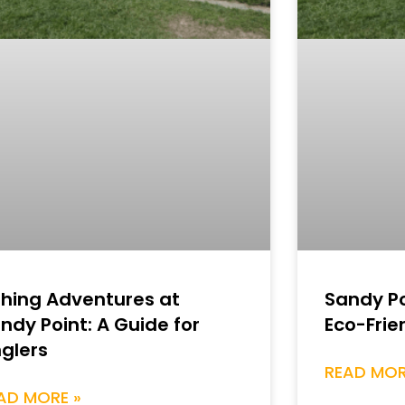
shing Adventures at
Sandy Po
ndy Point: A Guide for
Eco-Frie
glers
READ MOR
AD MORE »