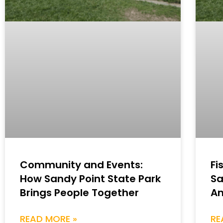
Community and Events:
Fi
How Sandy Point State Park
Sa
Brings People Together
An
READ MORE »
RE