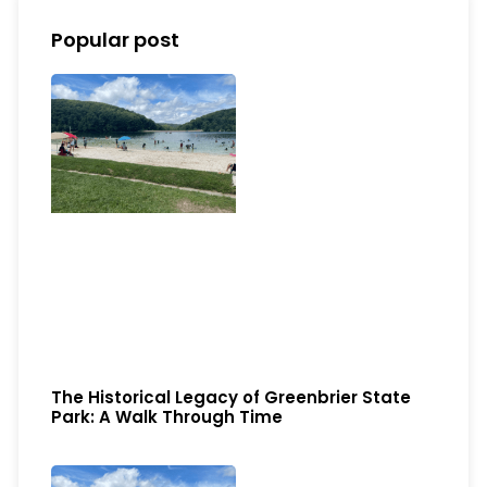
Popular post
The Historical Legacy of Greenbrier State
Park: A Walk Through Time