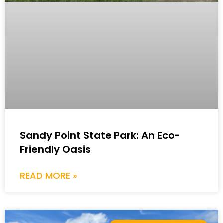
Sandy Point State Park: An Eco-
Friendly Oasis
READ MORE »