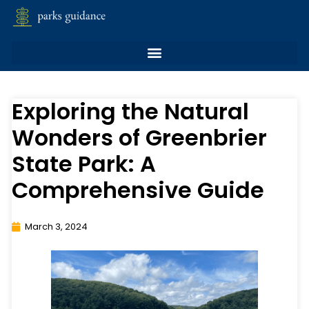
Exploring the Natural
Wonders of Greenbrier
State Park: A
Comprehensive Guide
March 3, 2024