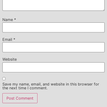
Name
*
Email
*
Website
Save my name, email, and website in this browser for
the next time I comment.