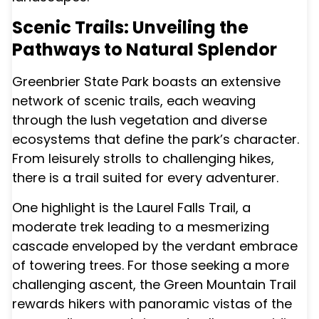
Scenic Trails: Unveiling the
Pathways to Natural Splendor
Greenbrier State Park boasts an extensive
network of scenic trails, each weaving
through the lush vegetation and diverse
ecosystems that define the park’s character.
From leisurely strolls to challenging hikes,
there is a trail suited for every adventurer.
One highlight is the Laurel Falls Trail, a
moderate trek leading to a mesmerizing
cascade enveloped by the verdant embrace
of towering trees. For those seeking a more
challenging ascent, the Green Mountain Trail
rewards hikers with panoramic vistas of the