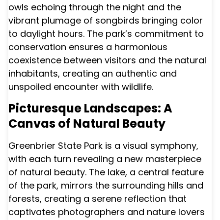
owls echoing through the night and the
vibrant plumage of songbirds bringing color
to daylight hours. The park’s commitment to
conservation ensures a harmonious
coexistence between visitors and the natural
inhabitants, creating an authentic and
unspoiled encounter with wildlife.
Picturesque Landscapes: A
Canvas of Natural Beauty
Greenbrier State Park is a visual symphony,
with each turn revealing a new masterpiece
of natural beauty. The lake, a central feature
of the park, mirrors the surrounding hills and
forests, creating a serene reflection that
captivates photographers and nature lovers