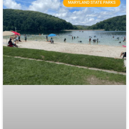
MARYLAND STATE PARKS