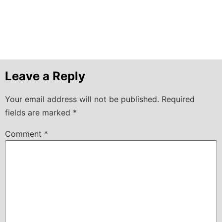
Leave a Reply
Your email address will not be published.
Required
fields are marked
*
Comment
*