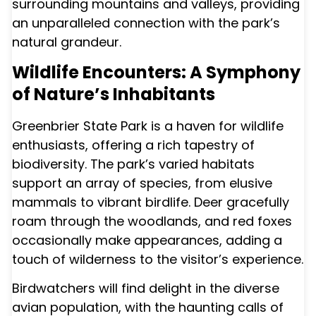
surrounding mountains and valleys, providing
an unparalleled connection with the park’s
natural grandeur.
Wildlife Encounters: A Symphony
of Nature’s Inhabitants
Greenbrier State Park is a haven for wildlife
enthusiasts, offering a rich tapestry of
biodiversity. The park’s varied habitats
support an array of species, from elusive
mammals to vibrant birdlife. Deer gracefully
roam through the woodlands, and red foxes
occasionally make appearances, adding a
touch of wilderness to the visitor’s experience.
Birdwatchers will find delight in the diverse
avian population, with the haunting calls of