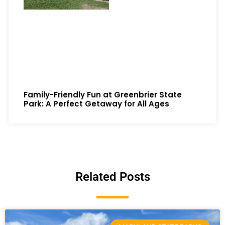
Family-Friendly Fun at Greenbrier State
Park: A Perfect Getaway for All Ages
Related Posts