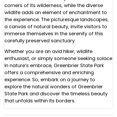
corners of its wilderness, while the diverse
wildlife adds an element of enchantment to
the experience. The picturesque landscapes,
a canvas of natural beauty, invite visitors to
immerse themselves in the serenity of this
carefully preserved sanctuary.
Whether you are an avid hiker, wildlife
enthusiast, or simply someone seeking solace
in nature’s embrace, Greenbrier State Park
offers a comprehensive and enriching
experience. So, embark on a journey to
explore the natural wonders of Greenbrier
State Park and discover the timeless beauty
that unfolds within its borders.