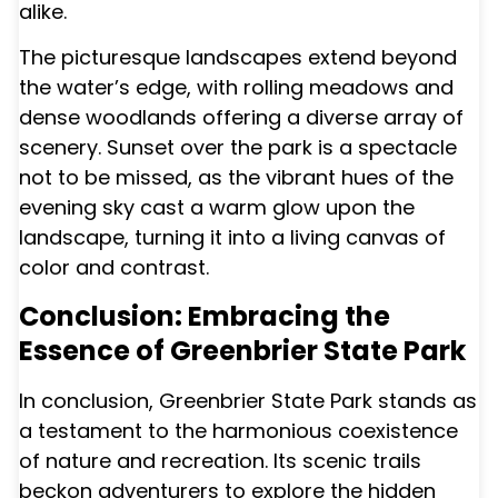
alike.
The picturesque landscapes extend beyond
the water’s edge, with rolling meadows and
dense woodlands offering a diverse array of
scenery. Sunset over the park is a spectacle
not to be missed, as the vibrant hues of the
evening sky cast a warm glow upon the
landscape, turning it into a living canvas of
color and contrast.
Conclusion: Embracing the
Essence of Greenbrier State Park
In conclusion, Greenbrier State Park stands as
a testament to the harmonious coexistence
of nature and recreation. Its scenic trails
beckon adventurers to explore the hidden