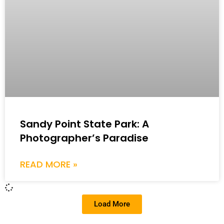
Sandy Point State Park: A
Photographer’s Paradise
READ MORE »
Load More