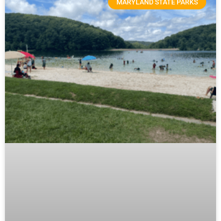
MARYLAND STATE PARKS