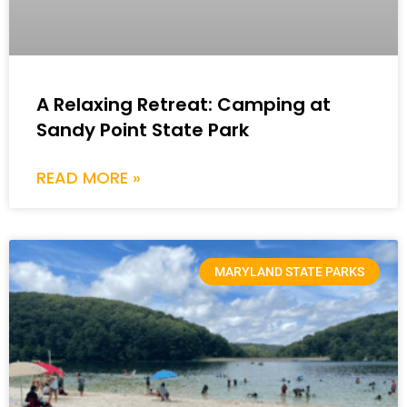
A Relaxing Retreat: Camping at
Sandy Point State Park
READ MORE »
MARYLAND STATE PARKS