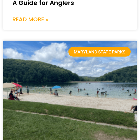
A Guide for Anglers
READ MORE »
MARYLAND STATE PARKS