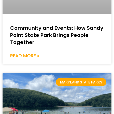
Community and Events: How Sandy
Point State Park Brings People
Together
READ MORE »
MARYLAND STATE PARKS