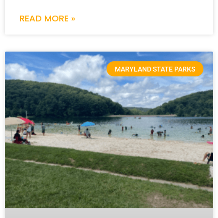
READ MORE »
MARYLAND STATE PARKS