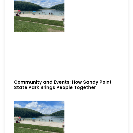
Community and Events: How Sandy Point
State Park Brings People Together