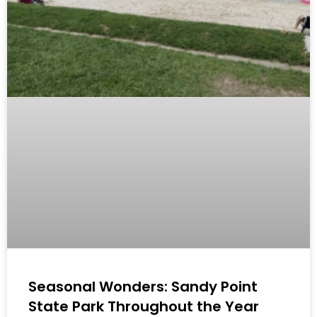
Seasonal Wonders: Sandy Point
State Park Throughout the Year