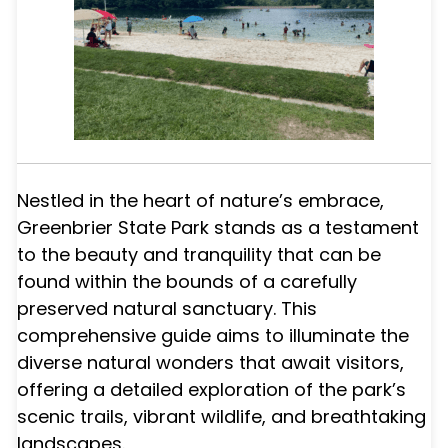
Nestled in the heart of nature’s embrace,
Greenbrier State Park stands as a testament
to the beauty and tranquility that can be
found within the bounds of a carefully
preserved natural sanctuary. This
comprehensive guide aims to illuminate the
diverse natural wonders that await visitors,
offering a detailed exploration of the park’s
scenic trails, vibrant wildlife, and breathtaking
landscapes.