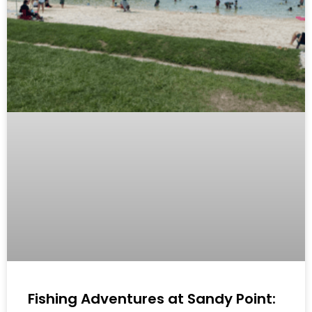
Fishing Adventures at Sandy Point: