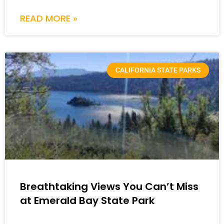
READ MORE »
CALIFORNIA STATE PARKS
Breathtaking Views You Can’t Miss
at Emerald Bay State Park