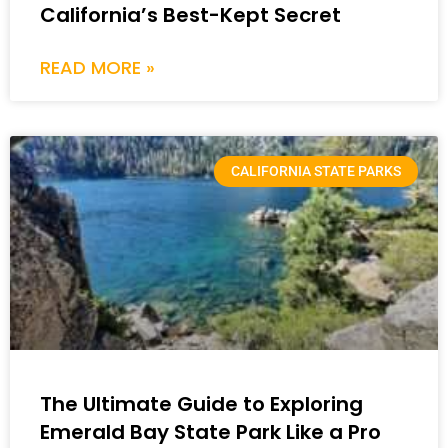
California’s Best-Kept Secret
READ MORE »
CALIFORNIA STATE PARKS
The Ultimate Guide to Exploring
Emerald Bay State Park Like a Pro