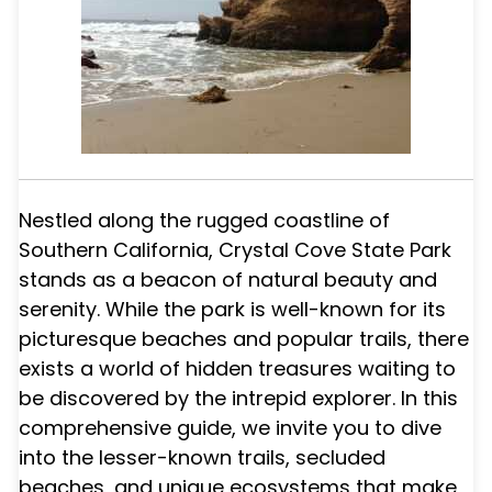
Nestled along the rugged coastline of
Southern California, Crystal Cove State Park
stands as a beacon of natural beauty and
serenity. While the park is well-known for its
picturesque beaches and popular trails, there
exists a world of hidden treasures waiting to
be discovered by the intrepid explorer. In this
comprehensive guide, we invite you to dive
into the lesser-known trails, secluded
beaches, and unique ecosystems that make