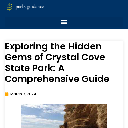
Exploring the Hidden
Gems of Crystal Cove
State Park: A
Comprehensive Guide
March 3, 2024