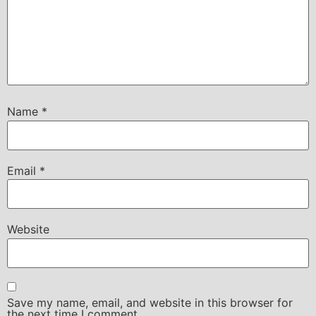
Name
*
Email
*
Website
Save my name, email, and website in this browser for
the next time I comment.