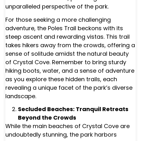
unparalleled perspective of the park.
For those seeking a more challenging
adventure, the Poles Trail beckons with its
steep ascent and rewarding vistas. This trail
takes hikers away from the crowds, offering a
sense of solitude amidst the natural beauty
of Crystal Cove. Remember to bring sturdy
hiking boots, water, and a sense of adventure
as you explore these hidden trails, each
revealing a unique facet of the park’s diverse
landscape.
Secluded Beaches: Tranquil Retreats
Beyond the Crowds
While the main beaches of Crystal Cove are
undoubtedly stunning, the park harbors