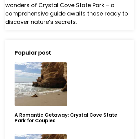
wonders of Crystal Cove State Park – a
comprehensive guide awaits those ready to
discover nature’s secrets.
Popular post
A Romantic Getaway: Crystal Cove State
Park for Couples