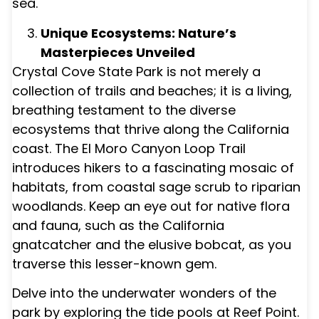
sea.
Unique Ecosystems: Nature’s
Masterpieces Unveiled
Crystal Cove State Park is not merely a
collection of trails and beaches; it is a living,
breathing testament to the diverse
ecosystems that thrive along the California
coast. The El Moro Canyon Loop Trail
introduces hikers to a fascinating mosaic of
habitats, from coastal sage scrub to riparian
woodlands. Keep an eye out for native flora
and fauna, such as the California
gnatcatcher and the elusive bobcat, as you
traverse this lesser-known gem.
Delve into the underwater wonders of the
park by exploring the tide pools at Reef Point.