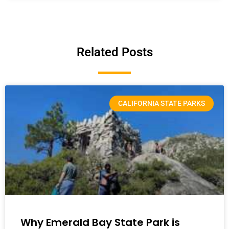
Related Posts
CALIFORNIA STATE PARKS
Why Emerald Bay State Park is