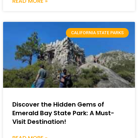
READ MORE »
CALIFORNIA STATE PARKS
Discover the Hidden Gems of
Emerald Bay State Park: A Must-
Visit Destination!
READ MORE »