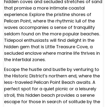
hidden coves and secluded stretches of sand
that promise a more intimate coastal
experience. Explore the pristine shores of
Pelican Point, where the rhythmic lull of the
waves accompanies a sense of tranquility
seldom found on the more popular beaches.
Tidepool enthusiasts will find delight in the
hidden gem that is Little Treasure Cove, a
secluded enclave where marine life thrives in
the intertidal zones.
Escape the hustle and bustle by venturing to
the Historic District’s northern end, where the
less-traveled Pelican Point Beach awaits. A
perfect spot for a quiet picnic or a leisurely
stroll, this hidden beach provides a serene
escape for those in search of solitude by the