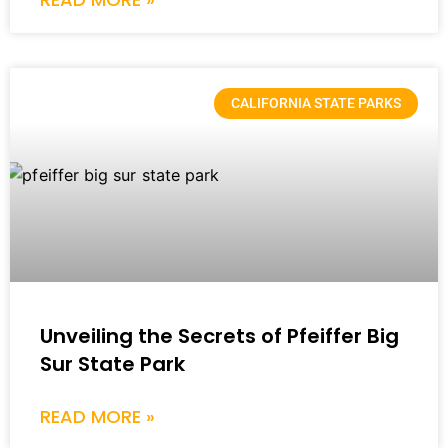
CALIFORNIA STATE PARKS
Unveiling the Secrets of Pfeiffer Big
Sur State Park
READ MORE »