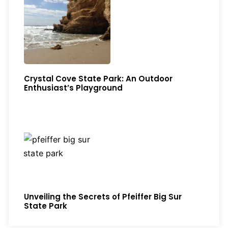
Crystal Cove State Park: An Outdoor
Enthusiast’s Playground
Unveiling the Secrets of Pfeiffer Big Sur
State Park