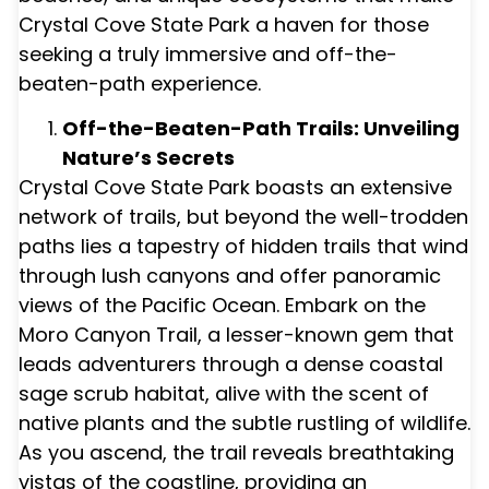
Crystal Cove State Park a haven for those
seeking a truly immersive and off-the-
beaten-path experience.
Off-the-Beaten-Path Trails: Unveiling
Nature’s Secrets
Crystal Cove State Park boasts an extensive
network of trails, but beyond the well-trodden
paths lies a tapestry of hidden trails that wind
through lush canyons and offer panoramic
views of the Pacific Ocean. Embark on the
Moro Canyon Trail, a lesser-known gem that
leads adventurers through a dense coastal
sage scrub habitat, alive with the scent of
native plants and the subtle rustling of wildlife.
As you ascend, the trail reveals breathtaking
vistas of the coastline, providing an