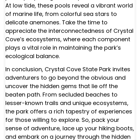
At low tide, these pools reveal a vibrant world
of marine life, from colorful sea stars to
delicate anemones. Take the time to
appreciate the interconnectedness of Crystal
Cove’s ecosystems, where each component
plays a vital role in maintaining the park’s
ecological balance.
In conclusion, Crystal Cove State Park invites
adventurers to go beyond the obvious and
uncover the hidden gems that lie off the
beaten path. From secluded beaches to
lesser-known trails and unique ecosystems,
the park offers a rich tapestry of experiences
for those willing to explore. So, pack your
sense of adventure, lace up your hiking boots,
and embark on a journey through the hidden