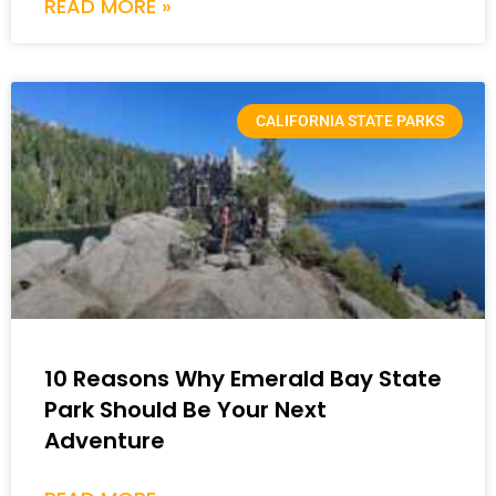
READ MORE »
CALIFORNIA STATE PARKS
10 Reasons Why Emerald Bay State
Park Should Be Your Next
Adventure