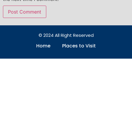
© 2024 All Right Reserved
Home
Places to Visit