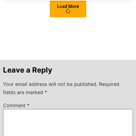
Load More
Leave a Reply
Your email address will not be published.
Required
fields are marked
*
Comment
*