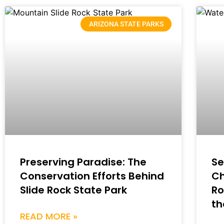
ARIZONA STATE PARKS
Preserving Paradise: The
Se
Conservation Efforts Behind
Ch
Slide Rock State Park
Ro
th
READ MORE »