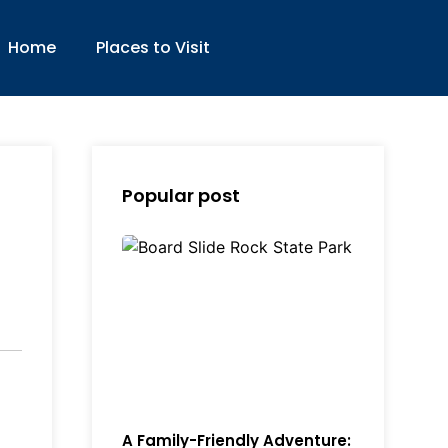
Home
Places to Visit
Popular post
A Family-Friendly Adventure: