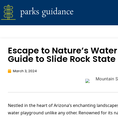
Escape to Nature’s Water
Guide to Slide Rock State 
March 3, 2024
Nestled in the heart of Arizona’s enchanting landscape
water playground unlike any other. Renowned for its na