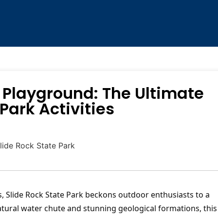
 Playground: The Ultimate
Park Activities
s, Slide Rock State Park beckons outdoor enthusiasts to a
tural water chute and stunning geological formations, this