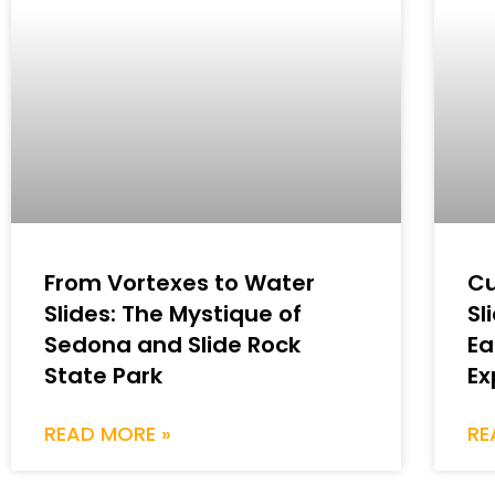
From Vortexes to Water
Cu
Slides: The Mystique of
Sl
Sedona and Slide Rock
Ea
State Park
Ex
READ MORE »
RE