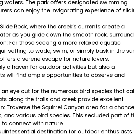
hing waters. The park offers designated swimming
rers can enjoy the invigorating experience of slid
t Slide Rock, where the creek’s currents create a
l water as you glide down the smooth rock, surroun
on: For those seeking a more relaxed aquatic
il setting to wade, swim, or simply bask in the sun
offers a serene escape for nature lovers.
only a haven for outdoor activities but also a
sts will find ample opportunities to observe and
 an eye out for the numerous bird species that cal
ts along the trails and creek provide excellent
on: Traverse the Squirrel Canyon area for a chanc
rds, and various bird species. This secluded part of 
 to connect with nature.
quintessential destination for outdoor enthusiasts