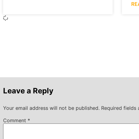
RE
Leave a Reply
Your email address will not be published.
Required fields
Comment
*