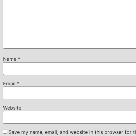
Name
*
Email
*
Website
Save my name, email, and website in this browser for 