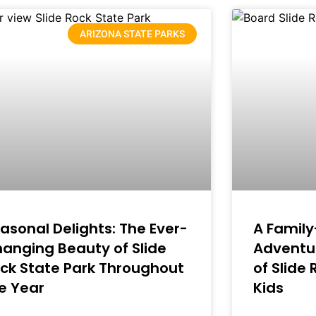
ARIZONA STATE PARKS
asonal Delights: The Ever-
A Family
anging Beauty of Slide
Adventur
ck State Park Throughout
of Slide
e Year
Kids