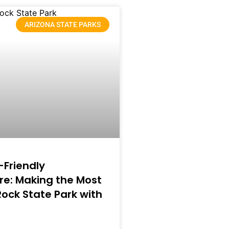
ARIZONA STATE PARKS
-Friendly
e: Making the Most
 Rock State Park with