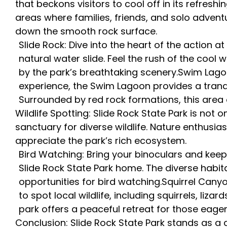
that beckons visitors to cool off in its refres
areas where families, friends, and solo adventu
down the smooth rock surface.
Slide Rock: Dive into the heart of the action a
natural water slide. Feel the rush of the coo
by the park’s breathtaking scenery.Swim Lago
experience, the Swim Lagoon provides a tranqu
Surrounded by red rock formations, this area 
Wildlife Spotting: Slide Rock State Park is not 
sanctuary for diverse wildlife. Nature enthusia
appreciate the park’s rich ecosystem.
Bird Watching: Bring your binoculars and keep
Slide Rock State Park home. The diverse habita
opportunities for bird watching.Squirrel Cany
to spot local wildlife, including squirrels, liza
park offers a peaceful retreat for those eager
Conclusion: Slide Rock State Park stands as a 