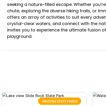
seeking a nature-filled escape. Whether you’re 
chute, exploring the diverse hiking trails, or im
offers an array of activities to suit every adven
crystal-clear waters, and connect with the na
invites you to experience the ultimate fusion o
playground.
ARIZONA STATE PARKS