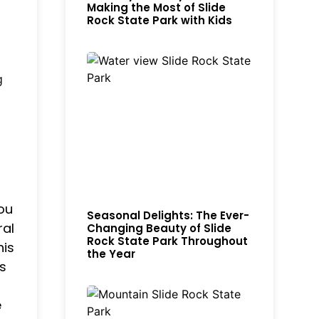
Making the Most of Slide
Rock State Park with Kids
g
you
Seasonal Delights: The Ever-
ral
Changing Beauty of Slide
Rock State Park Throughout
his
the Year
s
e