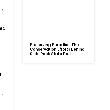
ing
ded
.
Preserving Paradise: The
Conservation Efforts Behind
Slide Rock State Park
l
e
the