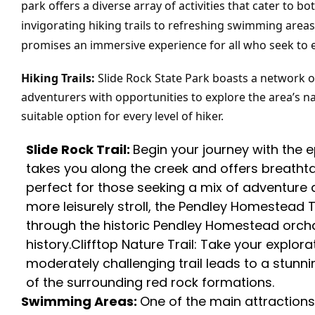
park offers a diverse array of activities that cater to
invigorating hiking trails to refreshing swimming areas 
promises an immersive experience for all who seek to 
Hiking Trails:
Slide Rock State Park boasts a network of 
adventurers with opportunities to explore the area’s natu
suitable option for every level of hiker.
Slide Rock Trail:
Begin your journey with the 
takes you along the creek and offers breathtakin
perfect for those seeking a mix of adventure 
more leisurely stroll, the Pendley Homestead T
through the historic Pendley Homestead orchar
history.Clifftop Nature Trail: Take your explora
moderately challenging trail leads to a stunn
of the surrounding red rock formations.
Swimming Areas:
One of the main attractions 