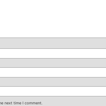
the next time I comment.