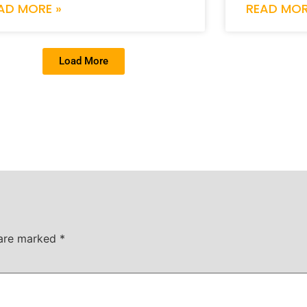
AD MORE »
READ MOR
Load More
 are marked
*