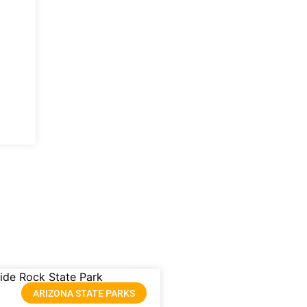
ARIZONA STATE PARKS