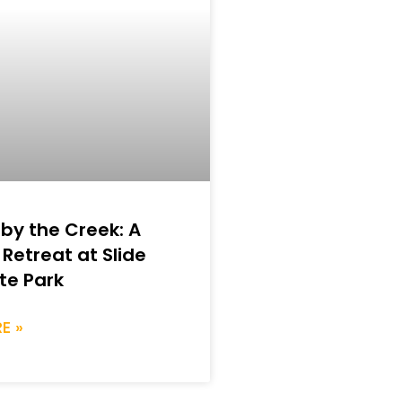
 by the Creek: A
 Retreat at Slide
te Park
E »