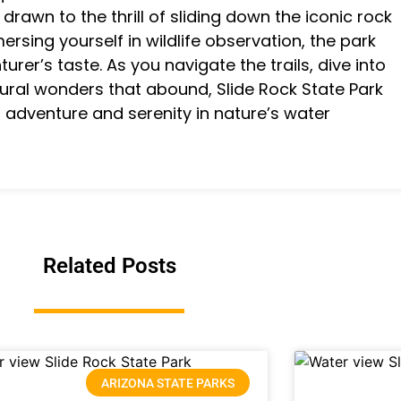
drawn to the thrill of sliding down the iconic rock
mersing yourself in wildlife observation, the park
turer’s taste. As you navigate the trails, dive into
tural wonders that abound, Slide Rock State Park
f adventure and serenity in nature’s water
Related Posts
ARIZONA STATE PARKS