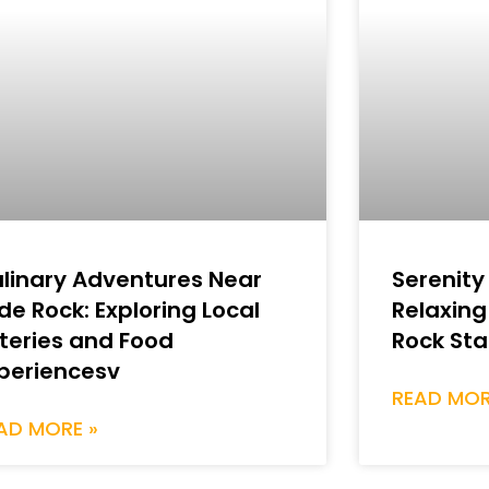
linary Adventures Near
Serenity
ide Rock: Exploring Local
Relaxing
teries and Food
Rock Sta
periencesv
READ MOR
AD MORE »