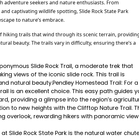
 both adventure seekers and nature enthusiasts. From
and captivating wildlife spotting, Slide Rock State Park
escape to nature’s embrace.
hiking trails that wind through its scenic terrain, providin
ral beauty. The trails vary in difficulty, ensuring there’s a
eponymous Slide Rock Trail, a moderate trek that
g views of the iconic slide rock. This trail is
and natural beauty.Pendley Homestead Trail: For a
rail is an excellent choice. This easy path guides 
d, providing a glimpse into the region’s agricultu
tion to new heights with the Clifftop Nature Trail. T
ing overlook, rewarding hikers with panoramic view
at Slide Rock State Park is the natural water chut