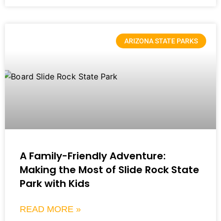
ARIZONA STATE PARKS
A Family-Friendly Adventure:
Making the Most of Slide Rock State
Park with Kids
READ MORE »