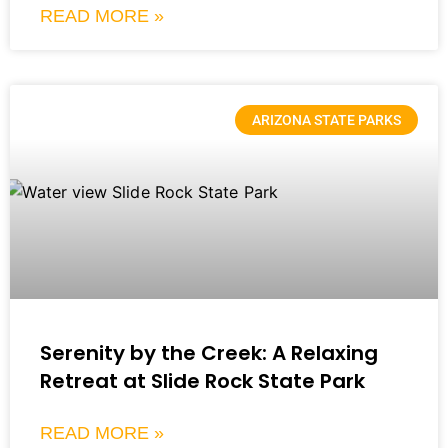
READ MORE »
ARIZONA STATE PARKS
Serenity by the Creek: A Relaxing
Retreat at Slide Rock State Park
READ MORE »