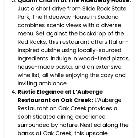
Quaint Charm at The Hideaway House:
Just a short drive from Slide Rock State
Park, The Hideaway House in Sedona
combines scenic views with a diverse
menu. Set against the backdrop of the
Red Rocks, this restaurant offers Italian-
inspired cuisine using locally-sourced
ingredients. Indulge in wood-fired pizzas,
house-made pasta, and an extensive
wine list, all while enjoying the cozy and
inviting ambiance.
Rustic Elegance at L’Auberge
Restaurant on Oak Creek:
L’Auberge
Restaurant on Oak Creek provides a
sophisticated dining experience
surrounded by nature. Nestled along the
banks of Oak Creek, this upscale