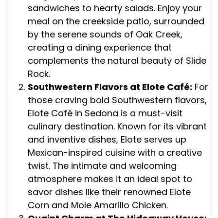
sandwiches to hearty salads. Enjoy your
meal on the creekside patio, surrounded
by the serene sounds of Oak Creek,
creating a dining experience that
complements the natural beauty of Slide
Rock.
Southwestern Flavors at Elote Café:
For
those craving bold Southwestern flavors,
Elote Café in Sedona is a must-visit
culinary destination. Known for its vibrant
and inventive dishes, Elote serves up
Mexican-inspired cuisine with a creative
twist. The intimate and welcoming
atmosphere makes it an ideal spot to
savor dishes like their renowned Elote
Corn and Mole Amarillo Chicken.