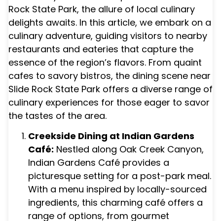
Rock State Park, the allure of local culinary
delights awaits. In this article, we embark on a
culinary adventure, guiding visitors to nearby
restaurants and eateries that capture the
essence of the region’s flavors. From quaint
cafes to savory bistros, the dining scene near
Slide Rock State Park offers a diverse range of
culinary experiences for those eager to savor
the tastes of the area.
Creekside Dining at Indian Gardens
Café:
Nestled along Oak Creek Canyon,
Indian Gardens Café provides a
picturesque setting for a post-park meal.
With a menu inspired by locally-sourced
ingredients, this charming café offers a
range of options, from gourmet