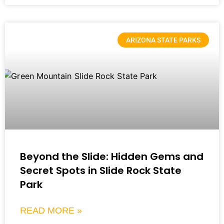
ARIZONA STATE PARKS
Beyond the Slide: Hidden Gems and
Secret Spots in Slide Rock State
Park
READ MORE »