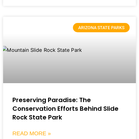
ARIZONA STATE PARKS
Preserving Paradise: The
Conservation Efforts Behind Slide
Rock State Park
READ MORE »