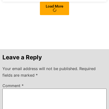
Load More
Leave a Reply
Your email address will not be published.
Required
fields are marked
*
Comment
*