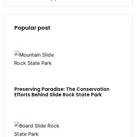
Popular post
Preserving Paradise: The Conservation
Efforts Behind Slide Rock State Park