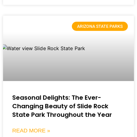
ARIZONA STATE PARKS
Seasonal Delights: The Ever-
Changing Beauty of Slide Rock
State Park Throughout the Year
READ MORE »