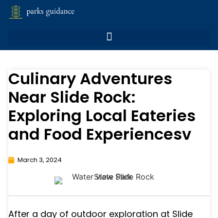
Culinary Adventures
Near Slide Rock:
Exploring Local Eateries
and Food Experiencesv
March 3, 2024
After a day of outdoor exploration at Slide