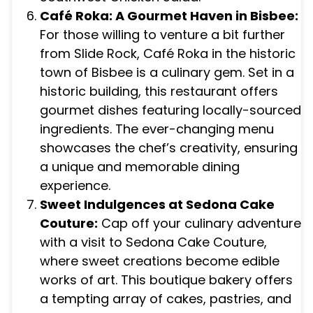
Café Roka: A Gourmet Haven in Bisbee:
For those willing to venture a bit further
from Slide Rock, Café Roka in the historic
town of Bisbee is a culinary gem. Set in a
historic building, this restaurant offers
gourmet dishes featuring locally-sourced
ingredients. The ever-changing menu
showcases the chef’s creativity, ensuring
a unique and memorable dining
experience.
Sweet Indulgences at Sedona Cake
Couture:
Cap off your culinary adventure
with a visit to Sedona Cake Couture,
where sweet creations become edible
works of art. This boutique bakery offers
a tempting array of cakes, pastries, and