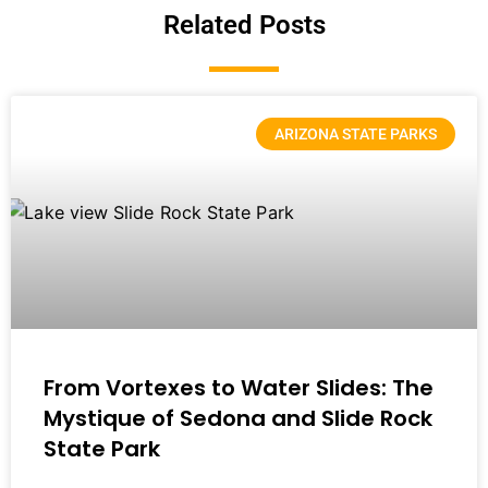
Related Posts
ARIZONA STATE PARKS
From Vortexes to Water Slides: The
Mystique of Sedona and Slide Rock
State Park