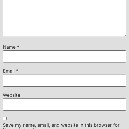
Name
*
Email
*
Website
Save my name, email, and website in this browser for