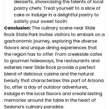
desserts, showcasing the talents of local
pastry chefs. Treat yourself to a slice of
cake or indulge in a delightful pastry to
satisfy your sweet tooth.
Conclusion:
The culinary scene near Slide
Rock State Park invites visitors to embark on a
gastronomic journey, exploring the diverse
flavors and unique dining experiences that
the region has to offer. From creekside cafes
to gourmet hideaways, the restaurants and
eateries near Slide Rock provide a perfect
blend of delicious cuisine and the natural
beauty that characterizes this part of Arizona.
So, after a day of outdoor adventures,
indulge in the local flavors and create lasting
memories around the table in the heart of
Sedona’s culinary paradise.