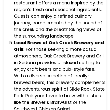
restaurant offers a menu inspired by the
region’s fresh and seasonal ingredients.
Guests can enjoy a refined culinary
journey, complemented by the sound of
the creek and the breathtaking views of
the surrounding landscape.
Local Brews at Oak Creek Brewery and
Grill:
For those seeking a more casual
atmosphere, Oak Creek Brewery and Grill
in Sedona provides a relaxed setting to
enjoy craft beers and pub-style fare.
With a diverse selection of locally-
brewed beers, this brewery complements
the adventurous spirit of Slide Rock State
Park. Pair your favorite brew with dishes
like the Brewer’s Bratwurst or the
Southwest Chicken Salad.