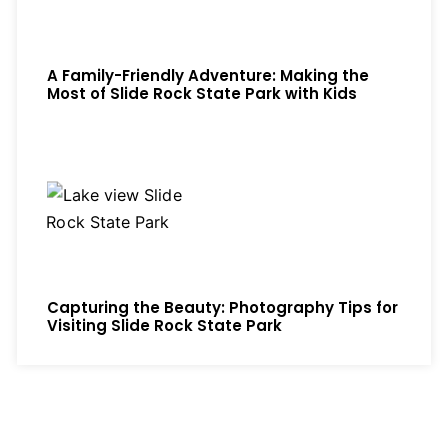
A Family-Friendly Adventure: Making the
Most of Slide Rock State Park with Kids
Capturing the Beauty: Photography Tips for
Visiting Slide Rock State Park