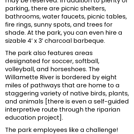
may be reserved. In addition to plenty of
parking, there are picnic shelters,
bathrooms, water faucets, picnic tables,
fire rings, sunny spots, and trees for
shade. At the park, you can even hire a
sizable 4′ x 3′ charcoal barbeque.
The park also features areas
designated for soccer, softball,
volleyball, and horseshoes. The
Willamette River is bordered by eight
miles of pathways that are home to a
staggering variety of native birds, plants,
and animals [there is even a self-guided
interpretive route through the riparian
education project].
The park employees like a challenge!