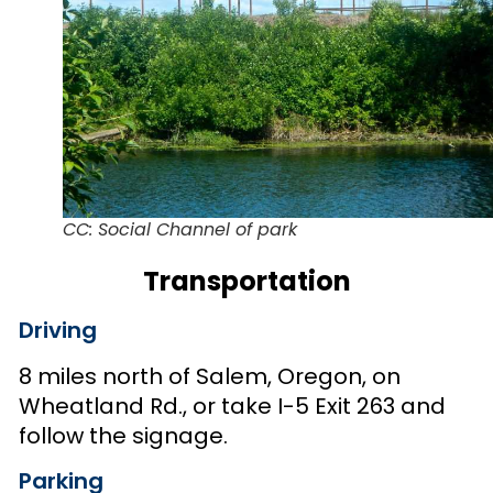
CC: Social Channel of park
Transportation
Driving
8 miles north of Salem, Oregon, on
Wheatland Rd., or take I-5 Exit 263 and
follow the signage.
Parking