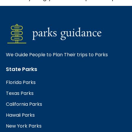
We Guide People to Plan Their trips to Parks
State Parks
Florida Parks
Texas Parks
California Parks
Hawaii Parks
New York Parks