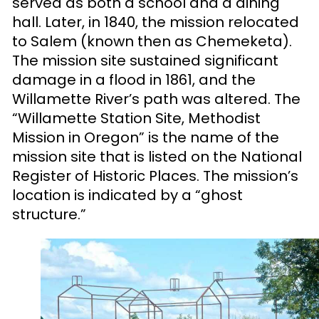
served as both a school and a dining
hall. Later, in 1840, the mission relocated
to Salem (known then as Chemeketa).
The mission site sustained significant
damage in a flood in 1861, and the
Willamette River’s path was altered. The
“Willamette Station Site, Methodist
Mission in Oregon” is the name of the
mission site that is listed on the National
Register of Historic Places. The mission’s
location is indicated by a “ghost
structure.”