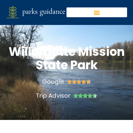
Willamette Mission
State Park
Google





Trip Advisor




