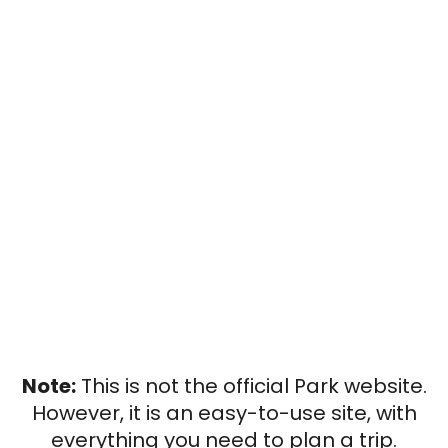
Note:
This is not the official Park website.
However, it is an easy-to-use site, with
everything you need to plan a trip.