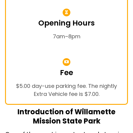
Opening Hours
7am–8pm
Fee
$5.00 day-use parking fee. The nightly
Extra Vehicle fee is $7.00.
Introduction of Willamette
Mission State Park