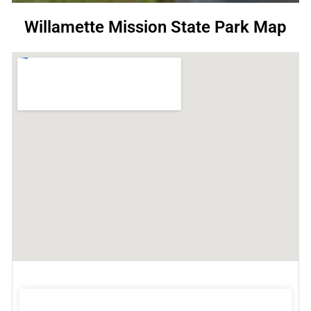
Willamette Mission State Park Map