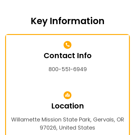
Key Information
Contact Info
800-551-6949
Location
Willamette Mission State Park, Gervais, OR
97026, United States