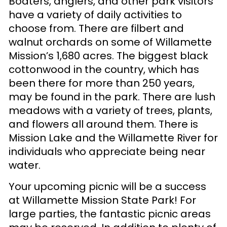
Boaters, anglers, and other park visitors
have a variety of daily activities to
choose from. There are filbert and
walnut orchards on some of Willamette
Mission’s 1,680 acres. The biggest black
cottonwood in the country, which has
been there for more than 250 years,
may be found in the park. There are lush
meadows with a variety of trees, plants,
and flowers all around them. There is
Mission Lake and the Willamette River for
individuals who appreciate being near
water.
Your upcoming picnic will be a success
at Willamette Mission State Park! For
large parties, the fantastic picnic areas