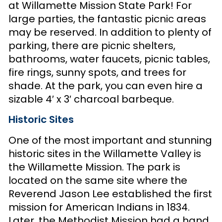
at Willamette Mission State Park! For
large parties, the fantastic picnic areas
may be reserved. In addition to plenty of
parking, there are picnic shelters,
bathrooms, water faucets, picnic tables,
fire rings, sunny spots, and trees for
shade. At the park, you can even hire a
sizable 4′ x 3′ charcoal barbeque.
Historic Sites
One of the most important and stunning
historic sites in the Willamette Valley is
the Willamette Mission. The park is
located on the same site where the
Reverend Jason Lee established the first
mission for American Indians in 1834.
Later, the Methodist Mission had a hand