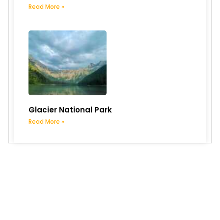
Read More »
Glacier National Park
Read More »