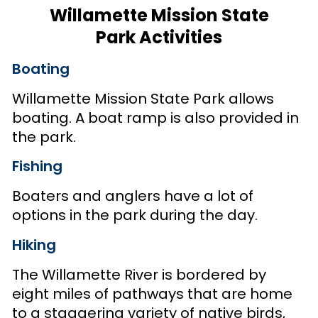
Willamette Mission State
Park Activities
Boating
Willamette Mission State Park allows
boating. A boat ramp is also provided in
the park.
Fishing
Boaters and anglers have a lot of
options in the park during the day.
Hiking
The Willamette River is bordered by
eight miles of pathways that are home
to a staggering variety of native birds,