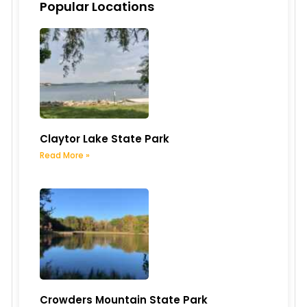
Popular Locations
Claytor Lake State Park
Read More »
Crowders Mountain State Park