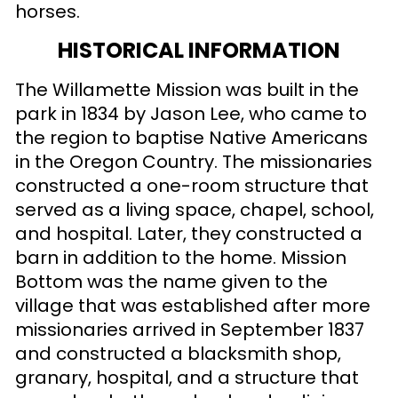
horses.
HISTORICAL INFORMATION
The Willamette Mission was built in the
park in 1834 by Jason Lee, who came to
the region to baptise Native Americans
in the Oregon Country. The missionaries
constructed a one-room structure that
served as a living space, chapel, school,
and hospital. Later, they constructed a
barn in addition to the home. Mission
Bottom was the name given to the
village that was established after more
missionaries arrived in September 1837
and constructed a blacksmith shop,
granary, hospital, and a structure that