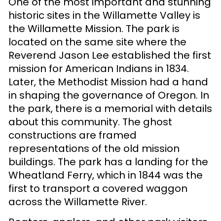
One of the most important and stunning
historic sites in the Willamette Valley is
the Willamette Mission. The park is
located on the same site where the
Reverend Jason Lee established the first
mission for American Indians in 1834.
Later, the Methodist Mission had a hand
in shaping the governance of Oregon. In
the park, there is a memorial with details
about this community. The ghost
constructions are framed
representations of the old mission
buildings. The park has a landing for the
Wheatland Ferry, which in 1844 was the
first to transport a covered waggon
across the Willamette River.