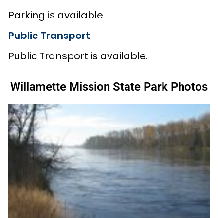
Parking is available.
Public Transport
Public Transport is available.
Willamette Mission State Park Photos