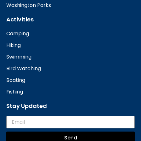
Washington Parks
Activities
Camping
Hiking
Swimming
Bird Watching
Boating
Fishing
Stay Updated
Send