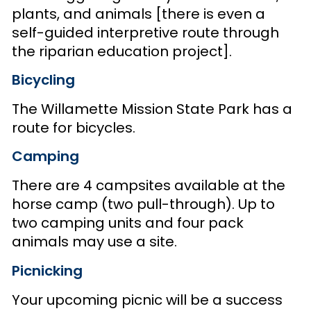
plants, and animals [there is even a
self-guided interpretive route through
the riparian education project].
Bicycling
The Willamette Mission State Park has a
route for bicycles.
Camping
There are 4 campsites available at the
horse camp (two pull-through). Up to
two camping units and four pack
animals may use a site.
Picnicking
Your upcoming picnic will be a success