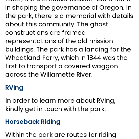
in shaping the governance of Oregon. In
the park, there is a memorial with details
about this community. The ghost
constructions are framed
representations of the old mission
buildings. The park has a landing for the
Wheatland Ferry, which in 1844 was the
first to transport a covered waggon
across the Willamette River.
RVing
In order to learn more about RVing,
kindly get in touch with the park.
Horseback Riding
Within the park are routes for riding