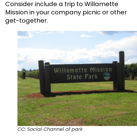
Consider include a trip to Willamette
Mission in your company picnic or other
get-together.
CC: Social Channel of park