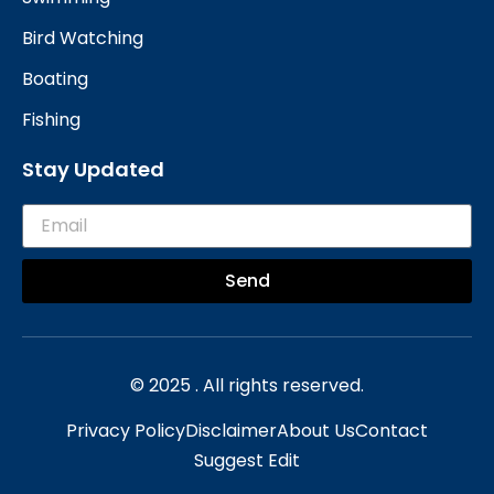
Bird Watching
Boating
Fishing
Stay Updated
Send
© 2025 . All rights reserved.
Privacy Policy
Disclaimer
About Us
Contact
Suggest Edit