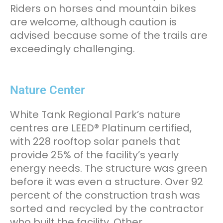
Riders on horses and mountain bikes
are welcome, although caution is
advised because some of the trails are
exceedingly challenging.
Nature Center
White Tank Regional Park’s nature
centres are LEED® Platinum certified,
with 228 rooftop solar panels that
provide 25% of the facility’s yearly
energy needs. The structure was green
before it was even a structure. Over 92
percent of the construction trash was
sorted and recycled by the contractor
who built the facility. Other