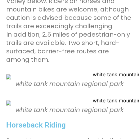
Valley below. Riders on horses and
mountain bikes are welcome, although
caution is advised because some of the
trails are exceedingly challenging.
In addition, 2.5 miles of pedestrian-only
trails are available. Two short, hard-
surfaced, barrier-free routes are
among them.
white tank mountain regional park
white tank mountain regional park
Horseback Riding