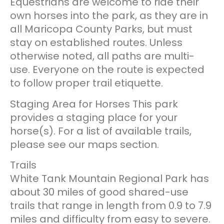
Equestrians are welcome to ride their
own horses into the park, as they are in
all Maricopa County Parks, but must
stay on established routes. Unless
otherwise noted, all paths are multi-
use. Everyone on the route is expected
to follow proper trail etiquette.
Staging Area for Horses This park
provides a staging place for your
horse(s). For a list of available trails,
please see our maps section.
Trails
White Tank Mountain Regional Park has
about 30 miles of good shared-use
trails that range in length from 0.9 to 7.9
miles and difficulty from easy to severe.