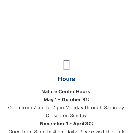
Hours
Nature Center Hours:
May 1 - October 31:
Open from 7 am to 2 pm Monday through Saturday.
Closed on Sunday.
November 1 - April 30:
Open from 8 am to 4 pm daily. Please visit the Park