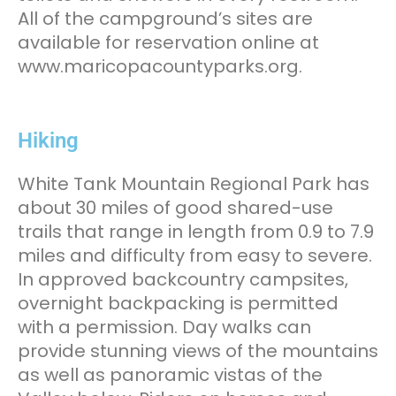
All of the campground’s sites are
available for reservation online at
www.maricopacountyparks.org.
Hiking
White Tank Mountain Regional Park has
about 30 miles of good shared-use
trails that range in length from 0.9 to 7.9
miles and difficulty from easy to severe.
In approved backcountry campsites,
overnight backpacking is permitted
with a permission. Day walks can
provide stunning views of the mountains
as well as panoramic vistas of the