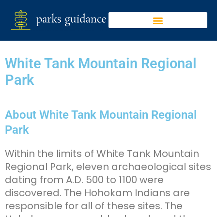
White Tank Mountain Regional
Park
About White Tank Mountain Regional
Park
Within the limits of White Tank Mountain
Regional Park, eleven archaeological sites
dating from A.D. 500 to 1100 were
discovered. The Hohokam Indians are
responsible for all of these sites. The