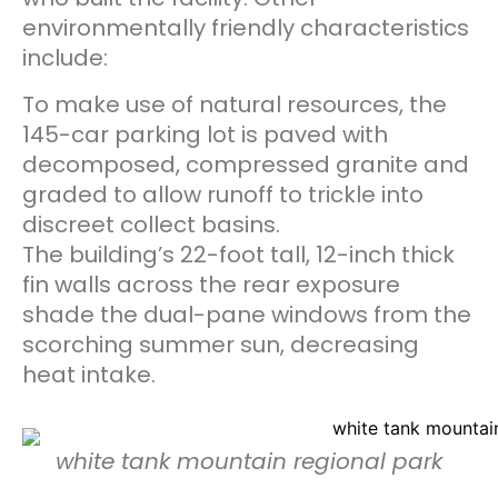
environmentally friendly characteristics
include:
To make use of natural resources, the
145-car parking lot is paved with
decomposed, compressed granite and
graded to allow runoff to trickle into
discreet collect basins.
The building’s 22-foot tall, 12-inch thick
fin walls across the rear exposure
shade the dual-pane windows from the
scorching summer sun, decreasing
heat intake.
white tank mountain regional park