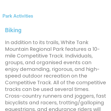
Park Activities
Biking
In addition to its trails, White Tank
Mountain Regional Park features a 10-
mile Competitive Track. Individuals,
groups, and organised events can
enjoy demanding, rigorous, and high-
speed outdoor recreation on the
Competitive Track. All of the competitive
tracks can be used several times.
Cross-country runners and joggers, fast
bicyclists and racers, trotting/galloping
equestrians, and endurance riders will