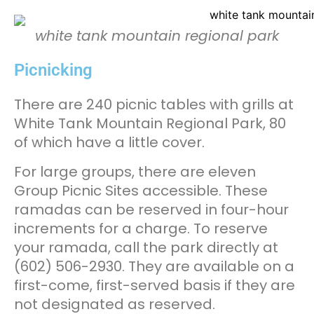
white tank mountain regional park
Picnicking
There are 240 picnic tables with grills at
White Tank Mountain Regional Park, 80
of which have a little cover.
For large groups, there are eleven
Group Picnic Sites accessible. These
ramadas can be reserved in four-hour
increments for a charge. To reserve
your ramada, call the park directly at
(602) 506-2930. They are available on a
first-come, first-served basis if they are
not designated as reserved.