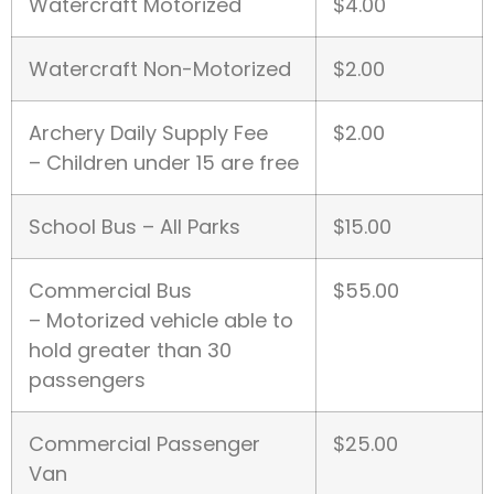
Watercraft Motorized
$4.00
Watercraft Non-Motorized
$2.00
Archery Daily Supply Fee
$2.00
– Children under 15 are free
School Bus – All Parks
$15.00
Commercial Bus
$55.00
– Motorized vehicle able to
hold greater than 30
passengers
Commercial Passenger
$25.00
Van