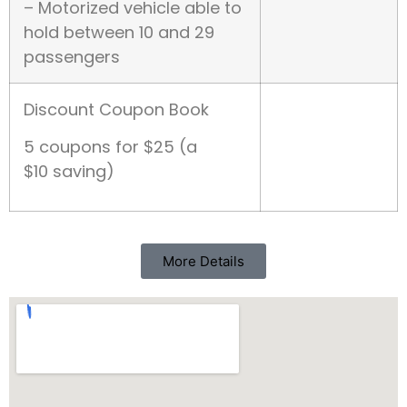
– Motorized vehicle able to
hold between 10 and 29
passengers
Discount Coupon Book
5 coupons for $25 (a
$10 saving)
More Details