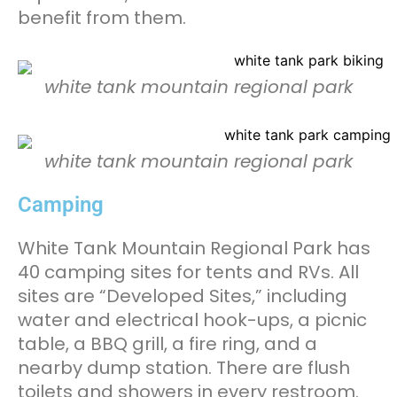
benefit from them.
white tank mountain regional park
white tank mountain regional park
Camping
White Tank Mountain Regional Park has
40 camping sites for tents and RVs. All
sites are “Developed Sites,” including
water and electrical hook-ups, a picnic
table, a BBQ grill, a fire ring, and a
nearby dump station. There are flush
toilets and showers in every restroom.