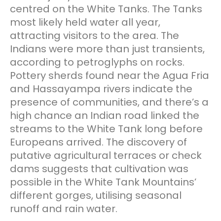
centred on the White Tanks. The Tanks
most likely held water all year,
attracting visitors to the area. The
Indians were more than just transients,
according to petroglyphs on rocks.
Pottery sherds found near the Agua Fria
and Hassayampa rivers indicate the
presence of communities, and there’s a
high chance an Indian road linked the
streams to the White Tank long before
Europeans arrived. The discovery of
putative agricultural terraces or check
dams suggests that cultivation was
possible in the White Tank Mountains’
different gorges, utilising seasonal
runoff and rain water.