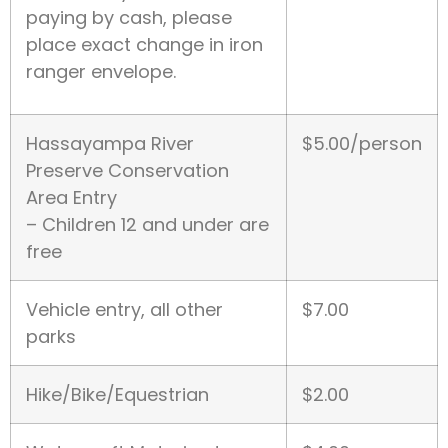
paying by cash, please
place exact change in iron
ranger envelope.
Hassayampa River
$5.00/person
Preserve Conservation
Area Entry
– Children 12 and under are
free
Vehicle entry, all other
$7.00
parks
Hike/Bike/Equestrian
$2.00