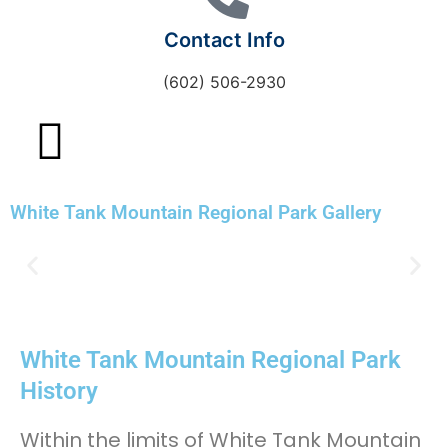
Contact Info
(602) 506-2930
White Tank Mountain Regional Park Gallery
White Tank Mountain Regional Park
History
Within the limits of White Tank Mountain