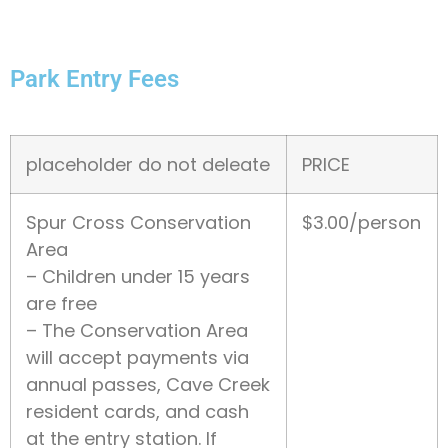
Park Entry Fees
placeholder do not deleate
PRICE
Spur Cross Conservation
$3.00/person
Area
– Children under 15 years
are free
– The Conservation Area
will accept payments via
annual passes, Cave Creek
resident cards, and cash
at the entry station. If