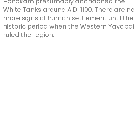
Hohokam presumably abandoned the
White Tanks around A.D. 1100. There are no
more signs of human settlement until the
historic period when the Western Yavapai
ruled the region.