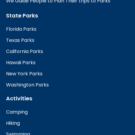
We Guide People to Plan Their trips to Parks
State Parks
Florida Parks
Texas Parks
California Parks
Hawaii Parks
New York Parks
Washington Parks
Activities
Camping
Hiking
Swimming