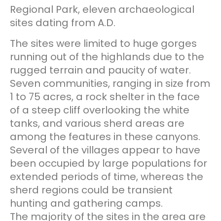
Regional Park, eleven archaeological
sites dating from A.D.
The sites were limited to huge gorges
running out of the highlands due to the
rugged terrain and paucity of water.
Seven communities, ranging in size from
1 to 75 acres, a rock shelter in the face
of a steep cliff overlooking the white
tanks, and various sherd areas are
among the features in these canyons.
Several of the villages appear to have
been occupied by large populations for
extended periods of time, whereas the
sherd regions could be transient
hunting and gathering camps.
The majority of the sites in the area are