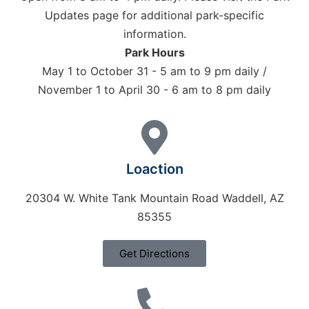
Updates page for additional park-specific
information.
Park Hours
May 1 to October 31 - 5 am to 9 pm daily /
November 1 to April 30 - 6 am to 8 pm daily
Loaction
20304 W. White Tank Mountain Road Waddell, AZ
85355
Get Directions