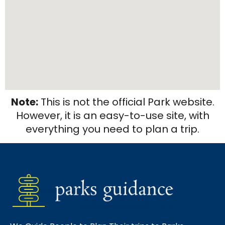
Note:
This is not the official Park website.
However, it is an easy-to-use site, with
everything you need to plan a trip.