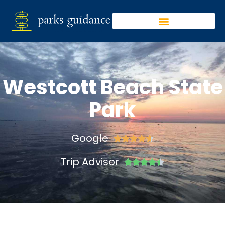
Westcott Beach State
Park
Google





Trip Advisor




