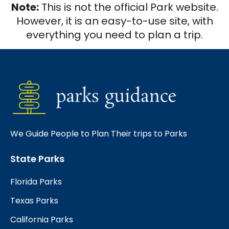
Note:
This is not the official Park website.
However, it is an easy-to-use site, with
everything you need to plan a trip.
We Guide People to Plan Their trips to Parks
State Parks
Florida Parks
Texas Parks
California Parks