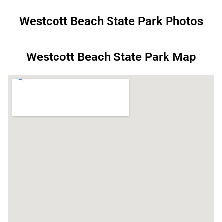
Westcott Beach State Park Photos
Westcott Beach State Park Map