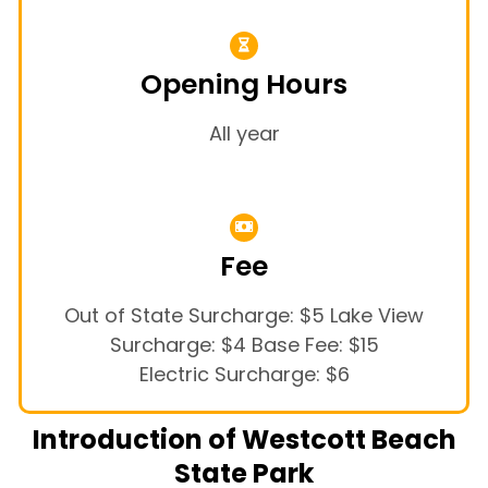
Opening Hours
All year
Fee
Out of State Surcharge: $5 Lake View
Surcharge: $4 Base Fee: $15
Electric Surcharge: $6
Introduction of Westcott Beach
State Park