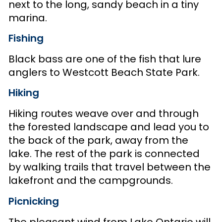
next to the long, sandy beach in a tiny
marina.
Fishing
Black bass are one of the fish that lure
anglers to Westcott Beach State Park.
Hiking
Hiking routes weave over and through
the forested landscape and lead you to
the back of the park, away from the
lake. The rest of the park is connected
by walking trails that travel between the
lakefront and the campgrounds.
Picnicking
The pleasant wind from Lake Ontario will