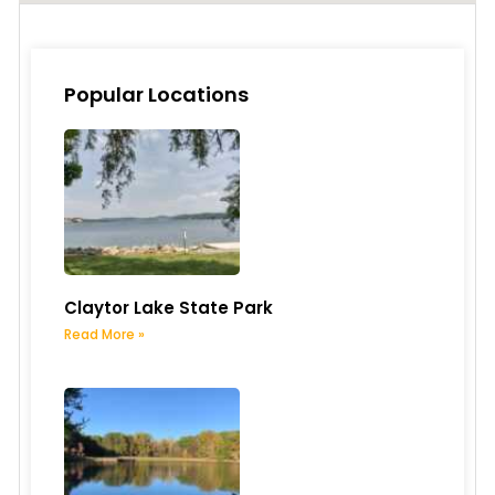
Popular Locations
Claytor Lake State Park
Read More »