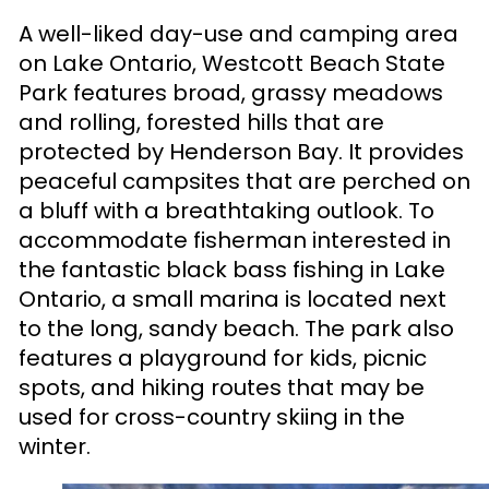
A well-liked day-use and camping area
on Lake Ontario, Westcott Beach State
Park features broad, grassy meadows
and rolling, forested hills that are
protected by Henderson Bay. It provides
peaceful campsites that are perched on
a bluff with a breathtaking outlook. To
accommodate fisherman interested in
the fantastic black bass fishing in Lake
Ontario, a small marina is located next
to the long, sandy beach. The park also
features a playground for kids, picnic
spots, and hiking routes that may be
used for cross-country skiing in the
winter.