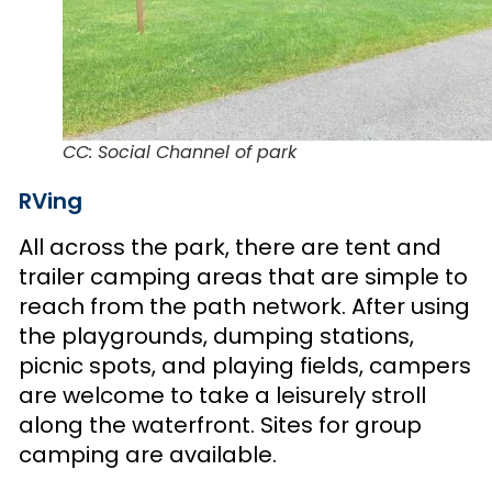
CC: Social Channel of park
RVing
All across the park, there are tent and
trailer camping areas that are simple to
reach from the path network. After using
the playgrounds, dumping stations,
picnic spots, and playing fields, campers
are welcome to take a leisurely stroll
along the waterfront. Sites for group
camping are available.