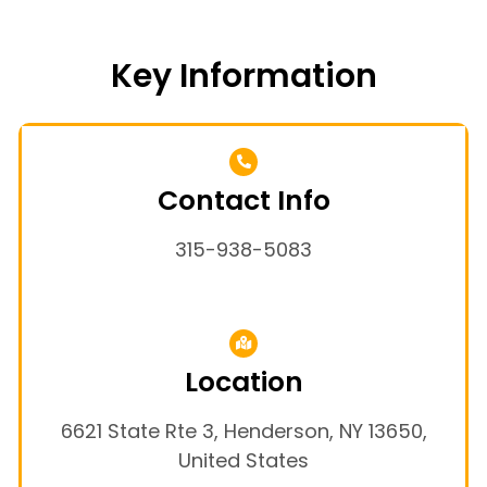
Key Information
Contact Info
315-938-5083
Location
6621 State Rte 3, Henderson, NY 13650,
United States