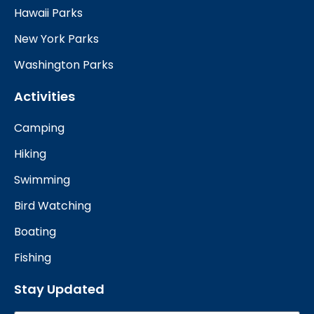
Hawaii Parks
New York Parks
Washington Parks
Activities
Camping
Hiking
Swimming
Bird Watching
Boating
Fishing
Stay Updated