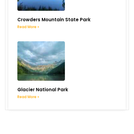
Crowders Mountain State Park
Read More »
Glacier National Park
Read More »