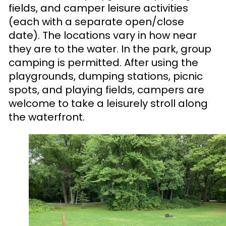
fields, and camper leisure activities
(each with a separate open/close
date). The locations vary in how near
they are to the water. In the park, group
camping is permitted. After using the
playgrounds, dumping stations, picnic
spots, and playing fields, campers are
welcome to take a leisurely stroll along
the waterfront.