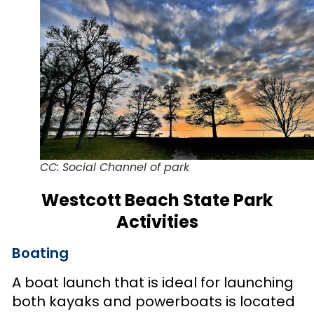
CC: Social Channel of park
Westcott Beach State Park
Activities
Boating
A boat launch that is ideal for launching
both kayaks and powerboats is located