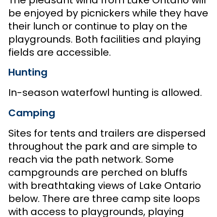
be enjoyed by picnickers while they have
their lunch or continue to play on the
playgrounds. Both facilities and playing
fields are accessible.
Hunting
In-season waterfowl hunting is allowed.
Camping
Sites for tents and trailers are dispersed
throughout the park and are simple to
reach via the path network. Some
campgrounds are perched on bluffs
with breathtaking views of Lake Ontario
below. There are three camp site loops
with access to playgrounds, playing