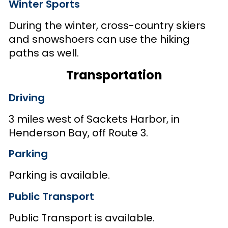
Winter Sports
During the winter, cross-country skiers
and snowshoers can use the hiking
paths as well.
Transportation
Driving
3 miles west of Sackets Harbor, in
Henderson Bay, off Route 3.
Parking
Parking is available.
Public Transport
Public Transport is available.