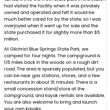
had visited the facility when it was privately
owned and operated and felt it would be
much better cared for by the state, so I was
overjoyed when it went up for sale and the
state purchased it for slightly more than $5
million.
At
Gilchrist Blue Springs State Park
, we
camped for four nights. The campground is
1.15 miles back in the woods on a rough dirt
road. The area is sparsely populated, but you
can be near gas stations, stores, and a few
restaurants in about 15 minutes. There is a
small concession stand/store at the
campground, and kayak rentals are available.
You are also welcome to bring and launch
your own kayaks.