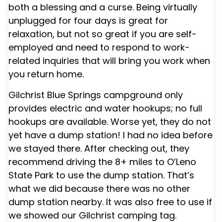
both a blessing and a curse. Being virtually
unplugged for four days is great for
relaxation, but not so great if you are self-
employed and need to respond to work-
related inquiries that will bring you work when
you return home.
Gilchrist Blue Springs campground
only
provides electric and water hookups; no full
hookups are available. Worse yet, they do not
yet have a dump station! I had no idea before
we stayed there. After checking out, they
recommend driving the 8+ miles to O’Leno
State Park to use the dump station. That’s
what we did because there was no other
dump station nearby. It was also free to use if
we showed our Gilchrist camping tag.