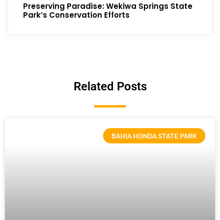
Preserving Paradise: Wekiwa Springs State
Park’s Conservation Efforts
Related Posts
BAHIA HONDA STATE PARK