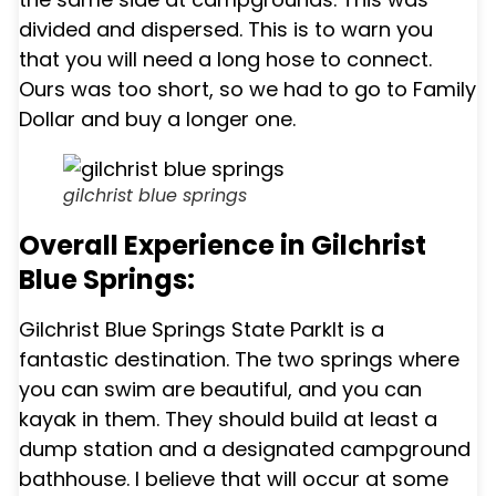
divided and dispersed. This is to warn you
that you will need a long hose to connect.
Ours was too short, so we had to go to Family
Dollar and buy a longer one.
gilchrist blue springs
Overall Experience in Gilchrist
Blue Springs:
Gilchrist Blue Springs State Park
It is a
fantastic destination. The two springs where
you can swim are beautiful, and you can
kayak in them. They should build at least a
dump station and a designated campground
bathhouse. I believe that will occur at some