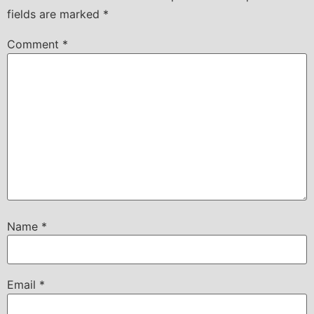
fields are marked
*
Comment
*
Name
*
Email
*