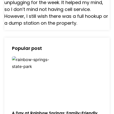
unplugging for the week. It helped my mind,
so I don’t mind not having cell service.
However, I still wish there was a full hookup or
a dump station on the property.
Popular post
A Day at Rainbow Springs: Family-Friendly