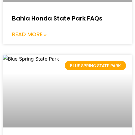
Bahia Honda State Park FAQs
READ MORE »
BLUE SPRING STATE PARK