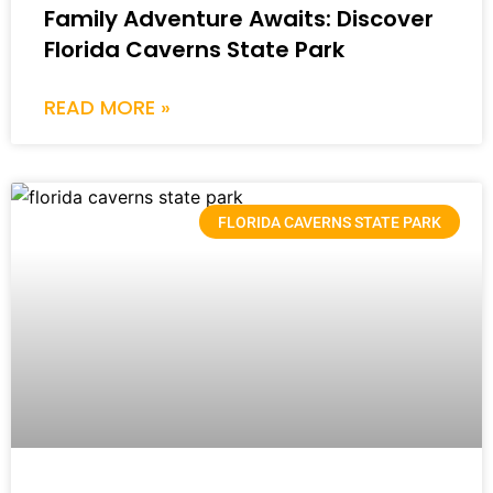
Family Adventure Awaits: Discover
Florida Caverns State Park
READ MORE »
FLORIDA CAVERNS STATE PARK