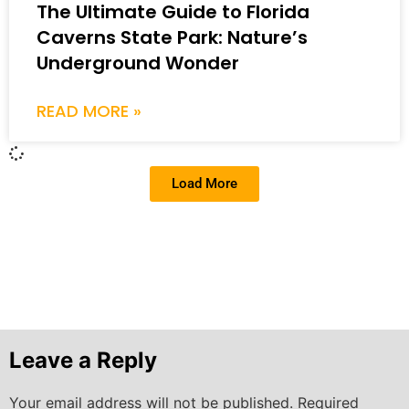
The Ultimate Guide to Florida
Caverns State Park: Nature’s
Underground Wonder
READ MORE »
Load More
Leave a Reply
Your email address will not be published.
Required