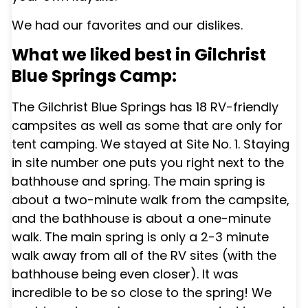
We had our favorites and our dislikes.
What we liked best in Gilchrist
Blue Springs Camp:
The
Gilchrist Blue Springs
has 18 RV-friendly
campsites as well as some that are only for
tent camping. We stayed at Site No. 1. Staying
in site number one puts you right next to the
bathhouse and spring. The main spring is
about a two-minute walk from the campsite,
and the bathhouse is about a one-minute
walk. The main spring is only a 2-3 minute
walk away from all of the RV sites (with the
bathhouse being even closer). It was
incredible to be so close to the spring! We