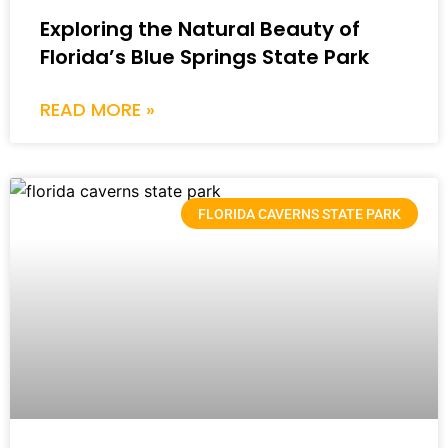
Exploring the Natural Beauty of
Florida’s Blue Springs State Park
READ MORE »
FLORIDA CAVERNS STATE PARK