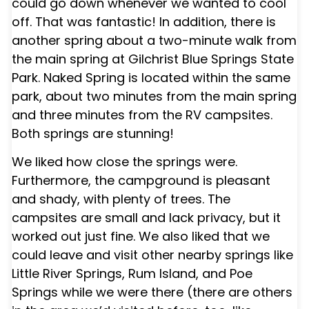
could go down whenever we wanted to cool
off. That was fantastic! In addition, there is
another spring about a two-minute walk from
the main spring at Gilchrist Blue Springs State
Park. Naked Spring is located within the same
park, about two minutes from the main spring
and three minutes from the RV campsites.
Both springs are stunning!
We liked how close the springs were.
Furthermore, the campground is pleasant
and shady, with plenty of trees. The
campsites are small and lack privacy, but it
worked out just fine. We also liked that we
could leave and visit other nearby springs like
Little River Springs, Rum Island, and Poe
Springs while we were there (there are others