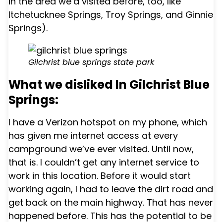
in the area we’d visited before, too, like
Itchetucknee Springs, Troy Springs, and Ginnie
Springs).
Gilchrist blue springs state park
What we disliked In Gilchrist Blue
Springs:
I have a Verizon hotspot on my phone, which
has given me internet access at every
campground we’ve ever visited. Until now,
that is. I couldn’t get any internet service to
work in this location. Before it would start
working again, I had to leave the dirt road and
get back on the main highway. That has never
happened before. This has the potential to be