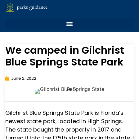
We camped in Gilchrist
Blue Springs State Park
June 2, 2022
Gilchrist Blue Springs State Park is Florida’s
newest state park, located in High Springs.
The state bought the property in 2017 and
turned it into the 175th state park in the state. I