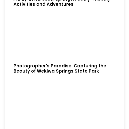
Activities and Adventures
Photographer’s Paradise: Capturing the
Beauty of Wekiwa Springs State Park