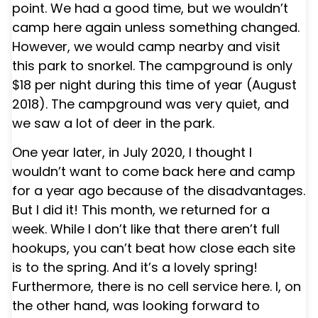
point. We had a good time, but we wouldn’t
camp here again unless something changed.
However, we would camp nearby and visit
this park to snorkel. The campground is only
$18 per night during this time of year (August
2018). The campground was very quiet, and
we saw a lot of deer in the park.
One year later, in July 2020, I thought I
wouldn’t want to come back here and camp
for a year ago because of the disadvantages.
But I did it! This month, we returned for a
week. While I don’t like that there aren’t full
hookups, you can’t beat how close each site
is to the spring. And it’s a lovely spring!
Furthermore, there is no cell service here. I, on
the other hand, was looking forward to