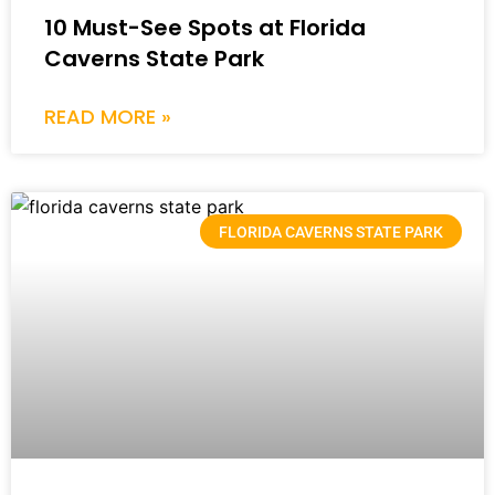
10 Must-See Spots at Florida
Caverns State Park
READ MORE »
FLORIDA CAVERNS STATE PARK