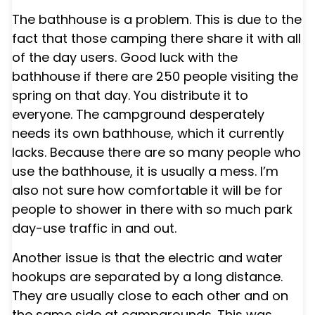
The bathhouse is a problem. This is due to the
fact that those camping there share it with all
of the day users. Good luck with the
bathhouse if there are 250 people visiting the
spring on that day. You distribute it to
everyone. The campground desperately
needs its own bathhouse, which it currently
lacks. Because there are so many people who
use the bathhouse, it is usually a mess. I’m
also not sure how comfortable it will be for
people to shower in there with so much park
day-use traffic in and out.
Another issue is that the electric and water
hookups are separated by a long distance.
They are usually close to each other and on
the same side at campgrounds. This was