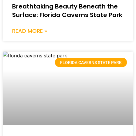
Breathtaking Beauty Beneath the
Surface: Florida Caverns State Park
READ MORE »
FLORIDA CAVERNS STATE PARK