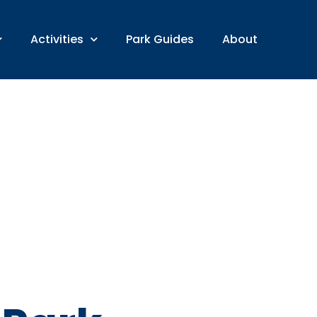
Activities
Park Guides
About