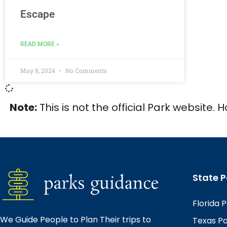
Escape
READ MORE »
May 8, 2024
No Comments
Note:
This is not the official Park website. 
State P
Florida 
We Guide People to Plan Their trips to
Texas P