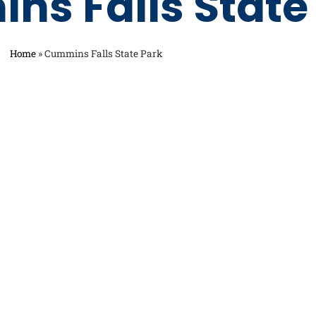
ns Falls State
Home
»
Cummins Falls State Park