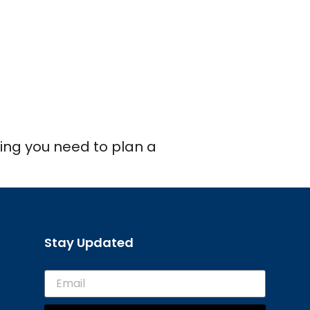
thing you need to plan a
Stay Updated