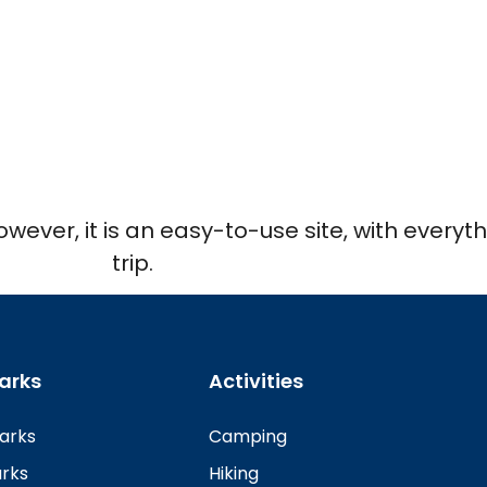
However, it is an easy-to-use site, with every
trip.
arks
Activities
Parks
Camping
arks
Hiking