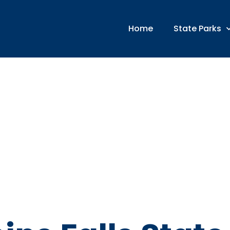
Home
State Parks