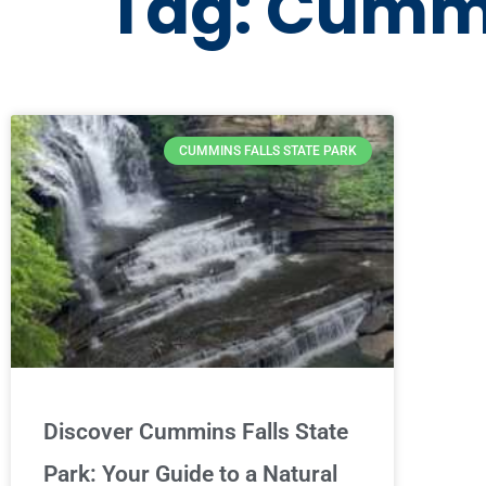
Tag: Cummi
CUMMINS FALLS STATE PARK
Discover Cummins Falls State
Park: Your Guide to a Natural