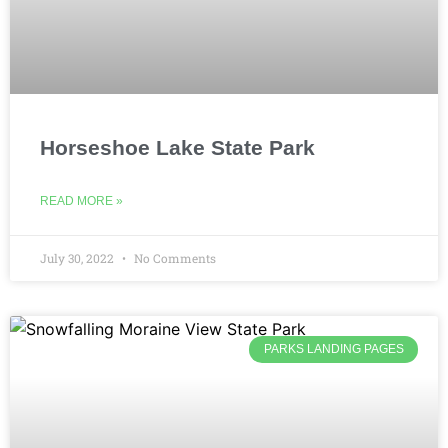
Horseshoe Lake State Park
READ MORE »
July 30, 2022
No Comments
PARKS LANDING PAGES