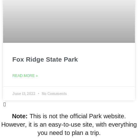
Fox Ridge State Park
READ MORE »
June 13, 2022
No Comments
Note:
This is not the official Park website.
However, it is an easy-to-use site, with everything
you need to plan a trip.