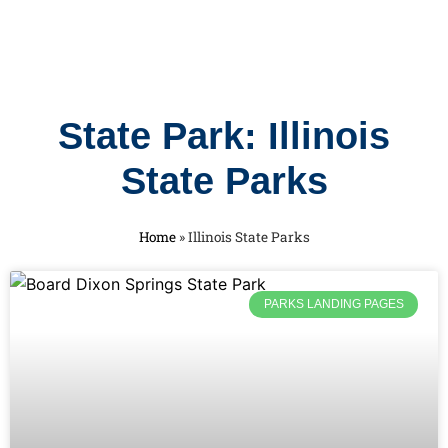
State Park: Illinois
State Parks
Home
»
Illinois State Parks
PARKS LANDING PAGES