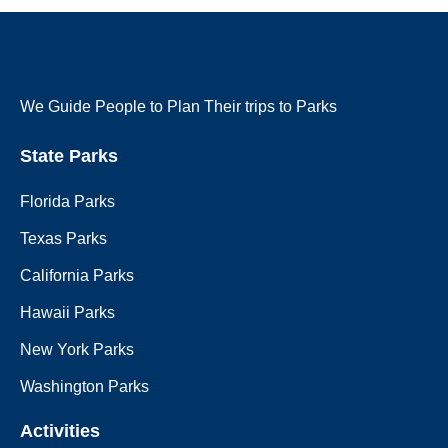
We Guide People to Plan Their trips to Parks
State Parks
Florida Parks
Texas Parks
California Parks
Hawaii Parks
New York Parks
Washington Parks
Activities