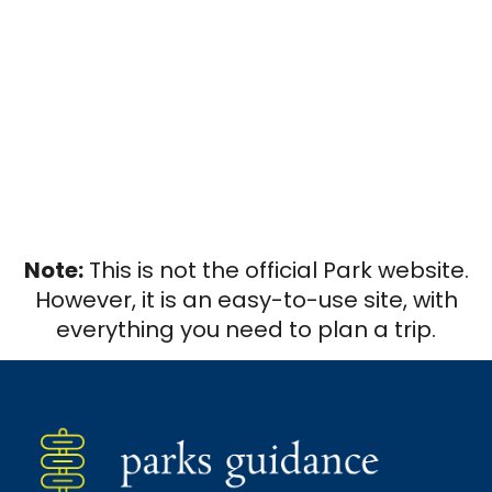
Note:
This is not the official Park website.
However, it is an easy-to-use site, with
everything you need to plan a trip.