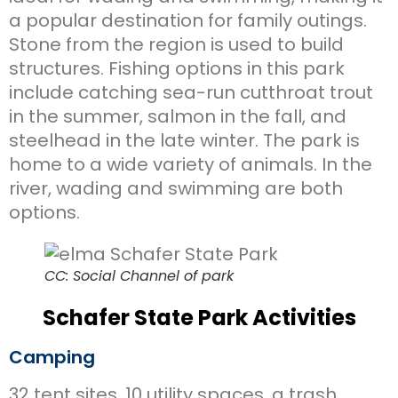
a popular destination for family outings.
Stone from the region is used to build
structures. Fishing options in this park
include catching sea-run cutthroat trout
in the summer, salmon in the fall, and
steelhead in the late winter. The park is
home to a wide variety of animals. In the
river, wading and swimming are both
options.
CC: Social Channel of park
Schafer State Park Activities
Camping
32 tent sites, 10 utility spaces, a trash