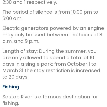
2:30 and 1 respectively.
The period of silence is from 10:00 pm to
6:00 am.
Electric generators powered by an engine
may only be used between the hours of 8
a.m. and 9 p.m.
Length of stay: During the summer, you
are only allowed to spend a total of 10
days in a single park; from October 1 to
March 31 the stay restriction is increased
to 20 days.
Fishing
Sastop River is a famous destination for
fishing.