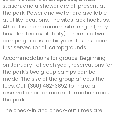
station, and a shower are all present at
the park. Power and water are available
at utility locations. The sites lack hookups.
40 feet is the maximum site length (may
have limited availability). There are two
camping areas for bicycles. It’s first come,
first served for all campgrounds.
Accommodations for groups: Beginning
on January 1 of each year, reservations for
the park’s two group camps can be
made. The size of the group affects the
fees. Call (360) 482-3852 to make a
reservation or for more information about
the park.
The check-in and check-out times are