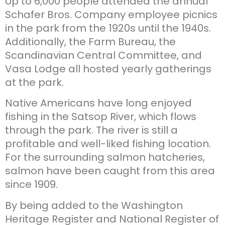
Up to 6,000 people attended the annual
Schafer Bros. Company employee picnics
in the park from the 1920s until the 1940s.
Additionally, the Farm Bureau, the
Scandinavian Central Committee, and
Vasa Lodge all hosted yearly gatherings
at the park.
Native Americans have long enjoyed
fishing in the Satsop River, which flows
through the park. The river is still a
profitable and well-liked fishing location.
For the surrounding salmon hatcheries,
salmon have been caught from this area
since 1909.
By being added to the Washington
Heritage Register and National Register of