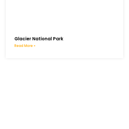
Glacier National Park
Read More »