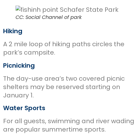
CC: Social Channel of park
Hiking
A 2 mile loop of hiking paths circles the
park’s campsite.
Picnicking
The day-use area’s two covered picnic
shelters may be reserved starting on
January 1.
Water Sports
For all guests, swimming and river wading
are popular summertime sports.