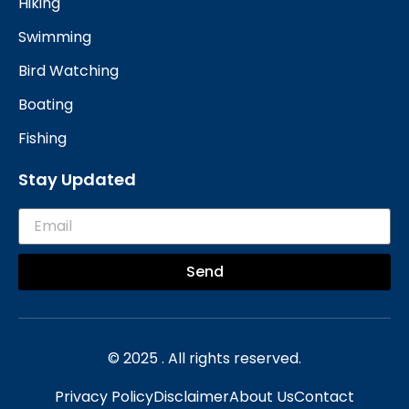
Hiking
Swimming
Bird Watching
Boating
Fishing
Stay Updated
Send
© 2025 . All rights reserved.
Privacy Policy
Disclaimer
About Us
Contact