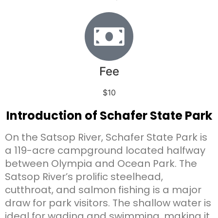
Fee
$10
Introduction of Schafer State Park
On the Satsop River, Schafer State Park is
a 119-acre campground located halfway
between Olympia and Ocean Park. The
Satsop River’s prolific steelhead,
cutthroat, and salmon fishing is a major
draw for park visitors. The shallow water is
ideal for wading and swimming, making it