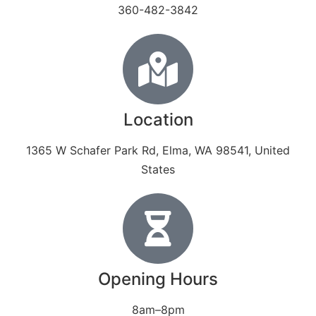
360-482-3842
Location
1365 W Schafer Park Rd, Elma, WA 98541, United
States
Opening Hours
8am–8pm