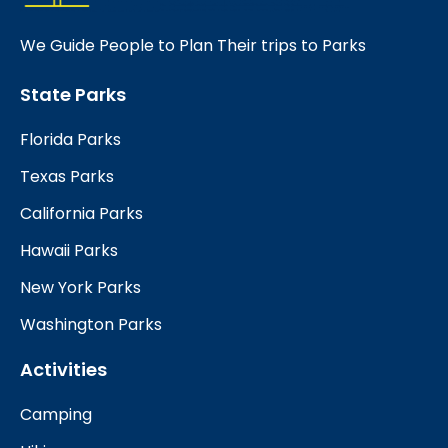
We Guide People to Plan Their trips to Parks
State Parks
Florida Parks
Texas Parks
California Parks
Hawaii Parks
New York Parks
Washington Parks
Activities
Camping