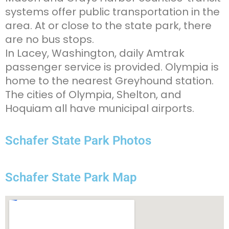
systems offer public transportation in the
area. At or close to the state park, there
are no bus stops.
In Lacey, Washington, daily Amtrak
passenger service is provided. Olympia is
home to the nearest Greyhound station.
The cities of Olympia, Shelton, and
Hoquiam all have municipal airports.
Schafer State Park Photos
Schafer State Park Map