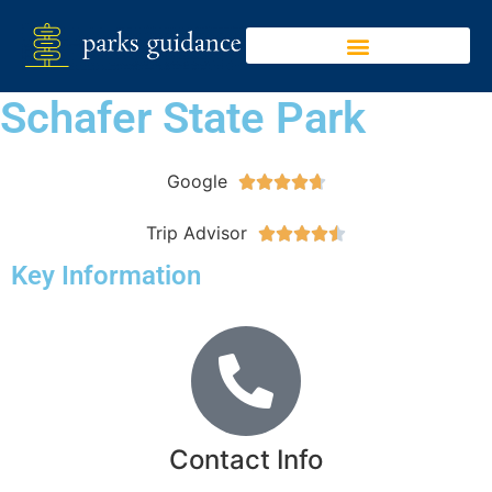
Schafer State Park
Google





Trip Advisor





Key Information
Contact Info