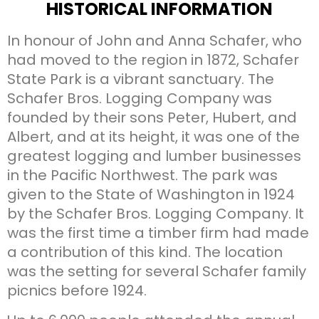
HISTORICAL INFORMATION
In honour of John and Anna Schafer, who
had moved to the region in 1872, Schafer
State Park is a vibrant sanctuary. The
Schafer Bros. Logging Company was
founded by their sons Peter, Hubert, and
Albert, and at its height, it was one of the
greatest logging and lumber businesses
in the Pacific Northwest. The park was
given to the State of Washington in 1924
by the Schafer Bros. Logging Company. It
was the first time a timber firm had made
a contribution of this kind. The location
was the setting for several Schafer family
picnics before 1924.