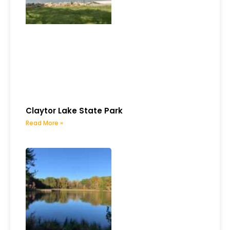
Claytor Lake State Park
Read More »