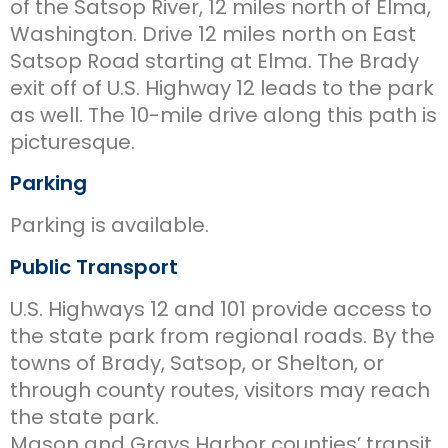
of the Satsop River, 12 miles north of Elma,
Washington. Drive 12 miles north on East
Satsop Road starting at Elma. The Brady
exit off of U.S. Highway 12 leads to the park
as well. The 10-mile drive along this path is
picturesque.
Parking
Parking is available.
Public Transport
U.S. Highways 12 and 101 provide access to
the state park from regional roads. By the
towns of Brady, Satsop, or Shelton, or
through county routes, visitors may reach
the state park.
Mason and Grays Harbor counties’ transit