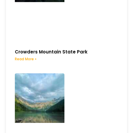
Crowders Mountain State Park
Read More »