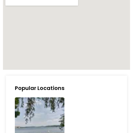
Popular Locations