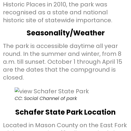
Historic Places in 2010, the park was
recognised as a state and national
historic site of statewide importance.
Seasonality/Weather
The park is accessible daytime all year
round. In the summer and winter, from 8
a.m. till sunset. October 1 through April 15
are the dates that the campground is
closed.
CC: Social Channel of park
Schafer State Park Location
Located in Mason County on the East Fork