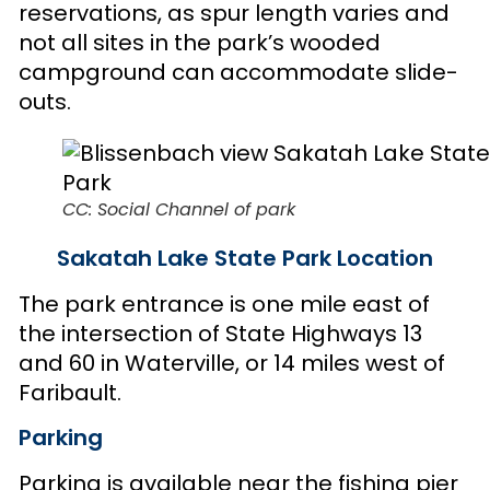
reservations, as spur length varies and
not all sites in the park’s wooded
campground can accommodate slide-
outs.
CC: Social Channel of park
Sakatah Lake State Park Location
The park entrance is one mile east of
the intersection of State Highways 13
and 60 in Waterville, or 14 miles west of
Faribault.
Parking
Parking is available near the fishing pier