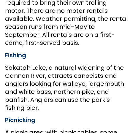
required to bring their own trolling
motor. There are no motor rentals
available. Weather permitting, the rental
season runs from mid-May to
September. All rentals are on a first-
come, first-served basis.
Fishing
Sakatah Lake, a natural widening of the
Cannon River, attracts canoeists and
anglers looking for walleye, largemouth
and white bass, northern pike, and
panfish. Anglers can use the park’s
fishing pier.
Picnicking
A picnic area with picnic tables, some