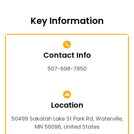
Key Information
Contact Info
507-698-7850
Location
50499 Sakatah Lake St Park Rd, Waterville,
MN 56096, United States