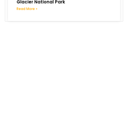
Glacier National Park
Read More »