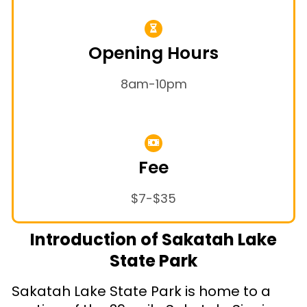
Opening Hours
8am-10pm
Fee
$7-$35
Introduction of Sakatah Lake
State Park
Sakatah Lake State Park is home to a