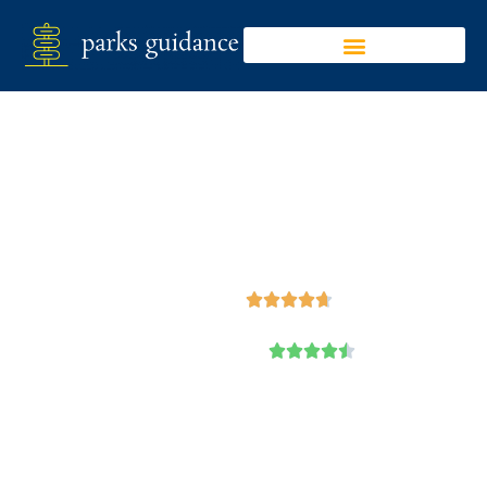
Sakatah Lake State
Park
Google





Trip Advisor




