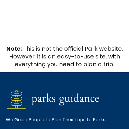
Note:
This is not the official Park website.
However, it is an easy-to-use site, with
everything you need to plan a trip.
We Guide People to Plan Their trips to Parks