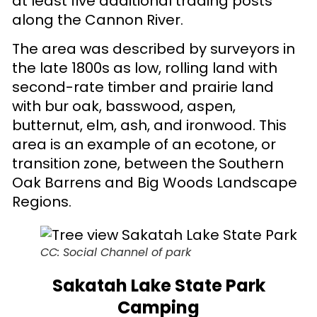
at least five additional trading posts
along the Cannon River.
The area was described by surveyors in
the late 1800s as low, rolling land with
second-rate timber and prairie land
with bur oak, basswood, aspen,
butternut, elm, ash, and ironwood. This
area is an example of an ecotone, or
transition zone, between the Southern
Oak Barrens and Big Woods Landscape
Regions.
CC: Social Channel of park
Sakatah Lake State Park
Camping