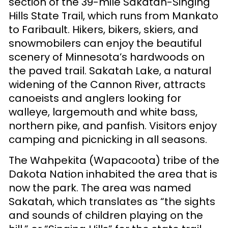
section of the 39-mile Sakatah-Singing
Hills State Trail, which runs from Mankato
to Faribault. Hikers, bikers, skiers, and
snowmobilers can enjoy the beautiful
scenery of Minnesota’s hardwoods on
the paved trail. Sakatah Lake, a natural
widening of the Cannon River, attracts
canoeists and anglers looking for
walleye, largemouth and white bass,
northern pike, and panfish. Visitors enjoy
camping and picnicking in all seasons.
The Wahpekita (Wapacoota) tribe of the
Dakota Nation inhabited the area that is
now the park. The area was named
Sakatah, which translates as “the sights
and sounds of children playing on the