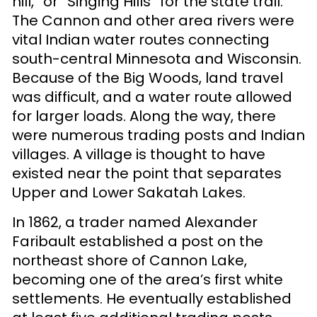
hill,” or “Singing Hills” for the state trail.
The Cannon and other area rivers were
vital Indian water routes connecting
south-central Minnesota and Wisconsin.
Because of the Big Woods, land travel
was difficult, and a water route allowed
for larger loads. Along the way, there
were numerous trading posts and Indian
villages. A village is thought to have
existed near the point that separates
Upper and Lower Sakatah Lakes.
In 1862, a trader named Alexander
Faribault established a post on the
northeast shore of Cannon Lake,
becoming one of the area’s first white
settlements. He eventually established