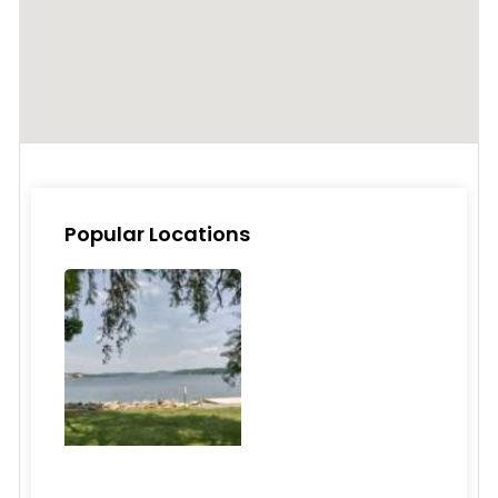
Popular Locations