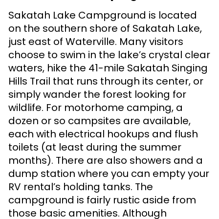
Sakatah Lake Campground is located
on the southern shore of Sakatah Lake,
just east of Waterville. Many visitors
choose to swim in the lake’s crystal clear
waters, hike the 41-mile Sakatah Singing
Hills Trail that runs through its center, or
simply wander the forest looking for
wildlife. For motorhome camping, a
dozen or so campsites are available,
each with electrical hookups and flush
toilets (at least during the summer
months). There are also showers and a
dump station where you can empty your
RV rental’s holding tanks. The
campground is fairly rustic aside from
those basic amenities. Although