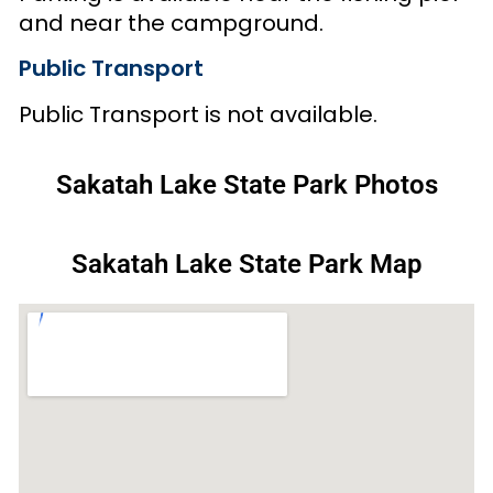
and near the campground.
Public Transport
Public Transport is not available.
Sakatah Lake State Park Photos
Sakatah Lake State Park Map