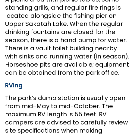
standing grills, and regular fire rings is
located alongside the fishing pier on
Upper Sakatah Lake. When the regular
drinking fountains are closed for the
season, there is a hand pump for water.
There is a vault toilet building nearby
with sinks and running water (in season).
Horseshoe pits are available; equipment
can be obtained from the park office.
RVing
The park’s dump station is usually open
from mid-May to mid-October. The
maximum RV length is 55 feet. RV
campers are advised to carefully review
site specifications when making