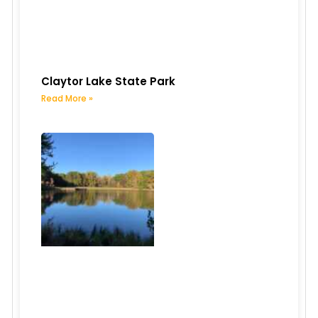
Claytor Lake State Park
Read More »