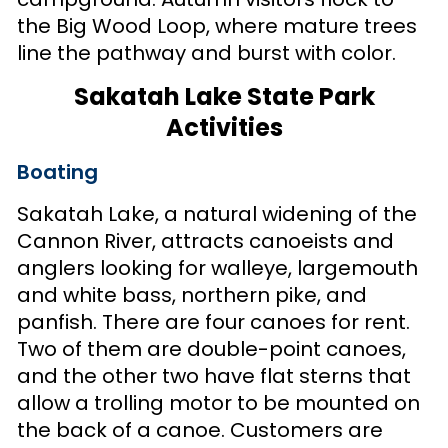
the Big Wood Loop, where mature trees
line the pathway and burst with color.
Sakatah Lake State Park
Activities
Boating
Sakatah Lake, a natural widening of the
Cannon River, attracts canoeists and
anglers looking for walleye, largemouth
and white bass, northern pike, and
panfish. There are four canoes for rent.
Two of them are double-point canoes,
and the other two have flat sterns that
allow a trolling motor to be mounted on
the back of a canoe. Customers are