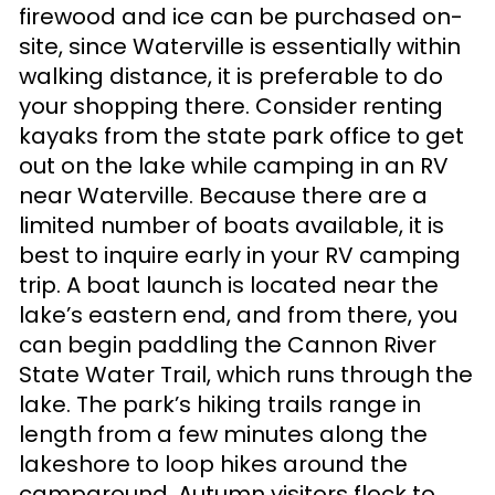
firewood and ice can be purchased on-
site, since Waterville is essentially within
walking distance, it is preferable to do
your shopping there. Consider renting
kayaks from the state park office to get
out on the lake while camping in an RV
near Waterville. Because there are a
limited number of boats available, it is
best to inquire early in your RV camping
trip. A boat launch is located near the
lake’s eastern end, and from there, you
can begin paddling the Cannon River
State Water Trail, which runs through the
lake. The park’s hiking trails range in
length from a few minutes along the
lakeshore to loop hikes around the
campground. Autumn visitors flock to