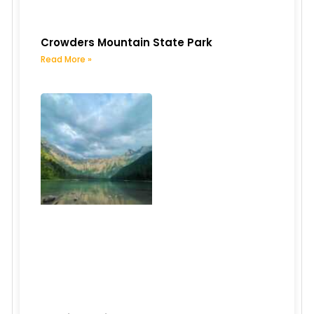
Crowders Mountain State Park
Read More »