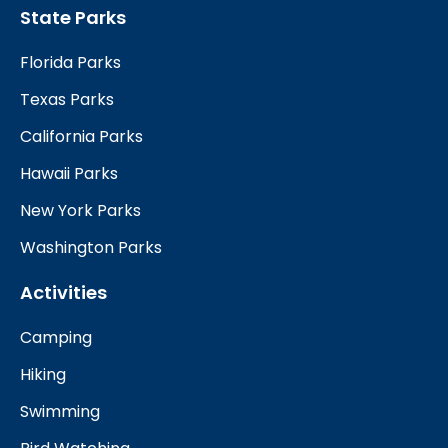
State Parks
Florida Parks
Texas Parks
California Parks
Hawaii Parks
New York Parks
Washington Parks
Activities
Camping
Hiking
Swimming