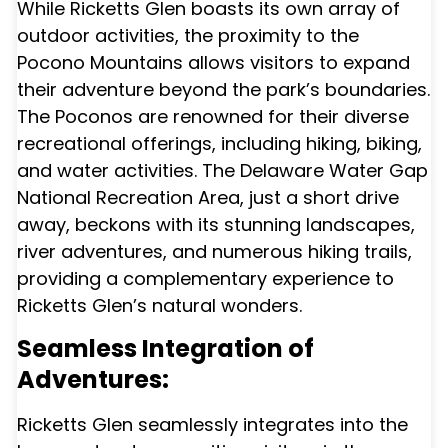
While Ricketts Glen boasts its own array of
outdoor activities, the proximity to the
Pocono Mountains allows visitors to expand
their adventure beyond the park’s boundaries.
The Poconos are renowned for their diverse
recreational offerings, including hiking, biking,
and water activities. The Delaware Water Gap
National Recreation Area, just a short drive
away, beckons with its stunning landscapes,
river adventures, and numerous hiking trails,
providing a complementary experience to
Ricketts Glen’s natural wonders.
Seamless Integration of
Adventures:
Ricketts Glen seamlessly integrates into the