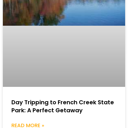
Day Tripping to French Creek State
Park: A Perfect Getaway
READ MORE »