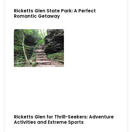
Ricketts Glen State Park: A Perfect
Romantic Getaway
Ricketts Glen for Thrill-Seekers: Adventure
Activities and Extreme Sports