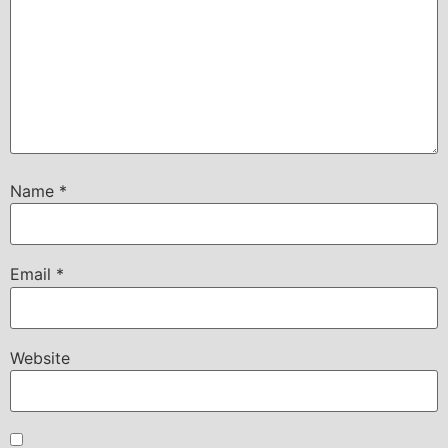
Name
*
Email
*
Website