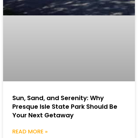
Sun, Sand, and Serenity: Why
Presque Isle State Park Should Be
Your Next Getaway
READ MORE »