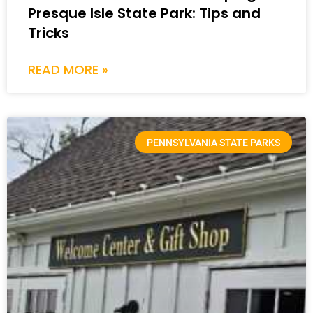
Presque Isle State Park: Tips and
Tricks
READ MORE »
PENNSYLVANIA STATE PARKS