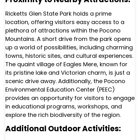
Ricketts Glen State Park holds a prime
location, offering visitors easy access to a
plethora of attractions within the Pocono
Mountains. A short drive from the park opens
up a world of possibilities, including charming
towns, historic sites, and cultural experiences.
The quaint village of Eagles Mere, known for
its pristine lake and Victorian charm, is just a
scenic drive away. Additionally, the Pocono
Environmental Education Center (PEEC)
provides an opportunity for visitors to engage
in educational programs, workshops, and
explore the rich biodiversity of the region.
Additional Outdoor Activities: