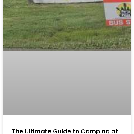
The Ultimate Guide to Camping at