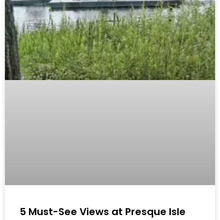
5 Must-See Views at Presque Isle