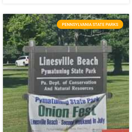
PENNSYLVANIA STATE PARKS