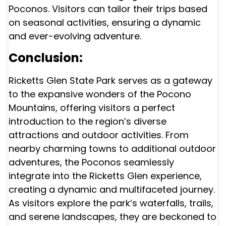
Poconos. Visitors can tailor their trips based
on seasonal activities, ensuring a dynamic
and ever-evolving adventure.
Conclusion:
Ricketts Glen State Park serves as a gateway
to the expansive wonders of the Pocono
Mountains, offering visitors a perfect
introduction to the region’s diverse
attractions and outdoor activities. From
nearby charming towns to additional outdoor
adventures, the Poconos seamlessly
integrate into the Ricketts Glen experience,
creating a dynamic and multifaceted journey.
As visitors explore the park’s waterfalls, trails,
and serene landscapes, they are beckoned to