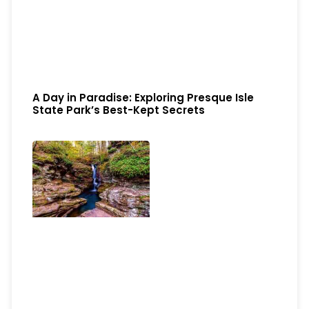
A Day in Paradise: Exploring Presque Isle
State Park’s Best-Kept Secrets