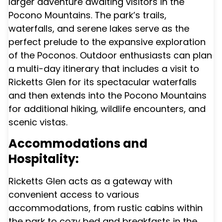
larger adventure awaiting visitors in the
Pocono Mountains. The park’s trails,
waterfalls, and serene lakes serve as the
perfect prelude to the expansive exploration
of the Poconos. Outdoor enthusiasts can plan
a multi-day itinerary that includes a visit to
Ricketts Glen for its spectacular waterfalls
and then extends into the Pocono Mountains
for additional hiking, wildlife encounters, and
scenic vistas.
Accommodations and
Hospitality:
Ricketts Glen acts as a gateway with
convenient access to various
accommodations, from rustic cabins within
the park to cozy bed and breakfasts in the