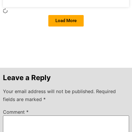
Load More
Leave a Reply
Your email address will not be published.
Required
fields are marked
*
Comment
*