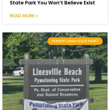
State Park You Won’t Believe Exist
READ MORE »
PENNSYLVANIA STATE PARKS