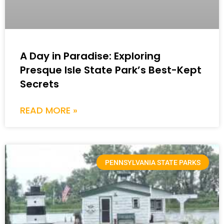
A Day in Paradise: Exploring
Presque Isle State Park’s Best-Kept
Secrets
READ MORE »
PENNSYLVANIA STATE PARKS