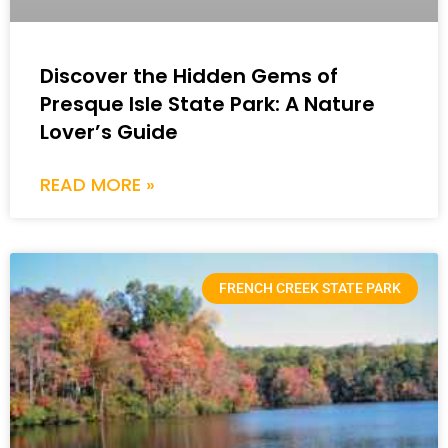
Discover the Hidden Gems of
Presque Isle State Park: A Nature
Lover’s Guide
READ MORE »
FRENCH CREEK STATE PARK