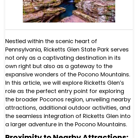
Nestled within the scenic heart of
Pennsylvania, Ricketts Glen State Park serves
not only as a captivating destination in its
own right but also as a gateway to the
expansive wonders of the Pocono Mountains.
In this article, we will explore Ricketts Glen’s
role as the perfect entry point for exploring
the broader Poconos region, unveiling nearby
attractions, additional outdoor activities, and
the seamless integration of Ricketts Glen into
a larger adventure in the Pocono Mountains.
Proximity to Nearby Attractions: