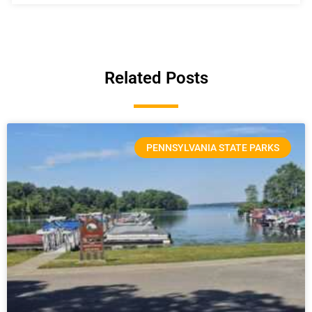
Related Posts
PENNSYLVANIA STATE PARKS