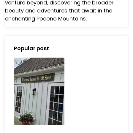
venture beyond, discovering the broader
beauty and adventures that await in the
enchanting Pocono Mountains.
Popular post