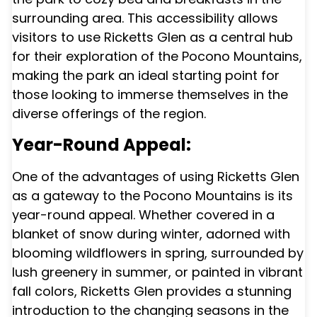
surrounding area. This accessibility allows
visitors to use Ricketts Glen as a central hub
for their exploration of the Pocono Mountains,
making the park an ideal starting point for
those looking to immerse themselves in the
diverse offerings of the region.
Year-Round Appeal:
One of the advantages of using Ricketts Glen
as a gateway to the Pocono Mountains is its
year-round appeal. Whether covered in a
blanket of snow during winter, adorned with
blooming wildflowers in spring, surrounded by
lush greenery in summer, or painted in vibrant
fall colors, Ricketts Glen provides a stunning
introduction to the changing seasons in the