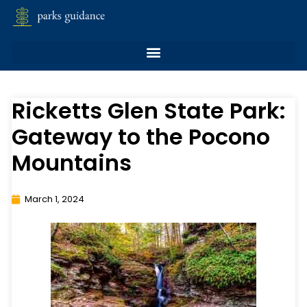
Ricketts Glen State Park:
Gateway to the Pocono
Mountains
March 1, 2024