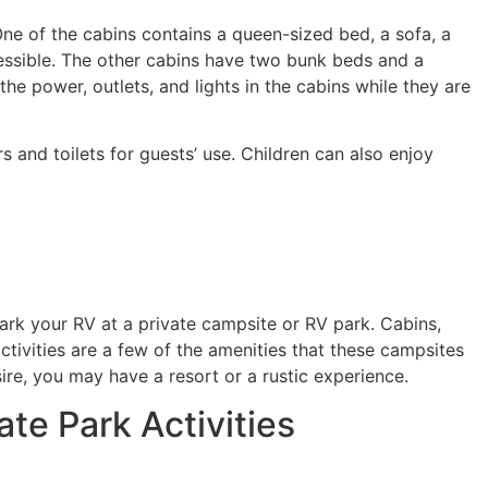
 One of the cabins contains a queen-sized bed, a sofa, a
essible. The other cabins have two bunk beds and a
the power, outlets, and lights in the cabins while they are
and toilets for guests’ use. Children can also enjoy
park your RV at a private campsite or RV park. Cabins,
activities are a few of the amenities that these campsites
e, you may have a resort or a rustic experience.
te Park Activities