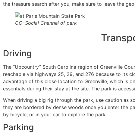
the treasure search after you, make sure to leave the ge
CC: Social Channel of park
Transpo
Driving
The “Upcountry” South Carolina region of Greenville Count
reachable via highways 25, 29, and 276 because to its clo
advantage of this close location to Greenville, which is o
essentials during their stay at the site. The park is acce
When driving a big rig through the park, use caution as
they are bordered by dense woods once you enter the park
by bicycle, or in your car to explore the park.
Parking