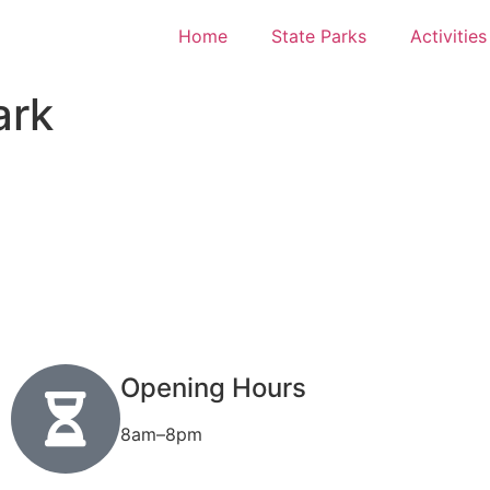
Home
State Parks
Activities
ark
Opening Hours
8am–8pm