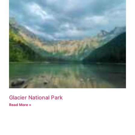
Glacier National Park
Read More »