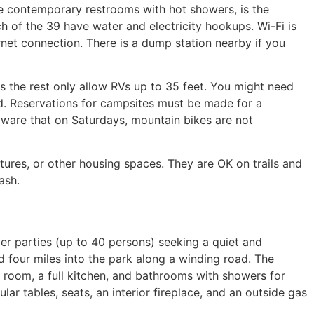
ike contemporary restrooms with hot showers, is the
ch of the 39 have water and electricity hookups. Wi-Fi is
rnet connection. There is a dump station nearby if you
 the rest only allow RVs up to 35 feet. You might need
ed. Reservations for campsites must be made for a
aware that on Saturdays, mountain bikes are not
ctures, or other housing spaces. They are OK on trails and
ash.
ger parties (up to 40 persons) seeking a quiet and
 four miles into the park along a winding road. The
 room, a full kitchen, and bathrooms with showers for
ular tables, seats, an interior fireplace, and an outside gas