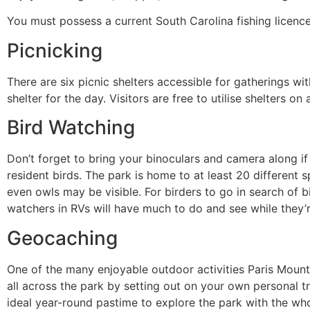
You must possess a current South Carolina fishing licence
Picnicking
There are six picnic shelters accessible for gatherings wit
shelter for the day. Visitors are free to utilise shelters on
Bird Watching
Don’t forget to bring your binoculars and camera along if
resident birds. The park is home to at least 20 different 
even owls may be visible. For birders to go in search of b
watchers in RVs will have much to do and see while they’r
Geocaching
One of the many enjoyable outdoor activities Paris Mount
all across the park by setting out on your own personal tr
ideal year-round pastime to explore the park with the who