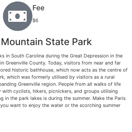
Fee
$6
s Mountain State Park
ks in South Carolina during the Great Depression in the
in Greenville County. Today, visitors from near and far
tored historic bathhouse, which now acts as the centre of
k, which was formerly utilised by visitors as a rural
xpanding Greenville region. People from all walks of life
ith cyclists, hikers, picnickers, and groups utilising
 in the park lakes is during the summer. Make the Paris
r you want to enjoy the water or the scorching summer