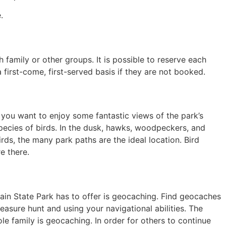
.
h family or other groups. It is possible to reserve each
 a first-come, first-served basis if they are not booked.
 you want to enjoy some fantastic views of the park’s
species of birds. In the dusk, hawks, woodpeckers, and
irds, the many park paths are the ideal location. Bird
e there.
ain State Park has to offer is geocaching. Find geocaches
easure hunt and using your navigational abilities. The
le family is geocaching. In order for others to continue