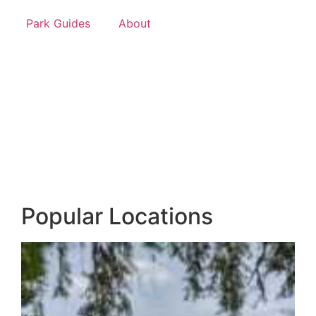
Park Guides
About
Popular Locations