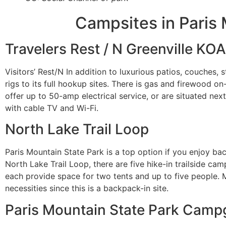
Campsites in Paris 
Travelers Rest / N Greenville KOA
Visitors’ Rest/N In addition to luxurious patios, couches, s
rigs to its full hookup sites. There is gas and firewood on
offer up to 50-amp electrical service, or are situated ne
with cable TV and Wi-Fi.
North Lake Trail Loop
Paris Mountain State Park is a top option if you enjoy ba
North Lake Trail Loop, there are five hike-in trailside ca
each provide space for two tents and up to five people. Ma
necessities since this is a backpack-in site.
Paris Mountain State Park Cam