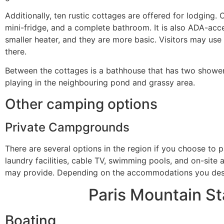
Additionally, ten rustic cottages are offered for lodging.
mini-fridge, and a complete bathroom. It is also ADA-acc
smaller heater, and they are more basic. Visitors may use 
there.
Between the cottages is a bathhouse that has two showers 
playing in the neighbouring pond and grassy area.
Other camping options
Private Campgrounds
There are several options in the region if you choose to 
laundry facilities, cable TV, swimming pools, and on-site 
may provide. Depending on the accommodations you desir
Paris Mountain Sta
Boating