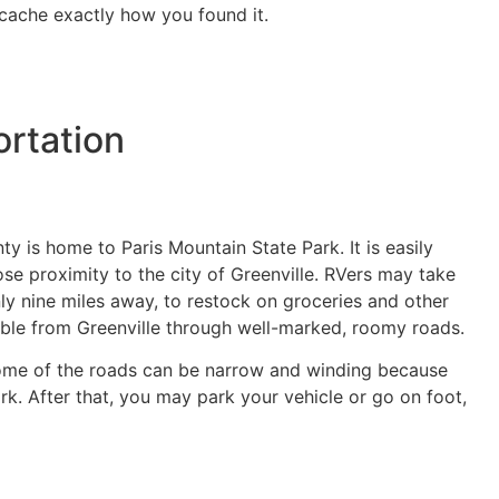
ocache exactly how you found it.
rtation
y is home to Paris Mountain State Park. It is easily
se proximity to the city of Greenville. RVers may take
nly nine miles away, to restock on groceries and other
ssible from Greenville through well-marked, roomy roads.
 some of the roads can be narrow and winding because
. After that, you may park your vehicle or go on foot,