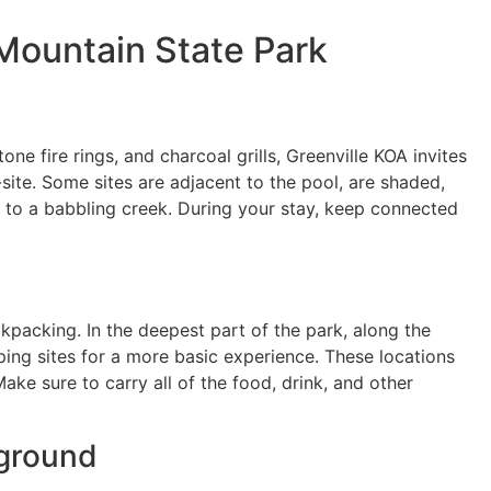
Mountain State Park
tone fire rings, and charcoal grills, Greenville KOA invites
-site. Some sites are adjacent to the pool, are shaded,
xt to a babbling creek. During your stay, keep connected
ckpacking. In the deepest part of the park, along the
mping sites for a more basic experience. These locations
ke sure to carry all of the food, drink, and other
pground