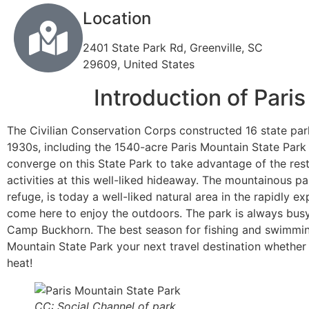
Location
2401 State Park Rd, Greenville, SC
29609, United States
Introduction of Pari
The Civilian Conservation Corps constructed 16 state par
1930s, including the 1540-acre Paris Mountain State Park 
converge on this State Park to take advantage of the res
activities at this well-liked hideaway. The mountainous par
refuge, is today a well-liked natural area in the rapidly e
come here to enjoy the outdoors. The park is always busy w
Camp Buckhorn. The best season for fishing and swimming
Mountain State Park your next travel destination whethe
heat!
CC: Social Channel of park