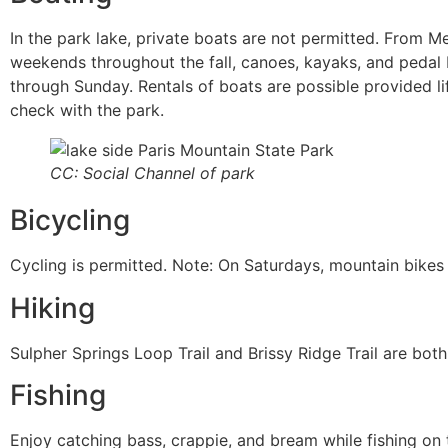
In the park lake, private boats are not permitted. From M
weekends throughout the fall, canoes, kayaks, and pedal 
through Sunday. Rentals of boats are possible provided li
check with the park.
CC: Social Channel of park
Bicycling
Cycling is permitted. Note: On Saturdays, mountain bikes a
Hiking
Sulpher Springs Loop Trail and Brissy Ridge Trail are both 
Fishing
Enjoy catching bass, crappie, and bream while fishing on 