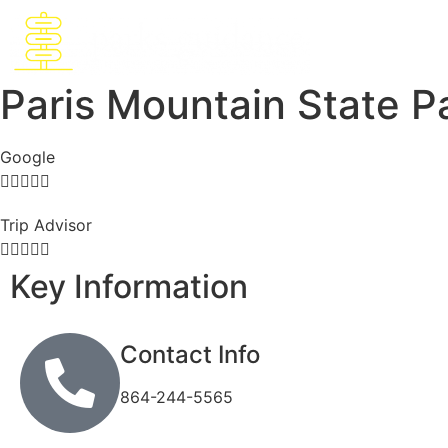
Paris Mountain State P
Google





Trip Advisor





Key Information
Contact Info
864-244-5565