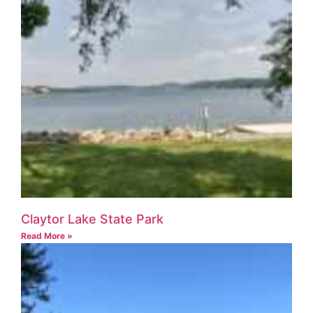
Claytor Lake State Park
Read More »