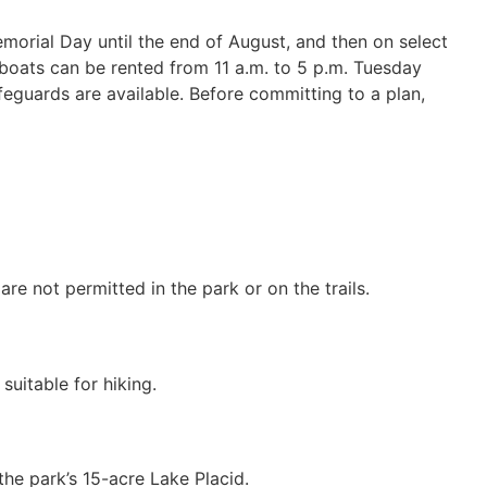
emorial Day until the end of August, and then on select
boats can be rented from 11 a.m. to 5 p.m. Tuesday
feguards are available. Before committing to a plan,
re not permitted in the park or on the trails.
suitable for hiking.
the park’s 15-acre Lake Placid.