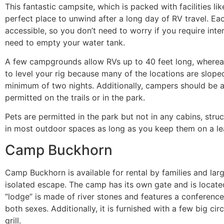
This fantastic campsite, which is packed with facilities l
perfect place to unwind after a long day of RV travel. Ea
accessible, so you don’t need to worry if you require inte
need to empty your water tank.
A few campgrounds allow RVs up to 40 feet long, whereas
to level your rig because many of the locations are slop
minimum of two nights. Additionally, campers should be 
permitted on the trails or in the park.
Pets are permitted in the park but not in any cabins, stru
in most outdoor spaces as long as you keep them on a le
Camp Buckhorn
Camp Buckhorn is available for rental by families and lar
isolated escape. The camp has its own gate and is located
“lodge” is made of river stones and features a conference
both sexes. Additionally, it is furnished with a few big circ
grill.