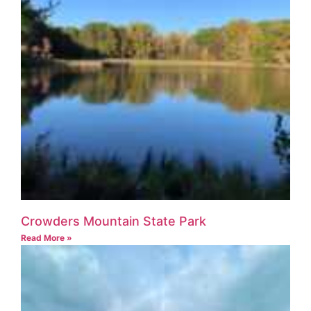
Crowders Mountain State Park
Read More »