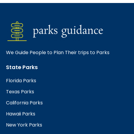
We Guide People to Plan Their trips to Parks
State Parks
Florida Parks
Texas Parks
California Parks
Hawaii Parks
New York Parks