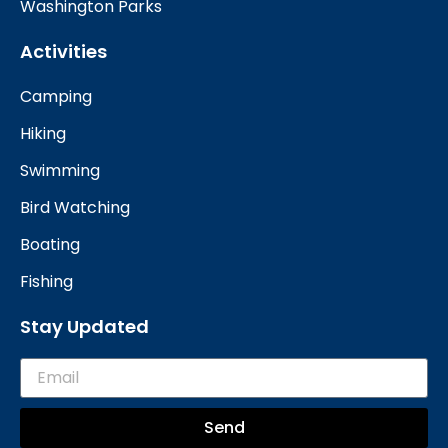
Washington Parks
Activities
Camping
Hiking
Swimming
Bird Watching
Boating
Fishing
Stay Updated
Send