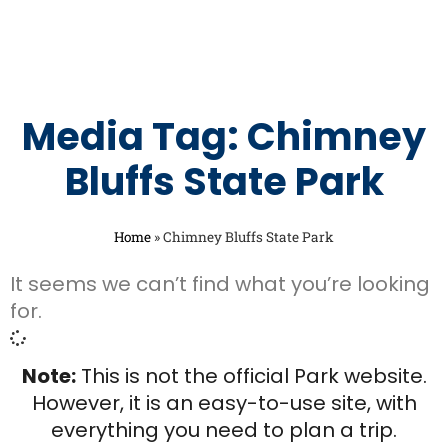
Media Tag: Chimney
Bluffs State Park
Home
»
Chimney Bluffs State Park
It seems we can’t find what you’re looking
for.
Note:
This is not the official Park website.
However, it is an easy-to-use site, with
everything you need to plan a trip.