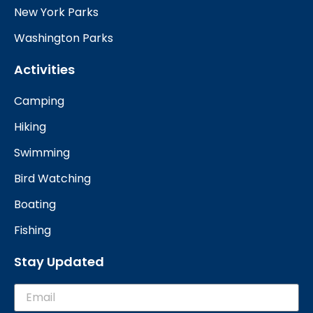
New York Parks
Washington Parks
Activities
Camping
Hiking
Swimming
Bird Watching
Boating
Fishing
Stay Updated