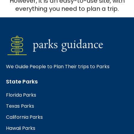
However, it is an easy-to-use site, with
everything you need to plan a trip.
We Guide People to Plan Their trips to Parks
State Parks
Florida Parks
Texas Parks
California Parks
Hawaii Parks