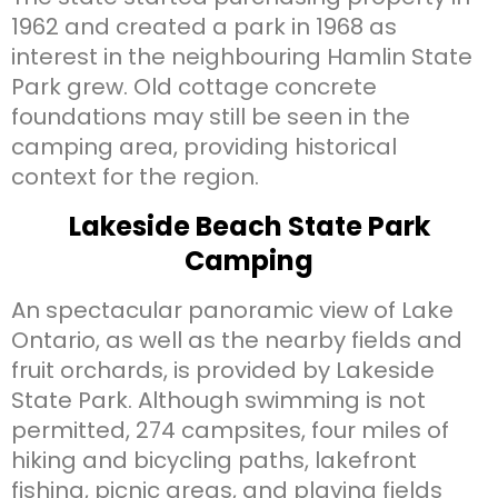
1962 and created a park in 1968 as
interest in the neighbouring Hamlin State
Park grew. Old cottage concrete
foundations may still be seen in the
camping area, providing historical
context for the region.
Lakeside Beach State Park
Camping
An spectacular panoramic view of Lake
Ontario, as well as the nearby fields and
fruit orchards, is provided by Lakeside
State Park. Although swimming is not
permitted, 274 campsites, four miles of
hiking and bicycling paths, lakefront
fishing, picnic areas, and playing fields