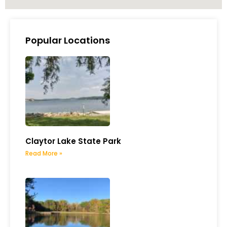
Popular Locations
Claytor Lake State Park
Read More »