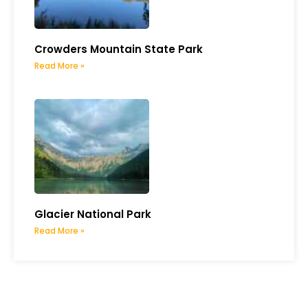
Crowders Mountain State Park
Read More »
Glacier National Park
Read More »