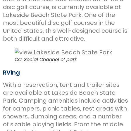
disc golf course, is currently available at
Lakeside Beach State Park. One of the
most beautiful disc golf courses in the
United States, this well-designed course is
both difficult and attractive.
CC: Social Channel of park
RVing
With a reservation, tent and trailer sites
are available at Lakeside Beach State
Park. Camping amenities include activities
for campers, picnic tables, rest areas with
showers, dumping areas, and a number
of sizable playing fields. From the middle