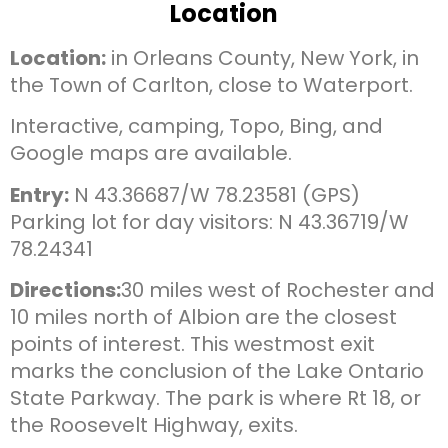
Location
Location:
in Orleans County, New York, in
the Town of Carlton, close to Waterport.
Interactive, camping, Topo, Bing, and
Google maps are available.
Entry:
N 43.36687/W 78.23581 (GPS)
Parking lot for day visitors: N 43.36719/W
78.24341
Directions:
30 miles west of Rochester and
10 miles north of Albion are the closest
points of interest. This westmost exit
marks the conclusion of the Lake Ontario
State Parkway. The park is where Rt 18, or
the Roosevelt Highway, exits.