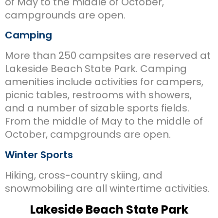
of May to the middle of October,
campgrounds are open.
Camping
More than 250 campsites are reserved at
Lakeside Beach State Park. Camping
amenities include activities for campers,
picnic tables, restrooms with showers,
and a number of sizable sports fields.
From the middle of May to the middle of
October, campgrounds are open.
Winter Sports
Hiking, cross-country skiing, and
snowmobiling are all wintertime activities.
Lakeside Beach State Park