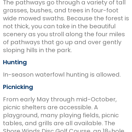
The pathways go through a variety of tall
grasses, bushes, and trees in four-foot
wide mowed swaths. Because the forest is
not thick, you can take in the beautiful
scenery as you stroll along the four miles
of pathways that go up and over gently
sloping hills in the park.
Hunting
In-season waterfowl hunting is allowed.
Picnicking
From early May through mid-October,
picnic shelters are accessible. A
playground, many playing fields, picnic
tables, and grills are all available. The
Shore Winds Disc Golf Course, an 18-hole