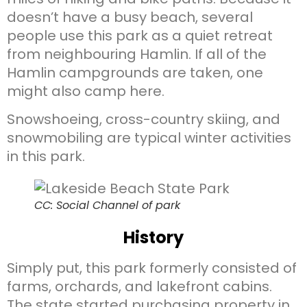
doesn’t have a busy beach, several
people use this park as a quiet retreat
from neighbouring Hamlin. If all of the
Hamlin campgrounds are taken, one
might also camp here.
Snowshoeing, cross-country skiing, and
snowmobiling are typical winter activities
in this park.
CC: Social Channel of park
History
Simply put, this park formerly consisted of
farms, orchards, and lakefront cabins.
The state started purchasing property in