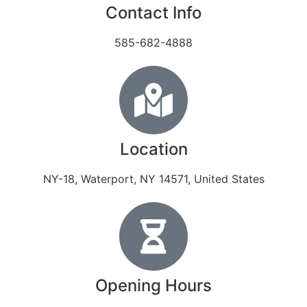
Contact Info
585-682-4888
Location
NY-18, Waterport, NY 14571, United States
Opening Hours