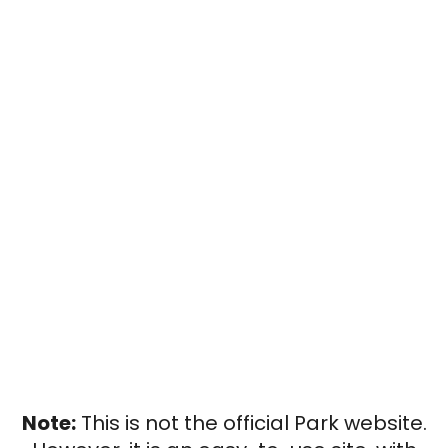
Note:
This is not the official Park website.