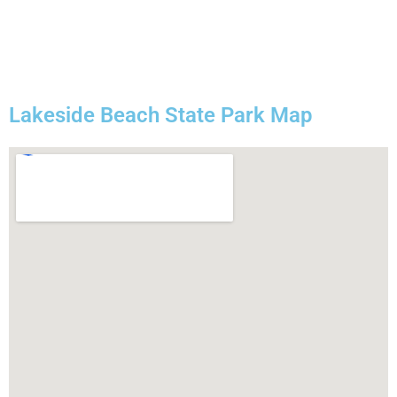
Lakeside Beach State Park Map