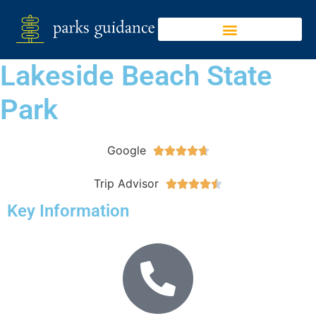
Lakeside Beach State
Park
Google





Trip Advisor





Key Information