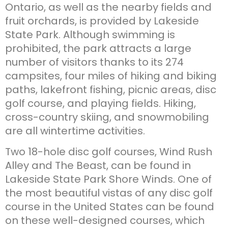
Ontario, as well as the nearby fields and
fruit orchards, is provided by Lakeside
State Park. Although swimming is
prohibited, the park attracts a large
number of visitors thanks to its 274
campsites, four miles of hiking and biking
paths, lakefront fishing, picnic areas, disc
golf course, and playing fields. Hiking,
cross-country skiing, and snowmobiling
are all wintertime activities.
Two 18-hole disc golf courses, Wind Rush
Alley and The Beast, can be found in
Lakeside State Park Shore Winds. One of
the most beautiful vistas of any disc golf
course in the United States can be found
on these well-designed courses, which