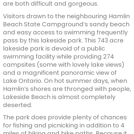
are both difficult and gorgeous.
Visitors drawn to the neighbouring Hamlin
Beach State Campground’s sandy beach
and easy access to swimming frequently
pass by this lakeside park. This 743 acre
lakeside park is devoid of a public
swimming facility while providing 274
campsites (some with lovely lake views)
and a magnificent panoramic view of
Lake Ontario. On hot summer days, when
Hamlin’s shores are thronged with people,
Lakeside Beach is almost completely
deserted.
The park does provide plenty of chances
for fishing and picnicking in addition to 4
miles of hiking and bike paths. Because it