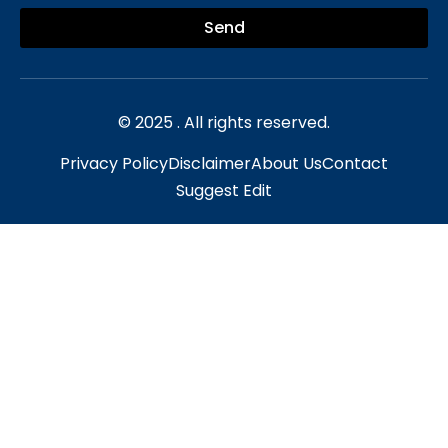
Send
© 2025 . All rights reserved.
Privacy Policy
Disclaimer
About Us
Contact
Suggest Edit