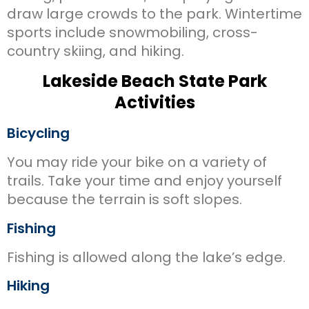
draw large crowds to the park. Wintertime
sports include snowmobiling, cross-
country skiing, and hiking.
Lakeside Beach State Park
Activities
Bicycling
You may ride your bike on a variety of
trails. Take your time and enjoy yourself
because the terrain is soft slopes.
Fishing
Fishing is allowed along the lake’s edge.
Hiking