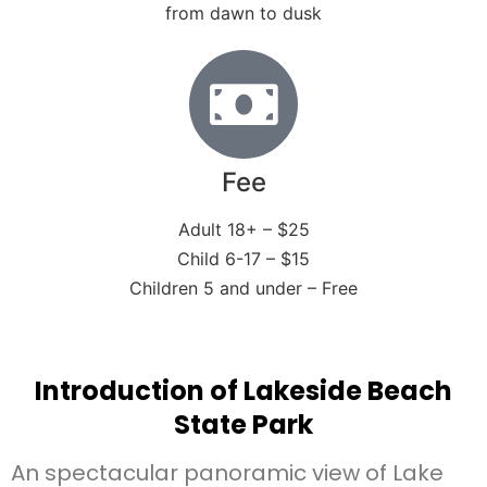
from dawn to dusk
Fee
Adult 18+ – $25
Child 6-17 – $15
Children 5 and under – Free
Introduction of Lakeside Beach
State Park
An spectacular panoramic view of Lake