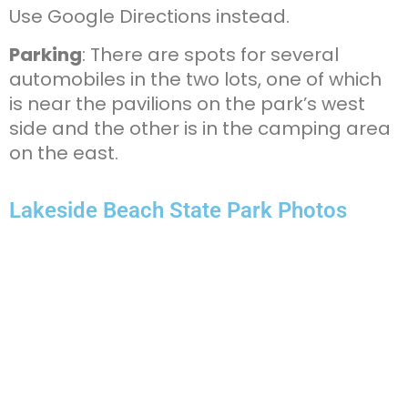
Use Google Directions instead.
Parking
: There are spots for several
automobiles in the two lots, one of which
is near the pavilions on the park’s west
side and the other is in the camping area
on the east.
Lakeside Beach State Park Photos