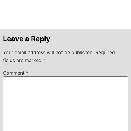
Leave a Reply
Your email address will not be published.
Required
fields are marked
*
Comment
*