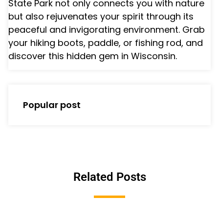
State Park not only connects you with nature
but also rejuvenates your spirit through its
peaceful and invigorating environment. Grab
your hiking boots, paddle, or fishing rod, and
discover this hidden gem in Wisconsin.
Popular post
Related Posts