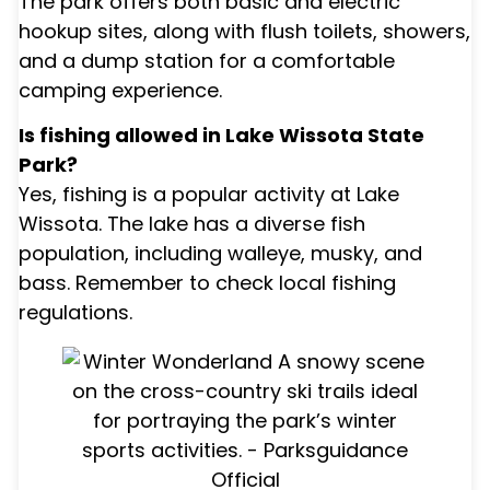
The park offers both basic and electric
hookup sites, along with flush toilets, showers,
and a dump station for a comfortable
camping experience.
Is fishing allowed in Lake Wissota State
Park?
Yes, fishing is a popular activity at Lake
Wissota. The lake has a diverse fish
population, including walleye, musky, and
bass. Remember to check local fishing
regulations.