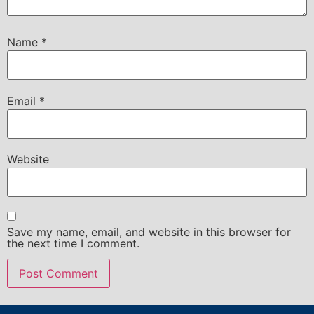
Name
*
Email
*
Website
Save my name, email, and website in this browser for
the next time I comment.