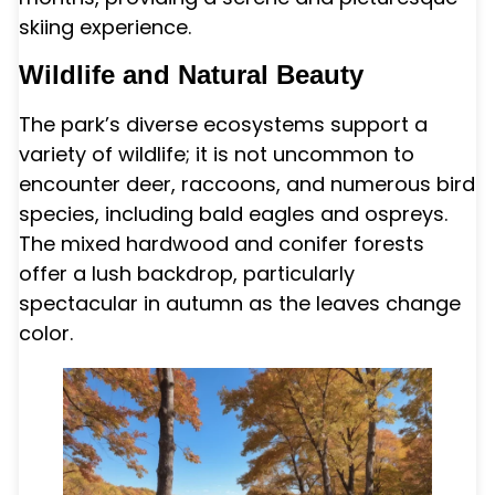
skiing experience.
Wildlife and Natural Beauty
The park’s diverse ecosystems support a
variety of wildlife; it is not uncommon to
encounter deer, raccoons, and numerous bird
species, including bald eagles and ospreys.
The mixed hardwood and conifer forests
offer a lush backdrop, particularly
spectacular in autumn as the leaves change
color.