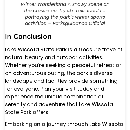
Winter Wonderland A snowy scene on
the cross-country ski trails ideal for
portraying the park’s winter sports
activities. – Parksguidance Official
In Conclusion
Lake Wissota State Park is a treasure trove of
natural beauty and outdoor activities.
Whether you’re seeking a peaceful retreat or
an adventurous outing, the park’s diverse
landscape and facilities provide something
for everyone. Plan your visit today and
experience the unique combination of
serenity and adventure that Lake Wissota
State Park offers.
Embarking on a journey through Lake Wissota