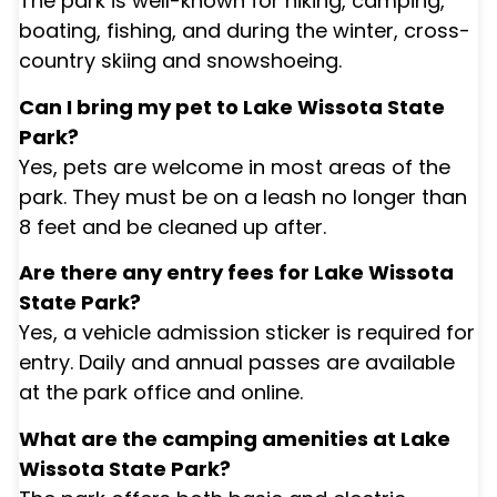
The park is well-known for hiking, camping,
boating, fishing, and during the winter, cross-
country skiing and snowshoeing.
Can I bring my pet to Lake Wissota State
Park?
Yes, pets are welcome in most areas of the
park. They must be on a leash no longer than
8 feet and be cleaned up after.
Are there any entry fees for Lake Wissota
State Park?
Yes, a vehicle admission sticker is required for
entry. Daily and annual passes are available
at the park office and online.
What are the camping amenities at Lake
Wissota State Park?