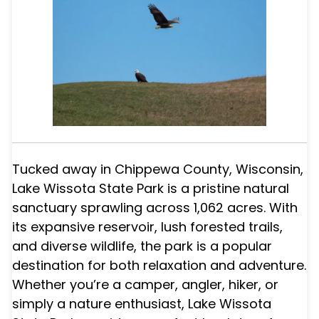
Tucked away in Chippewa County, Wisconsin,
Lake Wissota State Park is a pristine natural
sanctuary sprawling across 1,062 acres. With
its expansive reservoir, lush forested trails,
and diverse wildlife, the park is a popular
destination for both relaxation and adventure.
Whether you’re a camper, angler, hiker, or
simply a nature enthusiast, Lake Wissota