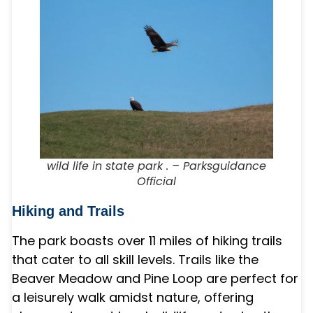
wild life in state park . – Parksguidance
Official
Hiking and Trails
The park boasts over 11 miles of hiking trails
that cater to all skill levels. Trails like the
Beaver Meadow and Pine Loop are perfect for
a leisurely walk amidst nature, offering