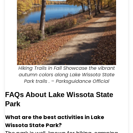
Hiking Trails in Fall Showcase the vibrant
autumn colors along Lake Wissota State
Park trails . – Parksguidance Official
FAQs About Lake Wissota State
Park
What are the best activities in Lake
Wissota State Park?