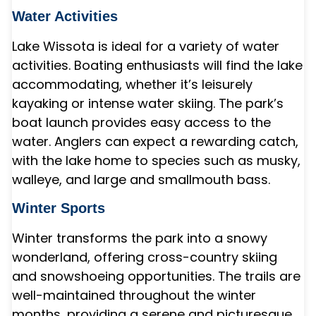
Water Activities
Lake Wissota is ideal for a variety of water
activities. Boating enthusiasts will find the lake
accommodating, whether it’s leisurely
kayaking or intense water skiing. The park’s
boat launch provides easy access to the
water. Anglers can expect a rewarding catch,
with the lake home to species such as musky,
walleye, and large and smallmouth bass.
Winter Sports
Winter transforms the park into a snowy
wonderland, offering cross-country skiing
and snowshoeing opportunities. The trails are
well-maintained throughout the winter
months, providing a serene and picturesque