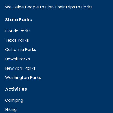
We Guide People to Plan Their trips to Parks
State Parks
Florida Parks
Texas Parks
California Parks
Hawaii Parks
New York Parks
Washington Parks
Activities
Camping
Hiking