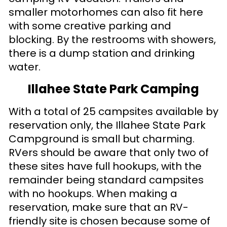
smaller motorhomes can also fit here
with some creative parking and
blocking. By the restrooms with showers,
there is a dump station and drinking
water.
Illahee State Park Camping
With a total of 25 campsites available by
reservation only, the Illahee State Park
Campground is small but charming.
RVers should be aware that only two of
these sites have full hookups, with the
remainder being standard campsites
with no hookups. When making a
reservation, make sure that an RV-
friendly site is chosen because some of