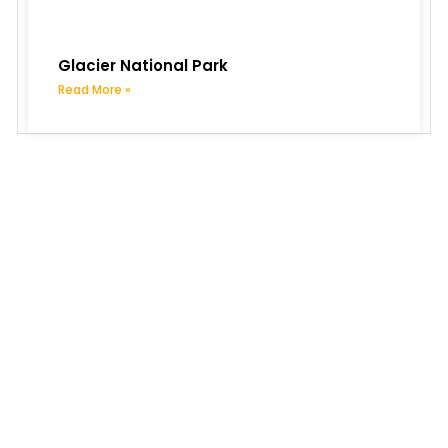
Glacier National Park
Read More »