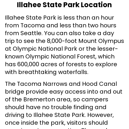
Illahee State Park Location
Illahee State Park is less than an hour
from Tacoma and less than two hours
from Seattle. You can also take a day
trip to see the 8,000-foot Mount Olympus
at Olympic National Park or the lesser-
known Olympic National Forest, which
has 600,000 acres of forests to explore
with breathtaking waterfalls.
The Tacoma Narrows and Hood Canal
bridge provide easy access into and out
of the Bremerton area, so campers
should have no trouble finding and
driving to Illahee State Park. However,
once inside the park, visitors should