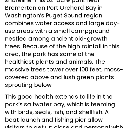
Bremerton on Port Orchard Bay in
Washington’s Puget Sound region
combines water access and large day-
use areas with a small campground
nestled among ancient old-growth
trees. Because of the high rainfall in this
area, the park has some of the
healthiest plants and animals. The
massive trees tower over 100 feet, moss-
covered above and lush green plants
sprouting below.
This good health extends to life in the
park’s saltwater bay, which is teeming
with birds, seals, fish, and shellfish. A
boat launch and fishing pier allow
visitors to get up close and personal with