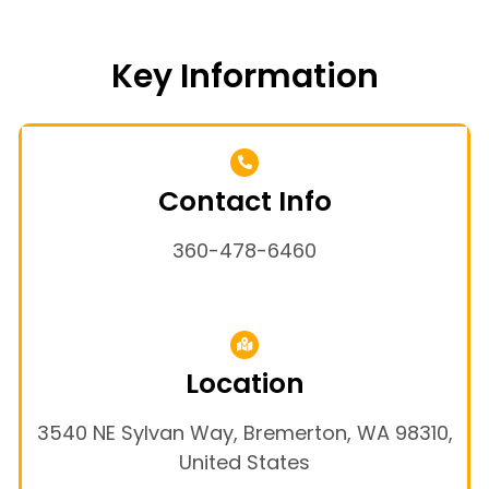
Key Information
Contact Info
360-478-6460
Location
3540 NE Sylvan Way, Bremerton, WA 98310,
United States