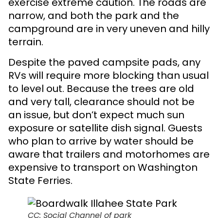
exercise extreme caution. The roads are
narrow, and both the park and the
campground are in very uneven and hilly
terrain.
Despite the paved campsite pads, any
RVs will require more blocking than usual
to level out. Because the trees are old
and very tall, clearance should not be
an issue, but don’t expect much sun
exposure or satellite dish signal. Guests
who plan to arrive by water should be
aware that trailers and motorhomes are
expensive to transport on Washington
State Ferries.
CC: Social Channel of park