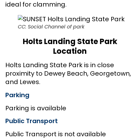
ideal for clamming.
CC: Social Channel of park
Holts Landing State Park
Location
Holts Landing State Park is in close
proximity to Dewey Beach, Georgetown,
and Lewes.
Parking
Parking is available
Public Transport
Public Transport is not available