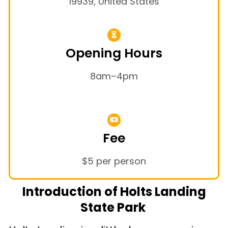
19939, United States
Opening Hours
8am–4pm
Fee
$5 per person
Introduction of Holts Landing
State Park