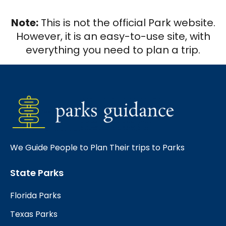
Note:
This is not the official Park website.
However, it is an easy-to-use site, with
everything you need to plan a trip.
We Guide People to Plan Their trips to Parks
State Parks
Florida Parks
Texas Parks