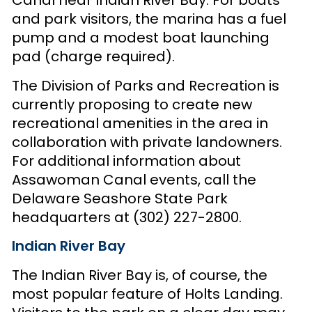
Canal near Indian River Bay. For boats
and park visitors, the marina has a fuel
pump and a modest boat launching
pad (charge required).
The Division of Parks and Recreation is
currently proposing to create new
recreational amenities in the area in
collaboration with private landowners.
For additional information about
Assawoman Canal events, call the
Delaware Seashore State Park
headquarters at (302) 227-2800.
Indian River Bay
The Indian River Bay is, of course, the
most popular feature of Holts Landing.