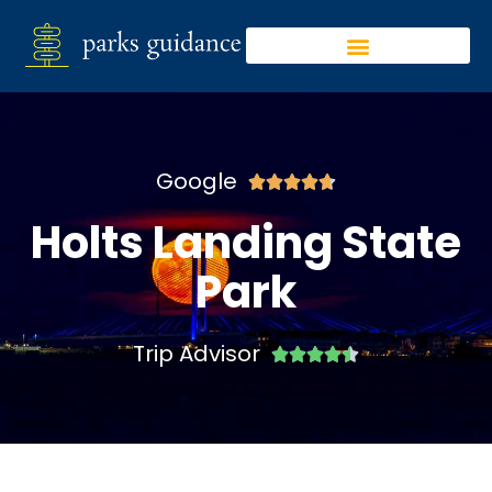
Google





Holts Landing State
Park
Trip Advisor




