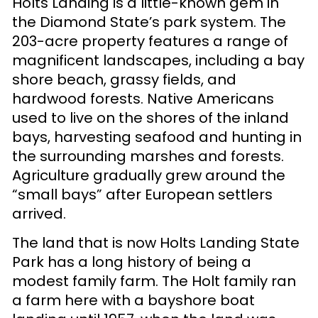
Holts Landing is a little-known gem in
the Diamond State’s park system. The
203-acre property features a range of
magnificent landscapes, including a bay
shore beach, grassy fields, and
hardwood forests. Native Americans
used to live on the shores of the inland
bays, harvesting seafood and hunting in
the surrounding marshes and forests.
Agriculture gradually grew around the
“small bays” after European settlers
arrived.
The land that is now Holts Landing State
Park has a long history of being a
modest family farm. The Holt family ran
a farm here with a bayshore boat