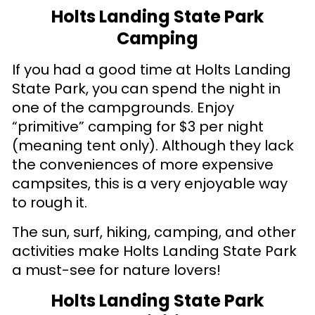
Holts Landing State Park
Camping
If you had a good time at Holts Landing
State Park, you can spend the night in
one of the campgrounds. Enjoy
“primitive” camping for $3 per night
(meaning tent only). Although they lack
the conveniences of more expensive
campsites, this is a very enjoyable way
to rough it.
The sun, surf, hiking, camping, and other
activities make Holts Landing State Park
a must-see for nature lovers!
Holts Landing State Park