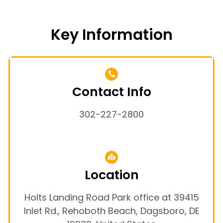
Key Information
Contact Info
302-227-2800
Location
Holts Landing Road Park office at 39415
Inlet Rd., Rehoboth Beach, Dagsboro, DE