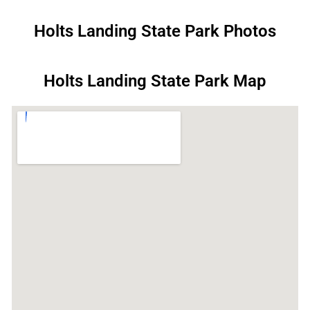
Holts Landing State Park Photos
Holts Landing State Park Map