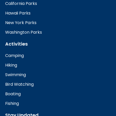
California Parks
Hawaii Parks
New York Parks
Washington Parks
Activities
Camping
Hiking
Swimming
Bird Watching
Boating
Fishing
Stay Updated