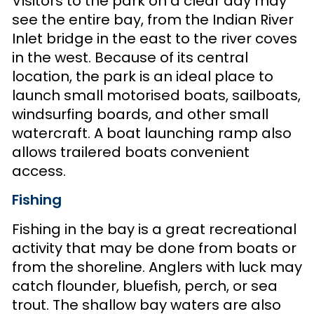
Visitors to the park on a clear day may
see the entire bay, from the Indian River
Inlet bridge in the east to the river coves
in the west. Because of its central
location, the park is an ideal place to
launch small motorised boats, sailboats,
windsurfing boards, and other small
watercraft. A boat launching ramp also
allows trailered boats convenient
access.
Fishing
Fishing in the bay is a great recreational
activity that may be done from boats or
from the shoreline. Anglers with luck may
catch flounder, bluefish, perch, or sea
trout. The shallow bay waters are also