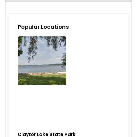
Popular Locations
Claytor Lake State Park