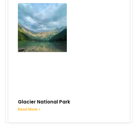
Glacier National Park
Read More »