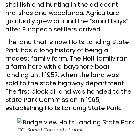
shellfish and hunting in the adjacent
marshes and woodlands. Agriculture
gradually grew around the “small bays”
after European settlers arrived.
The land that is now Holts Landing State
Park has a long history of being a
modest family farm. The Holt family ran
a farm here with a bayshore boat
landing until 1957, when the land was
sold to the state highway department.
The first block of land was handed to the
State Park Commission in 1965,
establishing Holts Landing State Park.
CC: Social Channel of park