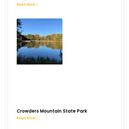
Read More »
Crowders Mountain State Park
Read More »