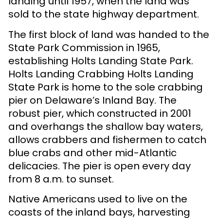
landing until 1957, when the land was
sold to the state highway department.
The first block of land was handed to the
State Park Commission in 1965,
establishing Holts Landing State Park.
Holts Landing Crabbing Holts Landing
State Park is home to the sole crabbing
pier on Delaware’s Inland Bay. The
robust pier, which constructed in 2001
and overhangs the shallow bay waters,
allows crabbers and fishermen to catch
blue crabs and other mid-Atlantic
delicacies. The pier is open every day
from 8 a.m. to sunset.
Native Americans used to live on the
coasts of the inland bays, harvesting