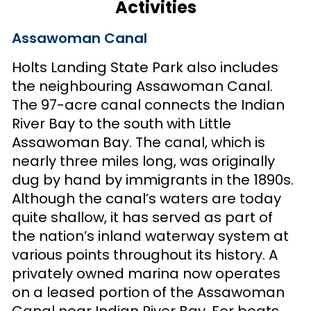
Activities
Assawoman Canal
Holts Landing State Park also includes
the neighbouring Assawoman Canal.
The 97-acre canal connects the Indian
River Bay to the south with Little
Assawoman Bay. The canal, which is
nearly three miles long, was originally
dug by hand by immigrants in the 1890s.
Although the canal’s waters are today
quite shallow, it has served as part of
the nation’s inland waterway system at
various points throughout its history. A
privately owned marina now operates
on a leased portion of the Assawoman