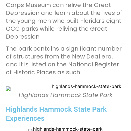
Corps Museum can relive the Great
Depression and learn about the lives of
the young men who built Florida’s eight
CCC parks while reliving the Great
Depression.
The park contains a significant number
of structures from the New Deal era,
and it is listed on the National Register
of Historic Places as such.
Highlands Hammock State Park
Highlands Hammock State Park
Experiences