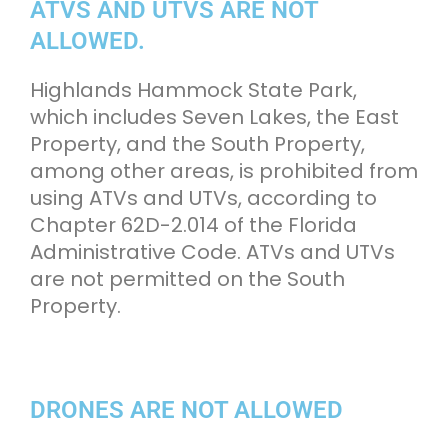
ATVS AND UTVS ARE NOT
ALLOWED.
Highlands Hammock State Park,
which includes Seven Lakes, the East
Property, and the South Property,
among other areas, is prohibited from
using ATVs and UTVs, according to
Chapter 62D-2.014 of the Florida
Administrative Code. ATVs and UTVs
are not permitted on the South
Property.
DRONES ARE NOT ALLOWED