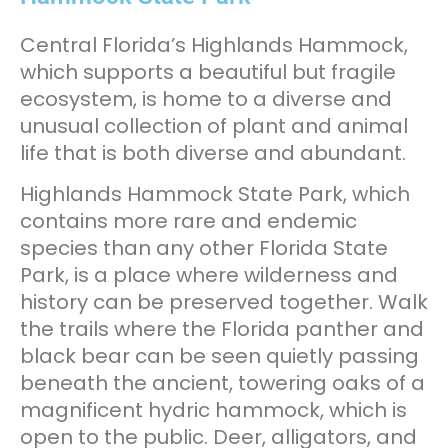
Central Florida’s Highlands Hammock,
which supports a beautiful but fragile
ecosystem, is home to a diverse and
unusual collection of plant and animal
life that is both diverse and abundant.
Highlands Hammock State Park, which
contains more rare and endemic
species than any other Florida State
Park, is a place where wilderness and
history can be preserved together. Walk
the trails where the Florida panther and
black bear can be seen quietly passing
beneath the ancient, towering oaks of a
magnificent hydric hammock, which is
open to the public. Deer, alligators, and