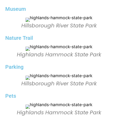
Museum
Hillsborough River State Park
Nature Trail
Highlands Hammock State Park
Parking
Hillsborough River State Park
Pets
Highlands Hammock State Park