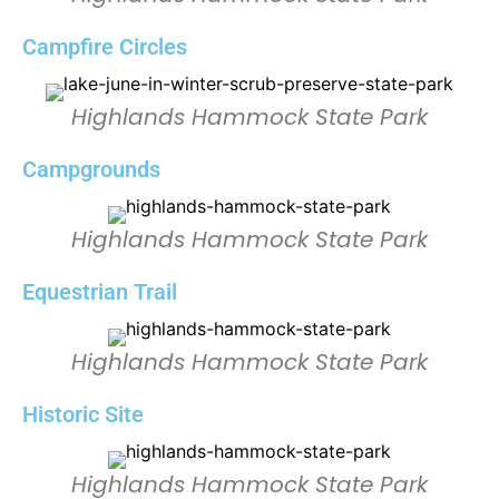
Campfire Circles
Highlands Hammock State Park
Campgrounds
Highlands Hammock State Park
Equestrian Trail
Highlands Hammock State Park
Historic Site
Highlands Hammock State Park