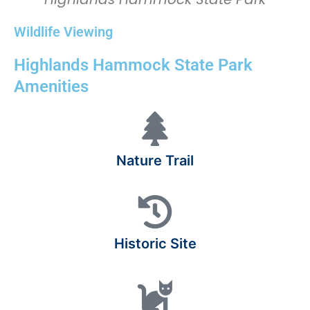
Wildlife Viewing
Highlands Hammock State Park
Amenities
Nature Trail
Historic Site