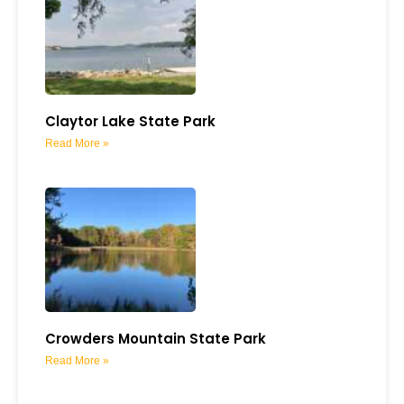
Claytor Lake State Park
Read More »
Crowders Mountain State Park
Read More »