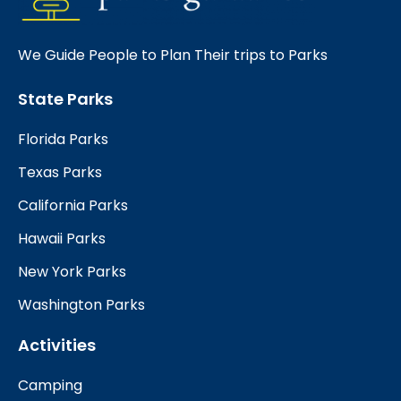
We Guide People to Plan Their trips to Parks
State Parks
Florida Parks
Texas Parks
California Parks
Hawaii Parks
New York Parks
Washington Parks
Activities
Camping