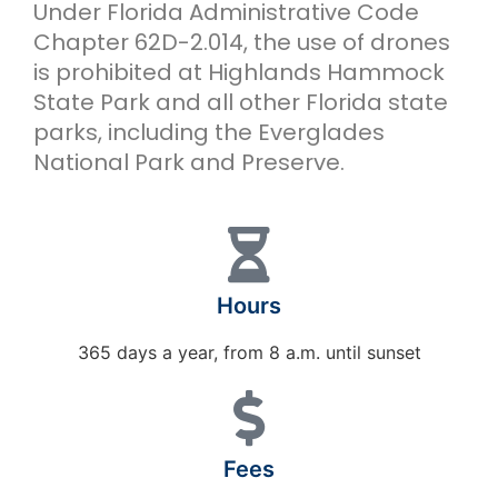
Under Florida Administrative Code
Chapter 62D-2.014, the use of drones
is prohibited at Highlands Hammock
State Park and all other Florida state
parks, including the Everglades
National Park and Preserve.
Hours
365 days a year, from 8 a.m. until sunset
Fees