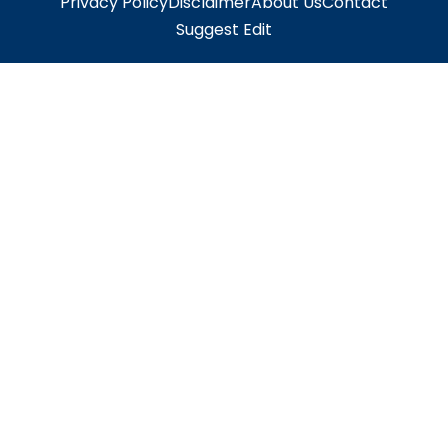
Privacy Policy
Disclaimer
About Us
Contact
Suggest Edit