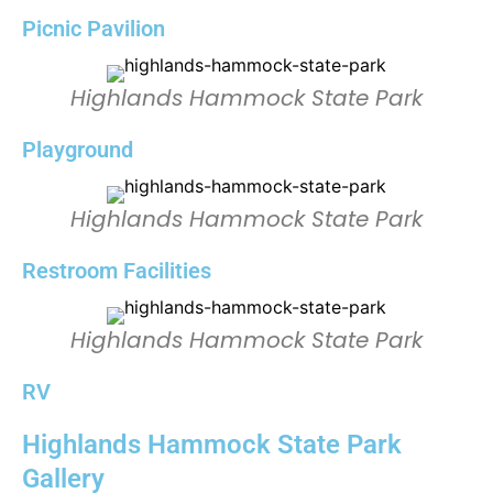
Picnic Pavilion
Highlands Hammock State Park
Playground
Highlands Hammock State Park
Restroom Facilities
Highlands Hammock State Park
RV
Highlands Hammock State Park
Gallery