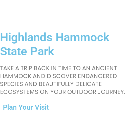
Highlands Hammock
State Park
TAKE A TRIP BACK IN TIME TO AN ANCIENT
HAMMOCK AND DISCOVER ENDANGERED
SPECIES AND BEAUTIFULLY DELICATE
ECOSYSTEMS ON YOUR OUTDOOR JOURNEY.
Plan Your Visit