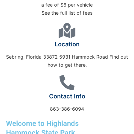
a fee of $6 per vehicle
See the full list of fees
Location
Sebring, Florida 33872 5931 Hammock Road Find out
how to get there.
Contact Info
863-386-6094
Welcome to Highlands
Hammock State Park