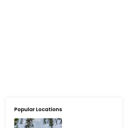
Popular Locations