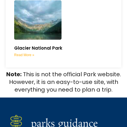
Glacier National Park
Read More »
Note:
This is not the official Park website.
However, it is an easy-to-use site, with
everything you need to plan a trip.