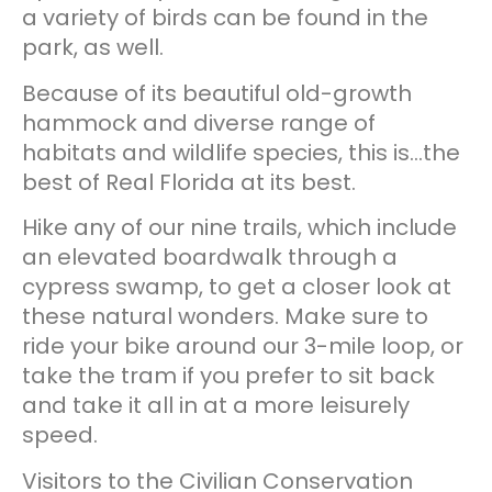
a variety of birds can be found in the
park, as well.
Because of its beautiful old-growth
hammock and diverse range of
habitats and wildlife species, this is…the
best of Real Florida at its best.
Hike any of our nine trails, which include
an elevated boardwalk through a
cypress swamp, to get a closer look at
these natural wonders. Make sure to
ride your bike around our 3-mile loop, or
take the tram if you prefer to sit back
and take it all in at a more leisurely
speed.
Visitors to the Civilian Conservation