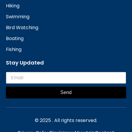
Hiking
Swimming
Bird Watching
Boating
Fishing
Stay Updated
Send
© 2025 . All rights reserved.