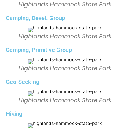
Highlands Hammock State Park
Camping, Devel. Group
Highlands Hammock State Park
Camping, Primitive Group
Highlands Hammock State Park
Geo-Seeking
Highlands Hammock State Park
Hiking