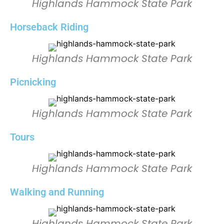
Highlands Hammock State Park
Horseback Riding
Highlands Hammock State Park
Picnicking
Highlands Hammock State Park
Tours
Highlands Hammock State Park
Walking and Running
Highlands Hammock State Park