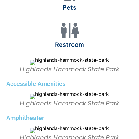
Pets
Restroom
Highlands Hammock State Park
Accessible Amenities
Highlands Hammock State Park
Amphitheater
Highlands Hammock State Park