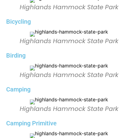
Highlands Hammock State Park
Bicycling
Highlands Hammock State Park
Birding
Highlands Hammock State Park
Camping
Highlands Hammock State Park
Camping Primitive