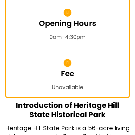
Opening Hours
9am–4:30pm
Fee
Unavailable
Introduction of Heritage Hill
State Historical Park
Heritage Hill State Park is a 56-acre living