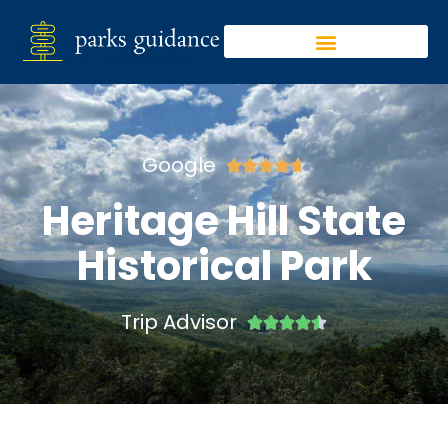
Google





Heritage Hill State
Historical Park
Trip Advisor




