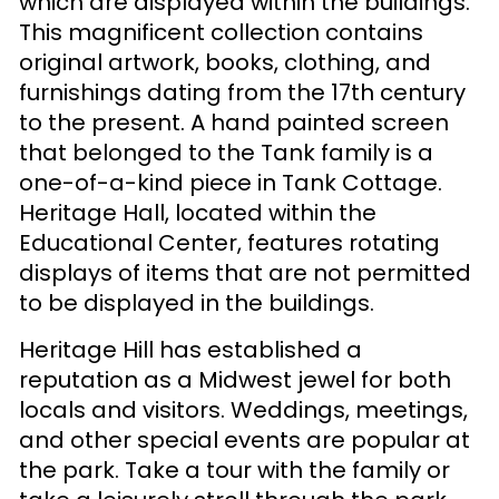
which are displayed within the buildings.
This magnificent collection contains
original artwork, books, clothing, and
furnishings dating from the 17th century
to the present. A hand painted screen
that belonged to the Tank family is a
one-of-a-kind piece in Tank Cottage.
Heritage Hall, located within the
Educational Center, features rotating
displays of items that are not permitted
to be displayed in the buildings.
Heritage Hill has established a
reputation as a Midwest jewel for both
locals and visitors. Weddings, meetings,
and other special events are popular at
the park. Take a tour with the family or