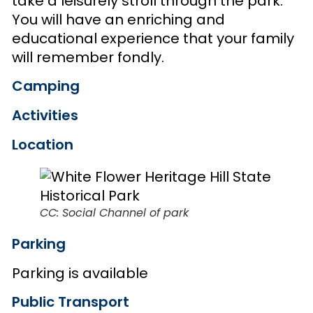
take a leisurely stroll through the park.
You will have an enriching and
educational experience that your family
will remember fondly.
Camping
Activities
Location
CC: Social Channel of park
Parking
Parking is available
Public Transport