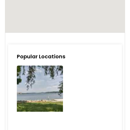
Popular Locations