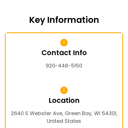
Key Information
Contact Info
920-448-5150
Location
2640 S Webster Ave, Green Bay, WI 54301,
United States