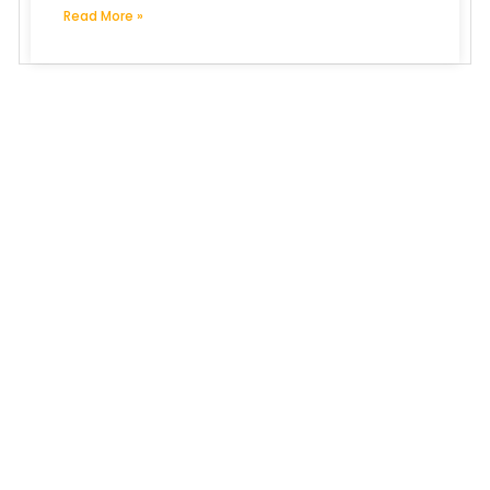
Read More »