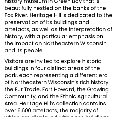
history museum in Green Bay that is
beautifully nestled on the banks of the
Fox River. Heritage Hill is dedicated to the
preservation of its buildings and
artefacts, as well as the interpretation of
history, with a particular emphasis on
the impact on Northeastern Wisconsin
and its people.
Visitors are invited to explore historic
buildings in four distinct areas of the
park, each representing a different era
of Northeastern Wisconsin’s rich history:
the Fur Trade, Fort Howard, the Growing
Community, and the Ethnic Agricultural
Area. Heritage Hill’s collection contains
over 6,600 artefacts, the majority of