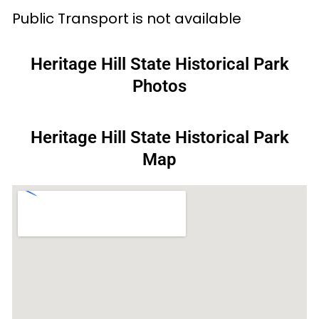
Public Transport is not available
Heritage Hill State Historical Park
Photos
Heritage Hill State Historical Park
Map