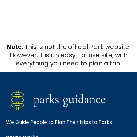
Note:
This is not the official Park website.
However, it is an easy-to-use site, with
everything you need to plan a trip.
We Guide People to Plan Their trips to Parks