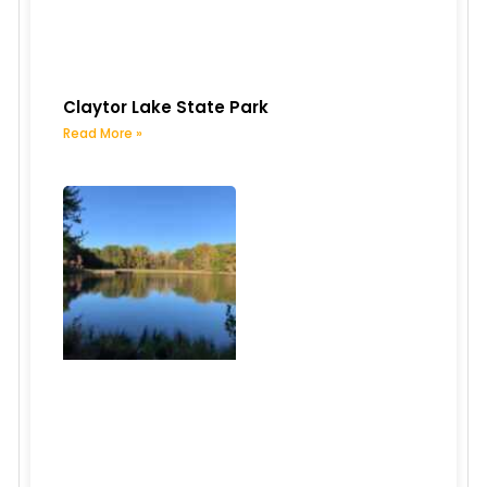
Claytor Lake State Park
Read More »