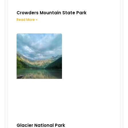
Crowders Mountain State Park
Read More »
Glacier National Park