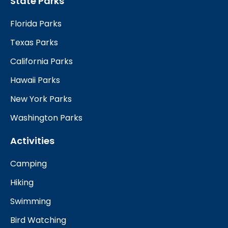
State Parks
Florida Parks
Texas Parks
California Parks
Hawaii Parks
New York Parks
Washington Parks
Activities
Camping
Hiking
Swimming
Bird Watching