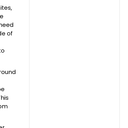
tes,
re
 need
de of
to
ground
be
his
rom
er