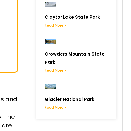
Claytor Lake State Park
Read More »
Crowders Mountain State
Park
Read More »
ls and
Glacier National Park
Read More »
y. The
y are