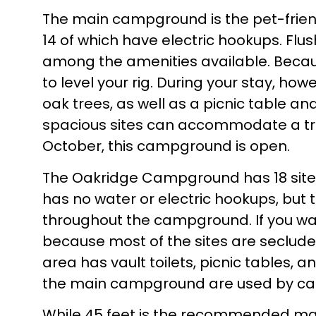
The main campground is the pet-frie
14 of which have electric hookups. Flu
among the amenities available. Becau
to level your rig. During your stay, ho
oak trees, as well as a picnic table an
spacious sites can accommodate a trail
October, this campground is open.
The Oakridge Campground has 18 sites
has no water or electric hookups, bu
throughout the campground. If you want
because most of the sites are seclude
area has vault toilets, picnic tables, a
the main campground are used by cam
While 45 feet is the recommended ma