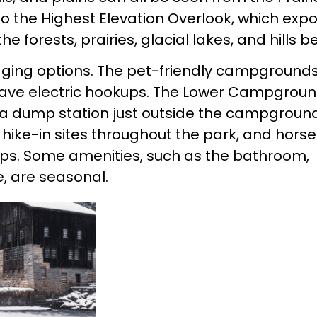
to the Highest Elevation Overlook, which exp
 forests, prairies, glacial lakes, and hills b
odging options. The pet-friendly campground
 have electric hookups. The Lower Campgrou
 a dump station just outside the campground
 hike-in sites throughout the park, and hors
mps. Some amenities, such as the bathroom,
, are seasonal.