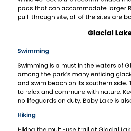
pads that can accommodate larger RVs u
pull-through site, all of the sites are ba
Glacial Lake
Swimming
Swimming is a must in the waters of Gl
among the park’s many enticing glacial 
and swim beach on its southern side. T
to relax and commune with nature. Ke
no lifeguards on duty. Baby Lake is als
Hiking
Hiking the multi-use trail at Glacial L