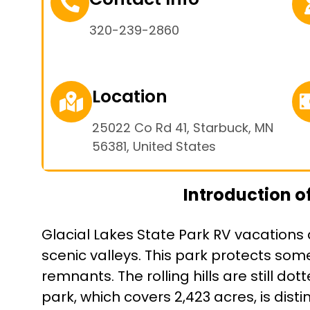
320-239-2860
Location
25022 Co Rd 41, Starbuck, MN
56381, United States
Introduction of
Glacial Lakes State Park RV vacations 
scenic valleys. This park protects some 
remnants. The rolling hills are still do
park, which covers 2,423 acres, is dis