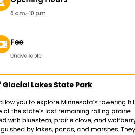
8 a.m.–10 p.m.
Fee
Unavailable
 Glacial Lakes State Park
allow you to explore Minnesota’s towering hil
of the state’s last remaining rolling prairie
tted with bluestem, prairie clove, and wolfberr
tinguished by lakes, ponds, and marshes. The