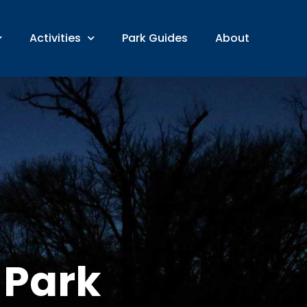
Activities
Park Guides
About
 Park