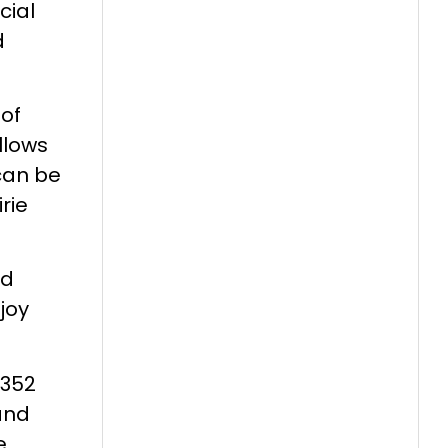
cial
d
 of
llows
can be
rie
nd
joy
,352
 and
e