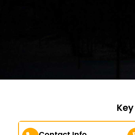
Key
Contact Info