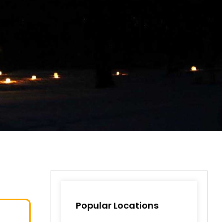
Popular Locations