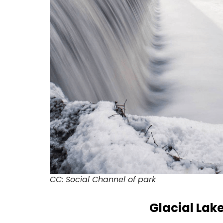
CC: Social Channel of park
Glacial Lak