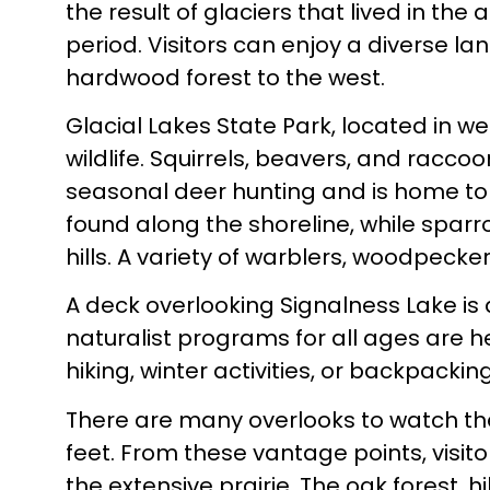
the result of glaciers that lived in the
period. Visitors can enjoy a diverse la
hardwood forest to the west.
Glacial Lakes State Park, located in w
wildlife. Squirrels, beavers, and racco
seasonal deer hunting and is home to 
found along the shoreline, while sparr
hills. A variety of warblers, woodpecker
A deck overlooking Signalness Lake is 
naturalist programs for all ages are he
hiking, winter activities, or backpacking
There are many overlooks to watch the 
feet. From these vantage points, visit
the extensive prairie. The oak forest, h