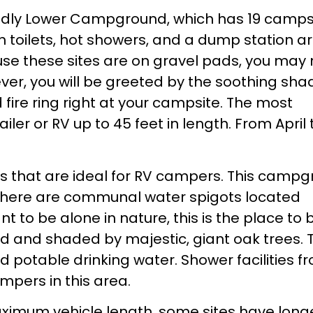
ndly Lower Campground, which has 19 campsi
sh toilets, hot showers, and a dump station a
se these sites are on gravel pads, you may
wever, you will be greeted by the soothing sha
d fire ring right at your campsite. The most
er or RV up to 45 feet in length. From April 
 that are ideal for RV campers. This camp
t there are communal water spigots located
 to be alone in nature, this is the place to 
d and shaded by majestic, giant oak trees. T
nd potable drinking water. Shower facilities f
pers in this area.
ximum vehicle length, some sites have long