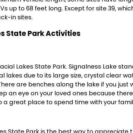
p to 68 feet long. Except for site 39, which
ck-in sites.
s State Park Activities
acial Lakes State Park. Signalness Lake stan
lakes due to its large size, crystal clear wa
here are benches along the lake if you just
ep an eye on your loved ones because there
o a great place to spend time with your famil
akes State Park is the best way to appreciate 