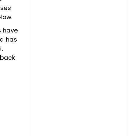
oses
elow.
s have
nd has
.
eback