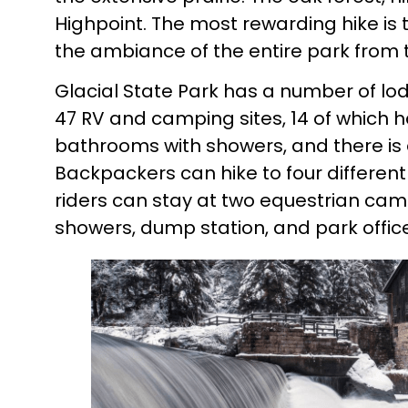
Highpoint. The most rewarding hike is 
the ambiance of the entire park from the
Glacial State Park has a number of l
47 RV and camping sites, 14 of which
bathrooms with showers, and there is
Backpackers can hike to four different
riders can stay at two equestrian ca
showers, dump station, and park office