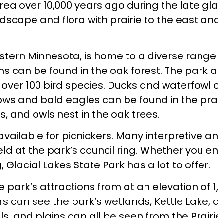
 area over 10,000 years ago during the late gla
ndscape and flora with prairie to the east an
estern Minnesota, is home to a diverse range
ons can be found in the oak forest. The park a
over 100 bird species. Ducks and waterfowl 
ows and bald eagles can be found in the prai
s, and owls nest in the oak trees.
available for picnickers. Many interpretive a
ld at the park’s council ring. Whether you en
, Glacial Lakes State Park has a lot to offer.
park’s attractions from at an elevation of 1
ors can see the park’s wetlands, Kettle Lake,
ills, and plains can all be seen from the Prairi