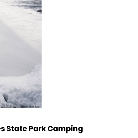
es State Park Camping