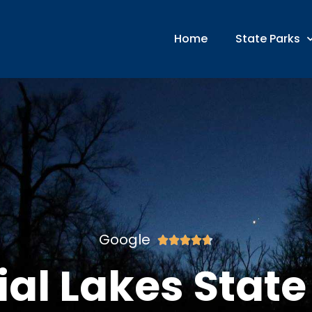
Home
State Parks
Google





ial Lakes State