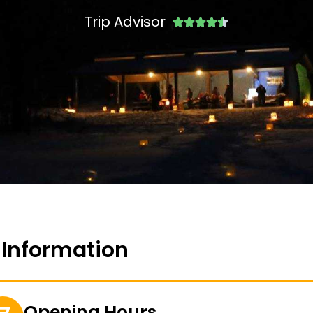
Trip Advisor





 Information
Opening Hours