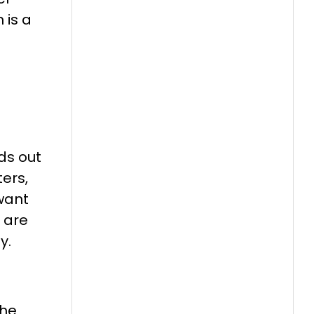
 is a
ds out
ters,
 want
 are
y.
the