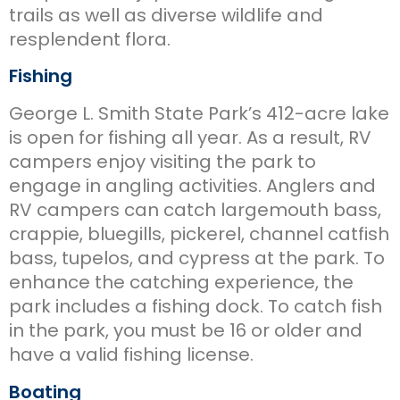
trails as well as diverse wildlife and
resplendent flora.
Fishing
George L. Smith State Park’s 412-acre lake
is open for fishing all year. As a result, RV
campers enjoy visiting the park to
engage in angling activities. Anglers and
RV campers can catch largemouth bass,
crappie, bluegills, pickerel, channel catfish
bass, tupelos, and cypress at the park. To
enhance the catching experience, the
park includes a fishing dock. To catch fish
in the park, you must be 16 or older and
have a valid fishing license.
Boating