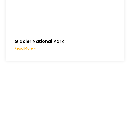
Glacier National Park
Read More »