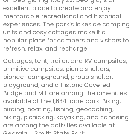
excellent place to create and enjoy
memorable recreational and historical
experiences. The park’s lakeside camping
units and cosy cottages make it a
popular place for campers and visitors to
refresh, relax, and recharge.
Cottages, tent, trailer, and RV campsites,
primitive campsites, picnic shelters,
pioneer campground, group shelter,
playground, and a Historic Covered
Bridge and Mill are among the amenities
available at the 1,634-acre park. Biking,
birding, boating, fishing, geocaching,
hiking, picnicking, kayaking, and canoeing
are among the activities available at
Georgia L. Smith State Park.