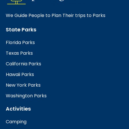
We Guide People to Plan Their trips to Parks
State Parks
Florida Parks
Texas Parks
California Parks
Hawaii Parks
New York Parks
Washington Parks
Activities
Camping