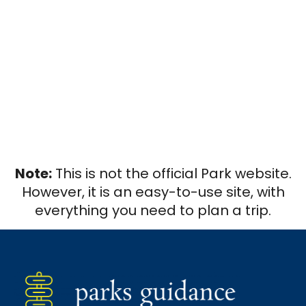
Note:
This is not the official Park website.
However, it is an easy-to-use site, with
everything you need to plan a trip.