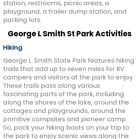
station, restrooms, picnic areas, a
playground, a trailer dump station, and
parking lots.
George L Smith St Park Activities
Hiking
George L. Smith State Park features hiking
trails that add up to seven miles for RV
campers and visitors at the park to enjoy.
These trails pass along various
fascinating parts of the park, including
along the shores of the lake, around the
cottages and playgrounds, around the
primitive campsites and pioneer camp.
So, pack your hiking boots on your trip to
the park to enjoy scenic views along the