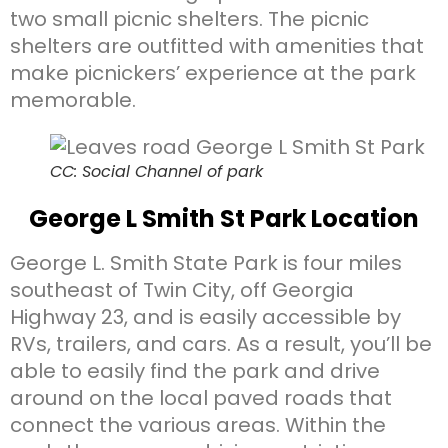
two small picnic shelters. The picnic
shelters are outfitted with amenities that
make picnickers’ experience at the park
memorable.
CC: Social Channel of park
George L Smith St Park Location
George L. Smith State Park is four miles
southeast of Twin City, off Georgia
Highway 23, and is easily accessible by
RVs, trailers, and cars. As a result, you’ll be
able to easily find the park and drive
around on the local paved roads that
connect the various areas. Within the