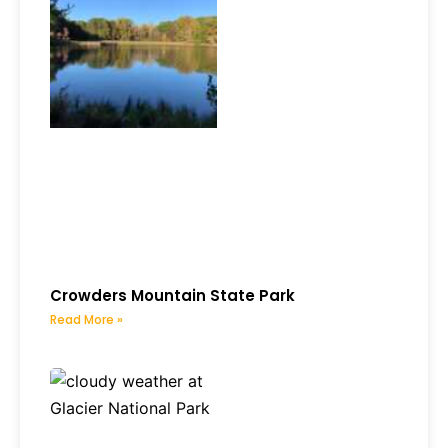
Crowders Mountain State Park
Read More »