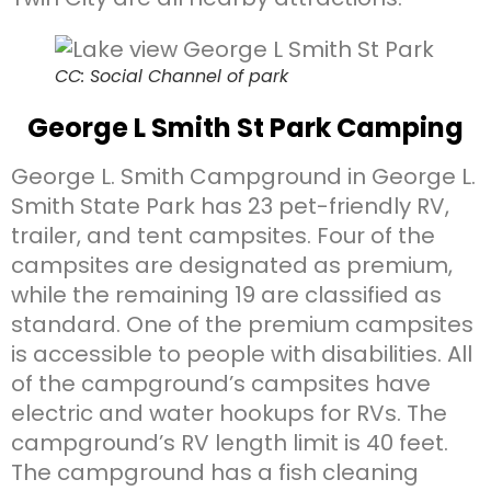
CC: Social Channel of park
George L Smith St Park Camping
George L. Smith Campground in George L.
Smith State Park has 23 pet-friendly RV,
trailer, and tent campsites. Four of the
campsites are designated as premium,
while the remaining 19 are classified as
standard. One of the premium campsites
is accessible to people with disabilities. All
of the campground’s campsites have
electric and water hookups for RVs. The
campground’s RV length limit is 40 feet.
The campground has a fish cleaning