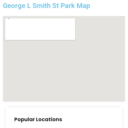
George L Smith St Park Map
Popular Locations