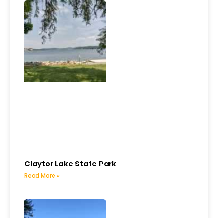
Claytor Lake State Park
Read More »