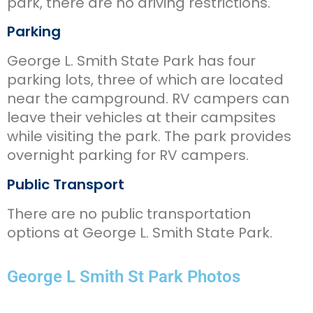
park, there are no driving restrictions.
Parking
George L. Smith State Park has four
parking lots, three of which are located
near the campground. RV campers can
leave their vehicles at their campsites
while visiting the park. The park provides
overnight parking for RV campers.
Public Transport
There are no public transportation
options at George L. Smith State Park.
George L Smith St Park Photos