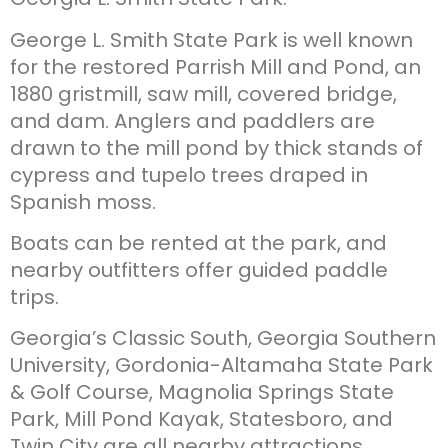
George L. Smith State Park is well known
for the restored Parrish Mill and Pond, an
1880 gristmill, saw mill, covered bridge,
and dam. Anglers and paddlers are
drawn to the mill pond by thick stands of
cypress and tupelo trees draped in
Spanish moss.
Boats can be rented at the park, and
nearby outfitters offer guided paddle
trips.
Georgia’s Classic South, Georgia Southern
University, Gordonia-Altamaha State Park
& Golf Course, Magnolia Springs State
Park, Mill Pond Kayak, Statesboro, and
Twin City are all nearby attractions.