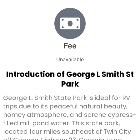
Fee
Unavailable
Introduction of George L Smith St
Park
George L. Smith State Park is ideal for RV
trips due to its peaceful natural beauty,
homey atmosphere, and serene cypress-
filled mill pond water. This state park,
located four miles southeast of Twin City
off Georgia Highway 23, Georgia, is an