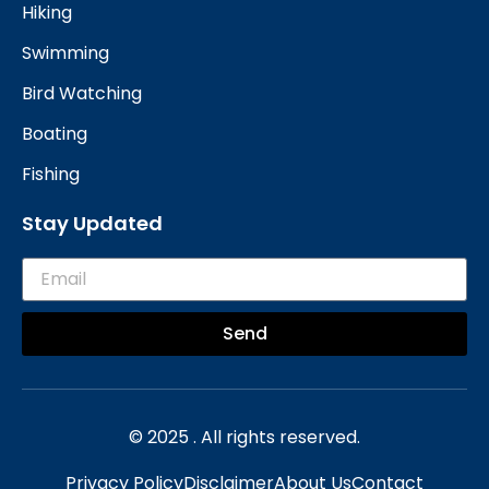
Hiking
Swimming
Bird Watching
Boating
Fishing
Stay Updated
Send
© 2025 . All rights reserved.
Privacy Policy
Disclaimer
About Us
Contact