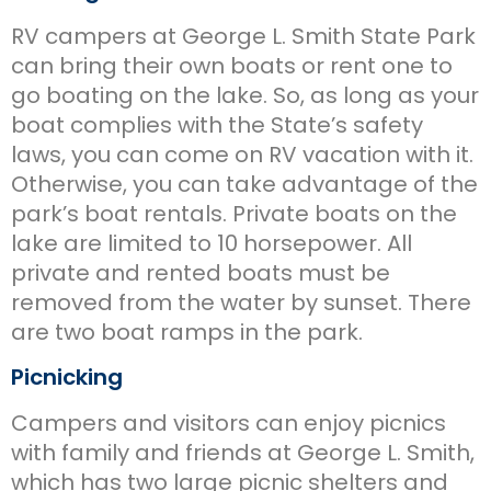
RV campers at George L. Smith State Park
can bring their own boats or rent one to
go boating on the lake. So, as long as your
boat complies with the State’s safety
laws, you can come on RV vacation with it.
Otherwise, you can take advantage of the
park’s boat rentals. Private boats on the
lake are limited to 10 horsepower. All
private and rented boats must be
removed from the water by sunset. There
are two boat ramps in the park.
Picnicking
Campers and visitors can enjoy picnics
with family and friends at George L. Smith,
which has two large picnic shelters and