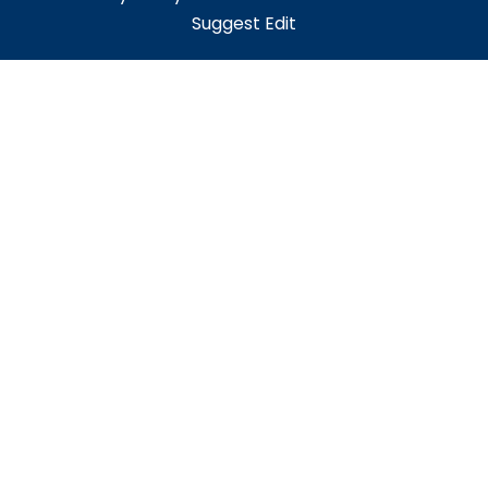
Suggest Edit