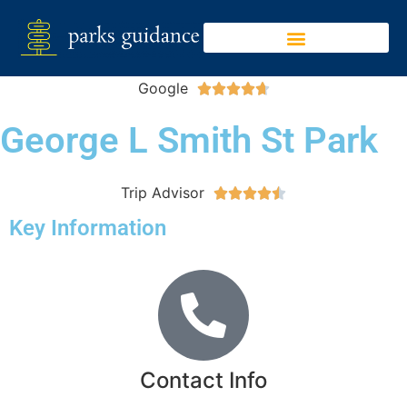
Google





George L Smith St Park
Trip Advisor





Key Information
Contact Info