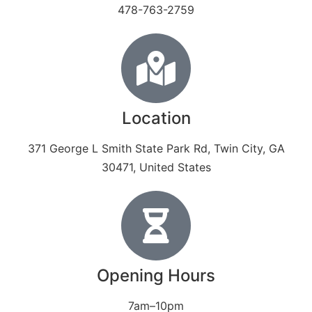
478-763-2759
Location
371 George L Smith State Park Rd, Twin City, GA
30471, United States
Opening Hours
7am–10pm