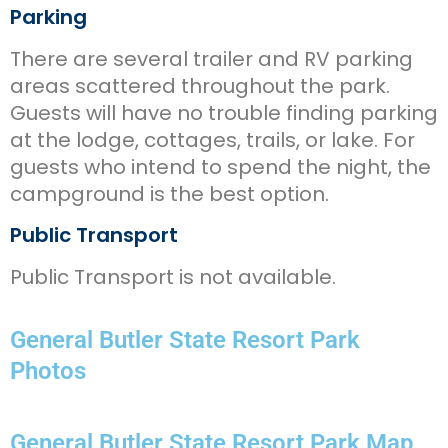
Parking
There are several trailer and RV parking
areas scattered throughout the park.
Guests will have no trouble finding parking
at the lodge, cottages, trails, or lake. For
guests who intend to spend the night, the
campground is the best option.
Public Transport
Public Transport is not available.
General Butler State Resort Park
Photos
General Butler State Resort Park Map