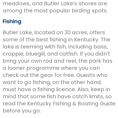
meadows, and Butler Lake’s shores are
among the most popular birding spots.
Fishing
Butler Lake, located on 30 acres, offers
some of the best fishing in Kentucky. The
lake is teeming with fish, including bass,
crappie, bluegill, and catfish. If you didn’t
bring your own rod and reel, the park has
a loaner programme where you can
check out the gear for free. Guests who
want to go fishing, on the other hand,
must have a fishing licence. Also, keep in
mind that some fish have catch limits, so
read the Kentucky Fishing & Boating Guide
before you go.