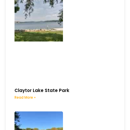
Claytor Lake State Park
Read More »