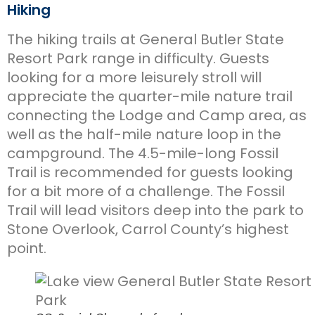
Hiking
The hiking trails at General Butler State
Resort Park range in difficulty. Guests
looking for a more leisurely stroll will
appreciate the quarter-mile nature trail
connecting the Lodge and Camp area, as
well as the half-mile nature loop in the
campground. The 4.5-mile-long Fossil
Trail is recommended for guests looking
for a bit more of a challenge. The Fossil
Trail will lead visitors deep into the park to
Stone Overlook, Carrol County’s highest
point.