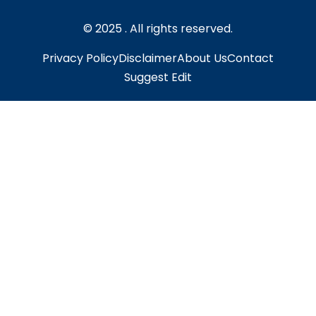
© 2025 . All rights reserved.
Privacy Policy
Disclaimer
About Us
Contact
Suggest Edit