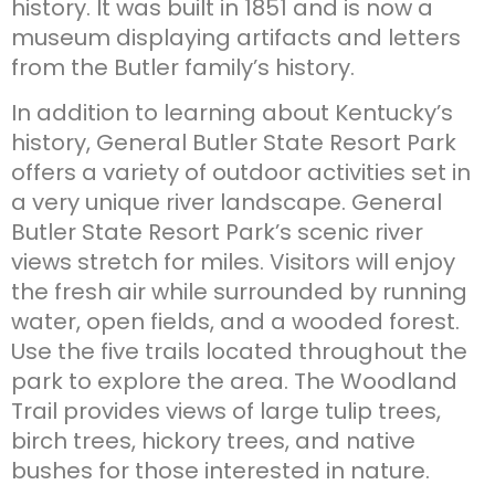
history. It was built in 1851 and is now a
museum displaying artifacts and letters
from the Butler family’s history.
In addition to learning about Kentucky’s
history, General Butler State Resort Park
offers a variety of outdoor activities set in
a very unique river landscape. General
Butler State Resort Park’s scenic river
views stretch for miles. Visitors will enjoy
the fresh air while surrounded by running
water, open fields, and a wooded forest.
Use the five trails located throughout the
park to explore the area. The Woodland
Trail provides views of large tulip trees,
birch trees, hickory trees, and native
bushes for those interested in nature.