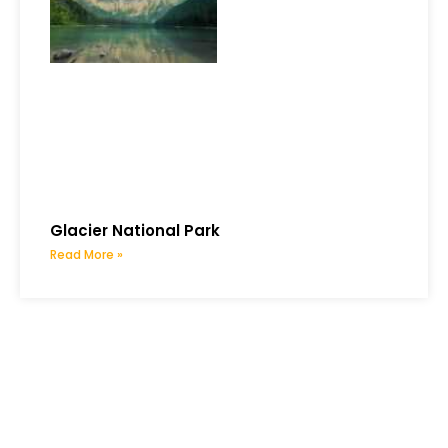
Glacier National Park
Read More »