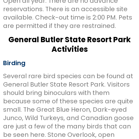
Open all year. There are no advance
reservations. There is an accessible site
available. Check-out time is 2:00 PM. Pets
are permitted if they are restrained.
General Butler State Resort Park
Activities
Birding
Several rare bird species can be found at
General Butler State Resort Park. Visitors
should bring binoculars with them
because some of these species are quite
small. The Great Blue Heron, Dark-eyed
Junco, Wild Turkeys, and Canadian goose
are just a few of the many birds that can
be seen here. Stone Overlook, open