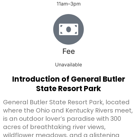
11am–3pm
Fee
Unavailable
Introduction of General Butler
State Resort Park
General Butler State Resort Park, located
where the Ohio and Kentucky Rivers meet,
is an outdoor lover’s paradise with 300
acres of breathtaking river views,
wildflower meadows, and a glistening