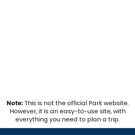
Note:
This is not the official Park website.
However, it is an easy-to-use site, with
everything you need to plan a trip.