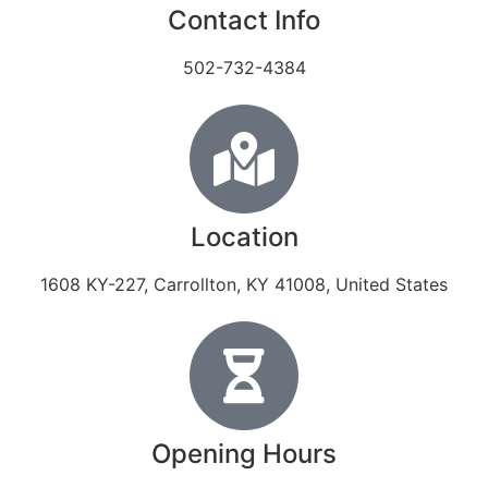
Contact Info
502-732-4384
Location
1608 KY-227, Carrollton, KY 41008, United States
Opening Hours