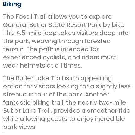
Biking
The Fossil Trail allows you to explore
General Butler State Resort Park by bike.
This 4.5-mile loop takes visitors deep into
the park, weaving through forested
terrain. The path is intended for
experienced cyclists, and riders must
wear helmets at all times.
The Butler Lake Trail is an appealing
option for visitors looking for a slightly less
strenuous tour of the park. Another
fantastic biking trail, the nearly two-mile
Butler Lake Trail, provides a smoother ride
while allowing guests to enjoy incredible
park views.