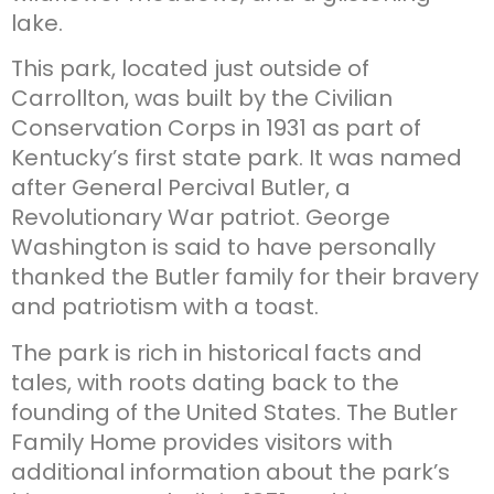
lake.
This park, located just outside of
Carrollton, was built by the Civilian
Conservation Corps in 1931 as part of
Kentucky’s first state park. It was named
after General Percival Butler, a
Revolutionary War patriot. George
Washington is said to have personally
thanked the Butler family for their bravery
and patriotism with a toast.
The park is rich in historical facts and
tales, with roots dating back to the
founding of the United States. The Butler
Family Home provides visitors with
additional information about the park’s