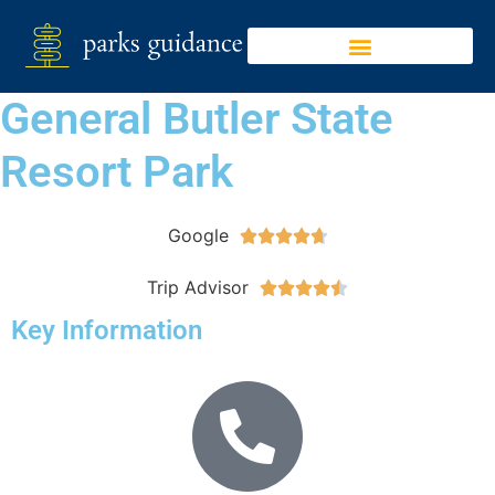
General Butler State
Resort Park
Google





Trip Advisor





Key Information