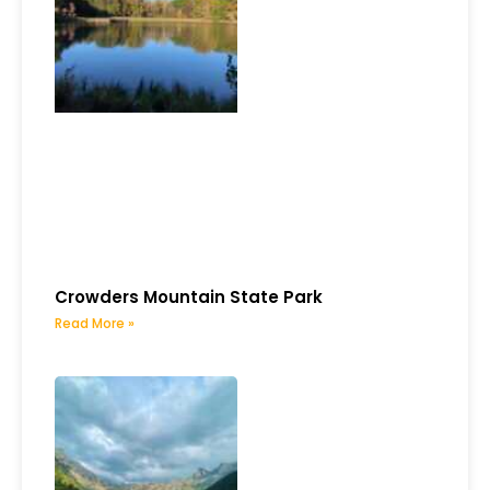
Crowders Mountain State Park
Read More »