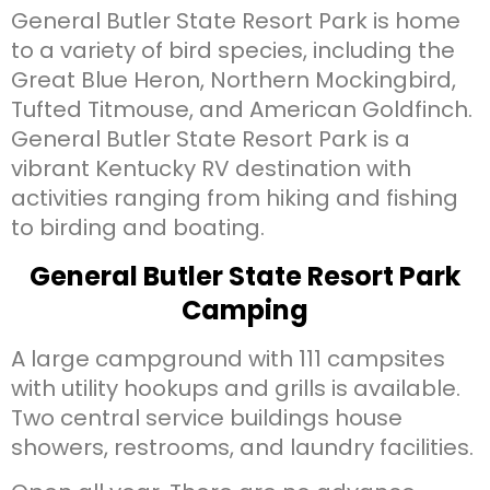
General Butler State Resort Park is home
to a variety of bird species, including the
Great Blue Heron, Northern Mockingbird,
Tufted Titmouse, and American Goldfinch.
General Butler State Resort Park is a
vibrant Kentucky RV destination with
activities ranging from hiking and fishing
to birding and boating.
General Butler State Resort Park
Camping
A large campground with 111 campsites
with utility hookups and grills is available.
Two central service buildings house
showers, restrooms, and laundry facilities.