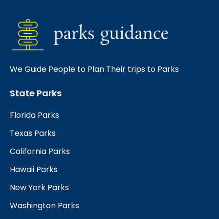
We Guide People to Plan Their trips to Parks
State Parks
Florida Parks
Texas Parks
California Parks
Hawaii Parks
New York Parks
Washington Parks