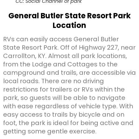
CC: Social Channel of park
General Butler State Resort Park
Location
RVs can easily access General Butler
State Resort Park. Off of Highway 227, near
Carrollton, KY. Almost all park locations,
from the Lodge and Cottages to the
campground and trails, are accessible via
local roads. There are no driving
restrictions for trailers or RVs within the
park, so guests will be able to navigate
with ease regardless of vehicle type. With
easy access to trails by bicycle and on
foot, the park is ideal for being active and
getting some gentle exercise.