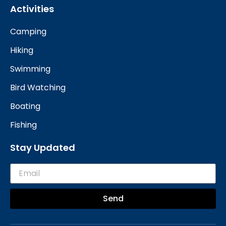
Activities
Camping
Hiking
Swimming
Bird Watching
Boating
Fishing
Stay Updated
Send