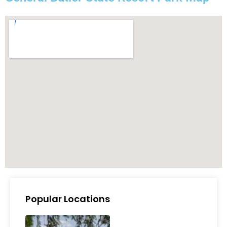
Popular Locations