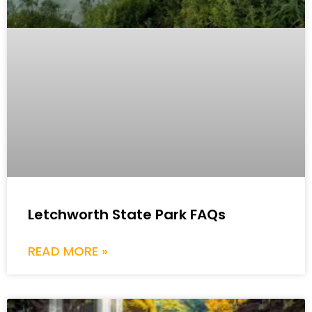
Letchworth State Park FAQs
READ MORE »