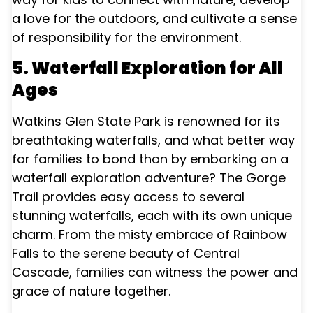
a love for the outdoors, and cultivate a sense
of responsibility for the environment.
5. Waterfall Exploration for All
Ages
Watkins Glen State Park is renowned for its
breathtaking waterfalls, and what better way
for families to bond than by embarking on a
waterfall exploration adventure? The Gorge
Trail provides easy access to several
stunning waterfalls, each with its own unique
charm. From the misty embrace of Rainbow
Falls to the serene beauty of Central
Cascade, families can witness the power and
grace of nature together.