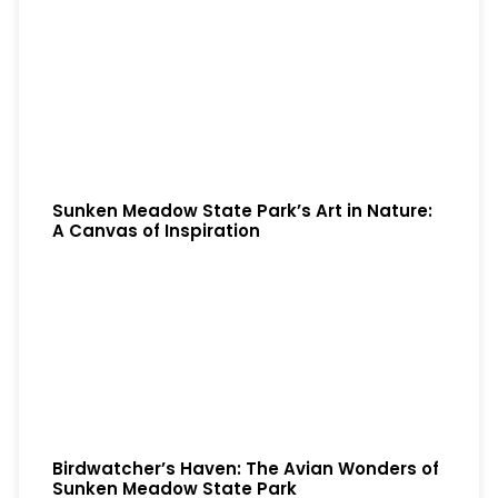
Sunken Meadow State Park’s Art in Nature:
A Canvas of Inspiration
Birdwatcher’s Haven: The Avian Wonders of
Sunken Meadow State Park