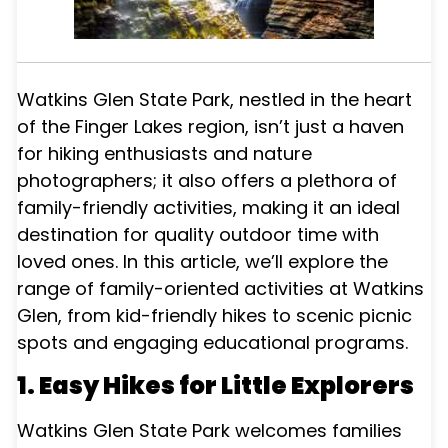
Watkins Glen State Park, nestled in the heart
of the Finger Lakes region, isn’t just a haven
for hiking enthusiasts and nature
photographers; it also offers a plethora of
family-friendly activities, making it an ideal
destination for quality outdoor time with
loved ones. In this article, we’ll explore the
range of family-oriented activities at Watkins
Glen, from kid-friendly hikes to scenic picnic
spots and engaging educational programs.
1. Easy Hikes for Little Explorers
Watkins Glen State Park welcomes families