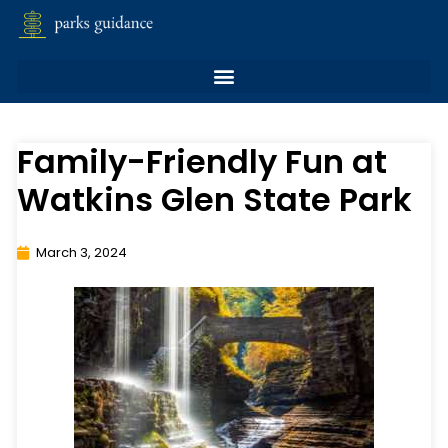
Family-Friendly Fun at
Watkins Glen State Park
March 3, 2024