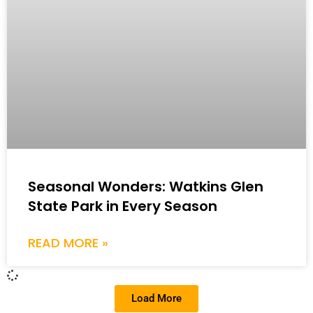
Seasonal Wonders: Watkins Glen
State Park in Every Season
READ MORE »
Load More