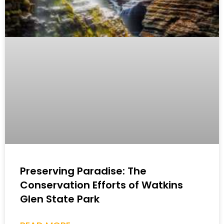
Preserving Paradise: The
Conservation Efforts of Watkins
Glen State Park