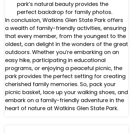
park’s natural beauty provides the
perfect backdrop for family photos.
In conclusion, Watkins Glen State Park offers
a wealth of family-friendly activities, ensuring
that every member, from the youngest to the
oldest, can delight in the wonders of the great
outdoors. Whether you’re embarking on an
easy hike, participating in educational
programs, or enjoying a peaceful picnic, the
park provides the perfect setting for creating
cherished family memories. So, pack your
picnic basket, lace up your walking shoes, and
embark on a family-friendly adventure in the
heart of nature at Watkins Glen State Park.