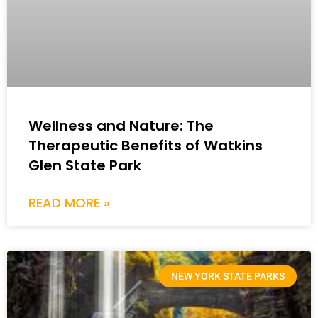
Wellness and Nature: The
Therapeutic Benefits of Watkins
Glen State Park
READ MORE »
NEW YORK STATE PARKS