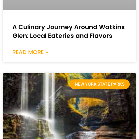
A Culinary Journey Around Watkins
Glen: Local Eateries and Flavors
READ MORE »
NEW YORK STATE PARKS