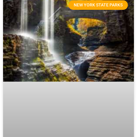
NEW YORK STATE PARKS