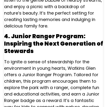
listen to the gentle babble of nearby streams,
and enjoy a picnic with a backdrop of
nature’s beauty. It’s the perfect setting for
creating lasting memories and indulging in
delicious family fare.
4. Junior Ranger Program:
Inspiring the Next Generation of
Stewards
To ignite a sense of stewardship for the
environment in young hearts, Watkins Glen
offers a Junior Ranger Program. Tailored for
children, this program encourages them to
explore the park with a ranger, complete fun
and educational activities, and earn a Junior
Ranger badge as a reward. It’s a fantastic
way for kids to connect with nature, develop