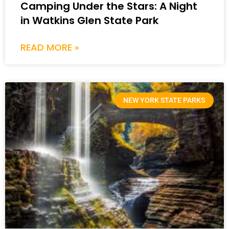
Camping Under the Stars: A Night
in Watkins Glen State Park
READ MORE »
NEW YORK STATE PARKS