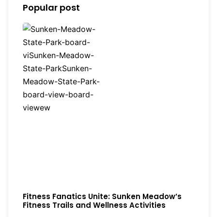
Popular post
Fitness Fanatics Unite: Sunken Meadow’s
Fitness Trails and Wellness Activities