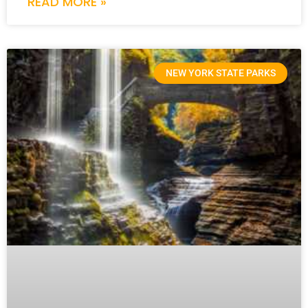
READ MORE »
NEW YORK STATE PARKS