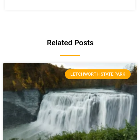
Related Posts
LETCHWORTH STATE PARK