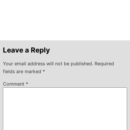
Leave a Reply
Your email address will not be published.
Required
fields are marked
*
Comment
*