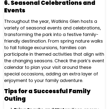
6. Seasonal Celebrations and
Events
Throughout the year, Watkins Glen hosts a
variety of seasonal events and celebrations,
transforming the park into a festive family-
friendly destination. From spring nature walks
to fall foliage excursions, families can
participate in themed activities that align with
the changing seasons. Check the park’s event
calendar to plan your visit around these
special occasions, adding an extra layer of
enjoyment to your family adventure.
Tips for a Successful Family
Outing