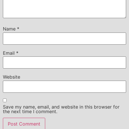
Name
*
Email
*
Website
Save my name, email, and website in this browser for
the next time I comment.