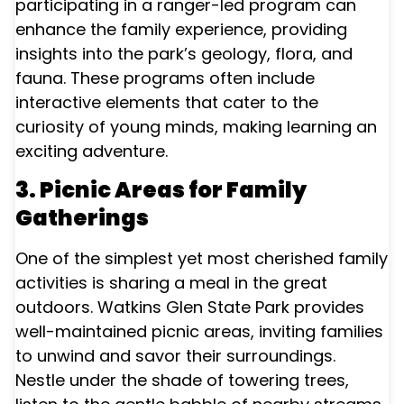
participating in a ranger-led program can
enhance the family experience, providing
insights into the park’s geology, flora, and
fauna. These programs often include
interactive elements that cater to the
curiosity of young minds, making learning an
exciting adventure.
3. Picnic Areas for Family
Gatherings
One of the simplest yet most cherished family
activities is sharing a meal in the great
outdoors. Watkins Glen State Park provides
well-maintained picnic areas, inviting families
to unwind and savor their surroundings.
Nestle under the shade of towering trees,