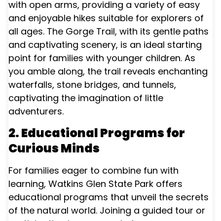
with open arms, providing a variety of easy
and enjoyable hikes suitable for explorers of
all ages. The Gorge Trail, with its gentle paths
and captivating scenery, is an ideal starting
point for families with younger children. As
you amble along, the trail reveals enchanting
waterfalls, stone bridges, and tunnels,
captivating the imagination of little
adventurers.
2. Educational Programs for
Curious Minds
For families eager to combine fun with
learning, Watkins Glen State Park offers
educational programs that unveil the secrets
of the natural world. Joining a guided tour or