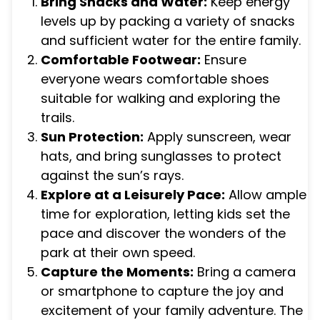
Bring Snacks and Water:
Keep energy
levels up by packing a variety of snacks
and sufficient water for the entire family.
Comfortable Footwear:
Ensure
everyone wears comfortable shoes
suitable for walking and exploring the
trails.
Sun Protection:
Apply sunscreen, wear
hats, and bring sunglasses to protect
against the sun’s rays.
Explore at a Leisurely Pace:
Allow ample
time for exploration, letting kids set the
pace and discover the wonders of the
park at their own speed.
Capture the Moments:
Bring a camera
or smartphone to capture the joy and
excitement of your family adventure. The