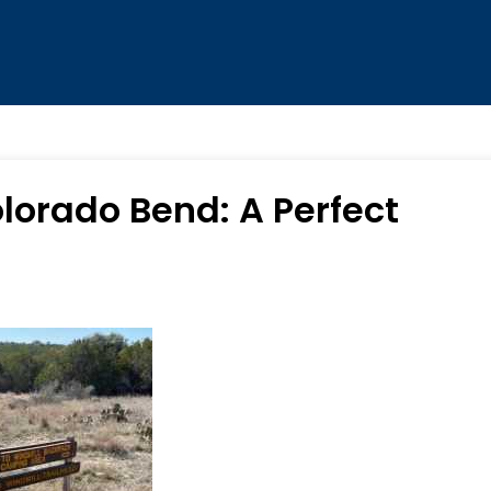
lorado Bend: A Perfect