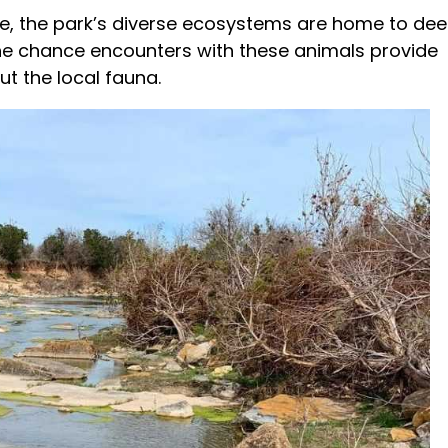
e, the park’s diverse ecosystems are home to dee
The chance encounters with these animals provide
ut the local fauna.