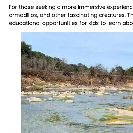
For those seeking a more immersive experienc
armadillos, and other fascinating creatures. 
educational opportunities for kids to learn abo