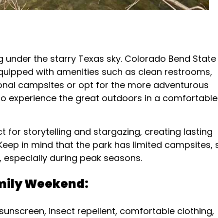
g under the starry Texas sky. Colorado Bend State
 equipped with amenities such as clean restrooms,
tional campsites or opt for the more adventurous
 to experience the great outdoors in a comfortable
for storytelling and stargazing, creating lasting
Keep in mind that the park has limited campsites, 
, especially during peak seasons.
amily Weekend:
sunscreen, insect repellent, comfortable clothing,