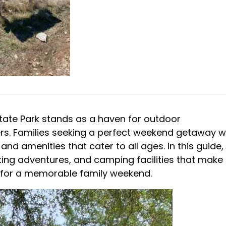
State Park stands as a haven for outdoor
ekers. Families seeking a perfect weekend getaway wi
and amenities that cater to all ages. In this guide,
potting adventures, and camping facilities that make
n for a memorable family weekend.