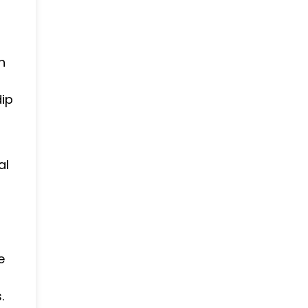
h
dip
al
e
.