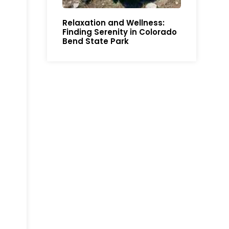
Relaxation and Wellness:
Finding Serenity in Colorado
Bend State Park