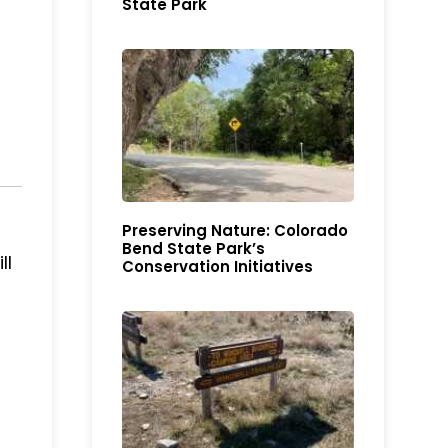
State Park
Preserving Nature: Colorado
Bend State Park’s
ll
Conservation Initiatives