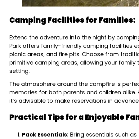
Camping Facilities for Families:
Extend the adventure into the night by campin
Park offers family-friendly camping facilities
picnic areas, and fire pits. Choose from tradi
primitive camping areas, allowing your family
setting.
The atmosphere around the campfire is perfect 
memories for both parents and children alike. 
it’s advisable to make reservations in advance
Practical Tips for a Enjoyable F
Pack Essentials:
Bring essentials such as 