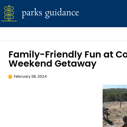
Family-Friendly Fun at Co
Weekend Getaway
February 28, 2024