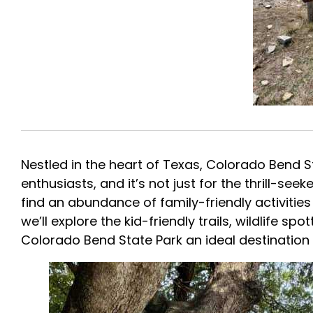
Nestled in the heart of Texas, Colorado Bend 
enthusiasts, and it’s not just for the thrill-se
find an abundance of family-friendly activities 
we’ll explore the kid-friendly trails, wildlife s
Colorado Bend State Park an ideal destinatio