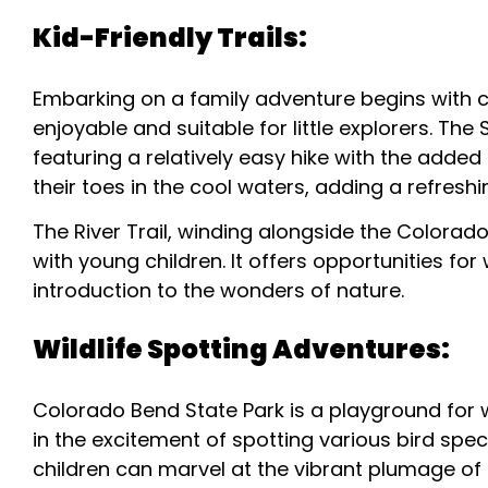
Kid-Friendly Trails:
Embarking on a family adventure begins with ch
enjoyable and suitable for little explorers. The
featuring a relatively easy hike with the added
their toes in the cool waters, adding a refresh
The River Trail, winding alongside the Colorado 
with young children. It offers opportunities for
introduction to the wonders of nature.
Wildlife Spotting Adventures:
Colorado Bend State Park is a playground for w
in the excitement of spotting various bird speci
children can marvel at the vibrant plumage of 