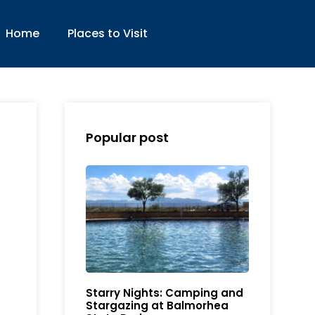
Home
Places to Visit
Popular post
Starry Nights: Camping and
Stargazing at Balmorhea