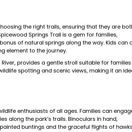
oosing the right trails, ensuring that they are bot
 Spicewood Springs Trail is a gem for families,
 bonus of natural springs along the way. Kids can 
ing element to the journey.
River, provides a gentle stroll suitable for families
 wildlife spotting and scenic views, making it an ide
ildlife enthusiasts of all ages. Families can engag
es along the park’s trails. Binoculars in hand,
painted buntings and the graceful flights of hawks