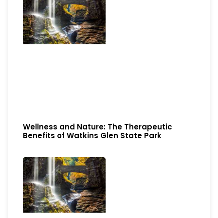
Wellness and Nature: The Therapeutic
Benefits of Watkins Glen State Park