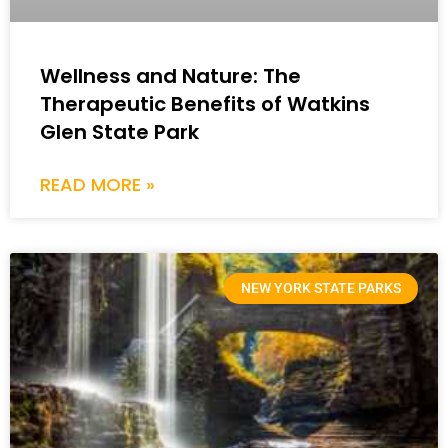
Wellness and Nature: The
Therapeutic Benefits of Watkins
Glen State Park
READ MORE »
NEW YORK STATE PARKS