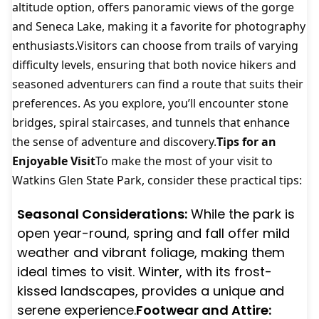
altitude option, offers panoramic views of the gorge
and Seneca Lake, making it a favorite for photography
enthusiasts.Visitors can choose from trails of varying
difficulty levels, ensuring that both novice hikers and
seasoned adventurers can find a route that suits their
preferences. As you explore, you’ll encounter stone
bridges, spiral staircases, and tunnels that enhance
the sense of adventure and discovery.
Tips for an
Enjoyable Visit
To make the most of your visit to
Watkins Glen State Park, consider these practical tips:
Seasonal Considerations:
While the park is
open year-round, spring and fall offer mild
weather and vibrant foliage, making them
ideal times to visit. Winter, with its frost-
kissed landscapes, provides a unique and
serene experience.
Footwear and Attire: