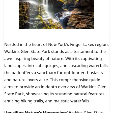
Nestled in the heart of New York’s Finger Lakes region,
Watkins Glen State Park stands as a testament to the
awe-inspiring beauty of nature. With its captivating
landscapes, intricate gorges, and cascading waterfalls,
the park offers a sanctuary for outdoor enthusiasts
and nature lovers alike. This comprehensive guide
aims to provide an in-depth overview of Watkins Glen
State Park, showcasing its stunning natural features,
enticing hiking trails, and majestic waterfalls.
Unveiling Nature’s Masterpiece
Watkins Glen State