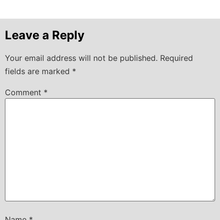
Leave a Reply
Your email address will not be published.
Required
fields are marked
*
Comment
*
Name
*