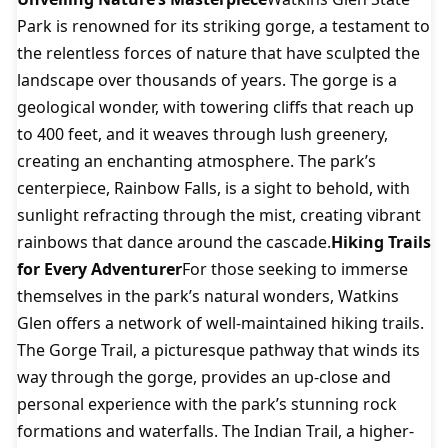
Park is renowned for its striking gorge, a testament to
the relentless forces of nature that have sculpted the
landscape over thousands of years. The gorge is a
geological wonder, with towering cliffs that reach up
to 400 feet, and it weaves through lush greenery,
creating an enchanting atmosphere. The park’s
centerpiece, Rainbow Falls, is a sight to behold, with
sunlight refracting through the mist, creating vibrant
rainbows that dance around the cascade.
Hiking Trails
for Every Adventurer
For those seeking to immerse
themselves in the park’s natural wonders, Watkins
Glen offers a network of well-maintained hiking trails.
The Gorge Trail, a picturesque pathway that winds its
way through the gorge, provides an up-close and
personal experience with the park’s stunning rock
formations and waterfalls. The Indian Trail, a higher-