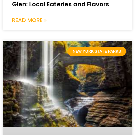
Glen: Local Eateries and Flavors
READ MORE »
NEW YORK STATE PARKS