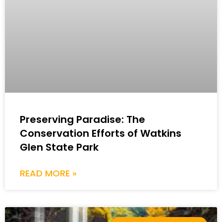
Preserving Paradise: The
Conservation Efforts of Watkins
Glen State Park
READ MORE »