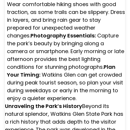
Wear comfortable hiking shoes with good
traction, as some trails can be slippery. Dress
in layers, and bring rain gear to stay
prepared for unexpected weather
changes.
Photography Essentials:
Capture
the park’s beauty by bringing along a
camera or smartphone. Early morning or late
afternoon provides the best lighting
conditions for stunning photographs.
Plan
Your Timing:
Watkins Glen can get crowded
during peak tourist season, so plan your visit
during weekdays or early in the morning to
enjoy a quieter experience.
Unraveling the Park’s History
Beyond its
natural splendor, Watkins Glen State Park has
a rich history that adds depth to the visitor
experience. The park was developed in the