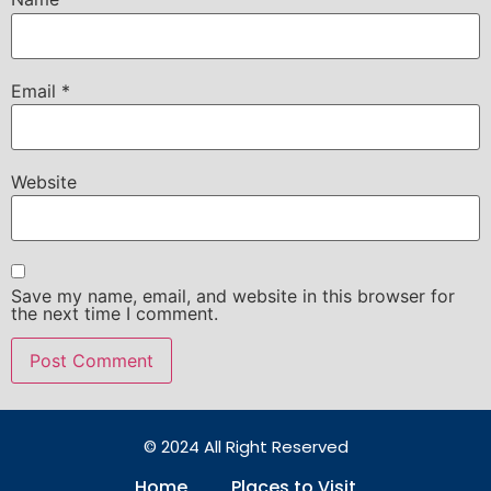
Email
*
Website
Save my name, email, and website in this browser for
the next time I comment.
© 2024 All Right Reserved
Home
Places to Visit