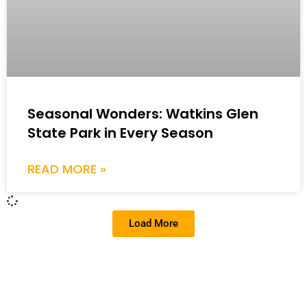
Seasonal Wonders: Watkins Glen
State Park in Every Season
READ MORE »
Load More