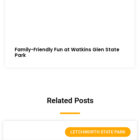
Family-Friendly Fun at Watkins Glen State
Park
Related Posts
LETCHWORTH STATE PARK