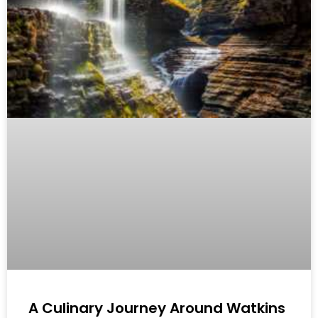
A Culinary Journey Around Watkins