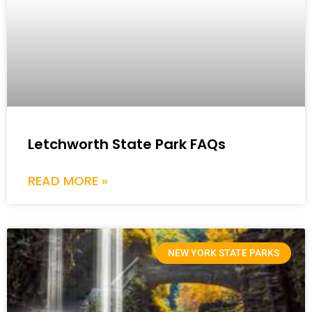
Letchworth State Park FAQs
READ MORE »
NEW YORK STATE PARKS