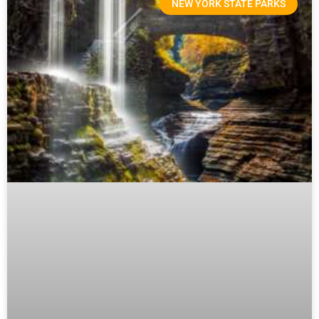
NEW YORK STATE PARKS