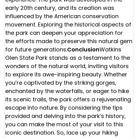
early 20th century, and its creation was
influenced by the American conservation
movement. Exploring the historical aspects of
the park can deepen your appreciation for
the efforts made to preserve this natural gem
for future generations.
Conclusion
Watkins
Glen State Park stands as a testament to the
wonders of the natural world, inviting visitors
to explore its awe-inspiring beauty. Whether
you’re captivated by the striking gorges,
enchanted by the waterfalls, or eager to hike
its scenic trails, the park offers a rejuvenating
escape into nature. By considering the tips
provided and delving into the park’s history,
you can make the most of your visit to this
iconic destination. So, lace up your hiking