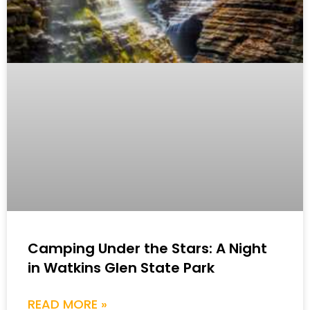
Camping Under the Stars: A Night
in Watkins Glen State Park
READ MORE »