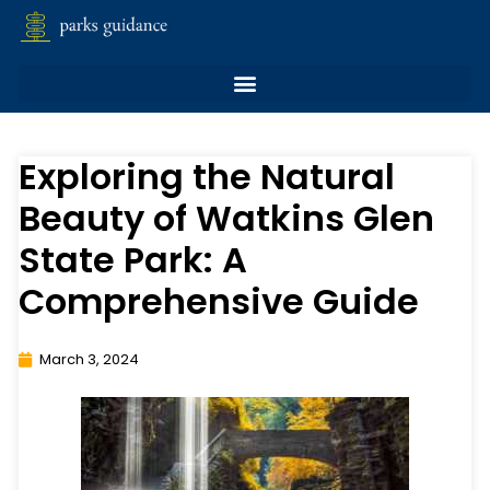
Exploring the Natural
Beauty of Watkins Glen
State Park: A
Comprehensive Guide
March 3, 2024