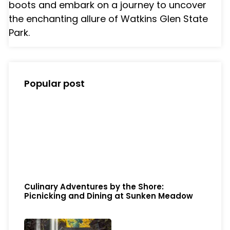
boots and embark on a journey to uncover
the enchanting allure of Watkins Glen State
Park.
Popular post
Culinary Adventures by the Shore:
Picnicking and Dining at Sunken Meadow