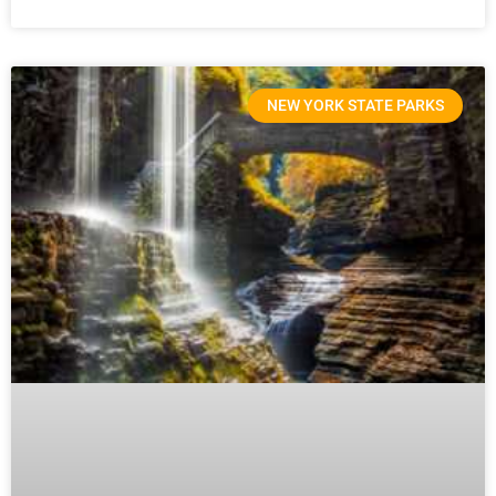
NEW YORK STATE PARKS