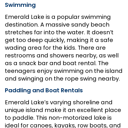
Swimming
Emerald Lake is a popular swimming
destination. A massive sandy beach
stretches far into the water. It doesn’t
get too deep quickly, making it a safe
wading area for the kids. There are
restrooms and showers nearby, as well
as a snack bar and boat rental. The
teenagers enjoy swimming on the island
and swinging on the rope swing nearby.
Paddling and Boat Rentals
Emerald Lake’s varying shoreline and
unique island make it an excellent place
to paddle. This non-motorized lake is
ideal for canoes, kayaks, row boats, and