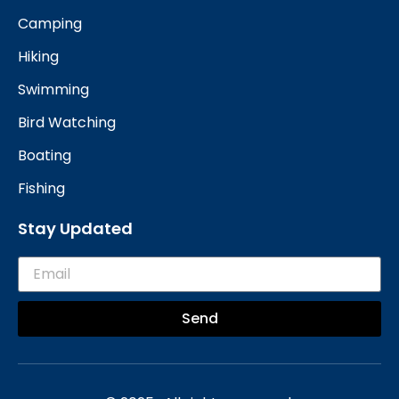
Camping
Hiking
Swimming
Bird Watching
Boating
Fishing
Stay Updated
Send