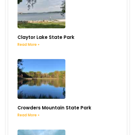
Claytor Lake State Park
Read More »
Crowders Mountain State Park
Read More »