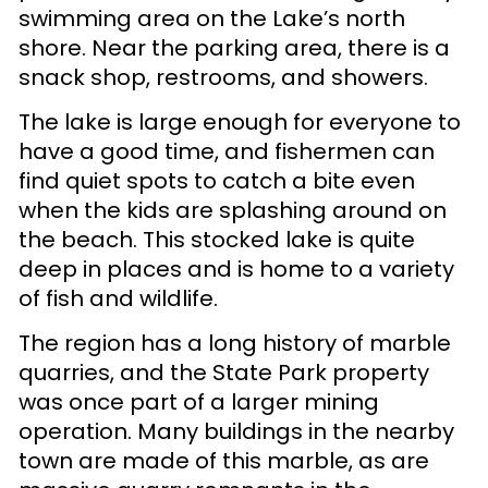
swimming area on the Lake’s north
shore. Near the parking area, there is a
snack shop, restrooms, and showers.
The lake is large enough for everyone to
have a good time, and fishermen can
find quiet spots to catch a bite even
when the kids are splashing around on
the beach. This stocked lake is quite
deep in places and is home to a variety
of fish and wildlife.
The region has a long history of marble
quarries, and the State Park property
was once part of a larger mining
operation. Many buildings in the nearby
town are made of this marble, as are