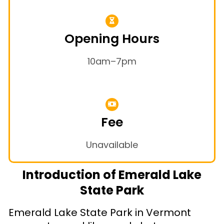
Opening Hours
10am–7pm
Fee
Unavailable
Introduction of Emerald Lake
State Park
Emerald Lake State Park in Vermont