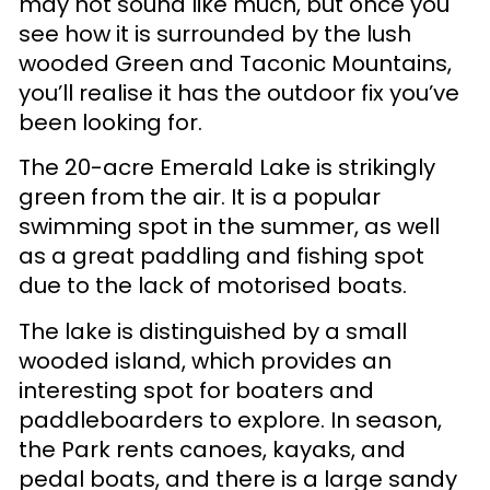
may not sound like much, but once you
see how it is surrounded by the lush
wooded Green and Taconic Mountains,
you’ll realise it has the outdoor fix you’ve
been looking for.
The 20-acre Emerald Lake is strikingly
green from the air. It is a popular
swimming spot in the summer, as well
as a great paddling and fishing spot
due to the lack of motorised boats.
The lake is distinguished by a small
wooded island, which provides an
interesting spot for boaters and
paddleboarders to explore. In season,
the Park rents canoes, kayaks, and
pedal boats, and there is a large sandy