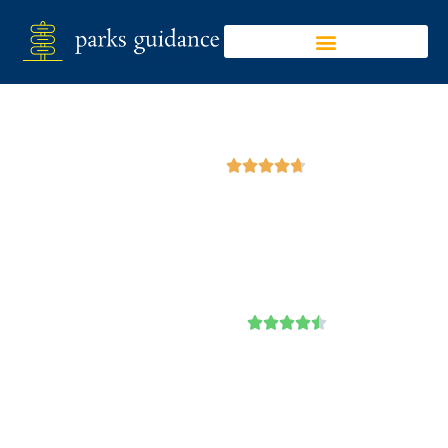
Google





Emerald Lake State
Park
Trip Advisor




