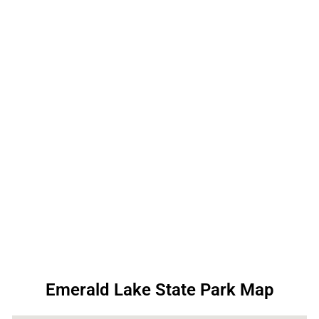
Emerald Lake State Park Map