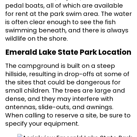
pedal boats, all of which are available
for rent at the park swim area. The water
is often clear enough to see the fish
swimming beneath, and there is always
wildlife on the shore.
Emerald Lake State Park Location
The campground is built on a steep
hillside, resulting in drop-offs at some of
the sites that could be dangerous for
small children. The trees are large and
dense, and they may interfere with
antennas, slide-outs, and awnings.
When calling to reserve a site, be sure to
specify your equipment.