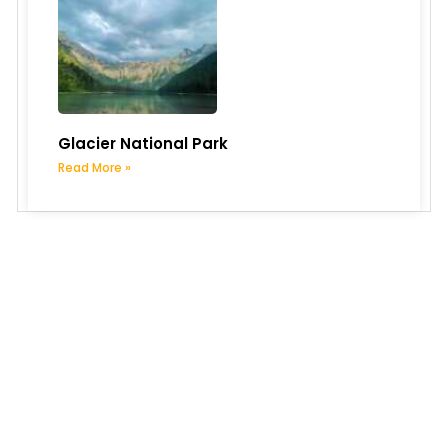
Glacier National Park
Read More »