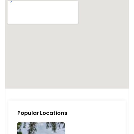
Popular Locations