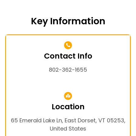
Key Information
Contact Info
802-362-1655
Location
65 Emerald Lake Ln, East Dorset, VT 05253,
United States