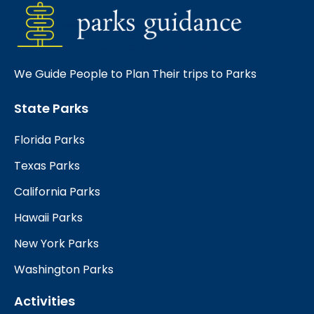
We Guide People to Plan Their trips to Parks
State Parks
Florida Parks
Texas Parks
California Parks
Hawaii Parks
New York Parks
Washington Parks
Activities