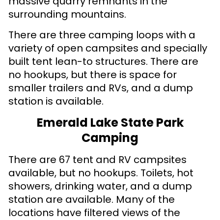
massive quarry remnants in the
surrounding mountains.
There are three camping loops with a
variety of open campsites and specially
built tent lean-to structures. There are
no hookups, but there is space for
smaller trailers and RVs, and a dump
station is available.
Emerald Lake State Park
Camping
There are 67 tent and RV campsites
available, but no hookups. Toilets, hot
showers, drinking water, and a dump
station are available. Many of the
locations have filtered views of the