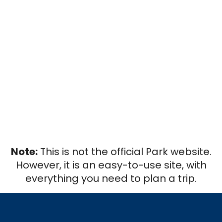
Note:
This is not the official Park website.
However, it is an easy-to-use site, with
everything you need to plan a trip.