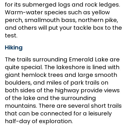
for its submerged logs and rock ledges.
Warm-water species such as yellow
perch, smallmouth bass, northern pike,
and others will put your tackle box to the
test.
Hiking
The trails surrounding Emerald Lake are
quite special. The lakeshore is lined with
giant hemlock trees and large smooth
boulders, and miles of park trails on
both sides of the highway provide views
of the lake and the surrounding
mountains. There are several short trails
that can be connected for a leisurely
half-day of exploration.