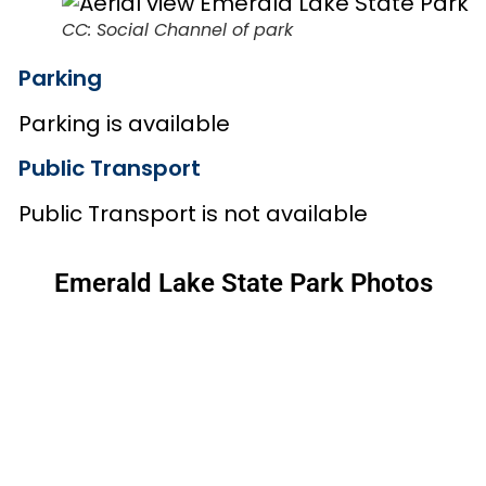
CC: Social Channel of park
Parking
Parking is available
Public Transport
Public Transport is not available
Emerald Lake State Park Photos