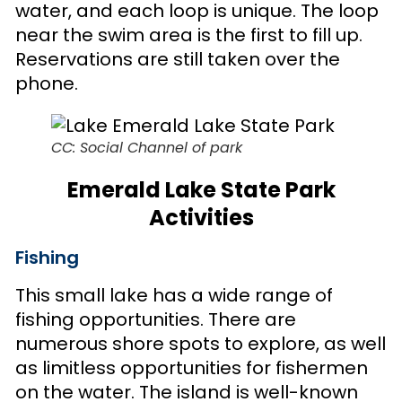
water, and each loop is unique. The loop
near the swim area is the first to fill up.
Reservations are still taken over the
phone.
CC: Social Channel of park
Emerald Lake State Park
Activities
Fishing
This small lake has a wide range of
fishing opportunities. There are
numerous shore spots to explore, as well
as limitless opportunities for fishermen
on the water. The island is well-known