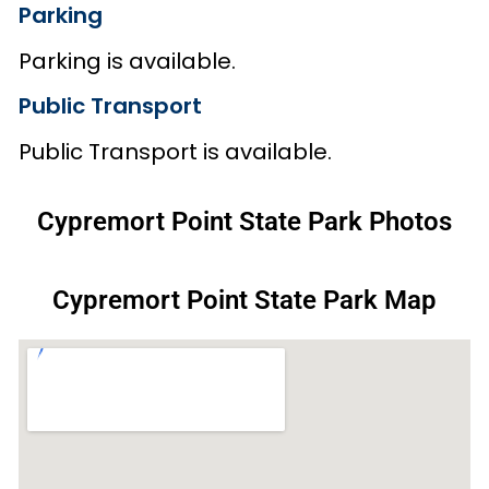
Parking
Parking is available.
Public Transport
Public Transport is available.
Cypremort Point State Park Photos
Cypremort Point State Park Map