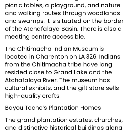
picnic tables, a playground, and nature
and walking routes through woodlands
and swamps. It is situated on the border
of the Atchafalaya Basin. There is also a
meeting centre accessible.
The Chitimacha Indian Museum is
located in Charenton on LA 326. Indians
from the Chitimacha tribe have long
resided close to Grand Lake and the
Atchafalaya River. The museum has
cultural exhibits, and the gift store sells
high-quality crafts.
Bayou Teche’s Plantation Homes
The grand plantation estates, churches,
and distinctive historical buildings along