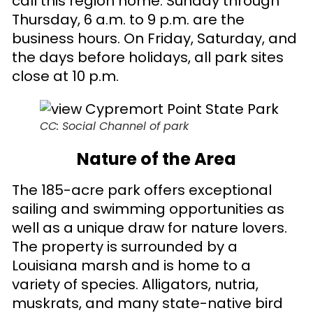
call this region home. Sunday through
Thursday, 6 a.m. to 9 p.m. are the
business hours. On Friday, Saturday, and
the days before holidays, all park sites
close at 10 p.m.
CC: Social Channel of park
Nature of the Area
The 185-acre park offers exceptional
sailing and swimming opportunities as
well as a unique draw for nature lovers.
The property is surrounded by a
Louisiana marsh and is home to a
variety of species. Alligators, nutria,
muskrats, and many state-native bird