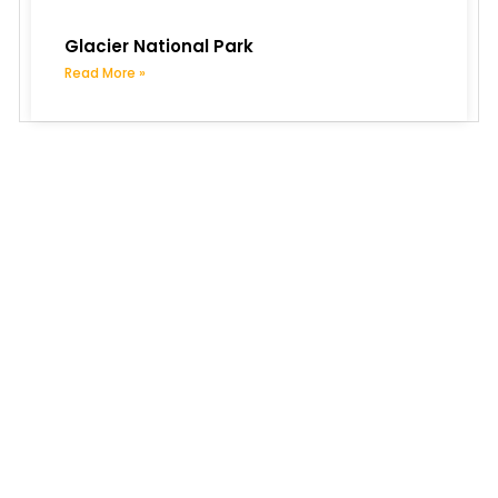
Glacier National Park
Read More »