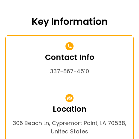
Key Information
Contact Info
337-867-4510
Location
306 Beach Ln, Cypremort Point, LA 70538,
United States