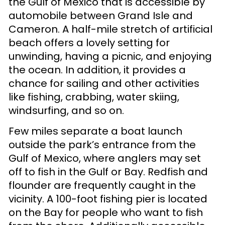
the Gulf of Mexico that is accessible by
automobile between Grand Isle and
Cameron. A half-mile stretch of artificial
beach offers a lovely setting for
unwinding, having a picnic, and enjoying
the ocean. In addition, it provides a
chance for sailing and other activities
like fishing, crabbing, water skiing,
windsurfing, and so on.
Few miles separate a boat launch
outside the park’s entrance from the
Gulf of Mexico, where anglers may set
off to fish in the Gulf or Bay. Redfish and
flounder are frequently caught in the
vicinity. A 100-foot fishing pier is located
on the Bay for people who want to fish