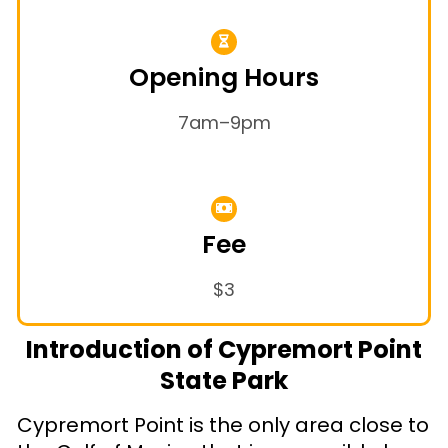
Opening Hours
7am–9pm
Fee
$3
Introduction of Cypremort Point
State Park
Cypremort Point is the only area close to