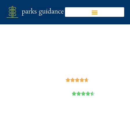
Cypremort Point
State Park
Google





Trip Advisor




