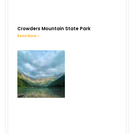
Crowders Mountain State Park
Read More »