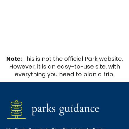
Note:
This is not the official Park website.
However, it is an easy-to-use site, with
everything you need to plan a trip.