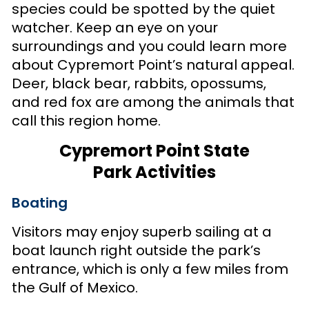
species could be spotted by the quiet
watcher. Keep an eye on your
surroundings and you could learn more
about Cypremort Point’s natural appeal.
Deer, black bear, rabbits, opossums,
and red fox are among the animals that
call this region home.
Cypremort Point State
Park Activities
Boating
Visitors may enjoy superb sailing at a
boat launch right outside the park’s
entrance, which is only a few miles from
the Gulf of Mexico.