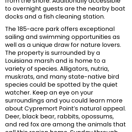
from the shore. Additionally accessible
to overnight guests are the nearby boat
docks and a fish cleaning station.
The 185-acre park offers exceptional
sailing and swimming opportunities as
well as a unique draw for nature lovers.
The property is surrounded by a
Louisiana marsh and is home to a
variety of species. Alligators, nutria,
muskrats, and many state-native bird
species could be spotted by the quiet
watcher. Keep an eye on your
surroundings and you could learn more
about Cypremort Point’s natural appeal.
Deer, black bear, rabbits, opossums,
and red fox are among the animals that