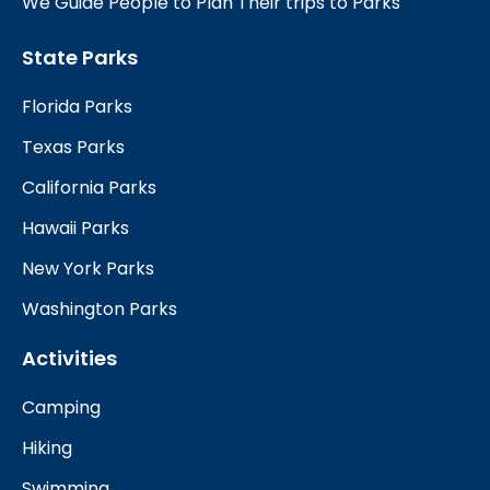
We Guide People to Plan Their trips to Parks
State Parks
Florida Parks
Texas Parks
California Parks
Hawaii Parks
New York Parks
Washington Parks
Activities
Camping
Hiking
Swimming