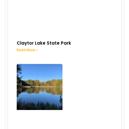
Claytor Lake State Park
Read More »