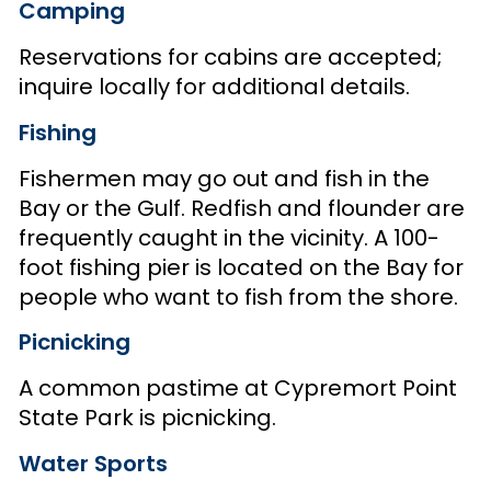
Camping
Reservations for cabins are accepted;
inquire locally for additional details.
Fishing
Fishermen may go out and fish in the
Bay or the Gulf. Redfish and flounder are
frequently caught in the vicinity. A 100-
foot fishing pier is located on the Bay for
people who want to fish from the shore.
Picnicking
A common pastime at Cypremort Point
State Park is picnicking.
Water Sports