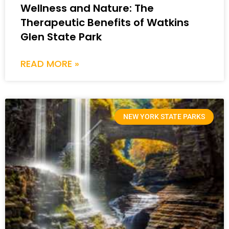
Wellness and Nature: The
Therapeutic Benefits of Watkins
Glen State Park
READ MORE »
NEW YORK STATE PARKS