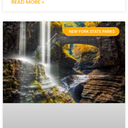
READ MORE »
NEW YORK STATE PARKS