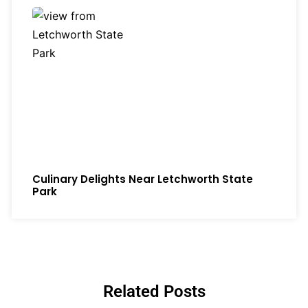
Culinary Delights Near Letchworth State
Park
Related Posts