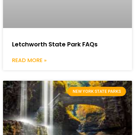
Letchworth State Park FAQs
READ MORE »
NEW YORK STATE PARKS