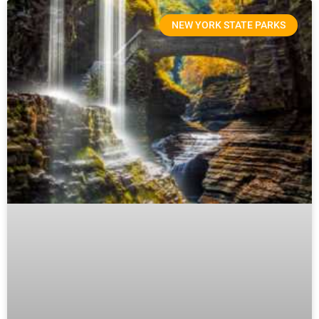
NEW YORK STATE PARKS