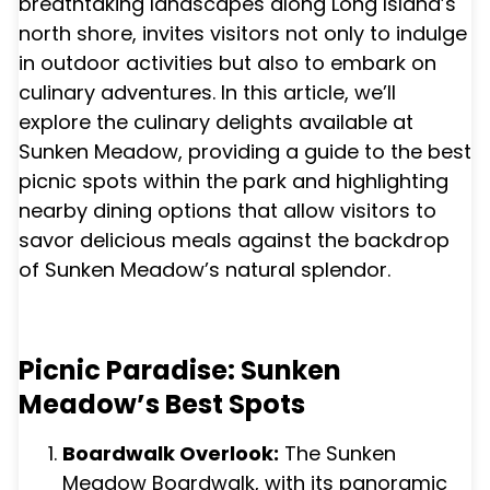
breathtaking landscapes along Long Island’s
north shore, invites visitors not only to indulge
in outdoor activities but also to embark on
culinary adventures. In this article, we’ll
explore the culinary delights available at
Sunken Meadow, providing a guide to the best
picnic spots within the park and highlighting
nearby dining options that allow visitors to
savor delicious meals against the backdrop
of Sunken Meadow’s natural splendor.
Picnic Paradise: Sunken
Meadow’s Best Spots
Boardwalk Overlook:
The Sunken
Meadow Boardwalk, with its panoramic