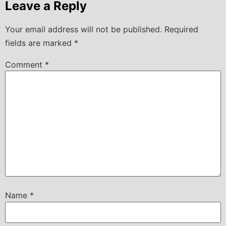
Leave a Reply
Your email address will not be published.
Required
fields are marked
*
Comment
*
Name
*