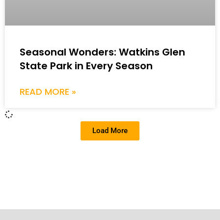
Seasonal Wonders: Watkins Glen
State Park in Every Season
READ MORE »
Load More