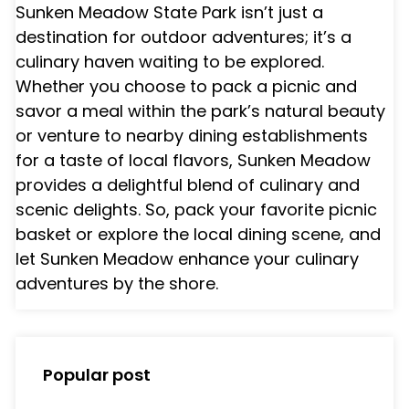
Sunken Meadow State Park isn’t just a
destination for outdoor adventures; it’s a
culinary haven waiting to be explored.
Whether you choose to pack a picnic and
savor a meal within the park’s natural beauty
or venture to nearby dining establishments
for a taste of local flavors, Sunken Meadow
provides a delightful blend of culinary and
scenic delights. So, pack your favorite picnic
basket or explore the local dining scene, and
let Sunken Meadow enhance your culinary
adventures by the shore.
Popular post