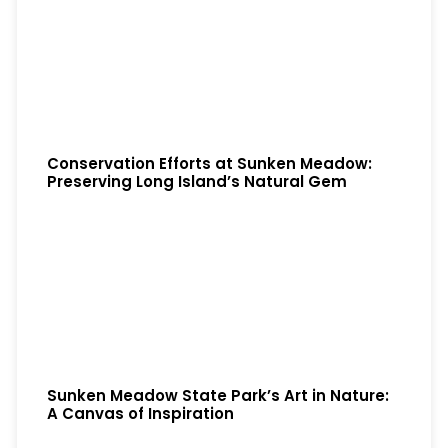
Conservation Efforts at Sunken Meadow:
Preserving Long Island’s Natural Gem
Sunken Meadow State Park’s Art in Nature:
A Canvas of Inspiration