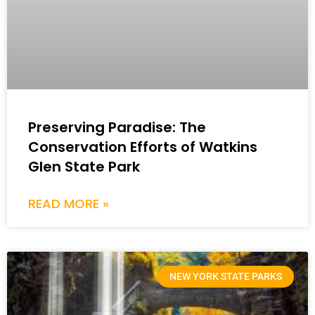
Preserving Paradise: The
Conservation Efforts of Watkins
Glen State Park
READ MORE »
NEW YORK STATE PARKS