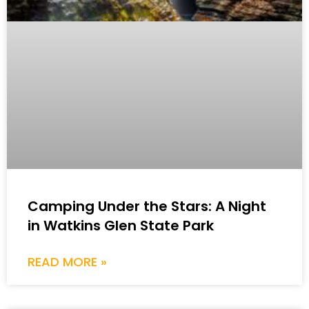
Camping Under the Stars: A Night
in Watkins Glen State Park
READ MORE »