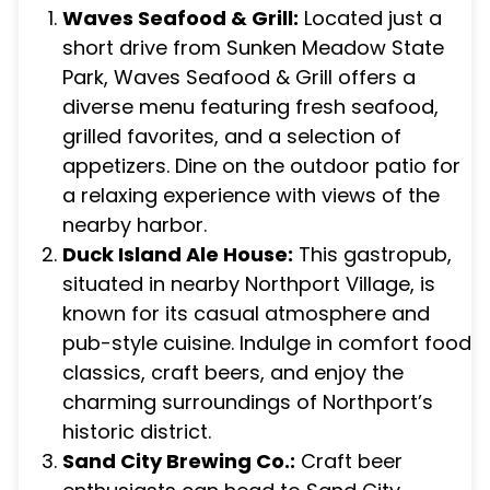
Waves Seafood & Grill:
Located just a
short drive from Sunken Meadow State
Park, Waves Seafood & Grill offers a
diverse menu featuring fresh seafood,
grilled favorites, and a selection of
appetizers. Dine on the outdoor patio for
a relaxing experience with views of the
nearby harbor.
Duck Island Ale House:
This gastropub,
situated in nearby Northport Village, is
known for its casual atmosphere and
pub-style cuisine. Indulge in comfort food
classics, craft beers, and enjoy the
charming surroundings of Northport’s
historic district.
Sand City Brewing Co.:
Craft beer