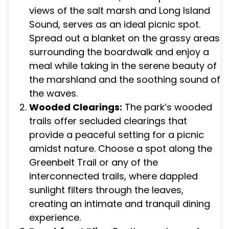
views of the salt marsh and Long Island
Sound, serves as an ideal picnic spot.
Spread out a blanket on the grassy areas
surrounding the boardwalk and enjoy a
meal while taking in the serene beauty of
the marshland and the soothing sound of
the waves.
Wooded Clearings:
The park’s wooded
trails offer secluded clearings that
provide a peaceful setting for a picnic
amidst nature. Choose a spot along the
Greenbelt Trail or any of the
interconnected trails, where dappled
sunlight filters through the leaves,
creating an intimate and tranquil dining
experience.