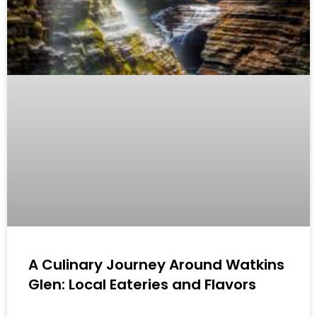
A Culinary Journey Around Watkins
Glen: Local Eateries and Flavors