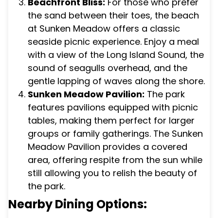
Beachfront Bliss:
For those who prefer
the sand between their toes, the beach
at Sunken Meadow offers a classic
seaside picnic experience. Enjoy a meal
with a view of the Long Island Sound, the
sound of seagulls overhead, and the
gentle lapping of waves along the shore.
Sunken Meadow Pavilion:
The park
features pavilions equipped with picnic
tables, making them perfect for larger
groups or family gatherings. The Sunken
Meadow Pavilion provides a covered
area, offering respite from the sun while
still allowing you to relish the beauty of
the park.
Nearby Dining Options: