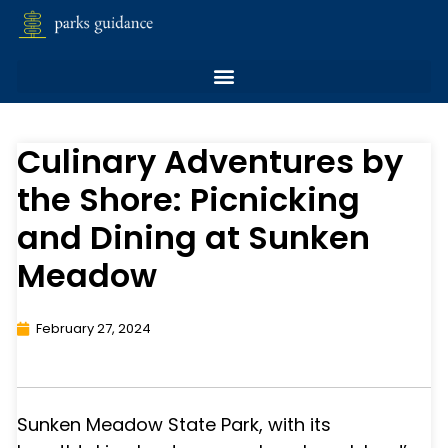
Culinary Adventures by
the Shore: Picnicking
and Dining at Sunken
Meadow
February 27, 2024
Sunken Meadow State Park, with its