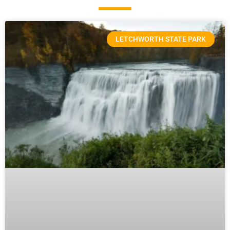
LETCHWORTH STATE PARK