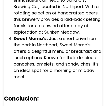
enthusiasts can head to Sand City
Brewing Co., located in Northport. With a
rotating selection of handcrafted beers,
this brewery provides a laid-back setting
for visitors to unwind after a day of
exploration at Sunken Meadow.
Sweet Mama’s:
Just a short drive from
the park in Northport, Sweet Mama’s
offers a delightful menu of breakfast and
lunch options. Known for their delicious
pancakes, omelets, and sandwiches, it’s
an ideal spot for a morning or midday
meal.
Conclusion: