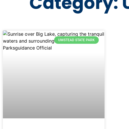
Category: 
UMSTEAD STATE PARK