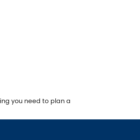
thing you need to plan a