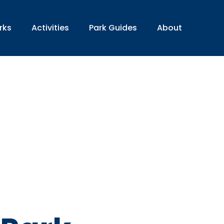
rks
Activities
Park Guides
About