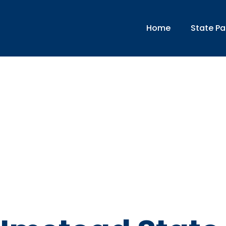
Home
State Pa