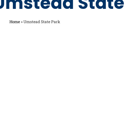
Umstead State
Home
»
Umstead State Park