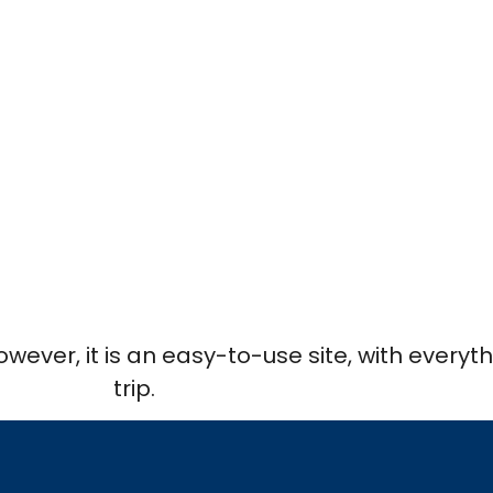
However, it is an easy-to-use site, with every
trip.