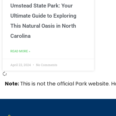
Umstead State Park: Your
Ultimate Guide to Exploring
This Natural Oasis in North
Carolina
READ MORE »
April 22, 2024
No Comments
Note:
This is not the official Park website. 