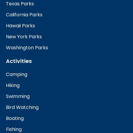
Texas Parks
California Parks
Hawaii Parks
New York Parks
Washington Parks
Activities
Camping
Hiking
Swimming
Bird Watching
Boating
Fishing