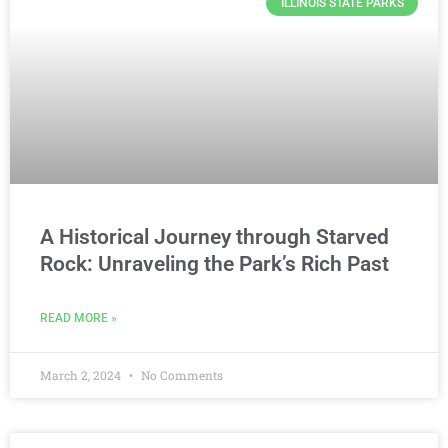
ILLINOIS STATE PARKS
A Historical Journey through Starved
Rock: Unraveling the Park’s Rich Past
READ MORE »
March 2, 2024
No Comments