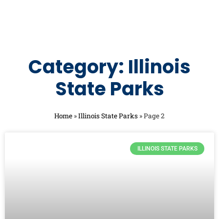
Category: Illinois
State Parks
Home
»
Illinois State Parks
»
Page 2
ILLINOIS STATE PARKS