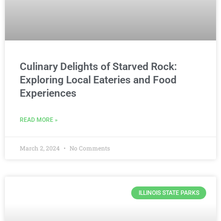
Culinary Delights of Starved Rock:
Exploring Local Eateries and Food
Experiences
READ MORE »
March 2, 2024
No Comments
ILLINOIS STATE PARKS