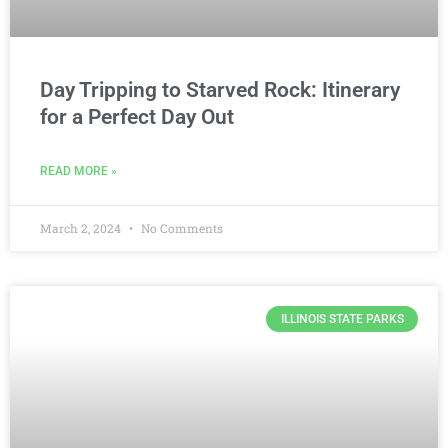
Day Tripping to Starved Rock: Itinerary
for a Perfect Day Out
READ MORE »
March 2, 2024
No Comments
ILLINOIS STATE PARKS