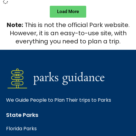
Load More
Note:
This is not the official Park website.
However, it is an easy-to-use site, with
everything you need to plan a trip.
We Guide People to Plan Their trips to Parks
State Parks
Florida Parks