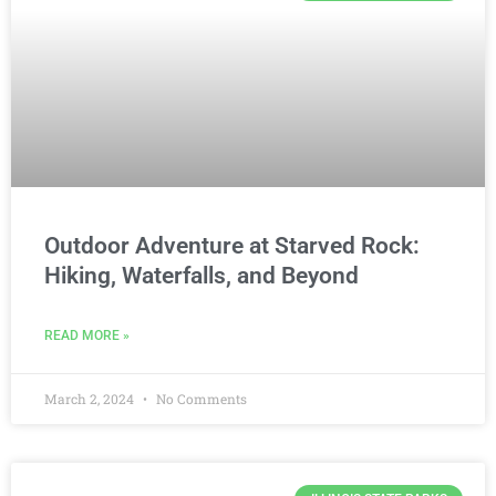
Outdoor Adventure at Starved Rock:
Hiking, Waterfalls, and Beyond
READ MORE »
March 2, 2024
No Comments