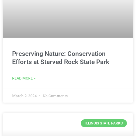
Preserving Nature: Conservation
Efforts at Starved Rock State Park
READ MORE »
March 2, 2024
No Comments
ILLINOIS STATE PARKS