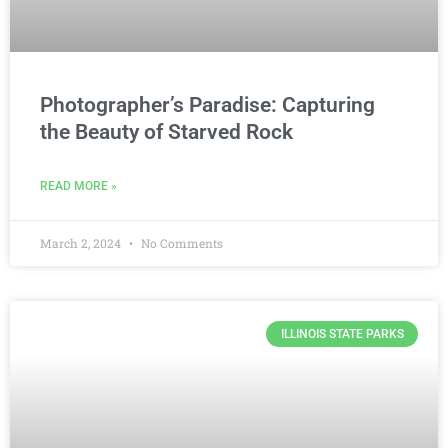
Photographer’s Paradise: Capturing
the Beauty of Starved Rock
READ MORE »
March 2, 2024
No Comments
ILLINOIS STATE PARKS