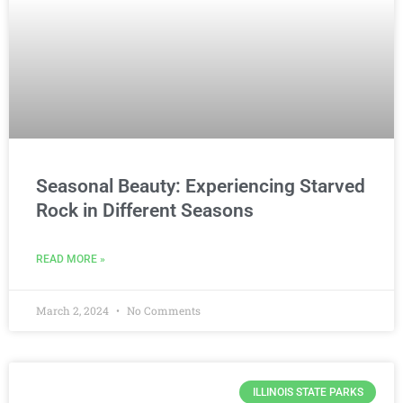
Seasonal Beauty: Experiencing Starved
Rock in Different Seasons
READ MORE »
March 2, 2024
No Comments
ILLINOIS STATE PARKS