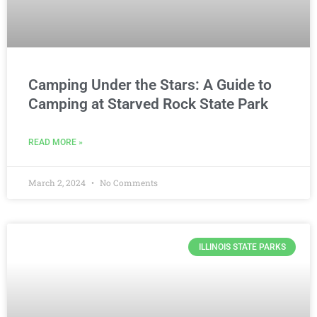
Camping Under the Stars: A Guide to
Camping at Starved Rock State Park
READ MORE »
March 2, 2024
No Comments
ILLINOIS STATE PARKS