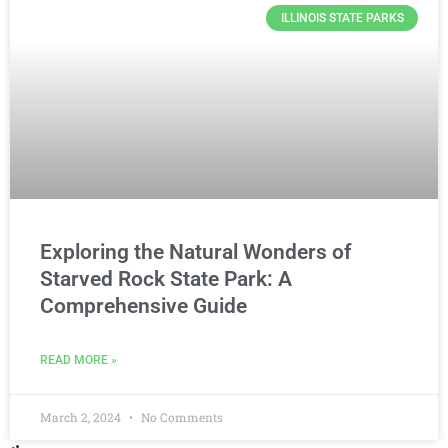
ILLINOIS STATE PARKS
Exploring the Natural Wonders of
Starved Rock State Park: A
Comprehensive Guide
READ MORE »
March 2, 2024
No Comments