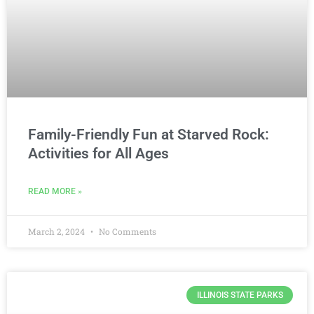
Family-Friendly Fun at Starved Rock:
Activities for All Ages
READ MORE »
March 2, 2024
No Comments
ILLINOIS STATE PARKS