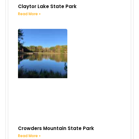
Claytor Lake State Park
Read More »
Crowders Mountain State Park
Read More »