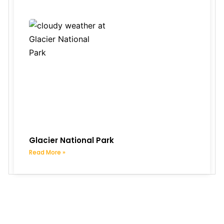
Glacier National Park
Read More »