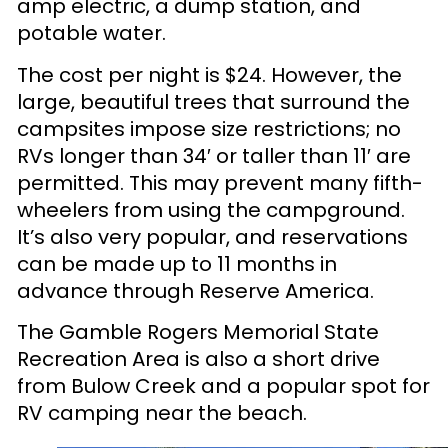
amp electric, a dump station, and
potable water.
The cost per night is $24. However, the
large, beautiful trees that surround the
campsites impose size restrictions; no
RVs longer than 34′ or taller than 11′ are
permitted. This may prevent many fifth-
wheelers from using the campground.
It’s also very popular, and reservations
can be made up to 11 months in
advance through Reserve America.
The Gamble Rogers Memorial State
Recreation Area is also a short drive
from Bulow Creek and a popular spot for
RV camping near the beach.