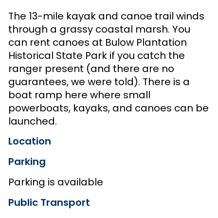
The 13-mile kayak and canoe trail winds
through a grassy coastal marsh. You
can rent canoes at Bulow Plantation
Historical State Park if you catch the
ranger present (and there are no
guarantees, we were told). There is a
boat ramp here where small
powerboats, kayaks, and canoes can be
launched.
Location
Parking
Parking is available
Public Transport