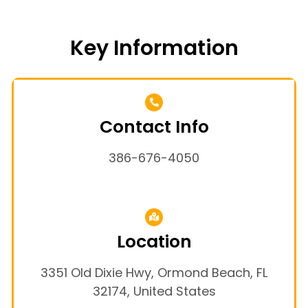
Key Information
Contact Info
386-676-4050
Location
3351 Old Dixie Hwy, Ormond Beach, FL
32174, United States