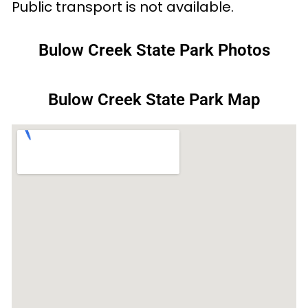
Public transport is not available.
Bulow Creek State Park Photos
Bulow Creek State Park Map