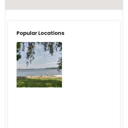
Popular Locations