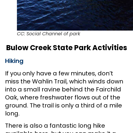
CC: Social Channel of park
Bulow Creek State Park Activities
Hiking
If you only have a few minutes, don’t
miss the Wahlin Trail, which winds down
into a small ravine behind the Fairchild
Oak, where freshwater flows out of the
ground. The trail is only a third of a mile
long.
There is also a fantastic long hike