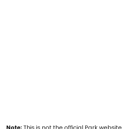
Note:
This is not the official Park website.