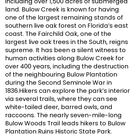
including over 1,500 acres of submerged
land. Bulow Creek is known for having
one of the largest remaining stands of
southern live oak forest on Florida’s east
coast. The Fairchild Oak, one of the
largest live oak trees in the South, reigns
supreme. It has been a silent witness to
human activities along Bulow Creek for
over 400 years, including the destruction
of the neighbouring Bulow Plantation
during the Second Seminole War in
1836.Hikers can explore the park’s interior
via several trails, where they can see
white-tailed deer, barred owls, and
raccoons. The nearly seven-mile-long
Bulow Woods Trail leads hikers to Bulow
Plantation Ruins Historic State Park.