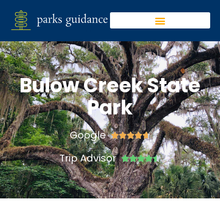
Bulow Creek State
Park
Google





Trip Advisor




