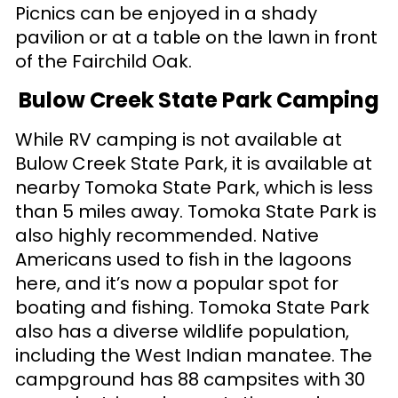
Picnics can be enjoyed in a shady
pavilion or at a table on the lawn in front
of the Fairchild Oak.
Bulow Creek State Park Camping
While RV camping is not available at
Bulow Creek State Park, it is available at
nearby Tomoka State Park, which is less
than 5 miles away. Tomoka State Park is
also highly recommended. Native
Americans used to fish in the lagoons
here, and it’s now a popular spot for
boating and fishing. Tomoka State Park
also has a diverse wildlife population,
including the West Indian manatee. The
campground has 88 campsites with 30