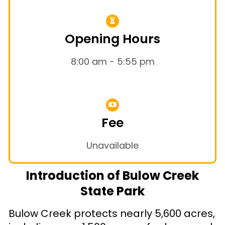
Opening Hours
8:00 am - 5:55 pm
Fee
Unavailable
Introduction of Bulow Creek
State Park
Bulow Creek protects nearly 5,600 acres,