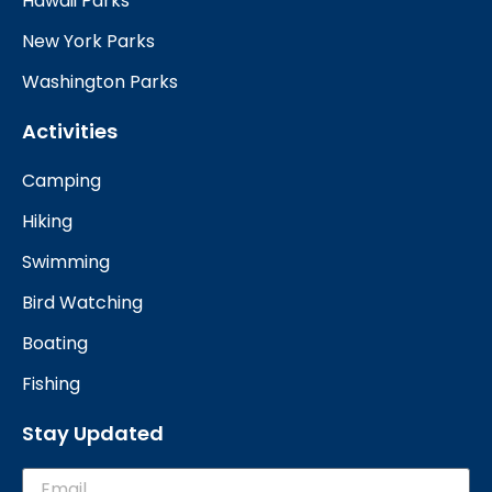
Hawaii Parks
New York Parks
Washington Parks
Activities
Camping
Hiking
Swimming
Bird Watching
Boating
Fishing
Stay Updated