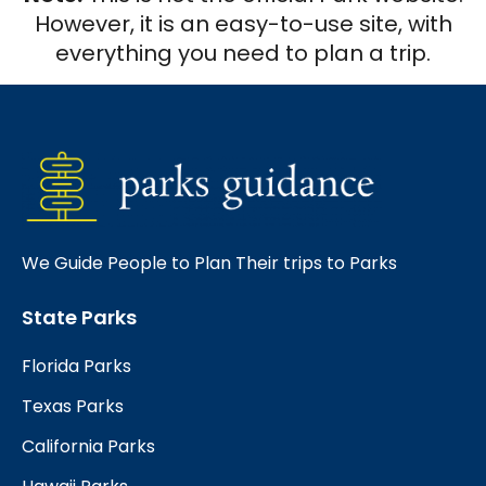
However, it is an easy-to-use site, with
everything you need to plan a trip.
We Guide People to Plan Their trips to Parks
State Parks
Florida Parks
Texas Parks
California Parks