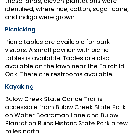
these lands, eleven plantations were
identified, where rice, cotton, sugar cane,
and indigo were grown.
Picnicking
Picnic tables are available for park
visitors. A small pavilion with picnic
tables is available. Tables are also
available on the lawn near the Fairchild
Oak. There are restrooms available.
Kayaking
Bulow Creek State Canoe Trail is
accessible from Bulow Creek State Park
on Walter Boardman Lane and Bulow
Plantation Ruins Historic State Park a few
miles north.