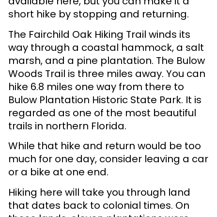
available here, but you can make it a
short hike by stopping and returning.
The Fairchild Oak Hiking Trail winds its
way through a coastal hammock, a salt
marsh, and a pine plantation. The Bulow
Woods Trail is three miles away. You can
hike 6.8 miles one way from there to
Bulow Plantation Historic State Park. It is
regarded as one of the most beautiful
trails in northern Florida.
While that hike and return would be too
much for one day, consider leaving a car
or a bike at one end.
Hiking here will take you through land
that dates back to colonial times. On