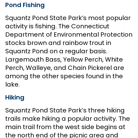
Pond Fishing
Squantz Pond State Park’s most popular
activity is fishing. The Connecticut
Department of Environmental Protection
stocks brown and rainbow trout in
Squantz Pond on a regular basis.
Largemouth Bass, Yellow Perch, White
Perch, Walleye, and Chain Pickerel are
among the other species found in the
lake.
Hiking
Squantz Pond State Park’s three hiking
trails make hiking a popular activity. The
main trail from the west side begins at
the north end of the picnic area and