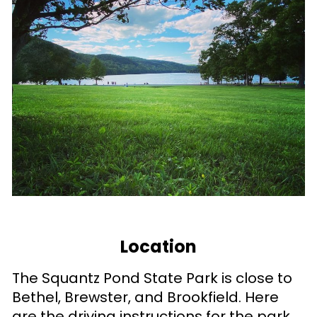
Location
The Squantz Pond State Park is close to
Bethel, Brewster, and Brookfield. Here
are the driving instructions for the park.