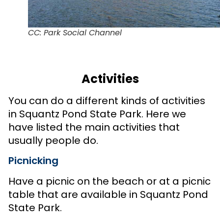
CC: Park Social Channel
Activities
You can do a different kinds of activities
in Squantz Pond State Park. Here we
have listed the main activities that
usually people do.
Picnicking
Have a picnic on the beach or at a picnic
table that are available in Squantz Pond
State Park.