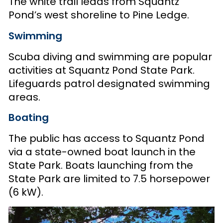
The white trail leads from Squantz
Pond’s west shoreline to Pine Ledge.
Swimming
Scuba diving and swimming are popular
activities at Squantz Pond State Park.
Lifeguards patrol designated swimming
areas.
Boating
The public has access to Squantz Pond
via a state-owned boat launch in the
State Park. Boats launching from the
State Park are limited to 7.5 horsepower
(6 kW).