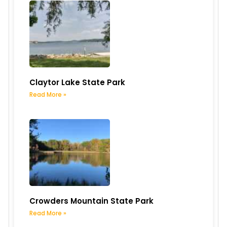
Claytor Lake State Park
Read More »
Crowders Mountain State Park
Read More »