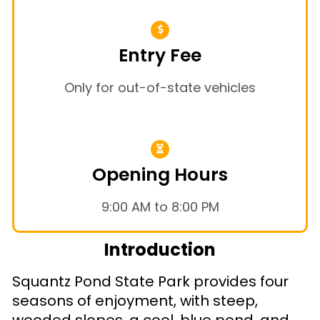
Entry Fee
Only for out-of-state vehicles
Opening Hours
9:00 AM to 8:00 PM
Introduction
Squantz Pond State Park provides four
seasons of enjoyment, with steep,
wooded slopes, a cool, blue pond, and