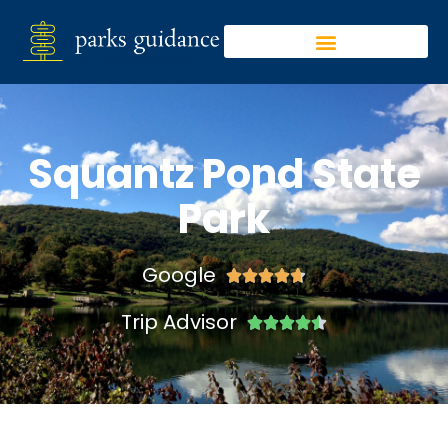
Squantz Pond State
Park
Google





Trip Advisor




