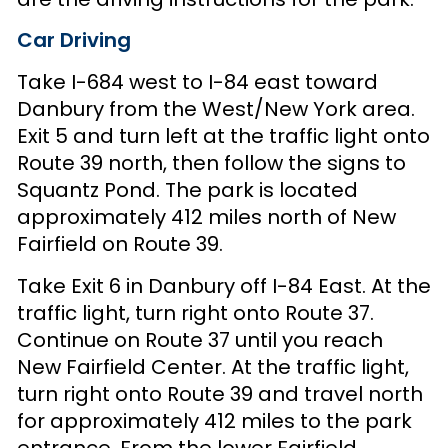
Car Driving
Take I-684 west to I-84 east toward
Danbury from the West/New York area.
Exit 5 and turn left at the traffic light onto
Route 39 north, then follow the signs to
Squantz Pond. The park is located
approximately 412 miles north of New
Fairfield on Route 39.
Take Exit 6 in Danbury off I-84 East. At the
traffic light, turn right onto Route 37.
Continue on Route 37 until you reach
New Fairfield Center. At the traffic light,
turn right onto Route 39 and travel north
for approximately 412 miles to the park
entrance. From the lower Fairfield