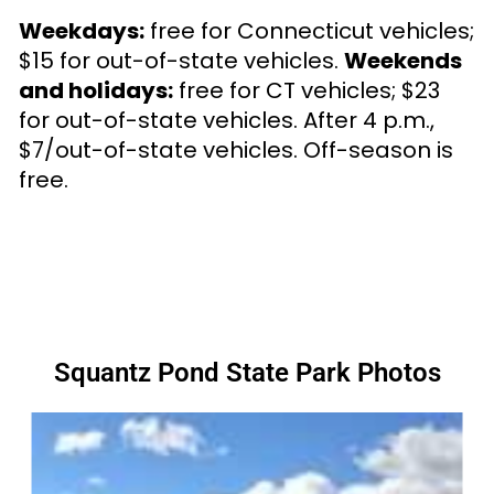
Weekdays:
free for Connecticut vehicles;
$15 for out-of-state vehicles.
Weekends
and holidays:
free for CT vehicles; $23
for out-of-state vehicles. After 4 p.m.,
$7/out-of-state vehicles. Off-season is
free.
Squantz Pond State Park Photos