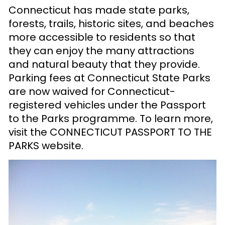
Connecticut has made state parks,
forests, trails, historic sites, and beaches
more accessible to residents so that
they can enjoy the many attractions
and natural beauty that they provide.
Parking fees at Connecticut State Parks
are now waived for Connecticut-
registered vehicles under the Passport
to the Parks programme. To learn more,
visit the CONNECTICUT PASSPORT TO THE
PARKS
website
.