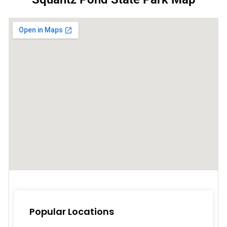
Popular Locations