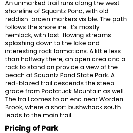
An unmarked trail runs along the west
shoreline of Squantz Pond, with old
reddish-brown markers visible. The path
follows the shoreline. It’s mostly
hemlock, with fast-flowing streams
splashing down to the lake and
interesting rock formations. A little less
than halfway there, an open area and a
rock to stand on provide a view of the
beach at Squantz Pond State Park. A
red-blazed trail descends the steep
grade from Pootatuck Mountain as well.
The trail comes to an end near Worden
Brook, where a short bushwhack south
leads to the main trail.
Pricing of Park