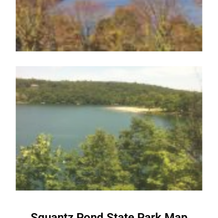
Squantz Pond State Park Map