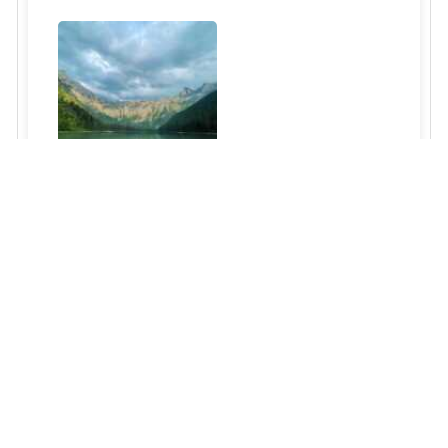
Glacier National Park
Read More »