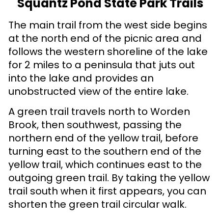
Squantz Pond State Park Trails
The main trail from the west side begins
at the north end of the picnic area and
follows the western shoreline of the lake
for 2 miles to a peninsula that juts out
into the lake and provides an
unobstructed view of the entire lake.
A green trail travels north to Worden
Brook, then southwest, passing the
northern end of the yellow trail, before
turning east to the southern end of the
yellow trail, which continues east to the
outgoing green trail. By taking the yellow
trail south when it first appears, you can
shorten the green trail circular walk.