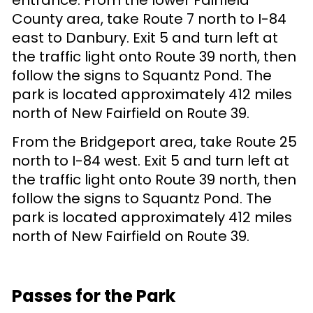
County area, take Route 7 north to I-84
east to Danbury. Exit 5 and turn left at
the traffic light onto Route 39 north, then
follow the signs to Squantz Pond. The
park is located approximately 412 miles
north of New Fairfield on Route 39.
From the Bridgeport area, take Route 25
north to I-84 west. Exit 5 and turn left at
the traffic light onto Route 39 north, then
follow the signs to Squantz Pond. The
park is located approximately 412 miles
north of New Fairfield on Route 39.
Passes for the Park