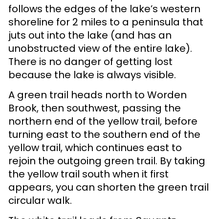
follows the edges of the lake’s western
shoreline for 2 miles to a peninsula that
juts out into the lake (and has an
unobstructed view of the entire lake).
There is no danger of getting lost
because the lake is always visible.
A green trail heads north to Worden
Brook, then southwest, passing the
northern end of the yellow trail, before
turning east to the southern end of the
yellow trail, which continues east to
rejoin the outgoing green trail. By taking
the yellow trail south when it first
appears, you can shorten the green trail
circular walk.