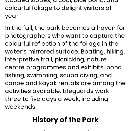
colourful foliage to delight visitors all
year.
In the fall, the park becomes a haven for
photographers who want to capture the
colourful reflection of the foliage in the
water’s mirrored surface. Boating, hiking,
interpretive trail, picnicking, nature
centre programmes and exhibits, pond
fishing, swimming, scuba diving, and
canoe and kayak rentals are among the
activities available. Lifeguards work
three to five days a week, including
weekends.
History of the Park