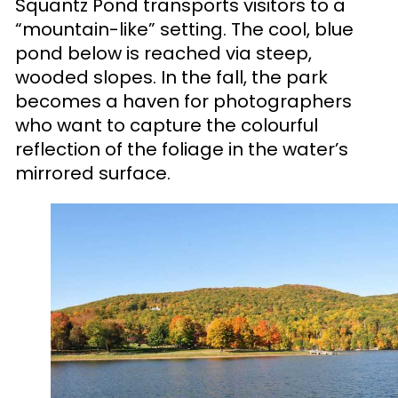
Squantz Pond transports visitors to a
“mountain-like” setting. The cool, blue
pond below is reached via steep,
wooded slopes. In the fall, the park
becomes a haven for photographers
who want to capture the colourful
reflection of the foliage in the water’s
mirrored surface.