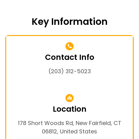
Key Information
Contact Info
(203) 312-5023
Location
178 Short Woods Rd, New Fairfield, CT
06812, United States